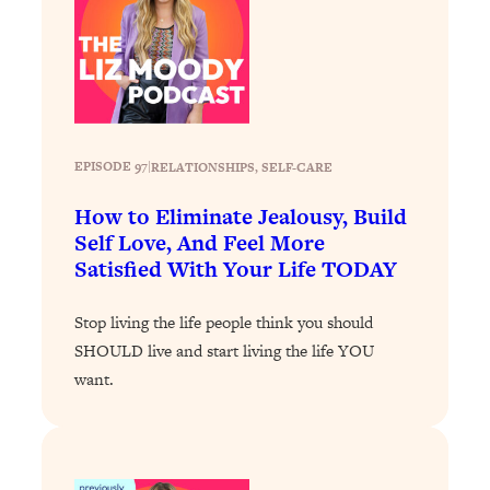
Loading...
How To Get Yourself To Do The Thing
1:26:32
You’re Avoiding
Loading...
Why Manifestation Fails For So Many
24:55
EPISODE 97
|
RELATIONSHIPS
, 
SELF-CARE
People—And The Exact Shift That
Makes It Work
How to Eliminate Jealousy, Build
Loading...
Self Love, And Feel More
Stanford Psychologist: Anyone Can
1:34:39
Satisfied With Your Life TODAY
Crave Exercise—Here's How
Stop living the life people think you should
Loading...
SHOULD live and start living the life YOU
Actually Upgrade Your Life This Year:
33:37
want.
Simple Shifts for Money, Health, &
Happiness
Loading...
Your Trickiest Weight Loss Qs,
1:30:32