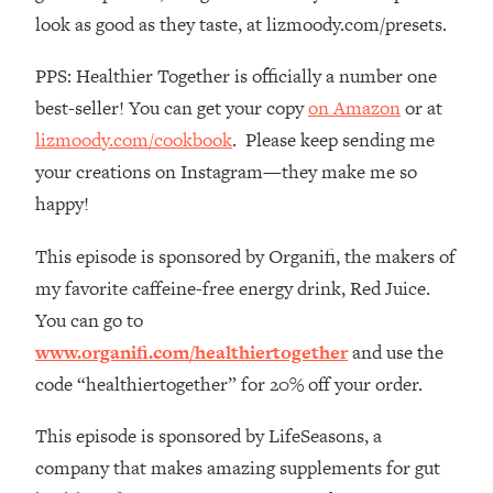
Habit Is Raising Your Cancer Risk—
look as good as they taste, at lizmoody.com/presets.
Here's The Quick Fix
PPS: Healthier Together is officially a number one
Loading...
The REAL Reason The 90s Felt So
best-seller! You can get your copy
on Amazon
or at
29:35
Good—And How To Get That Feeling
lizmoody.com/cookbook
. Please keep sending me
Back
your creations on Instagram—they make me so
Loading...
happy!
Stanford Neuroscientist: 4 Simple
1:11:35
Shifts to Fix Your Focus, Mood, &
This episode is sponsored by Organifi, the makers of
Motivation
my favorite caffeine-free energy drink, Red Juice.
Loading...
You can go to
Ranking Gut Health Advice From Social
39:28
www.organifi.com/healthiertogether
and use the
Media (with Dr. Karan Rajan)
code “healthiertogether” for 20% off your order.
Loading...
Top Neuroscientist: The Hidden
1:28:34
This episode is sponsored by LifeSeasons, a
Forces Making You Regain Weight (+
company that makes amazing supplements for gut
How To Beat Them)