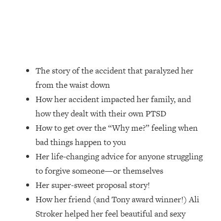
Loading...
Ranking Skincare Advice From Social
44:12
Media (with Dr. Sam Ellis)
Loading...
How Women Should ACTUALLY Eat,
1:47:35
Train & Sleep (You've Been Following
The story of the accident that paralyzed her
Research Done On Men...)
from the waist down
Loading...
How her accident impacted her family, and
I Hit Rock Bottom—This Is The One
19:30
how they dealt with their own PTSD
Tool That Changed Everything
How to get over the “Why me?” feeling when
bad things happen to you
Loading...
Her life-changing advice for anyone struggling
Should You Move? Have Kids?
1:15:58
Change Careers? Science-Backed
to forgive someone—or themselves
Frameworks For Every Hard
Her super-sweet proposal story!
Decision
How her friend (and Tony award winner!) Ali
Loading...
Stroker helped her feel beautiful and sexy
The Only 3 Skills I'm Focusing On To
26:04