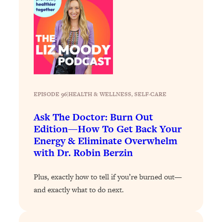
Answered: Cravings, Hormone
Issues, Plateaus, Workouts & More
Loading...
The 12 Best Tips For Your Happiest,
1:37:15
Healthiest 2026
Loading...
EPISODE 96
|
HEALTH & WELLNESS
, 
SELF-CARE
6 Questions to Ask Today to Make 2026
25:52
Your Best Year Yet
Ask The Doctor: Burn Out
Loading...
Edition—How To Get Back Your
Stuck? The Science-Backed Tool To
1:20:44
Energy & Eliminate Overwhelm
Finally Get What You Want
with Dr. Robin Berzin
Loading...
Plus, exactly how to tell if you’re burned out—
New Research: Marriage Benefits Men
26:18
and exactly what to do next.
More—But This One Change Can Fix
It
Loading...