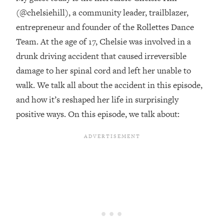
(@chelsiehill), a community leader, trailblazer,
Loading...
entrepreneur and founder of the Rollettes Dance
20 Brutal Truths I Wish Someone Told
25:09
Me At 25
Team. At the age of 17, Chelsie was involved in a
drunk driving accident that caused irreversible
Loading...
damage to her spinal cord and left her unable to
Top Couples Therapist: How To Stop
1:35:21
Settling For Less Than You Deserve
walk. We talk all about the accident in this episode,
(Even When He Thinks Everything's
and how it’s reshaped her life in surprisingly
Fine)
positive ways. On this episode, we talk about:
Loading...
The 5 Friend Theory: Uncover The Type
25:40
You're Missing & Unlock Your Dream
Friendships
Loading...
Top Doctor: This Nervous System
1:41:16
Reset Stops Migraines, Sugar
Cravings, Exhaustion, & More