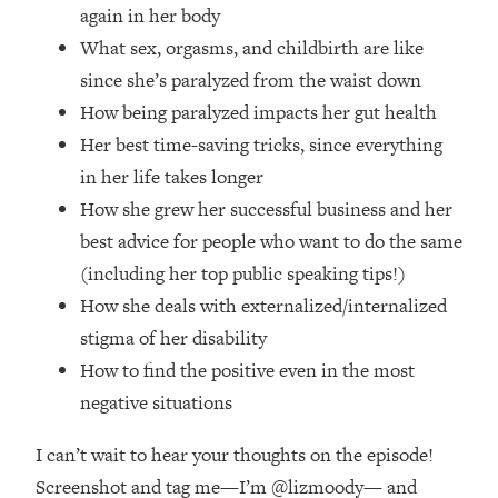
again in her body
Future Proof Myself (No Matter What's
Coming)
What sex, orgasms, and childbirth are like
Loading...
since she’s paralyzed from the waist down
Top Time Expert: You Can Have A
1:21:10
How being paralyzed impacts her gut health
Career, Family AND Free Time—
Her best time-saving tricks, since everything
Here's How
in her life takes longer
Loading...
How she grew her successful business and her
Relationship Qs My Husband And I
28:34
Have Never Asked Each Other—Until
best advice for people who want to do the same
Now (PT. 2)
(including her top public speaking tips!)
Loading...
How she deals with externalized/internalized
Listen To This If Your Life Feels "Meh"
1:10:41
stigma of her disability
(A Simple Science-Backed Fix)
How to find the positive even in the most
negative situations
Loading...
Relationship Qs My Husband And I
26:25
I can’t wait to hear your thoughts on the episode!
Have Never Asked Each Other—Until
Now (PT. 1)
Screenshot and tag me—I’m @lizmoody— and