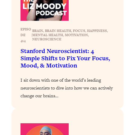
Loading...
Why Manifestation Fails For So Many
24:55
People—And The Exact Shift That
Makes It Work
EPISO
BRAIN
, 
BRAIN HEALTH
, 
FOCUS
, 
HAPPINESS
, 
DE
|
MENTAL HEALTH
, 
MOTIVATION
, 
Loading...
NEUROSCIENCE
414
Stanford Psychologist: Anyone Can
1:34:39
Stanford Neuroscientist: 4
Crave Exercise—Here's How
Simple Shifts to Fix Your Focus,
Mood, & Motivation
Loading...
Actually Upgrade Your Life This Year:
33:37
I sit down with one of the world’s leading
Simple Shifts for Money, Health, &
neuroscientists to dive into how we can actively
Happiness
change our brains…
Loading...
Your Trickiest Weight Loss Qs,
1:30:32
Answered: Cravings, Hormone
Issues, Plateaus, Workouts & More