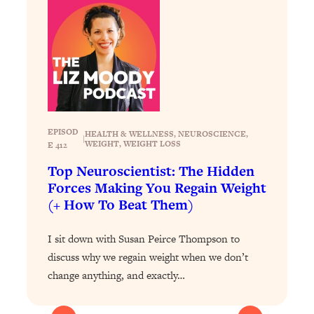
Loading...
Exhausted? Energy Hacks That
26:27
Actually Help (According to Science)
Loading...
Your Stress Survival Guide: 6 Experts,
1:23:10
One Powerful Playbook
Loading...
EPISOD
HEALTH & WELLNESS
, 
NEUROSCIENCE
, 
|
WEIGHT
, 
WEIGHT LOSS
E 412
BEST OF: Hate Small Talk? 11 Ways to
25:01
Make Any Conversation Actually Feel
Top Neuroscientist: The Hidden
Good
Forces Making You Regain Weight
(+ How To Beat Them)
Loading...
Nate Berkus's 5 Secrets For Creating
1:05:14
a Home You’ll Never Want to Leave
I sit down with Susan Peirce Thompson to
discuss why we regain weight when we don’t
Loading...
change anything, and exactly…
The ONE Skill Every Calm, Successful
27:23
Person Has (And You Can Learn It