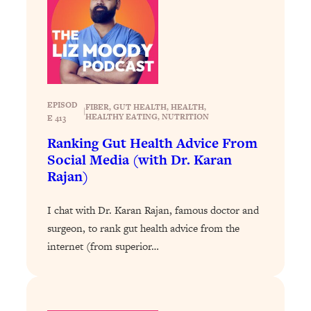
Loading...
The 12 Best Tips For Your Happiest,
1:37:15
Healthiest 2026
Loading...
6 Questions to Ask Today to Make 2026
25:52
Your Best Year Yet
EPISOD
FIBER
, 
GUT HEALTH
, 
HEALTH
, 
|
Loading...
HEALTHY EATING
, 
NUTRITION
E 413
Stuck? The Science-Backed Tool To
1:20:44
Ranking Gut Health Advice From
Finally Get What You Want
Social Media (with Dr. Karan
Loading...
Rajan)
New Research: Marriage Benefits Men
26:18
More—But This One Change Can Fix
I chat with Dr. Karan Rajan, famous doctor and
It
surgeon, to rank gut health advice from the
internet (from superior…
Loading...
The Sneaky Ways You Waste Your
1:28:39
Life: Optimize Your Time, Do Less, &
Have More Fun