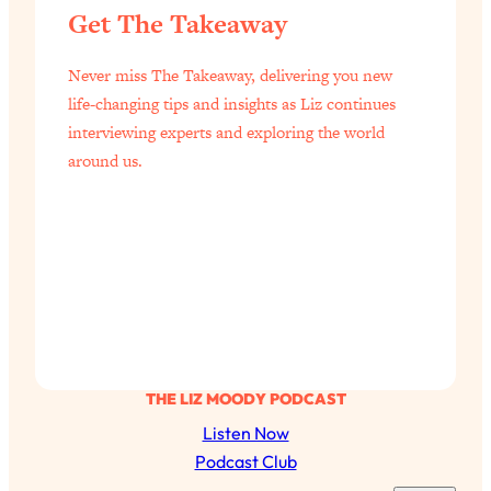
Get The Takeaway
Health Issues: Tylenol, Food Dyes,
MAHA, Raw Milk, and More
Never miss The Takeaway, delivering you new
life-changing tips and insights as Liz continues
Loading...
interviewing experts and exploring the world
Harvard Researchers Found The Secret
20:38
to Staying Consistent—And Actually
around us.
Achieving Your Goals
Loading...
GLP-1s: The New Science
1:31:19
Transforming Hormones, Weight Loss,
Brain Health, and Beyond
Loading...
10 Micro Habits To Transform Your
18:35
Friendships And Relationship (They're
All Under 60 Seconds!)
THE LIZ MOODY PODCAST
Listen Now
Loading...
Top Scientist: Why Some People Are
Podcast Club
1:46:33
Luckier (& How You Can Become One