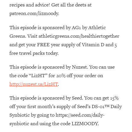
The REAL Reason The 90s Felt So
29:35
recipes and advice! Get all the deets at
Good—And How To Get That Feeling
patreon.com/lizmoody.
Back
This episode is sponsored by AG1 by Athletic
Loading...
Stanford Neuroscientist: 4 Simple
1:11:35
Greens. Visit athleticgreens.com/healthiertogether
Shifts to Fix Your Focus, Mood, &
and get your FREE year supply of Vitamin D and 5
Motivation
free travel packs today.
Loading...
Ranking Gut Health Advice From Social
39:28
This episode is sponsored by Nuzest. You can use
Media (with Dr. Karan Rajan)
the code “LizHT” for 20% off your order on
Loading...
http://nuzest.us/LizHT
.
Top Neuroscientist: The Hidden
1:28:34
Forces Making You Regain Weight (+
This episode is sponsored by Seed. You can get 15%
How To Beat Them)
off your first month’s supply of Seed’s DS-01™ Daily
Loading...
Synbiotic by going to https://seed.com/daily-
There Are 4 Types of Tired—Discover
29:23
synbiotic and using the code LIZMOODY.
Yours To Get Your Energy Back