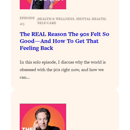
Loading...
Stanford Professors: One Tool That
1:30:06
EPISODE
HEALTH & WELLNESS
, 
MENTAL HEALTH
, 
|
Makes Every Life Decision Easier
SELF-CARE
415
The REAL Reason The 90s Felt So
Loading...
Good—And How To Get That
Why Being Lazier Gets You Better
27:09
Feeling Back
Results
Loading...
In this solo episode, I discuss why the world is
Genius Hacks To Make Eating Healthy
46:10
obsessed with the 90s right now, and how we
Easier (And More Delicious)
can…
Loading...
BEST OF: The Theory That Completely
29:29
Changed My Relationships (Here's How
It Can Change Yours)
Loading...
How To Get Yourself To Do The Thing
1:26:32
You’re Avoiding