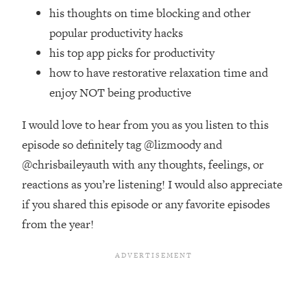
Top Time Expert: You Can Have A
1:21:10
his thoughts on time blocking and other
Career, Family AND Free Time—
popular productivity hacks
Here's How
his top app picks for productivity
Loading...
how to have restorative relaxation time and
Relationship Qs My Husband And I
28:34
Have Never Asked Each Other—Until
enjoy NOT being productive
Now (PT. 2)
I would love to hear from you as you listen to this
Loading...
Listen To This If Your Life Feels "Meh"
episode so definitely tag @lizmoody and
1:10:41
(A Simple Science-Backed Fix)
@chrisbaileyauth with any thoughts, feelings, or
reactions as you’re listening! I would also appreciate
Loading...
if you shared this episode or any favorite episodes
Relationship Qs My Husband And I
26:25
from the year!
Have Never Asked Each Other—Until
Now (PT. 1)
Loading...
The Root Causes Of Hair Loss, Acne
1:23:39
& Aging—What's Actually Worth Your