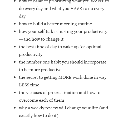
how to balance prioritizing what you WANT to
Loading...
do every day and what you HAVE to do every
How Women Should ACTUALLY Eat,
1:47:35
Train & Sleep (You've Been Following
day
Research Done On Men...)
how to build a better morning routine
Loading...
how your self talk is hurting your productivity
I Hit Rock Bottom—This Is The One
19:30
—and how to change it
Tool That Changed Everything
the best time of day to wake up for optimal
productivity
Loading...
the number one habit you should incorporate
Should You Move? Have Kids?
1:15:58
Change Careers? Science-Backed
to be more productive
Frameworks For Every Hard
the secret to getting MORE work done in way
Decision
LESS time
Loading...
the 7 causes of procrastination and how to
The Only 3 Skills I'm Focusing On To
26:04
overcome each of them
Future Proof Myself (No Matter What's
Coming)
why a weekly review will change your life (and
Loading...
exactly how to do it)