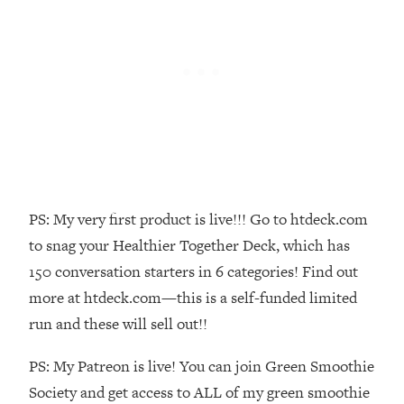
Money + What's Total BS
Loading...
I Asked YOU Why You're Stuck. Now
23:55
I'm Sharing The Science To Fix It
Loading...
Top Therapist: Your ADHD Tools Won't
1:35:48
Work Until You Treat THIS Hidden
Cause
Loading...
PS: My very first product is live!!! Go to htdeck.com
Ranking Fitness Advice From Social
46:26
to snag your Healthier Together Deck, which has
Media (with Harley Pasternak)
150 conversation starters in 6 categories! Find out
more at htdeck.com—this is a self-funded limited
Loading...
run and these will sell out!!
Top Surgeon: This “Healthy” Protein
1:07:48
Habit Is Raising Your Cancer Risk—
PS: My Patreon is live! You can join Green Smoothie
Here's The Quick Fix
Society and get access to ALL of my green smoothie
Loading...