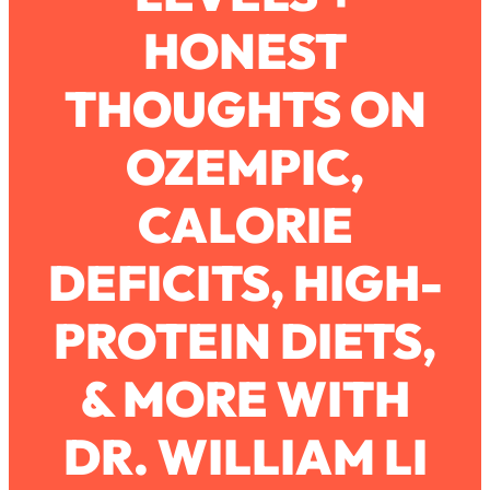
HONEST
Loading...
How To Work Less This Summer (And
1:24:15
THOUGHTS ON
Still Get MORE Done)
Loading...
OZEMPIC,
Asking My Husband Questions Women
39:44
Are Too Scared to Ask
CALORIE
Loading...
DEFICITS, HIGH-
The One Habit That Will Instantly
1:44:20
Make You More Likeable
PROTEIN DIETS,
Loading...
Is Being In A Relationship With A Man…
27:14
Worth It?
& MORE WITH
Loading...
DR. WILLIAM LI
Is Inflammation Pseudoscience? Top
1:23:14
Stanford Doc Shares The REAL