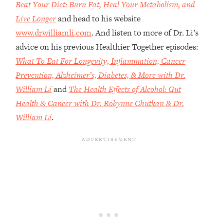
Money + What's Total BS
Beat Your Diet: Burn Fat, Heal Your Metabolism, and
Live Longer
and head to his website
Loading...
I Asked YOU Why You're Stuck. Now
23:55
www.drwilliamli.com
. And listen to more of Dr. Li’s
I'm Sharing The Science To Fix It
advice on his previous Healthier Together episodes:
What To Eat For Longevity, Inflammation, Cancer
Loading...
Prevention, Alzheimer’s, Diabetes, & More with Dr.
Top Therapist: Your ADHD Tools Won't
1:35:48
William Li
and
The Health Effects of Alcohol: Gut
Work Until You Treat THIS Hidden
Cause
Health & Cancer with Dr. Robynne Chutkan & Dr.
Loading...
William Li
.
Ranking Fitness Advice From Social
46:26
Media (with Harley Pasternak)
Loading...
Top Surgeon: This “Healthy” Protein
1:07:48
Habit Is Raising Your Cancer Risk—
Here's The Quick Fix
Loading...