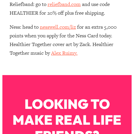
Reliefband: go to
reliefband.com
and use code
Loading...
HEALTHIER for 20% off plus free shipping.
The Real Reason You're Anxious—
1:25:11
That No One Is Talking About
Ness: head to
nesswell.com/liz
for an extra 5,000
points when you apply for the Ness Card today.
Loading...
Healthier Together cover art by Zack. Healthier
The 3 Simple Habits That Supercharged
24:26
My Success
Together music by
Alex Ruimy.
Loading...
Do THIS When You Can't Stop
1:35:46
Spiraling: Top Neuroscientist
Explains
Loading...
LOOKING TO
Healthy Eating Advice: Ranking Best &
35:00
Worst From Social Media (with Nutrition
By Kylie)
MAKE REAL LIFE
Loading...
Stuck? How To Make The Right
1:08:27