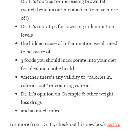
Dr. Li’s top tips for increasing brown fat
Top Time Expert: You Can Have A
1:21:10
Career, Family AND Free Time—
(which benefits our metabolism to have more
Here's How
of!)
Loading...
Dr. Li’s top 3 tips for lowering inflammation
Relationship Qs My Husband And I
28:34
levels
Have Never Asked Each Other—Until
the hidden cause of inflammation we all need
Now (PT. 2)
to be aware of
Loading...
3 foods you should incorporate into your diet
Listen To This If Your Life Feels "Meh"
1:10:41
(A Simple Science-Backed Fix)
for ideal metabolic health
whether there’s any validity to “calories in,
Loading...
calories out” or counting calories
Relationship Qs My Husband And I
26:25
Dr. Li’s opinion on Ozempic & other weight
Have Never Asked Each Other—Until
loss drugs
Now (PT. 1)
and so much more!
Loading...
The Root Causes Of Hair Loss, Acne
1:23:39
For more from Dr. Li, check out his new book
Eat To
& Aging—What's Actually Worth Your