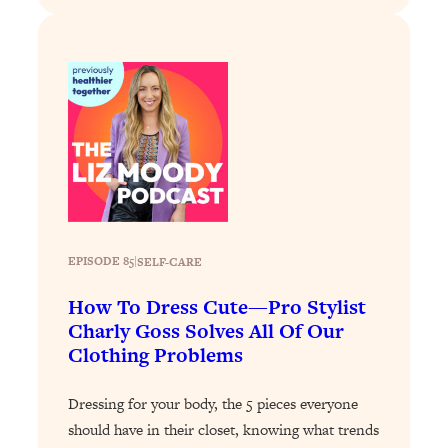
Loading...
Stanford Professors: One Tool That
1:30:06
Makes Every Life Decision Easier
Loading...
Why Being Lazier Gets You Better
27:09
Results
Loading...
Genius Hacks To Make Eating Healthy
46:10
Easier (And More Delicious)
EPISODE 85
|
SELF-CARE
Loading...
How To Dress Cute—Pro Stylist
BEST OF: The Theory That Completely
29:29
Charly Goss Solves All Of Our
Changed My Relationships (Here's How
Clothing Problems
It Can Change Yours)
Loading...
Dressing for your body, the 5 pieces everyone
How To Get Yourself To Do The Thing
1:26:32
should have in their closet, knowing what trends
You’re Avoiding