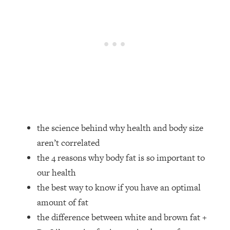
Loading...
How Women Should ACTUALLY Eat,
1:47:35
Train & Sleep (You've Been Following
Research Done On Men...)
Loading...
I Hit Rock Bottom—This Is The One
19:30
Tool That Changed Everything
Loading...
Should You Move? Have Kids?
1:15:58
the science behind why health and body size
Change Careers? Science-Backed
aren’t correlated
Frameworks For Every Hard
Decision
the 4 reasons why body fat is so important to
our health
Loading...
The Only 3 Skills I'm Focusing On To
26:04
the best way to know if you have an optimal
Future Proof Myself (No Matter What's
amount of fat
Coming)
the difference between white and brown fat +
Loading...