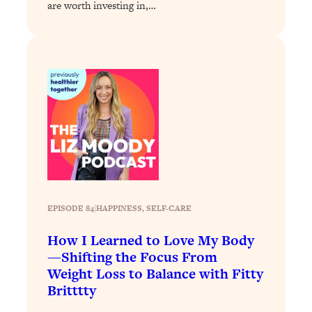
are worth investing in,…
Loading...
Why Manifestation Fails For So Many
24:55
People—And The Exact Shift That
Makes It Work
Loading...
Stanford Psychologist: Anyone Can
1:34:39
Crave Exercise—Here's How
Loading...
Actually Upgrade Your Life This Year:
33:37
Simple Shifts for Money, Health, &
Happiness
EPISODE 84
|
HAPPINESS
, 
SELF-CARE
Loading...
How I Learned to Love My Body
Your Trickiest Weight Loss Qs,
1:30:32
—Shifting the Focus From
Answered: Cravings, Hormone
Weight Loss to Balance with Fitty
Issues, Plateaus, Workouts & More
Britttty