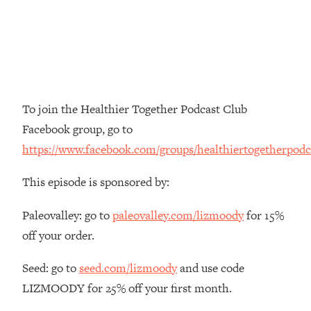
The REAL Reason The 90s Felt So
29:35
Good—And How To Get That Feeling
Back
Loading...
Stanford Neuroscientist: 4 Simple
1:11:35
Shifts to Fix Your Focus, Mood, &
To join the Healthier Together Podcast Club
Motivation
Facebook group, go to
Loading...
https://www.facebook.com/groups/healthiertogetherpodc
Ranking Gut Health Advice From Social
39:28
Media (with Dr. Karan Rajan)
This episode is sponsored by:
Loading...
Top Neuroscientist: The Hidden
1:28:34
Paleovalley: go to
paleovalley.com/lizmoody
for 15%
Forces Making You Regain Weight (+
off your order.
How To Beat Them)
Loading...
Seed: go to
seed.com/lizmoody
and use code
There Are 4 Types of Tired—Discover
29:23
LIZMOODY for 25% off your first month.
Yours To Get Your Energy Back