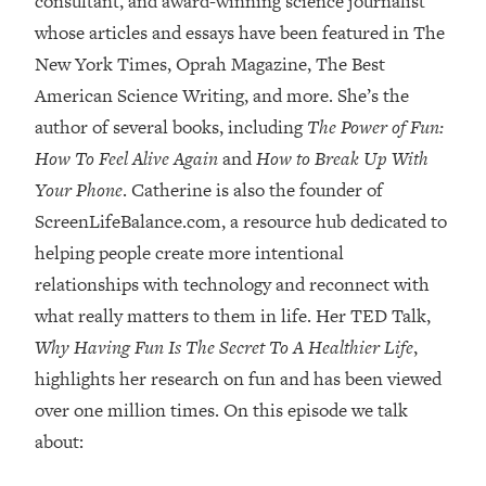
consultant, and award-winning science journalist
whose articles and essays have been featured in The
Loading...
Top Couples Therapist: How To Stop
New York Times, Oprah Magazine, The Best
1:35:21
Settling For Less Than You Deserve
American Science Writing, and more. She’s the
(Even When He Thinks Everything's
author of several books, including
The Power of Fun:
Fine)
How To Feel Alive Again
and
How to Break Up With
Loading...
Your Phone
. Catherine is also the founder of
The 5 Friend Theory: Uncover The Type
25:40
You're Missing & Unlock Your Dream
ScreenLifeBalance.com, a resource hub dedicated to
Friendships
helping people create more intentional
Loading...
relationships with technology and reconnect with
Top Doctor: This Nervous System
1:41:16
what really matters to them in life. Her TED Talk,
Reset Stops Migraines, Sugar
Why Having Fun Is The Secret To A Healthier Life
,
Cravings, Exhaustion, & More
highlights her research on fun and has been viewed
over one million times. On this episode we talk
Loading...
Ranking Skincare Advice From Social
44:12
about:
Media (with Dr. Sam Ellis)