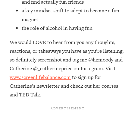
and find actually fun friends
Money + What's Total BS
a key mindset shift to adopt to become a fun
Loading...
I Asked YOU Why You're Stuck. Now
23:55
magnet
I'm Sharing The Science To Fix It
the role of alcohol in having fun
We would LOVE to hear from you any thoughts,
Loading...
Top Therapist: Your ADHD Tools Won't
1:35:48
reactions, or takeaways you have as you’re listening,
Work Until You Treat THIS Hidden
so definitely screenshot and tag me @lizmoody and
Cause
Catherine @_catherineprice on Instagram. Visit
Loading...
www.screenlifebalance.com
to sign up for
Ranking Fitness Advice From Social
46:26
Media (with Harley Pasternak)
Catherine’s newsletter and check out her courses
and TED Talk.
Loading...
Top Surgeon: This “Healthy” Protein
1:07:48
Habit Is Raising Your Cancer Risk—
Here's The Quick Fix
Loading...