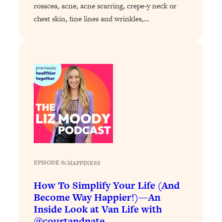
rosacea, acne, acne scarring, crepe-y neck or
Loading...
chest skin, fine lines and wrinkles,…
Why Manifestation Fails For So Many
24:55
People—And The Exact Shift That
Makes It Work
Loading...
Stanford Psychologist: Anyone Can
1:34:39
Crave Exercise—Here's How
Loading...
Actually Upgrade Your Life This Year:
33:37
Simple Shifts for Money, Health, &
Happiness
EPISODE 81
|
HAPPINESS
Loading...
Your Trickiest Weight Loss Qs,
1:30:32
How To Simplify Your Life (And
Answered: Cravings, Hormone
Become Way Happier!)—An
Issues, Plateaus, Workouts & More
Inside Look at Van Life with
@courtandnate