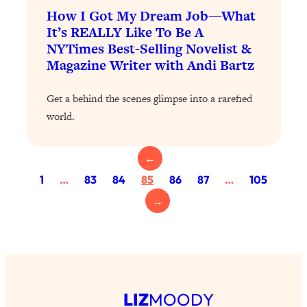
Today)
How I Got My Dream Job—What
Loading...
It’s REALLY Like To Be A
The REAL Science of Spirituality:
1:06:15
NYTimes Best-Selling Novelist &
Proof Of Life After Death & The Key To
Magazine Writer with Andi Bartz
Feeling Happier
Loading...
Get a behind the scenes glimpse into a rarefied
Sneaky Signs It's Time To Break Up (+
20:58
world.
4 Tips To Bring The Spark Back)
←
Loading...
1
…
83
84
85
86
87
…
105
Why You Can’t Stop Sugar Cravings—
1:29:02
And How to Fix It (Neuroscientist
→
Explains)
Loading...
Feel Less Anxious Now: Solutions To
24:09
YOUR Top Qs
Loading...
LIZ
MOODY
The REAL Science Of Hot Button
1:39:02