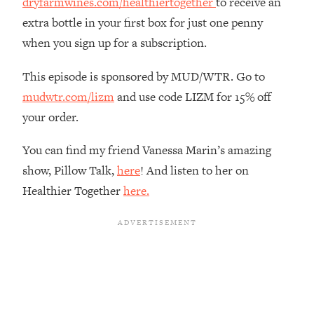
dryfarmwines.com/healthiertogether
to receive an
Loading...
extra bottle in your first box for just one penny
The Real Reason You're Anxious—
1:25:11
when you sign up for a subscription.
That No One Is Talking About
This episode is sponsored by MUD/WTR. Go to
Loading...
mudwtr.com/lizm
and use code LIZM for 15% off
The 3 Simple Habits That Supercharged
24:26
your order.
My Success
Loading...
You can find my friend Vanessa Marin’s amazing
Do THIS When You Can't Stop
1:35:46
show, Pillow Talk,
here
! And listen to her on
Spiraling: Top Neuroscientist
Healthier Together
here.
Explains
Loading...
Healthy Eating Advice: Ranking Best &
35:00
Worst From Social Media (with Nutrition
By Kylie)
Loading...
Stuck? How To Make The Right
1:08:27