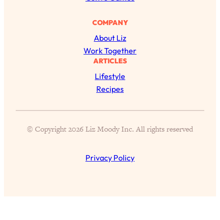
Proven Brain Hacks to Get More Done
24:00
in Less Time: The New Science Of
COMPANY
Focus
About Liz
Loading...
Work Together
Is Nicotine Actually...Good for You?
58:30
ARTICLES
New Research on Memory, Focus, and
Lifestyle
Mental Health
Recipes
Loading...
How To Know If You’ve Found “The
24:32
One”: The Science of Soulmates
© Copyright 2026 Liz Moody Inc. All rights reserved
Loading...
Porn Is Just A Symptom—The REAL
1:44:01
Privacy Policy
Relationship & Dating Crisis (And
Where We Go From Here)
Loading...
Science-Backed or Bust: Is Creatine the
33:38
Secret to Fighting Brain Fog, PMS &