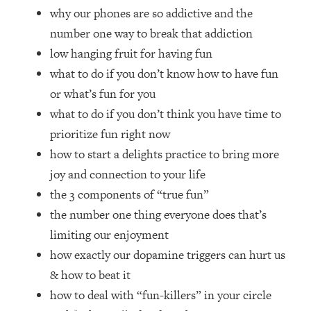
Top Time Expert: You Can Have A
1:21:10
why our phones are so addictive and the
Career, Family AND Free Time—
number one way to break that addiction
Here's How
low hanging fruit for having fun
Loading...
what to do if you don’t know how to have fun
Relationship Qs My Husband And I
28:34
Have Never Asked Each Other—Until
or what’s fun for you
Now (PT. 2)
what to do if you don’t think you have time to
Loading...
prioritize fun right now
Listen To This If Your Life Feels "Meh"
1:10:41
how to start a delights practice to bring more
(A Simple Science-Backed Fix)
joy and connection to your life
the 3 components of “true fun”
Loading...
the number one thing everyone does that’s
Relationship Qs My Husband And I
26:25
Have Never Asked Each Other—Until
limiting our enjoyment
Now (PT. 1)
how exactly our dopamine triggers can hurt us
Loading...
& how to beat it
The Root Causes Of Hair Loss, Acne
1:23:39
how to deal with “fun-killers” in your circle
& Aging—What's Actually Worth Your