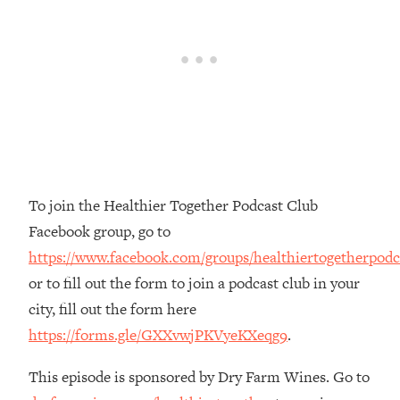
The REAL Reason The 90s Felt So
29:35
Good—And How To Get That Feeling
Back
Loading...
Stanford Neuroscientist: 4 Simple
1:11:35
Shifts to Fix Your Focus, Mood, &
Motivation
Loading...
Ranking Gut Health Advice From Social
39:28
To join the Healthier Together Podcast Club
Media (with Dr. Karan Rajan)
Facebook group, go to
Loading...
https://www.facebook.com/groups/healthiertogetherpodc
Top Neuroscientist: The Hidden
1:28:34
or to fill out the form to join a podcast club in your
Forces Making You Regain Weight (+
How To Beat Them)
city, fill out the form here
https://forms.gle/GXXvwjPKVyeKXeqg9
.
Loading...
There Are 4 Types of Tired—Discover
29:23
Yours To Get Your Energy Back
This episode is sponsored by Dry Farm Wines. Go to