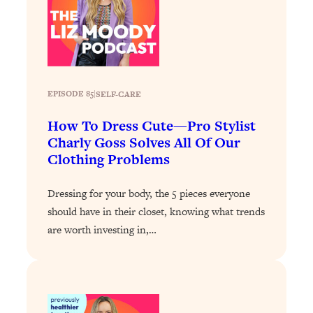
Loading...
Why Manifestation Fails For So Many
24:55
People—And The Exact Shift That
Makes It Work
Loading...
EPISODE 85
|
SELF-CARE
Stanford Psychologist: Anyone Can
1:34:39
Crave Exercise—Here's How
How To Dress Cute—Pro Stylist
Charly Goss Solves All Of Our
Clothing Problems
Loading...
Actually Upgrade Your Life This Year:
33:37
Simple Shifts for Money, Health, &
Dressing for your body, the 5 pieces everyone
Happiness
should have in their closet, knowing what trends
are worth investing in,…
Loading...
Your Trickiest Weight Loss Qs,
1:30:32
Answered: Cravings, Hormone
Issues, Plateaus, Workouts & More