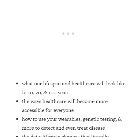
Loading...
How Women Should ACTUALLY Eat,
1:47:35
Train & Sleep (You've Been Following
Research Done On Men...)
Loading...
I Hit Rock Bottom—This Is The One
19:30
Tool That Changed Everything
Loading...
Should You Move? Have Kids?
1:15:58
Change Careers? Science-Backed
what our lifespan and healthcare will look like
Frameworks For Every Hard
in 10, 20, & 100 years
Decision
the ways healthcare will become more
Loading...
The Only 3 Skills I'm Focusing On To
26:04
accessible for everyone
Future Proof Myself (No Matter What's
how to use your wearables, genetic testing, &
Coming)
more to detect and even treat disease
Loading...
the daily lifestyle changes that literally