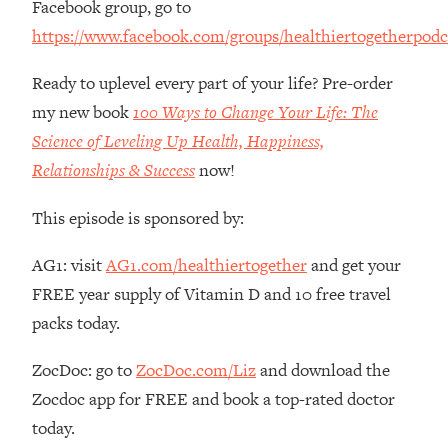
Facebook group, go to
The REAL Reason The 90s Felt So
29:35
https://www.facebook.com/groups/healthiertogetherpodc
Good—And How To Get That Feeling
Back
Ready to uplevel every part of your life? Pre-order
Loading...
my new book
100 Ways to Change Your Life: The
Stanford Neuroscientist: 4 Simple
1:11:35
Shifts to Fix Your Focus, Mood, &
Science of Leveling Up Health, Happiness,
Motivation
Relationships & Success
now!
Loading...
Ranking Gut Health Advice From Social
39:28
This episode is sponsored by:
Media (with Dr. Karan Rajan)
AG1: visit
AG1.com/healthiertogether
and get your
Loading...
FREE year supply of Vitamin D and 10 free travel
Top Neuroscientist: The Hidden
1:28:34
Forces Making You Regain Weight (+
packs today.
How To Beat Them)
ZocDoc: go to
ZocDoc.com/Liz
and download the
Loading...
There Are 4 Types of Tired—Discover
29:23
Zocdoc app for FREE and book a top-rated doctor
Yours To Get Your Energy Back
today.