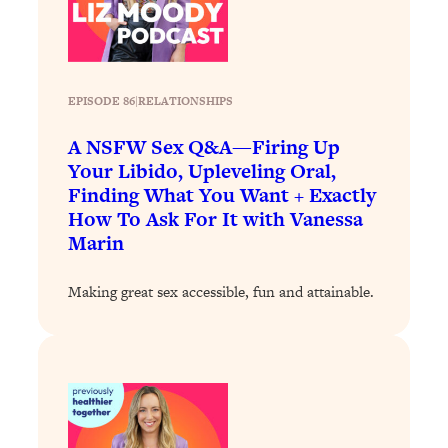
Loading...
Stanford Professors: One Tool That
1:30:06
Makes Every Life Decision Easier
EPISODE 86
|
RELATIONSHIPS
Loading...
A NSFW Sex Q&A—Firing Up
Why Being Lazier Gets You Better
27:09
Your Libido, Upleveling Oral,
Results
Finding What You Want + Exactly
Loading...
How To Ask For It with Vanessa
Genius Hacks To Make Eating Healthy
46:10
Marin
Easier (And More Delicious)
Making great sex accessible, fun and attainable.
Loading...
BEST OF: The Theory That Completely
29:29
Changed My Relationships (Here's How
It Can Change Yours)
Loading...
How To Get Yourself To Do The Thing
1:26:32
You’re Avoiding