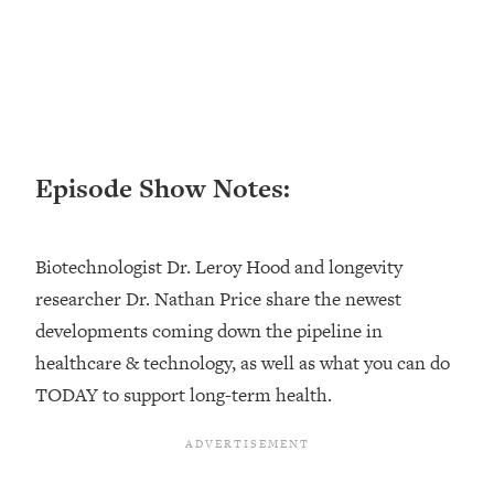
Loading...
Top Couples Therapist: How To Stop
1:35:21
Settling For Less Than You Deserve
(Even When He Thinks Everything's
Fine)
Loading...
Episode Show Notes:
The 5 Friend Theory: Uncover The Type
25:40
You're Missing & Unlock Your Dream
Friendships
Biotechnologist Dr. Leroy Hood and longevity
Loading...
researcher Dr. Nathan Price share the newest
Top Doctor: This Nervous System
1:41:16
developments coming down the pipeline in
Reset Stops Migraines, Sugar
Cravings, Exhaustion, & More
healthcare & technology, as well as what you can do
TODAY to support long-term health.
Loading...
Ranking Skincare Advice From Social
44:12
Media (with Dr. Sam Ellis)