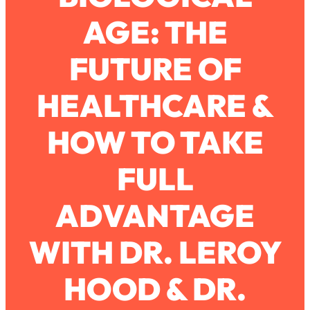
AGE: THE
Loading...
How To Work Less This Summer (And
1:24:15
FUTURE OF
Still Get MORE Done)
Loading...
HEALTHCARE &
Asking My Husband Questions Women
39:44
Are Too Scared to Ask
HOW TO TAKE
Loading...
FULL
The One Habit That Will Instantly
1:44:20
Make You More Likeable
ADVANTAGE
Loading...
Is Being In A Relationship With A Man…
27:14
Worth It?
WITH DR. LEROY
Loading...
HOOD & DR.
Is Inflammation Pseudoscience? Top
1:23:14
Stanford Doc Shares The REAL