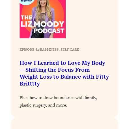
Loading...
The 12 Best Tips For Your Happiest,
1:37:15
Healthiest 2026
Loading...
6 Questions to Ask Today to Make 2026
25:52
Your Best Year Yet
Loading...
EPISODE 84
|
HAPPINESS
, 
SELF-CARE
Stuck? The Science-Backed Tool To
1:20:44
How I Learned to Love My Body
Finally Get What You Want
—Shifting the Focus From
Loading...
Weight Loss to Balance with Fitty
New Research: Marriage Benefits Men
26:18
Britttty
More—But This One Change Can Fix
It
Plus, how to draw boundaries with family,
Loading...
plastic surgery, and more.
The Sneaky Ways You Waste Your
1:28:39
Life: Optimize Your Time, Do Less, &
Have More Fun