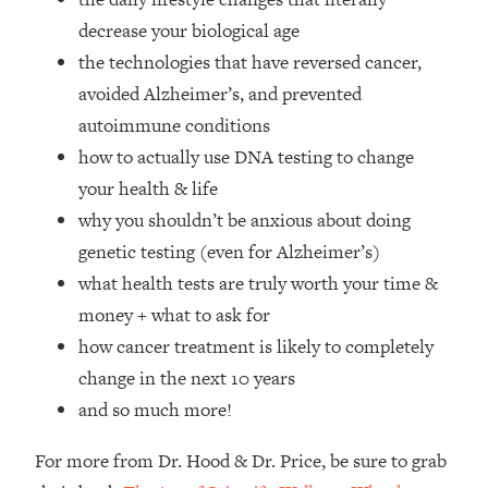
Top Time Expert: You Can Have A
1:21:10
decrease your biological age
Career, Family AND Free Time—
Here's How
the technologies that have reversed cancer,
avoided Alzheimer’s, and prevented
Loading...
Relationship Qs My Husband And I
28:34
autoimmune conditions
Have Never Asked Each Other—Until
how to actually use DNA testing to change
Now (PT. 2)
your health & life
Loading...
why you shouldn’t be anxious about doing
Listen To This If Your Life Feels "Meh"
1:10:41
genetic testing (even for Alzheimer’s)
(A Simple Science-Backed Fix)
what health tests are truly worth your time &
Loading...
money + what to ask for
Relationship Qs My Husband And I
26:25
how cancer treatment is likely to completely
Have Never Asked Each Other—Until
change in the next 10 years
Now (PT. 1)
and so much more!
Loading...
The Root Causes Of Hair Loss, Acne
1:23:39
For more from Dr. Hood & Dr. Price, be sure to grab
& Aging—What's Actually Worth Your