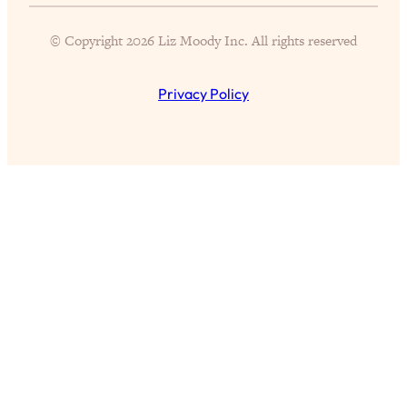
Proven Brain Hacks to Get More Done
24:00
in Less Time: The New Science Of
© Copyright 2026 Liz Moody Inc. All rights reserved
Focus
Loading...
Privacy Policy
Is Nicotine Actually...Good for You?
58:30
New Research on Memory, Focus, and
Mental Health
Loading...
How To Know If You’ve Found “The
24:32
One”: The Science of Soulmates
Loading...
Porn Is Just A Symptom—The REAL
1:44:01
Relationship & Dating Crisis (And
Where We Go From Here)
Loading...
Science-Backed or Bust: Is Creatine the
33:38
Secret to Fighting Brain Fog, PMS &