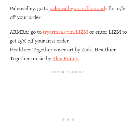
Paleovalley: go to
paleovalley.com/lizmoody
for 15%
Loading...
The Real Reason You're Anxious—
1:25:11
off your order.
That No One Is Talking About
ARMRA: go to
tryarmra.com/LIZM
or enter LIZM to
Loading...
get 15% off your first order.
The 3 Simple Habits That Supercharged
24:26
Healthier Together cover art by Zack. Healthier
My Success
Together music by
Alex Ruimy.
Loading...
Do THIS When You Can't Stop
1:35:46
Spiraling: Top Neuroscientist
Explains
Loading...
Healthy Eating Advice: Ranking Best &
35:00
Worst From Social Media (with Nutrition
By Kylie)
Loading...
Stuck? How To Make The Right
1:08:27