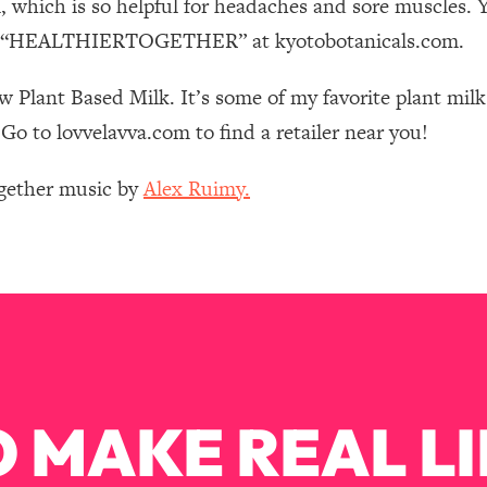
which is so helpful for headaches and sore muscles. 
Mood, & Motivation
1:11:35
code “HEALTHIERTOGETHER” at kyotobotanicals.com.
an Rajan)
39:28
w Plant Based Milk. It’s some of my favorite plant milk
Go to lovvelavva.com to find a retailer near you!
 Weight (+ How To Beat Them)
1:28:34
ogether music by
Alex Ruimy.
nergy Back
29:23
bout
1:25:11
24:26
Explains
1:35:46
 MAKE REAL LI
ia (with Nutrition By Kylie)
35:00