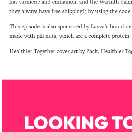
has turmeric and cinnamon, and the Warmth balm, 
Stanford Neuroscientist: 4 Simple Shifts to Fix Your Focus, 
they always have free shipping!) by using the 
Loading...
Ranking Gut Health Advice From Social Media (with Dr. Kar
This episode is also sponsored by Lavva’s brand ne
Loading...
made with pili nuts, which are a complete protein. 
Top Neuroscientist: The Hidden Forces Making You Regain
Loading...
Healthier Together cover art by Zack. Healthier T
There Are 4 Types of Tired—Discover Yours To Get Your E
Loading...
The Real Reason You're Anxious—That No One Is Talking A
Loading...
The 3 Simple Habits That Supercharged My Success
Loading...
Do THIS When You Can't Stop Spiraling: Top Neuroscientist 
Loading...
LOOKING TO
Healthy Eating Advice: Ranking Best & Worst From Social Med
Loading...