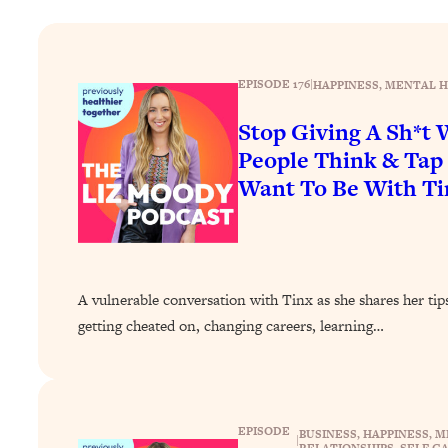
How To Have Crave-Worthy Sex (Even If You're Burnt Out, 
Loading...
A Simple Trick To Make Best Friends As An Adult (+ The RE
EPISODE 176
|
HAPPINESS
, 
MENTAL H
Loading...
Stanford Professors: One Tool That Makes Every Life Decisi
Stop Giving A Sh*t
People Think & Ta
Loading...
Why Being Lazier Gets You Better Results
Want To Be With Ti
Loading...
Genius Hacks To Make Eating Healthy Easier (And More Del
Loading...
BEST OF: The Theory That Completely Changed My Relatio
A vulnerable conversation with Tinx as she shares her tips
getting cheated on, changing careers, learning…
Loading...
How To Get Yourself To Do The Thing You’re Avoiding
Loading...
Why Manifestation Fails For So Many People—And The Exac
EPISODE
BUSINESS
, 
HAPPINESS
, 
M
|
RELATIONSHIPS
, 
SELF-C