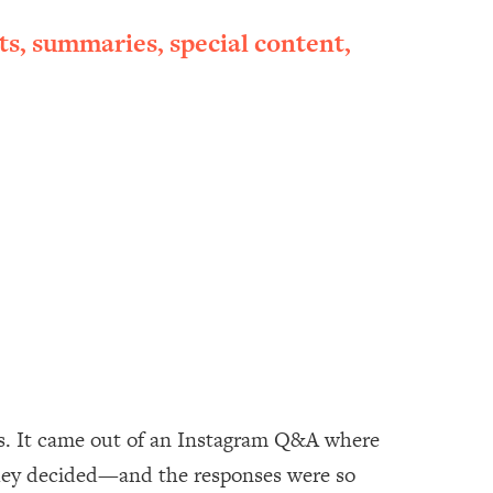
ts, summaries, special content,
ids. It came out of an Instagram Q&A where
hey decided—and the responses were so