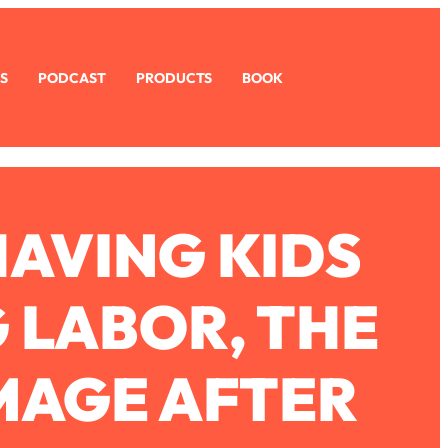
S
PODCAST
PRODUCTS
BOOK
HAVING KIDS
 LABOR, THE
IMAGE AFTER