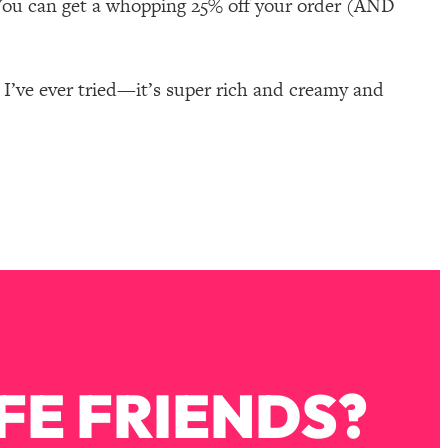
You can get a whopping 25% off your order (AND
 I’ve ever tried—it’s super rich and creamy and
FE FRIENDS?