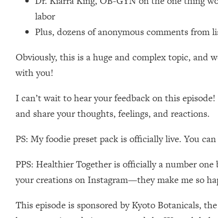
Dr. Kiarra King, OB-GYN on the one thing wom
Loading...
labor
Relationship Qs My Husband And I Have Never Asked Each
Plus, dozens of anonymous comments from list
Loading...
The Root Causes Of Hair Loss, Acne & Aging—What's Actua
Obviously, this is a huge and complex topic, and we
with you!
Loading...
I Asked YOU Why You're Stuck. Now I'm Sharing The Scienc
I can’t wait to hear your feedback on this epis
Loading...
and share your thoughts, feelings, and reactions.
Top Therapist: Your ADHD Tools Won't Work Until You Trea
Loading...
PS: My foodie preset pack is officially live. You ca
Ranking Fitness Advice From Social Media (with Harley Pas
Loading...
PPS: Healthier Together is officially a number one 
Top Surgeon: This “Healthy” Protein Habit Is Raising Your
your creations on Instagram—they make me so ha
Loading...
The REAL Reason The 90s Felt So Good—And How To Get T
This episode is sponsored by Kyoto Botanicals, th
Loading...