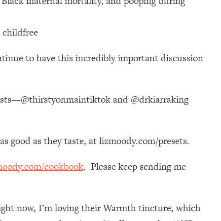
 Black maternal mortality, and pooping during
 childfree
ontinue to have this incredibly important discussion
uests—@thirstyonmaintiktok and @drkiarraking
k as good as they taste, at lizmoody.com/presets.
moody.com/cookbook
. Please keep sending me
ight now, I’m loving their Warmth tincture, which