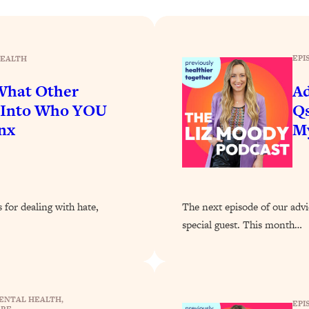
Busy, and Exhausted)
1:37:47
AL Reason It's So Hard)
17:59
EPI
EALTH
on Easier
1:30:06
 What Other
Ad
p Into Who YOU
Qs
27:09
nx
M
icious)
46:10
nships (Here's How It Can Change Yours)
29:29
 for dealing with hate,
The next episode of our advi
special guest. This month…
1:26:32
t Shift That Makes It Work
24:55
ENTAL HEALTH
, 
EPI
ARE