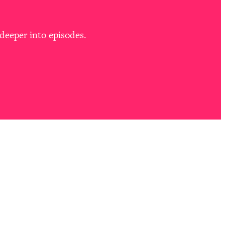
deeper into episodes.