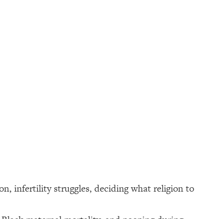
 infertility struggles, deciding what religion to