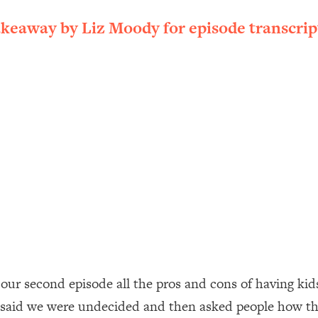
ally). Here's How + What To Do
akeaway by Liz Moody for episode transcrip
1:20:40
22:45
 (It's Not Diet Or Exercise)
1:34:31
25:09
n You Deserve (Even When He Thinks
1:35:21
nlock Your Dream Friendships
25:40
ugar Cravings, Exhaustion, & More
1:41:16
s our second episode all the pros and cons of having k
 said we were undecided and then asked people how t
lis)
44:12