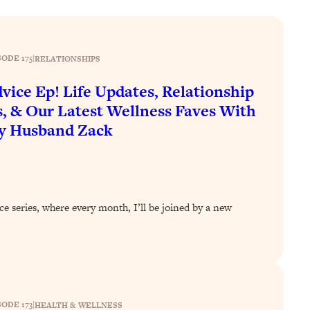
SODE 175
|
RELATIONSHIPS
vice Ep! Life Updates, Relationship
, & Our Latest Wellness Faves With
y Husband Zack
ce series, where every month, I’ll be joined by a new
SODE 173
|
HEALTH & WELLNESS