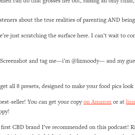
en can do that grosses her out, raising an only child,
 Other—Until Now (PT. 1)
26:25
eners about the true realities of parenting AND being
lly Worth Your Money + What's Total BS
1:23:39
’re just scratching the surface here. I can’t wait to c
e To Fix It
23:55
ode! Screenshot and tag me—i’m @lizmoody— and my g
t THIS Hidden Cause
1:35:48
n get all 8 presets, designed to make your food pics loo
ternak)
46:26
best-seller! You can get your copy
on Amazon
or at
liz
 Cancer Risk—Here's The Quick Fix
1:07:48
ppy!
hat Feeling Back
29:35
e first CBD brand I’ve recommended on this podcast! R