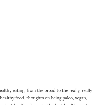
althy eating, from the broad to the really, really
healthy food, thoughts on being paleo, vegan,