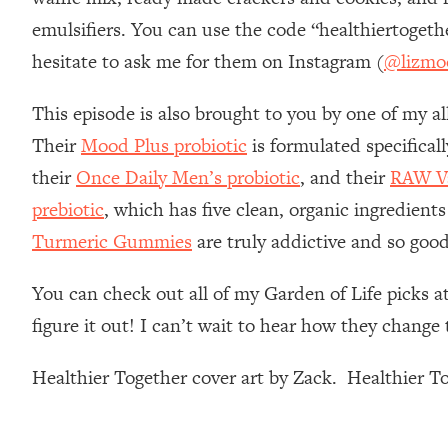
Stanford Neuroscientist: 4 Simple Shifts to Fix Your Focus, 
emulsifiers. You can use the code “healthiertoget
Loading...
hesitate to ask me for them on Instagram (
@lizmo
Ranking Gut Health Advice From Social Media (with Dr. Kar
Loading...
This episode is also brought to you by one of my al
Top Neuroscientist: The Hidden Forces Making You Regain
Their
Mood Plus probiotic
is formulated specifical
Loading...
their
Once Daily Men’s probiotic
, and their
RAW Va
There Are 4 Types of Tired—Discover Yours To Get Your E
prebiotic
, which has five clean, organic ingredients
Loading...
The Real Reason You're Anxious—That No One Is Talking A
Turmeric Gummies
are truly addictive and so good
Loading...
The 3 Simple Habits That Supercharged My Success
You can check out all of my Garden of Life picks a
figure it out! I can’t wait to hear how they chang
Loading...
Do THIS When You Can't Stop Spiraling: Top Neuroscientist 
Healthier Together cover art by Zack. Healthier 
Loading...
Healthy Eating Advice: Ranking Best & Worst From Social Med
Loading...