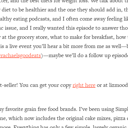
tter, and the best diets for weight loss. We talk about t
 diet to be healthier and the one they should add in, 
 Other—Until Now (PT. 1)
26:25
althy eating podcasts, and I often come away feeling lik
fic issue, and I really wanted this episode to answer
lly Worth Your Money + What's Total BS
1:23:39
 at the grocery store, what to make for breakfast, how 
is a live event you’ll hear a bit more from me as well
e To Fix It
23:55
rachaelsgoodeats
)—maybe we’ll do a follow up episod
t THIS Hidden Cause
1:35:48
ternak)
46:26
st-seller! You can get your copy
right here
or at lizmoo
 Cancer Risk—Here's The Quick Fix
1:07:48
my favorite grain free food brands. I’ve been using Simpl
hat Feeling Back
29:35
ne, which now includes the original cake mixes, pizz
ore. Everything has only a few simple, largely organic