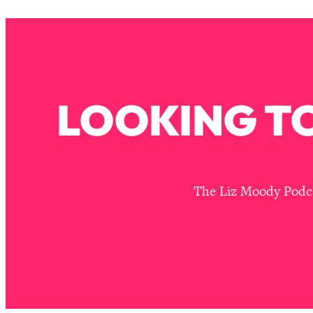
Stuck? How To Make The Right Decisions & Supercharge Y
Loading...
Therapy Advice: Ranking Best & Worst From Social Media (wi
Loading...
How To Be Selfish, Cringe & Nosy (In A Good Way) To Get
LOOKING TO
Loading...
Money Advice: Ranking Best & Worst From Social Media (wi
Loading...
Infertility Is Rising. Top Doctor: Do THIS in Your 20s, 30s, &
Loading...
The Liz Moody Podcas
How To Instantly Reset Your Brain (When Everything Feels 
Loading...
Burnt Out? You Don’t Need a New Job—You Need This
Loading...
The Surprising Reason You're Not Actually Behind In Life
Loading...