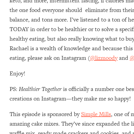
keto, and more, intermittent fasting, if calories ma
Loading...
the one food everyone should eliminate from their
Relationship Qs My Husband And I Have Never Asked Each
balance, and tons more. I’ve listened to a ton of he
Loading...
TODAY in order to be healthier or to solve a speci
The Root Causes Of Hair Loss, Acne & Aging—What's Actua
healthy eating, but also really knowing what to buy
Loading...
Rachael is a wealth of knowledge and because this 
I Asked YOU Why You're Stuck. Now I'm Sharing The Scienc
eating, please ask on Instagram (
@lizmoody
and
@
Loading...
Top Therapist: Your ADHD Tools Won't Work Until You Trea
Enjoy!
Loading...
Ranking Fitness Advice From Social Media (with Harley Pas
PS:
Healthier Together
is officially a number one be
Loading...
creations on Instagram—they make me so happy!
Top Surgeon: This “Healthy” Protein Habit Is Raising Your
This episode is sponsored by
Simple Mills
, one of 
Loading...
The REAL Reason The 90s Felt So Good—And How To Get T
amazing cake mixes. They’ve since expanded the li
Loading...
waffle mix, ready made crackers and cookies, and m