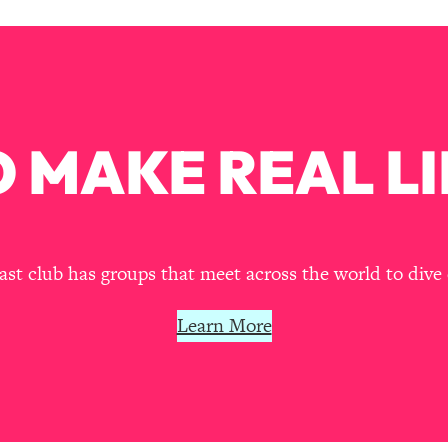
our Path Forward
1:08:27
th Lori Gottlieb)
37:26
 What You Want
1:16:55
 MAKE REAL LI
th HerFirst100K)
44:21
 40s
1:44:36
t club has groups that meet across the world to dive 
Like Too Much)
23:01
Learn More
1:27:36
23:57