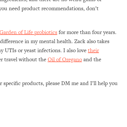
f you need product recommendations, don’t
Garden of Life probiotics
for more than four years.
 difference in my mental health. Zack also takes
y UTIs or yeast infections. I also love
their
er travel without the
Oil of Oregano
and the
 specific products, please DM me and I’ll help you