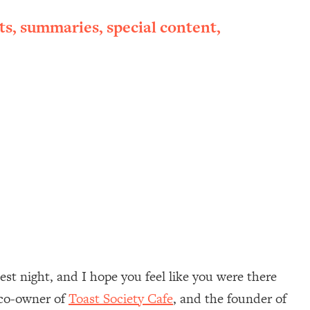
ts, summaries, special content,
st night, and I hope you feel like you were there
e co-owner of
Toast Society Cafe
, and the founder of