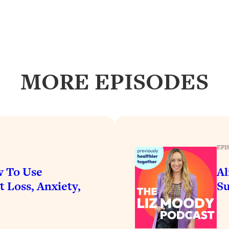
Busy, and Exhausted)
1:37:47
AL Reason It's So Hard)
17:59
on Easier
1:30:06
MORE EPISODES
27:09
icious)
46:10
nships (Here's How It Can Change Yours)
29:29
EPI
w To Use
Al
 Loss, Anxiety,
Su
1:26:32
t Shift That Makes It Work
24:55