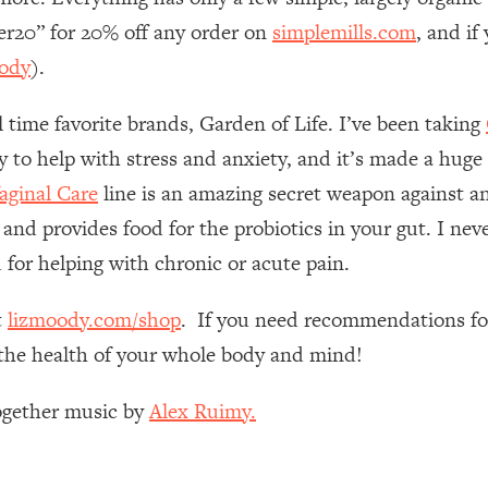
Mood, & Motivation
1:11:35
her20” for 20% off any order on
simplemills.com
, and i
ody
).
an Rajan)
39:28
l time favorite brands, Garden of Life. I’ve been taking
 Weight (+ How To Beat Them)
1:28:34
ly to help with stress and anxiety, and it’s made a huge
ginal Care
line is an amazing secret weapon against an
nergy Back
29:23
 and provides food for the probiotics in your gut. I nev
bout
1:25:11
 for helping with chronic or acute pain.
24:26
t
lizmoody.com/shop
. If you need recommendations for
e the health of your whole body and mind!
Explains
1:35:46
Together music by
Alex Ruimy.
ia (with Nutrition By Kylie)
35:00