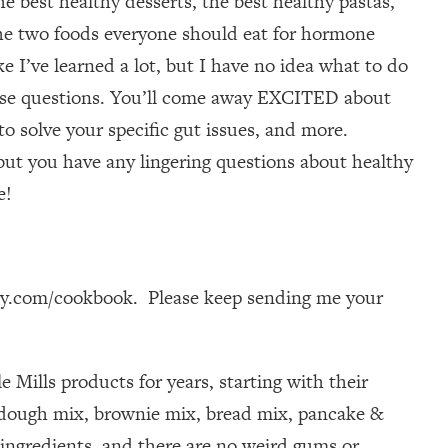
he best healthy desserts, the best healthy pastas,
the two foods everyone should eat for hormone
e I’ve learned a lot, but I have no idea what to do
 those questions. You’ll come away EXCITED about
to solve your specific gut issues, and more.
—but you have any lingering questions about healthy
e!
dy.com/cookbook. Please keep sending me your
e Mills products for years, starting with their
a dough mix, brownie mix, bread mix, pancake &
 ingredients, and there are no weird gums or