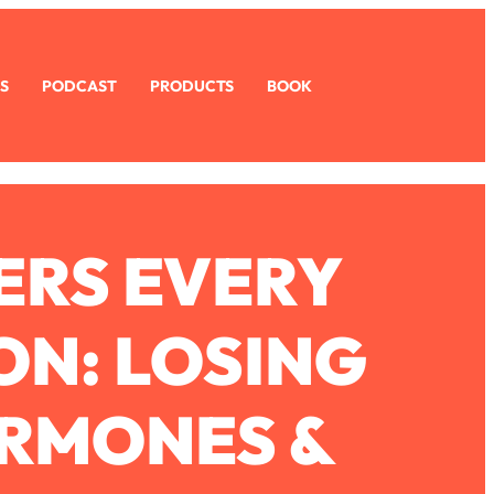
S
PODCAST
PRODUCTS
BOOK
ERS EVERY
ON: LOSING
ORMONES &