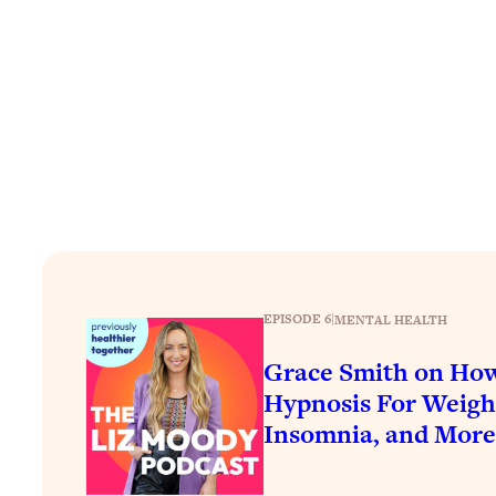
How To Have Crave-Worthy Sex (Even If You're Burnt Out, 
Loading...
A Simple Trick To Make Best Friends As An Adult (+ The RE
Loading...
Stanford Professors: One Tool That Makes Every Life Decisi
Loading...
Why Being Lazier Gets You Better Results
Loading...
Genius Hacks To Make Eating Healthy Easier (And More Del
Loading...
BEST OF: The Theory That Completely Changed My Relatio
EPISODE 6
|
MENTAL HEALTH
Grace Smith on Ho
Loading...
Hypnosis For Weight
How To Get Yourself To Do The Thing You’re Avoiding
Insomnia, and More
Loading...
Why Manifestation Fails For So Many People—And The Exac