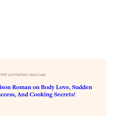
SODE 5
|
NUTRITION
, 
SELF-CARE
ison Roman on Body Love, Sudden
ccess, And Cooking Secrets!