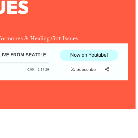
UES
Hormones & Healing Gut Issues
LIVE FROM SEATTLE
Rachael DeVaux—Every Healthy Eating Q
Now on Youtube!
Subscribe
0:00
1:14:26
Share:
RSS
Apple Podcast
Spotify