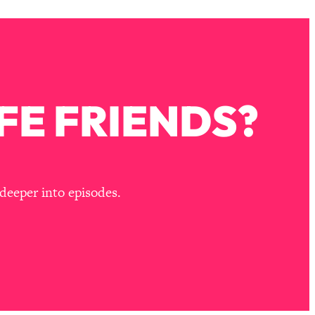
FE FRIENDS?
deeper into episodes.