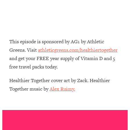
Decisions & Supercharge Your Path
Forward
Loading...
Therapy Advice: Ranking Best & Worst
37:26
From Social Media (with Lori Gottlieb)
This episode is sponsored by AG1 by Athletic
Loading...
Greens. Visit
athleticgreens.com/healthiertogether
How To Be Selfish, Cringe & Nosy (In
1:16:55
and get your FREE year supply of Vitamin D and 5
A Good Way) To Get What You
Want
free travel packs today.
Loading...
Healthier Together cover art by Zack. Healthier
Money Advice: Ranking Best & Worst
44:21
Together music by
Alex Ruimy.
From Social Media (with
HerFirst100K)
Loading...
Infertility Is Rising. Top Doctor: Do
1:44:36
THIS in Your 20s, 30s, & 40s