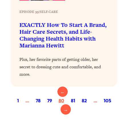
Today)
Loading...
EPISODE 99
|
SELF-CARE
The REAL Science of Spirituality:
1:06:15
EXACTLY How To Start A Brand,
Proof Of Life After Death & The Key To
Hair Care Secrets, and Life-
Feeling Happier
Changing Health Habits with
Loading...
Marianna Hewitt
Sneaky Signs It's Time To Break Up (+
20:58
4 Tips To Bring The Spark Back)
Plus, her favorite parts of getting older, her
secret to dressing cute and comfortable, and
Loading...
more.
Why You Can’t Stop Sugar Cravings—
1:29:02
And How to Fix It (Neuroscientist
Explains)
←
Loading...
1
…
78
79
80
81
82
…
105
Feel Less Anxious Now: Solutions To
24:09
→
YOUR Top Qs
Loading...
The REAL Science Of Hot Button
1:39:02