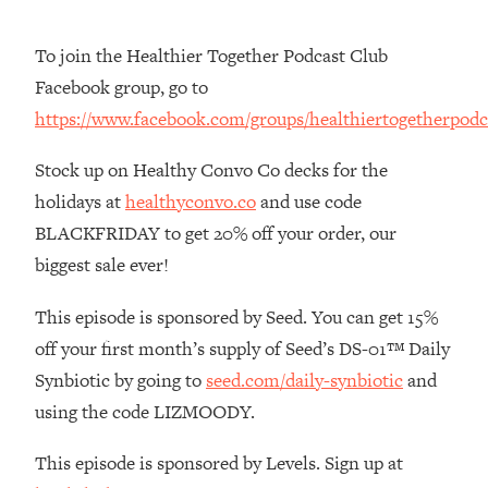
The REAL Reason The 90s Felt So
29:35
Good—And How To Get That Feeling
To join the Healthier Together Podcast Club
Back
Facebook group, go to
Loading...
https://www.facebook.com/groups/healthiertogetherpodc
Stanford Neuroscientist: 4 Simple
1:11:35
Shifts to Fix Your Focus, Mood, &
Stock up on Healthy Convo Co decks for the
Motivation
holidays at
healthyconvo.co
and use code
Loading...
BLACKFRIDAY to get 20% off your order, our
Ranking Gut Health Advice From Social
39:28
Media (with Dr. Karan Rajan)
biggest sale ever!
Loading...
This episode is sponsored by Seed. You can get 15%
Top Neuroscientist: The Hidden
1:28:34
off your first month’s supply of Seed’s DS-01™ Daily
Forces Making You Regain Weight (+
How To Beat Them)
Synbiotic by going to
seed.com/daily-synbiotic
and
Loading...
using the code LIZMOODY.
There Are 4 Types of Tired—Discover
29:23
Yours To Get Your Energy Back
This episode is sponsored by Levels. Sign up at