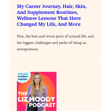
Loading...
My Career Journey, Hair, Skin,
Exhausted? Energy Hacks That
26:27
And Supplement Routines,
Actually Help (According to Science)
Wellness Lessons That Have
Changed My Life, And More
Loading...
Your Stress Survival Guide: 6 Experts,
1:23:10
Plus, the best and worst parts of nomad life, and
One Powerful Playbook
the biggest challenges and perks of being an
Loading...
entrepreneur.
BEST OF: Hate Small Talk? 11 Ways to
25:01
Make Any Conversation Actually Feel
Good
Loading...
Nate Berkus's 5 Secrets For Creating
1:05:14
a Home You’ll Never Want to Leave
Loading...
The ONE Skill Every Calm, Successful
27:23
Person Has (And You Can Learn It