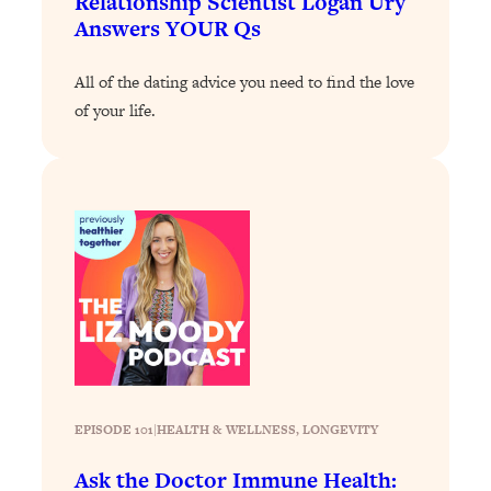
Relationship Scientist Logan Ury
Answers YOUR Qs
Loading...
Why Manifestation Fails For So Many
24:55
All of the dating advice you need to find the love
People—And The Exact Shift That
Makes It Work
of your life.
Loading...
Stanford Psychologist: Anyone Can
1:34:39
Crave Exercise—Here's How
Loading...
Actually Upgrade Your Life This Year:
33:37
Simple Shifts for Money, Health, &
Happiness
Loading...
Your Trickiest Weight Loss Qs,
1:30:32
Answered: Cravings, Hormone
EPISODE 101
|
HEALTH & WELLNESS
, 
LONGEVITY
Issues, Plateaus, Workouts & More
Ask the Doctor Immune Health: