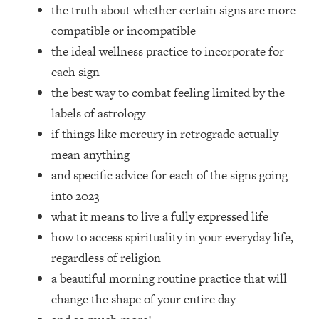
Top Time Expert: You Can Have A
1:21:10
the truth about whether certain signs are more
Career, Family AND Free Time—
compatible or incompatible
Here's How
the ideal wellness practice to incorporate for
Loading...
each sign
Relationship Qs My Husband And I
28:34
the best way to combat feeling limited by the
Have Never Asked Each Other—Until
Now (PT. 2)
labels of astrology
if things like mercury in retrograde actually
Loading...
Listen To This If Your Life Feels "Meh"
1:10:41
mean anything
(A Simple Science-Backed Fix)
and specific advice for each of the signs going
into 2023
Loading...
what it means to live a fully expressed life
Relationship Qs My Husband And I
26:25
Have Never Asked Each Other—Until
how to access spirituality in your everyday life,
Now (PT. 1)
regardless of religion
Loading...
a beautiful morning routine practice that will
The Root Causes Of Hair Loss, Acne
1:23:39
change the shape of your entire day
& Aging—What's Actually Worth Your