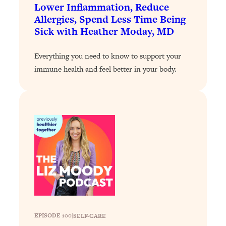
Loading...
Lower Inflammation, Reduce
The 12 Best Tips For Your Happiest,
1:37:15
Allergies, Spend Less Time Being
Healthiest 2026
Sick with Heather Moday, MD
Loading...
Everything you need to know to support your
6 Questions to Ask Today to Make 2026
25:52
Your Best Year Yet
immune health and feel better in your body.
Loading...
Stuck? The Science-Backed Tool To
1:20:44
Finally Get What You Want
Loading...
New Research: Marriage Benefits Men
26:18
More—But This One Change Can Fix
It
Loading...
The Sneaky Ways You Waste Your
1:28:39
Life: Optimize Your Time, Do Less, &
Have More Fun
EPISODE 100
|
SELF-CARE