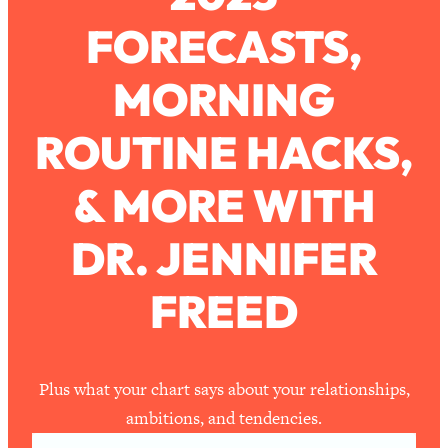
FORECASTS,
Loading...
How To Work Less This Summer (And
1:24:15
MORNING
Still Get MORE Done)
Loading...
ROUTINE HACKS,
Asking My Husband Questions Women
39:44
Are Too Scared to Ask
& MORE WITH
Loading...
DR. JENNIFER
The One Habit That Will Instantly
1:44:20
Make You More Likeable
FREED
Loading...
Is Being In A Relationship With A Man…
27:14
Worth It?
Loading...
Plus what your chart says about your relationships,
Is Inflammation Pseudoscience? Top
1:23:14
ambitions, and tendencies.
Stanford Doc Shares The REAL