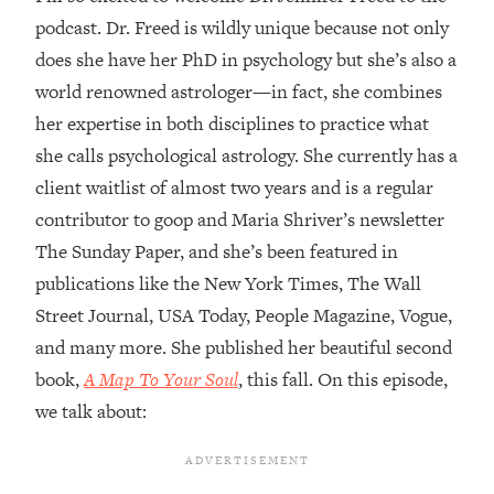
podcast. Dr. Freed is wildly unique because not only
Loading...
does she have her PhD in psychology but she’s also a
Top Couples Therapist: How To Stop
1:35:21
Settling For Less Than You Deserve
world renowned astrologer—in fact, she combines
(Even When He Thinks Everything's
her expertise in both disciplines to practice what
Fine)
she calls psychological astrology. She currently has a
Loading...
client waitlist of almost two years and is a regular
The 5 Friend Theory: Uncover The Type
25:40
contributor to goop and Maria Shriver’s newsletter
You're Missing & Unlock Your Dream
Friendships
The Sunday Paper, and she’s been featured in
publications like the New York Times, The Wall
Loading...
Top Doctor: This Nervous System
1:41:16
Street Journal, USA Today, People Magazine, Vogue,
Reset Stops Migraines, Sugar
and many more. She published her beautiful second
Cravings, Exhaustion, & More
book,
A Map To Your Soul
, this fall. On this episode,
we talk about:
Loading...
Ranking Skincare Advice From Social
44:12
Media (with Dr. Sam Ellis)