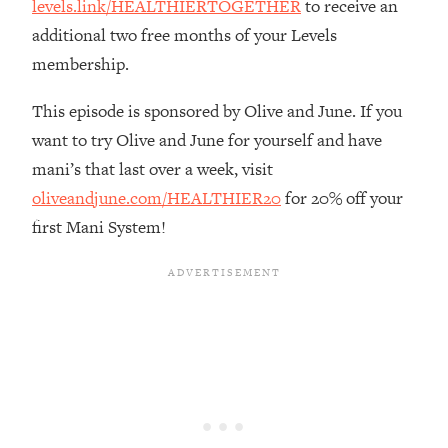
levels.link/HEALTHIERTOGETHER
to receive an
Loading...
additional two free months of your Levels
The Real Reason You're Anxious—
1:25:11
membership.
That No One Is Talking About
This episode is sponsored by Olive and June. If you
Loading...
want to try Olive and June for yourself and have
The 3 Simple Habits That Supercharged
24:26
mani’s that last over a week, visit
My Success
oliveandjune.com/HEALTHIER20
for 20% off your
Loading...
first Mani System!
Do THIS When You Can't Stop
1:35:46
Spiraling: Top Neuroscientist
Explains
Loading...
Healthy Eating Advice: Ranking Best &
35:00
Worst From Social Media (with Nutrition
By Kylie)
Loading...
Stuck? How To Make The Right
1:08:27