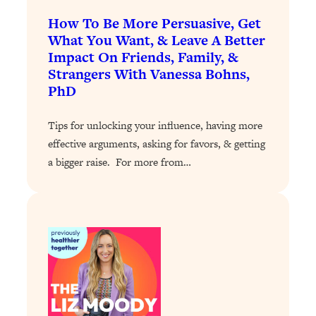
How To Be More Persuasive, Get
Loading...
Stanford Professors: One Tool That
What You Want, & Leave A Better
1:30:06
Makes Every Life Decision Easier
Impact On Friends, Family, &
Strangers With Vanessa Bohns,
PhD
Loading...
Why Being Lazier Gets You Better
27:09
Results
Tips for unlocking your influence, having more
effective arguments, asking for favors, & getting
Loading...
a bigger raise. For more from…
Genius Hacks To Make Eating Healthy
46:10
Easier (And More Delicious)
Loading...
BEST OF: The Theory That Completely
29:29
Changed My Relationships (Here's How
It Can Change Yours)
Loading...
How To Get Yourself To Do The Thing
1:26:32
You’re Avoiding