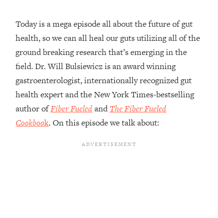
Loading...
Today is a mega episode all about the future of gut
Top Couples Therapist: How To Stop
1:35:21
health, so we can all heal our guts utilizing all of the
Settling For Less Than You Deserve
(Even When He Thinks Everything's
ground breaking research that’s emerging in the
Fine)
field. Dr. Will Bulsiewicz is an award winning
Loading...
gastroenterologist, internationally recognized gut
The 5 Friend Theory: Uncover The Type
25:40
health expert and the New York Times-bestselling
You're Missing & Unlock Your Dream
author of
Fiber Fueled
and
The Fiber Fueled
Friendships
Cookboo
k
. On this episode we talk about:
Loading...
Top Doctor: This Nervous System
1:41:16
Reset Stops Migraines, Sugar
Cravings, Exhaustion, & More
Loading...
Ranking Skincare Advice From Social
44:12
Media (with Dr. Sam Ellis)