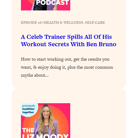
Loading...
Why Manifestation Fails For So Many
24:55
EPISODE 167
|
HEALTH & WELLNESS
, 
SELF-CARE
People—And The Exact Shift That
Makes It Work
A Celeb Trainer Spills All Of His
Loading...
Workout Secrets With Ben Bruno
Stanford Psychologist: Anyone Can
1:34:39
Crave Exercise—Here's How
How to start working out, get the results you
want, & enjoy doing it, plus the most common
Loading...
myths about…
Actually Upgrade Your Life This Year:
33:37
Simple Shifts for Money, Health, &
Happiness
Loading...
Your Trickiest Weight Loss Qs,
1:30:32
Answered: Cravings, Hormone
Issues, Plateaus, Workouts & More