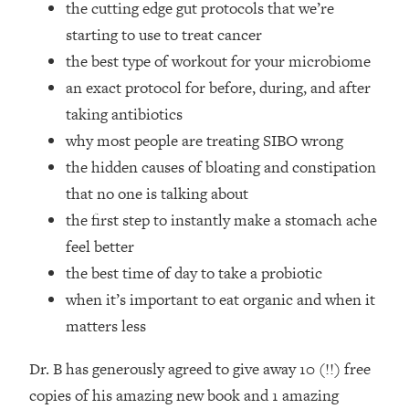
the cutting edge gut protocols that we’re
Top Time Expert: You Can Have A
1:21:10
Career, Family AND Free Time—
starting to use to treat cancer
Here's How
the best type of workout for your microbiome
Loading...
an exact protocol for before, during, and after
Relationship Qs My Husband And I
28:34
taking antibiotics
Have Never Asked Each Other—Until
why most people are treating SIBO wrong
Now (PT. 2)
the hidden causes of bloating and constipation
Loading...
Listen To This If Your Life Feels "Meh"
1:10:41
that no one is talking about
(A Simple Science-Backed Fix)
the first step to instantly make a stomach ache
feel better
Loading...
the best time of day to take a probiotic
Relationship Qs My Husband And I
26:25
when it’s important to eat organic and when it
Have Never Asked Each Other—Until
Now (PT. 1)
matters less
Loading...
Dr. B has generously agreed to give away 10 (!!) free
The Root Causes Of Hair Loss, Acne
1:23:39
& Aging—What's Actually Worth Your
copies of his amazing new book and 1 amazing