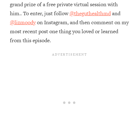
Money + What's Total BS
grand prize of a free private virtual session with
Loading...
him.. To enter, just follow
@theguthealthmd
and
I Asked YOU Why You're Stuck. Now
23:55
@lizmoody
on Instagram, and then comment on my
I'm Sharing The Science To Fix It
most recent post one thing you loved or learned
from this episode.
Loading...
Top Therapist: Your ADHD Tools Won't
1:35:48
Work Until You Treat THIS Hidden
Cause
Loading...
Ranking Fitness Advice From Social
46:26
Media (with Harley Pasternak)
Loading...
Top Surgeon: This “Healthy” Protein
1:07:48
Habit Is Raising Your Cancer Risk—
Here's The Quick Fix
Loading...