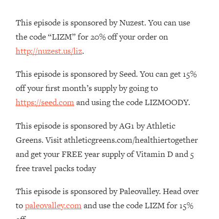
The REAL Reason The 90s Felt So
29:35
Good—And How To Get That Feeling
This episode is sponsored by Nuzest. You can use
Back
the code “LIZM” for 20% off your order on
Loading...
http://nuzest.us/liz
.
Stanford Neuroscientist: 4 Simple
1:11:35
Shifts to Fix Your Focus, Mood, &
This episode is sponsored by Seed. You can get 15%
Motivation
off your first month’s supply by going to
Loading...
https://seed.com
and using the code LIZMOODY.
Ranking Gut Health Advice From Social
39:28
Media (with Dr. Karan Rajan)
This episode is sponsored by AG1 by Athletic
Loading...
Greens. Visit athleticgreens.com/healthiertogether
Top Neuroscientist: The Hidden
1:28:34
and get your FREE year supply of Vitamin D and 5
Forces Making You Regain Weight (+
How To Beat Them)
free travel packs today
Loading...
This episode is sponsored by Paleovalley. Head over
There Are 4 Types of Tired—Discover
29:23
to
paleovalley.com
and use the code LIZM for 15%
Yours To Get Your Energy Back