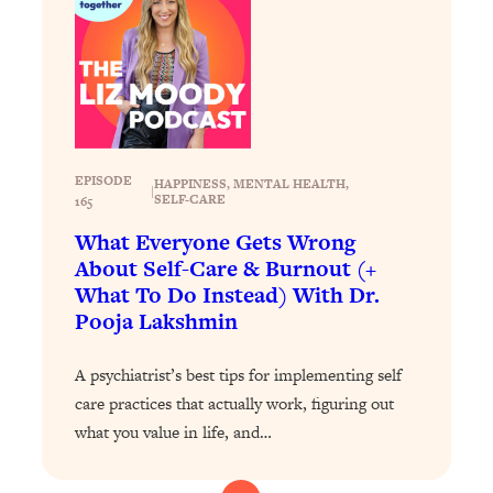
Loading...
Exhausted? Energy Hacks That
26:27
Actually Help (According to Science)
Loading...
Your Stress Survival Guide: 6 Experts,
1:23:10
One Powerful Playbook
EPISODE
HAPPINESS
, 
MENTAL HEALTH
, 
|
SELF-CARE
Loading...
165
BEST OF: Hate Small Talk? 11 Ways to
25:01
What Everyone Gets Wrong
Make Any Conversation Actually Feel
About Self-Care & Burnout (+
Good
What To Do Instead) With Dr.
Pooja Lakshmin
Loading...
Nate Berkus's 5 Secrets For Creating
1:05:14
a Home You’ll Never Want to Leave
A psychiatrist’s best tips for implementing self
care practices that actually work, figuring out
Loading...
what you value in life, and…
The ONE Skill Every Calm, Successful
27:23
Person Has (And You Can Learn It