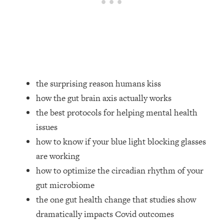
Loading...
How Women Should ACTUALLY Eat,
1:47:35
Train & Sleep (You've Been Following
Research Done On Men...)
Loading...
I Hit Rock Bottom—This Is The One
19:30
Tool That Changed Everything
the surprising reason humans kiss
how the gut brain axis actually works
Loading...
the best protocols for helping mental health
Should You Move? Have Kids?
1:15:58
issues
Change Careers? Science-Backed
Frameworks For Every Hard
how to know if your blue light blocking glasses
Decision
are working
Loading...
how to optimize the circadian rhythm of your
The Only 3 Skills I'm Focusing On To
26:04
gut microbiome
Future Proof Myself (No Matter What's
the one gut health change that studies show
Coming)
dramatically impacts Covid outcomes
Loading...