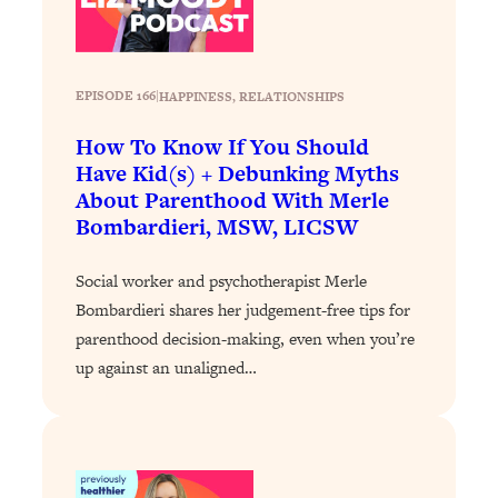
Loading...
The 12 Best Tips For Your Happiest,
1:37:15
Healthiest 2026
Loading...
EPISODE 166
|
HAPPINESS
, 
RELATIONSHIPS
6 Questions to Ask Today to Make 2026
25:52
How To Know If You Should
Your Best Year Yet
Have Kid(s) + Debunking Myths
Loading...
About Parenthood With Merle
Stuck? The Science-Backed Tool To
1:20:44
Bombardieri, MSW, LICSW
Finally Get What You Want
Loading...
Social worker and psychotherapist Merle
New Research: Marriage Benefits Men
26:18
Bombardieri shares her judgement-free tips for
More—But This One Change Can Fix
parenthood decision-making, even when you’re
It
up against an unaligned…
Loading...
The Sneaky Ways You Waste Your
1:28:39
Life: Optimize Your Time, Do Less, &
Have More Fun