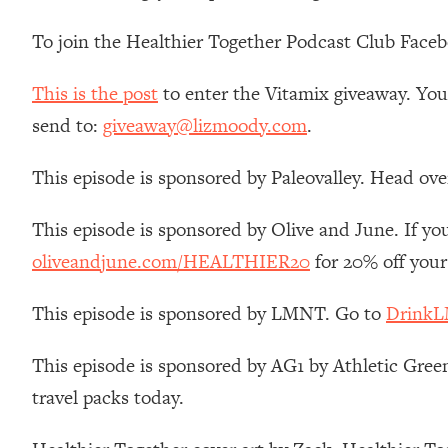
Stanford Neuroscientist: 4 Simple Shifts to Fix Your Focus, 
To join the Healthier Together Podcast Club Face
Loading...
Ranking Gut Health Advice From Social Media (with Dr. Kar
This is the post
to enter the Vitamix giveaway. You 
Loading...
Top Neuroscientist: The Hidden Forces Making You Regain
send to:
giveaway@lizmoody.com
.
Loading...
This episode is sponsored by Paleovalley. Head ove
There Are 4 Types of Tired—Discover Yours To Get Your E
Loading...
This episode is sponsored by Olive and June. If you
The Real Reason You're Anxious—That No One Is Talking A
oliveandjune.com/HEALTHIER20
for 20% off your
Loading...
The 3 Simple Habits That Supercharged My Success
This episode is sponsored by LMNT. Go to
DrinkL
Loading...
Do THIS When You Can't Stop Spiraling: Top Neuroscientist 
This episode is sponsored by AG1 by Athletic Green
Loading...
travel packs today.
Healthy Eating Advice: Ranking Best & Worst From Social Med
Loading...