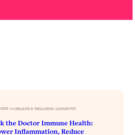
SODE 101
|
HEALTH & WELLNESS
, 
LONGEVITY
k the Doctor Immune Health:
wer Inflammation, Reduce