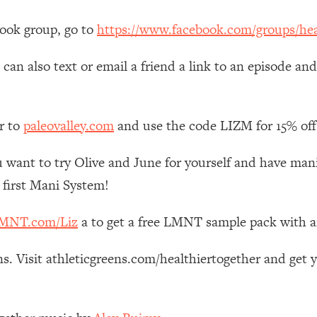
Mood, & Motivation
1:11:35
book group, go to
https://www.facebook.com/groups/hea
an Rajan)
39:28
can also text or email a friend a link to an episode an
 Weight (+ How To Beat Them)
1:28:34
r to
paleovalley.com
and use the code LIZM for 15% off
nergy Back
29:23
 want to try Olive and June for yourself and have mani’s
bout
1:25:11
 first Mani System!
24:26
MNT.com/Liz
a to get a free LMNT sample pack with 
Explains
1:35:46
s. Visit athleticgreens.com/healthiertogether and get 
ia (with Nutrition By Kylie)
35:00