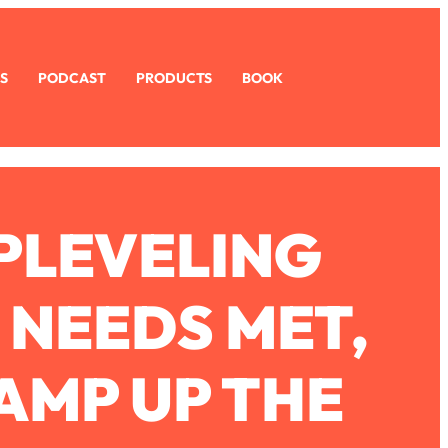
S
PODCAST
PRODUCTS
BOOK
UPLEVELING
 NEEDS MET,
AMP UP THE