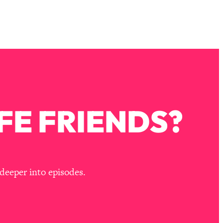
FE FRIENDS?
deeper into episodes.