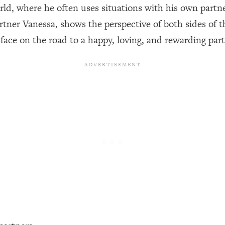
rld, where he often uses situations with his own partn
rtner Vanessa, shows the perspective of both sides of t
een Following Research Done On Men...)
1:47:35
ace on the road to a happy, loving, and rewarding part
ything
19:30
acked Frameworks For Every Hard Decision
1:15:58
No Matter What's Coming)
26:04
ee Time—Here's How
1:21:10
 Other—Until Now (PT. 2)
28:34
acked Fix)
1:10:41