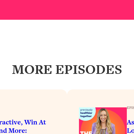
Busy, and Exhausted)
1:37:47
AL Reason It's So Hard)
17:59
on Easier
1:30:06
27:09
MORE EPISODES
icious)
46:10
nships (Here's How It Can Change Yours)
29:29
EPI
1:26:32
active, Win At
As
t Shift That Makes It Work
24:55
And More:
Lo