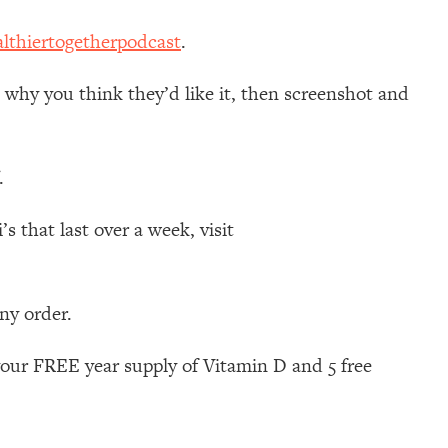
lthiertogetherpodcast
.
d why you think they’d like it, then screenshot and
.
 that last over a week, visit
any order.
your FREE year supply of Vitamin D and 5 free