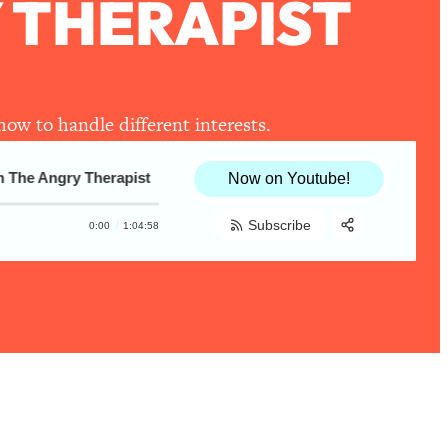
 THERAPIST
how to handle different interests.
he Angry Therapist
Raw, Honest Tips For Upleveling Relatio
Now on Youtube!
Subscribe
0:00
1:04:58
Share:
RSS
Apple Podcast
Spotify