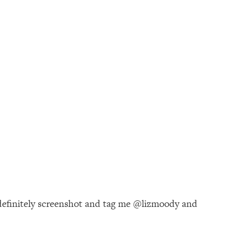
 definitely screenshot and tag me @lizmoody and