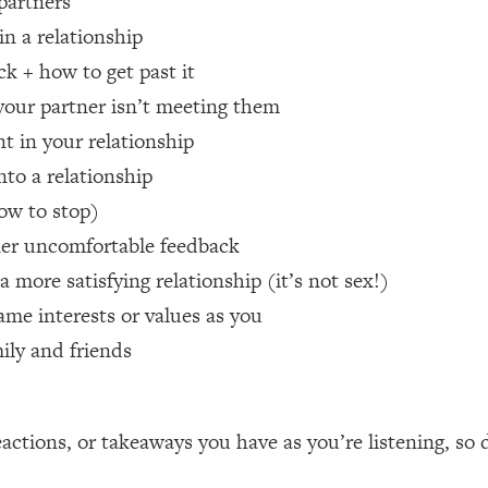
 partners
in a relationship
 Other—Until Now (PT. 1)
26:25
ck + how to get past it
 your partner isn’t meeting them
lly Worth Your Money + What's Total BS
1:23:39
nt in your relationship
nto a relationship
e To Fix It
23:55
ow to stop)
tner uncomfortable feedback
t THIS Hidden Cause
1:35:48
 more satisfying relationship (it’s not sex!)
ame interests or values as you
ternak)
46:26
mily and friends
 Cancer Risk—Here's The Quick Fix
1:07:48
hat Feeling Back
29:35
ctions, or takeaways you have as you’re listening, so