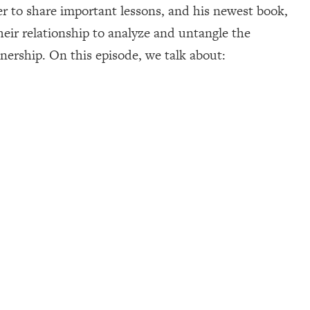
er to share important lessons, and his newest book,
heir relationship to analyze and untangle the
nership. On this episode, we talk about: