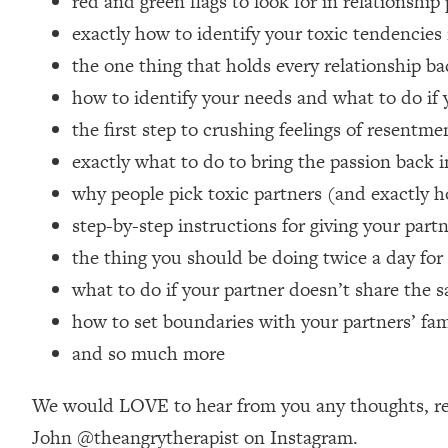
red and green flags to look for in relationship
Loading...
exactly how to identify your toxic tendencies 
Relationship Qs My Husband And I Have Never Asked Each
the one thing that holds every relationship ba
Loading...
how to identify your needs and what to do if
The Root Causes Of Hair Loss, Acne & Aging—What's Actua
the first step to crushing feelings of resentme
Loading...
exactly what to do to bring the passion back i
I Asked YOU Why You're Stuck. Now I'm Sharing The Scienc
why people pick toxic partners (and exactly h
Loading...
step-by-step instructions for giving your par
Top Therapist: Your ADHD Tools Won't Work Until You Trea
the thing you should be doing twice a day for a
Loading...
what to do if your partner doesn’t share the s
Ranking Fitness Advice From Social Media (with Harley Pas
how to set boundaries with your partners’ fa
Loading...
Top Surgeon: This “Healthy” Protein Habit Is Raising Your
and so much more
Loading...
The REAL Reason The 90s Felt So Good—And How To Get T
We would LOVE to hear from you any thoughts, rea
John @theangrytherapist on Instagram.
Loading...