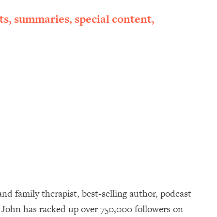
ts, summaries, special content,
d family therapist, best-selling author, podcast
d. John has racked up over 750,000 followers on