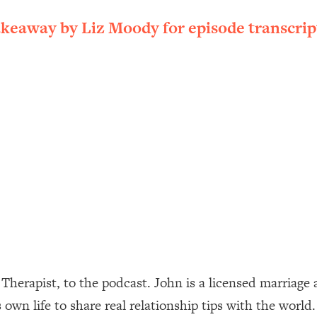
ally). Here's How + What To Do
akeaway by Liz Moody for episode transcrip
1:20:40
22:45
 (It's Not Diet Or Exercise)
1:34:31
25:09
n You Deserve (Even When He Thinks
1:35:21
nlock Your Dream Friendships
25:40
ugar Cravings, Exhaustion, & More
1:41:16
rapist, to the podcast. John is a licensed marriage an
 own life to share real relationship tips with the worl
lis)
44:12