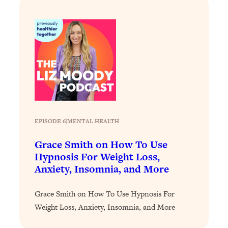
Loading...
Stanford Professors: One Tool That
1:30:06
Makes Every Life Decision Easier
Loading...
Why Being Lazier Gets You Better
27:09
Results
Loading...
Genius Hacks To Make Eating Healthy
46:10
EPISODE 6
|
MENTAL HEALTH
Easier (And More Delicious)
Grace Smith on How To Use
Loading...
Hypnosis For Weight Loss,
BEST OF: The Theory That Completely
29:29
Anxiety, Insomnia, and More
Changed My Relationships (Here's How
It Can Change Yours)
Grace Smith on How To Use Hypnosis For
Loading...
Weight Loss, Anxiety, Insomnia, and More
How To Get Yourself To Do The Thing
1:26:32
You’re Avoiding