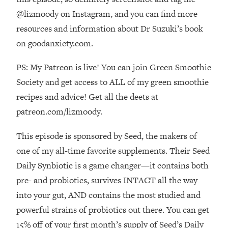
The REAL Reason The 90s Felt So
29:35
@lizmoody on Instagram, and you can find more
Good—And How To Get That Feeling
resources and information about Dr Suzuki’s book
Back
on goodanxiety.com.
Loading...
Stanford Neuroscientist: 4 Simple
1:11:35
PS: My Patreon is live! You can join Green Smoothie
Shifts to Fix Your Focus, Mood, &
Motivation
Society and get access to ALL of my green smoothie
recipes and advice! Get all the deets at
Loading...
Ranking Gut Health Advice From Social
39:28
patreon.com/lizmoody.
Media (with Dr. Karan Rajan)
This episode is sponsored by Seed, the makers of
Loading...
one of my all-time favorite supplements. Their Seed
Top Neuroscientist: The Hidden
1:28:34
Forces Making You Regain Weight (+
Daily Synbiotic is a game changer—it contains both
How To Beat Them)
pre- and probiotics, survives INTACT all the way
Loading...
into your gut, AND contains the most studied and
There Are 4 Types of Tired—Discover
29:23
powerful strains of probiotics out there. You can get
Yours To Get Your Energy Back
15% off of your first month’s supply of Seed’s Daily