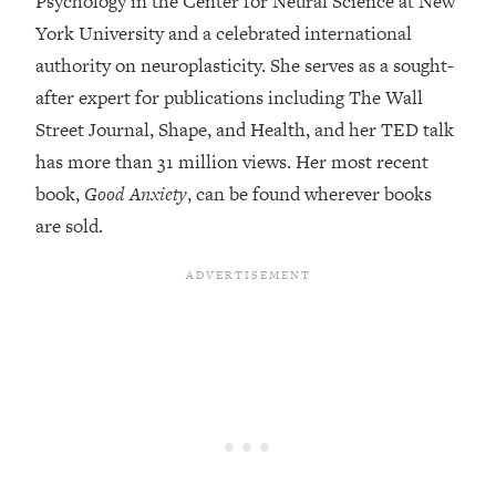
Psychology in the Center for Neural Science at New
York University and a celebrated international
Loading...
Top Couples Therapist: How To Stop
authority on neuroplasticity. She serves as a sought-
1:35:21
Settling For Less Than You Deserve
after expert for publications including The Wall
(Even When He Thinks Everything's
Street Journal, Shape, and Health, and her TED talk
Fine)
has more than 31 million views. Her most recent
Loading...
book,
Good Anxiety
, can be found wherever books
The 5 Friend Theory: Uncover The Type
25:40
You're Missing & Unlock Your Dream
are sold.
Friendships
Loading...
Top Doctor: This Nervous System
1:41:16
Reset Stops Migraines, Sugar
Cravings, Exhaustion, & More
Loading...
Ranking Skincare Advice From Social
44:12
Media (with Dr. Sam Ellis)