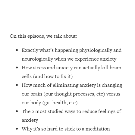
Loading...
How Women Should ACTUALLY Eat,
1:47:35
Train & Sleep (You've Been Following
Research Done On Men...)
Loading...
On this episode, we talk about:
I Hit Rock Bottom—This Is The One
19:30
Tool That Changed Everything
Exactly what’s happening physiologically and
neurologically when we experience anxiety
Loading...
How stress and anxiety can actually kill brain
Should You Move? Have Kids?
1:15:58
cells (and how to fix it)
Change Careers? Science-Backed
Frameworks For Every Hard
How much of eliminating anxiety is changing
Decision
our brain (our thought processes, etc) versus
Loading...
our body (gut health, etc)
The Only 3 Skills I'm Focusing On To
26:04
The 2 most studied ways to reduce feelings of
Future Proof Myself (No Matter What's
anxiety
Coming)
Why it’s so hard to stick to a meditation
Loading...