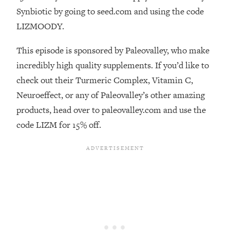
Synbiotic by going to seed.com and using the code
Loading...
The Real Reason You're Anxious—
LIZMOODY.
1:25:11
That No One Is Talking About
This episode is sponsored by Paleovalley, who make
incredibly high quality supplements. If you’d like to
Loading...
The 3 Simple Habits That Supercharged
24:26
check out their Turmeric Complex, Vitamin C,
My Success
Neuroeffect, or any of Paleovalley’s other amazing
Loading...
products, head over to paleovalley.com and use the
Do THIS When You Can't Stop
1:35:46
code LIZM for 15% off.
Spiraling: Top Neuroscientist
Explains
Loading...
Healthy Eating Advice: Ranking Best &
35:00
Worst From Social Media (with Nutrition
By Kylie)
Loading...
Stuck? How To Make The Right
1:08:27