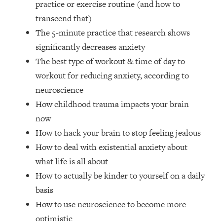
practice or exercise routine (and how to
Top Time Expert: You Can Have A
1:21:10
Career, Family AND Free Time—
transcend that)
Here's How
The 5-minute practice that research shows
Loading...
significantly decreases anxiety
Relationship Qs My Husband And I
28:34
The best type of workout & time of day to
Have Never Asked Each Other—Until
workout for reducing anxiety, according to
Now (PT. 2)
neuroscience
Loading...
Listen To This If Your Life Feels "Meh"
How childhood trauma impacts your brain
1:10:41
(A Simple Science-Backed Fix)
now
How to hack your brain to stop feeling jealous
Loading...
How to deal with existential anxiety about
Relationship Qs My Husband And I
26:25
what life is all about
Have Never Asked Each Other—Until
Now (PT. 1)
How to actually be kinder to yourself on a daily
basis
Loading...
The Root Causes Of Hair Loss, Acne
1:23:39
How to use neuroscience to become more
& Aging—What's Actually Worth Your
optimistic