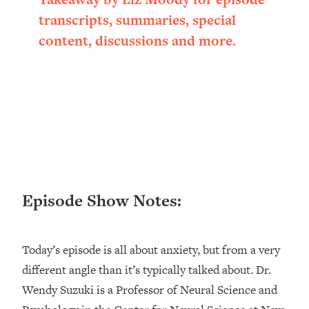
Loading...
transcripts, summaries, special
Ranking ADHD Advice For Women
52:21
content, discussions and more.
From Social Media (with Therapist
Jenna Free)
Loading...
New Research: Being A "Good Girl" Is
1:20:40
Making You Sick (Really). Here's How
+ What To Do
Loading...
The Ugly Girl Era Has Begun (Thank
22:45
God)
Episode Show Notes:
Loading...
Stanford Neuroscientist: THIS Is The
1:34:31
Secret To Living Longer (It's Not Diet
Today’s episode is all about anxiety, but from a very
Or Exercise)
different angle than it’s typically talked about. Dr.
Loading...
Wendy Suzuki is a Professor of Neural Science and
20 Brutal Truths I Wish Someone Told
25:09
Me At 25