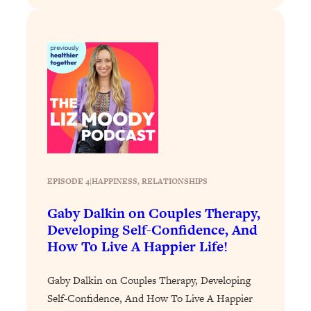
Loading...
The 12 Best Tips For Your Happiest,
1:37:15
Healthiest 2026
Loading...
6 Questions to Ask Today to Make 2026
25:52
Your Best Year Yet
Loading...
Stuck? The Science-Backed Tool To
1:20:44
Finally Get What You Want
Loading...
EPISODE 4
|
HAPPINESS
, 
RELATIONSHIPS
New Research: Marriage Benefits Men
26:18
More—But This One Change Can Fix
Gaby Dalkin on Couples Therapy,
It
Developing Self-Confidence, And
How To Live A Happier Life!
Loading...
The Sneaky Ways You Waste Your
1:28:39
Life: Optimize Your Time, Do Less, &
Gaby Dalkin on Couples Therapy, Developing
Have More Fun
Self-Confidence, And How To Live A Happier