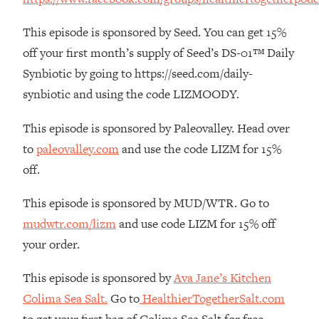
The REAL Reason The 90s Felt So
29:35
Good—And How To Get That Feeling
This episode is sponsored by Seed. You can get 15%
Back
off your first month’s supply of Seed’s DS-01™ Daily
Loading...
Synbiotic by going to https://seed.com/daily-
Stanford Neuroscientist: 4 Simple
1:11:35
synbiotic and using the code LIZMOODY.
Shifts to Fix Your Focus, Mood, &
Motivation
This episode is sponsored by Paleovalley. Head over
Loading...
to
paleovalley.com
and use the code LIZM for 15%
Ranking Gut Health Advice From Social
39:28
Media (with Dr. Karan Rajan)
off.
Loading...
This episode is sponsored by MUD/WTR. Go to
Top Neuroscientist: The Hidden
1:28:34
mudwtr.com/lizm
and use code LIZM for 15% off
Forces Making You Regain Weight (+
How To Beat Them)
your order.
Loading...
This episode is sponsored by
Ava Jane’s Kitchen
There Are 4 Types of Tired—Discover
29:23
Colima Sea Salt.
Go to
HealthierTogetherSalt.com
Yours To Get Your Energy Back