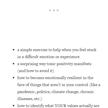
Loading...
How Women Should ACTUALLY Eat,
1:47:35
Train & Sleep (You've Been Following
Research Done On Men...)
Loading...
I Hit Rock Bottom—This Is The One
19:30
Tool That Changed Everything
a simple exercise to help when you feel stuck
Loading...
in a difficult emotion or experience
Should You Move? Have Kids?
1:15:58
Change Careers? Science-Backed
a surprising way toxic positivity manifests
Frameworks For Every Hard
(and how to avoid it)
Decision
how to become emotionally resilient in the
Loading...
face of things that aren’t in your control (like a
The Only 3 Skills I'm Focusing On To
26:04
pandemic, politics, climate change, chronic
Future Proof Myself (No Matter What's
Coming)
illnesses, etc.)
Loading...
how to identify what YOUR values actually are