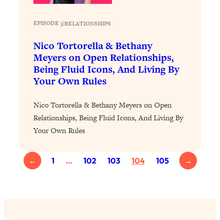
Loading...
Exhausted? Energy Hacks That
26:27
EPISODE 3
|
RELATIONSHIPS
Actually Help (According to Science)
Nico Tortorella & Bethany
Loading...
Meyers on Open Relationships,
Your Stress Survival Guide: 6 Experts,
1:23:10
Being Fluid Icons, And Living By
One Powerful Playbook
Your Own Rules
Loading...
BEST OF: Hate Small Talk? 11 Ways to
25:01
Nico Tortorella & Bethany Meyers on Open
Make Any Conversation Actually Feel
Relationships, Being Fluid Icons, And Living By
Good
Your Own Rules
Loading...
Nate Berkus's 5 Secrets For Creating
1:05:14
←
1
…
102
103
104
105
→
a Home You’ll Never Want to Leave
Loading...
The ONE Skill Every Calm, Successful
27:23
Person Has (And You Can Learn It