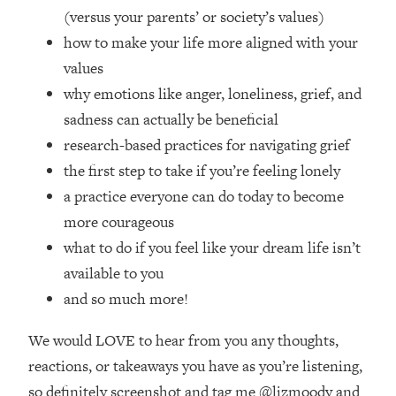
Top Time Expert: You Can Have A
1:21:10
(versus your parents’ or society’s values)
Career, Family AND Free Time—
how to make your life more aligned with your
Here's How
values
Loading...
why emotions like anger, loneliness, grief, and
Relationship Qs My Husband And I
28:34
Have Never Asked Each Other—Until
sadness can actually be beneficial
Now (PT. 2)
research-based practices for navigating grief
Loading...
the first step to take if you’re feeling lonely
Listen To This If Your Life Feels "Meh"
1:10:41
a practice everyone can do today to become
(A Simple Science-Backed Fix)
more courageous
what to do if you feel like your dream life isn’t
Loading...
available to you
Relationship Qs My Husband And I
26:25
Have Never Asked Each Other—Until
and so much more!
Now (PT. 1)
We would LOVE to hear from you any thoughts,
Loading...
The Root Causes Of Hair Loss, Acne
1:23:39
reactions, or takeaways you have as you’re listening,
& Aging—What's Actually Worth Your
so definitely screenshot and tag me @lizmoody and