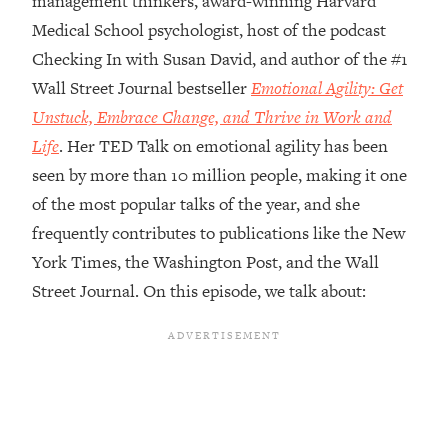
management thinkers, award-winning Harvard
Medical School psychologist, host of the podcast
Loading...
Top Couples Therapist: How To Stop
Checking In with Susan David, and author of the #1
1:35:21
Settling For Less Than You Deserve
Wall Street Journal bestseller
Emotional Agility: Get
(Even When He Thinks Everything's
Unstuck, Embrace Change, and Thrive in Work and
Fine)
Life
. Her TED Talk on emotional agility has been
Loading...
seen by more than 10 million people, making it one
The 5 Friend Theory: Uncover The Type
25:40
You're Missing & Unlock Your Dream
of the most popular talks of the year, and she
Friendships
frequently contributes to publications like the New
Loading...
York Times, the Washington Post, and the Wall
Top Doctor: This Nervous System
1:41:16
Street Journal. On this episode, we talk about:
Reset Stops Migraines, Sugar
Cravings, Exhaustion, & More
Loading...
Ranking Skincare Advice From Social
44:12
Media (with Dr. Sam Ellis)