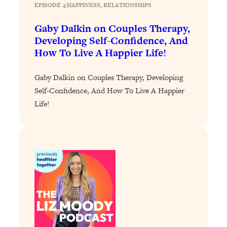
Loading...
EPISODE 4
|
HAPPINESS
, 
RELATIONSHIPS
The 12 Best Tips For Your Happiest,
1:37:15
Healthiest 2026
Gaby Dalkin on Couples Therapy,
Developing Self-Confidence, And
Loading...
How To Live A Happier Life!
6 Questions to Ask Today to Make 2026
25:52
Your Best Year Yet
Gaby Dalkin on Couples Therapy, Developing
Loading...
Self-Confidence, And How To Live A Happier
Stuck? The Science-Backed Tool To
1:20:44
Life!
Finally Get What You Want
Loading...
New Research: Marriage Benefits Men
26:18
More—But This One Change Can Fix
It
Loading...
The Sneaky Ways You Waste Your
1:28:39
Life: Optimize Your Time, Do Less, &
Have More Fun