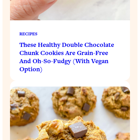
RECIPES
These Healthy Double Chocolate
Chunk Cookies Are Grain-Free
And Oh-So-Fudgy (With Vegan
Option)