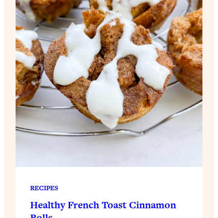
RECIPES
Healthy French Toast Cinnamon
Rolls