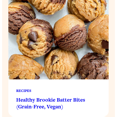
RECIPES
Healthy Brookie Batter Bites
(Grain-Free, Vegan)