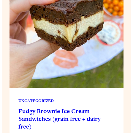
UNCATEGORIZED
Fudgy Brownie Ice Cream
Sandwiches (grain free + dairy
free)