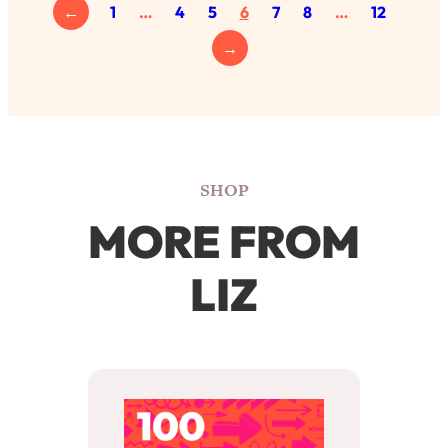
←
1
…
4
5
6
7
8
…
12
→
SHOP
MORE FROM
LIZ