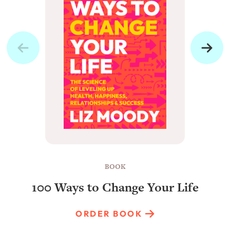
BOOK
100 Ways to Change Your Life
ORDER BOOK