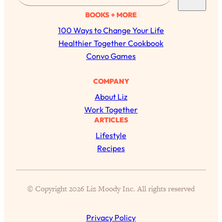
a
BOOKS + MORE
r
100 Ways to Change Your Life
c
Healthier Together Cookbook
h
Convo Games
COMPANY
About Liz
Work Together
ARTICLES
Lifestyle
All Episodes
Recipes
The Secret To Making Best Friends As An
1:21:33
Adult (Even If Everyone Is Busy AF)
© Copyright 2026 Liz Moody Inc. All rights reserved
Loading...
"I Hate Catch Up Calls!" "I Feel Abandoned!":
33:19
Privacy Policy