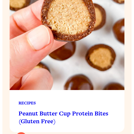
RECIPES
Peanut Butter Cup Protein Bites
(Gluten Free)