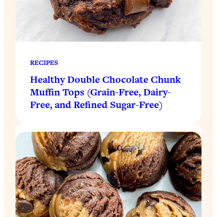
RECIPES
Healthy Double Chocolate Chunk
Muffin Tops (Grain-Free, Dairy-
Free, and Refined Sugar-Free)