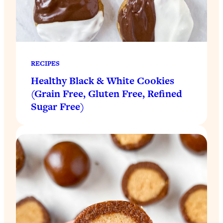
RECIPES
Healthy Black & White Cookies
(Grain Free, Gluten Free, Refined
Sugar Free)