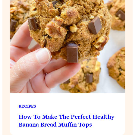
RECIPES
How To Make The Perfect Healthy
Banana Bread Muffin Tops