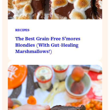
RECIPES
The Best Grain-Free S’mores
Blondies (With Gut-Healing
Marshmallows!)