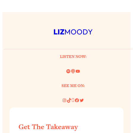
LIZ
MOODY
LISTEN NOW:
Spotify
Link
YouTube
SEE ME ON:
Instagram
TikTok
Pinterest
Facebook
Twitter
Get The Takeaway