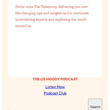
Never miss The Takeaway, delivering you new
life-changing tips and insights as Liz continues
interviewing experts and exploring the world
around us.
THE LIZ MOODY PODCAST
Listen Now
Podcast Club
S
Search
e