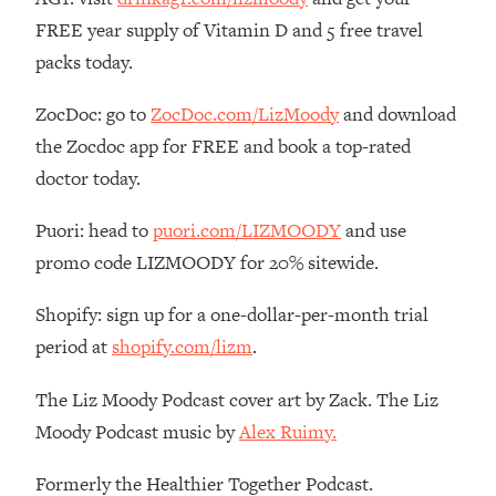
FREE year supply of Vitamin D and 5 free travel
Loading...
The Real Reason You're Anxious—
1:25:11
packs today.
That No One Is Talking About
ZocDoc: go to
ZocDoc.com/LizMoody
and download
Loading...
the Zocdoc app for FREE and book a top-rated
The 3 Simple Habits That Supercharged
24:26
doctor today.
My Success
Loading...
Puori: head to
puori.com/LIZMOODY
and use
Do THIS When You Can't Stop
1:35:46
promo code LIZMOODY for 20% sitewide.
Spiraling: Top Neuroscientist
Explains
Shopify: sign up for a one-dollar-per-month trial
Loading...
period at
shopify.com/lizm
.
Healthy Eating Advice: Ranking Best &
35:00
Worst From Social Media (with Nutrition
The Liz Moody Podcast cover art by Zack. The Liz
By Kylie)
Moody Podcast music by
Alex Ruimy.
Loading...
Stuck? How To Make The Right
1:08:27
Formerly the Healthier Together Podcast.