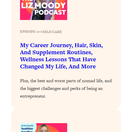
Today)
Loading...
The REAL Science of Spirituality:
1:06:15
Proof Of Life After Death & The Key To
Feeling Happier
EPISODE 100
|
SELF-CARE
Loading...
My Career Journey, Hair, Skin,
Sneaky Signs It's Time To Break Up (+
20:58
And Supplement Routines,
4 Tips To Bring The Spark Back)
Wellness Lessons That Have
Changed My Life, And More
Loading...
Why You Can’t Stop Sugar Cravings—
1:29:02
Plus, the best and worst parts of nomad life, and
And How to Fix It (Neuroscientist
the biggest challenges and perks of being an
Explains)
entrepreneur.
Loading...
Feel Less Anxious Now: Solutions To
24:09
YOUR Top Qs
Loading...
The REAL Science Of Hot Button
1:39:02