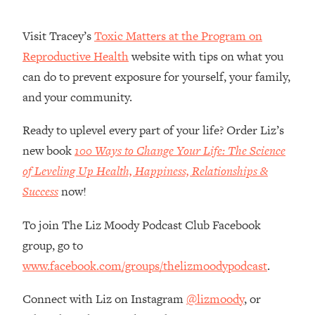
Money + What's Total BS
Loading...
Visit Tracey’s
Toxic Matters at the Program on
I Asked YOU Why You're Stuck. Now
23:55
Reproductive Health
website with tips on what you
I'm Sharing The Science To Fix It
can do to prevent exposure for yourself, your family,
and your community.
Loading...
Top Therapist: Your ADHD Tools Won't
1:35:48
Work Until You Treat THIS Hidden
Ready to uplevel every part of your life? Order Liz’s
Cause
new book
100 Ways to Change Your Life: The Science
Loading...
of Leveling Up Health, Happiness, Relationships &
Ranking Fitness Advice From Social
46:26
Success
now!
Media (with Harley Pasternak)
To join The Liz Moody Podcast Club Facebook
Loading...
group, go to
Top Surgeon: This “Healthy” Protein
1:07:48
www.facebook.com/groups/thelizmoodypodcast
.
Habit Is Raising Your Cancer Risk—
Here's The Quick Fix
Connect with Liz on Instagram
@lizmoody
, or
Loading...