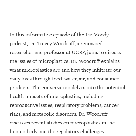
Loading...
Top Couples Therapist: How To Stop
1:35:21
Settling For Less Than You Deserve
(Even When He Thinks Everything's
In this informative episode of the Liz Moody
Fine)
podcast, Dr. Tracey Woodruff, a renowned
Loading...
researcher and professor at UCSF, joins to discuss
The 5 Friend Theory: Uncover The Type
25:40
the issues of microplastics. Dr. Woodruff explains
You're Missing & Unlock Your Dream
Friendships
what microplastics are and how they infiltrate our
Loading...
daily lives through food, water, air, and consumer
Top Doctor: This Nervous System
1:41:16
products. The conversation delves into the potential
Reset Stops Migraines, Sugar
health impacts of microplastics, including
Cravings, Exhaustion, & More
reproductive issues, respiratory problems, cancer
risks, and metabolic disorders. Dr. Woodruff
Loading...
Ranking Skincare Advice From Social
44:12
discusses recent studies on microplastics in the
Media (with Dr. Sam Ellis)
human body and the regulatory challenges