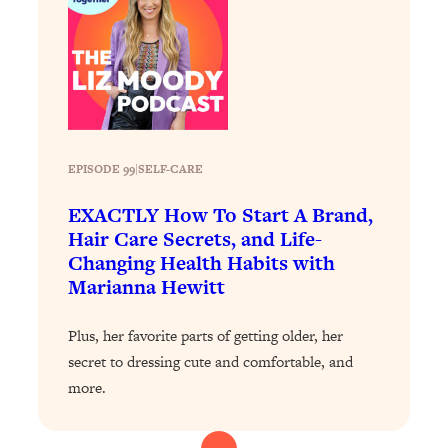
Health Issues: Tylenol, Food Dyes,
MAHA, Raw Milk, and More
Loading...
Harvard Researchers Found The Secret
20:38
to Staying Consistent—And Actually
Achieving Your Goals
EPISODE 99
|
SELF-CARE
Loading...
EXACTLY How To Start A Brand,
GLP-1s: The New Science
1:31:19
Hair Care Secrets, and Life-
Transforming Hormones, Weight Loss,
Changing Health Habits with
Brain Health, and Beyond
Marianna Hewitt
Loading...
10 Micro Habits To Transform Your
18:35
Plus, her favorite parts of getting older, her
Friendships And Relationship (They're
secret to dressing cute and comfortable, and
All Under 60 Seconds!)
more.
Loading...
Top Scientist: Why Some People Are
1:46:33
Luckier (& How You Can Become One