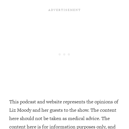
Decisions & Supercharge Your Path
Forward
Loading...
Therapy Advice: Ranking Best & Worst
37:26
From Social Media (with Lori Gottlieb)
Loading...
How To Be Selfish, Cringe & Nosy (In
1:16:55
A Good Way) To Get What You
Want
Loading...
Money Advice: Ranking Best & Worst
44:21
From Social Media (with
HerFirst100K)
This podcast and website represents the opinions of
Loading...
Liz Moody and her guests to the show. The content
Infertility Is Rising. Top Doctor: Do
1:44:36
THIS in Your 20s, 30s, & 40s
here should not be taken as medical advice. The
content here is for information purposes only, and