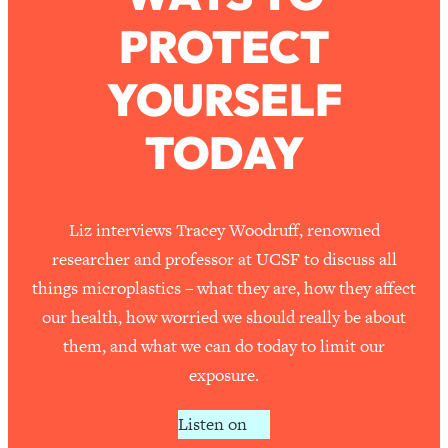
PROTECT
Loading...
How To Work Less This Summer (And
1:24:15
YOURSELF
Still Get MORE Done)
Loading...
TODAY
Asking My Husband Questions Women
39:44
Are Too Scared to Ask
Loading...
Liz interviews Tracey Woodruff, renowned
The One Habit That Will Instantly
1:44:20
researcher and professor at UCSF to discuss all
Make You More Likeable
things microplastics – what they are, how they affect
Loading...
our health, how worried we should really be about
Is Being In A Relationship With A Man…
27:14
them, and what we can do today to limit our
Worth It?
exposure.
Loading...
Is Inflammation Pseudoscience? Top
1:23:14
Listen on
Stanford Doc Shares The REAL