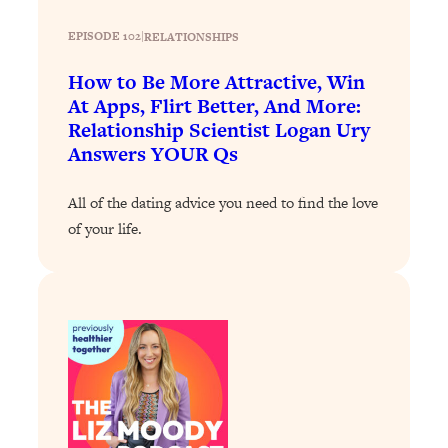
Loading...
The 12 Best Tips For Your Happiest,
1:37:15
EPISODE 102
|
RELATIONSHIPS
Healthiest 2026
How to Be More Attractive, Win
Loading...
At Apps, Flirt Better, And More:
6 Questions to Ask Today to Make 2026
25:52
Relationship Scientist Logan Ury
Your Best Year Yet
Answers YOUR Qs
Loading...
Stuck? The Science-Backed Tool To
1:20:44
All of the dating advice you need to find the love
Finally Get What You Want
of your life.
Loading...
New Research: Marriage Benefits Men
26:18
More—But This One Change Can Fix
It
Loading...
The Sneaky Ways You Waste Your
1:28:39
Life: Optimize Your Time, Do Less, &
Have More Fun