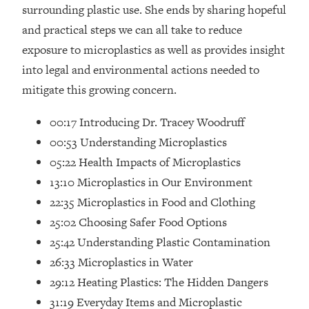
Loading...
surrounding plastic use. She ends by sharing hopeful
How Women Should ACTUALLY Eat,
1:47:35
and practical steps we can all take to reduce
Train & Sleep (You've Been Following
exposure to microplastics as well as provides insight
Research Done On Men...)
into legal and environmental actions needed to
Loading...
mitigate this growing concern.
I Hit Rock Bottom—This Is The One
19:30
Tool That Changed Everything
00:17 Introducing Dr. Tracey Woodruff
00:53 Understanding Microplastics
Loading...
05:22 Health Impacts of Microplastics
Should You Move? Have Kids?
1:15:58
Change Careers? Science-Backed
13:10 Microplastics in Our Environment
Frameworks For Every Hard
22:35 Microplastics in Food and Clothing
Decision
25:02 Choosing Safer Food Options
Loading...
25:42 Understanding Plastic Contamination
The Only 3 Skills I'm Focusing On To
26:04
26:33 Microplastics in Water
Future Proof Myself (No Matter What's
Coming)
29:12 Heating Plastics: The Hidden Dangers
Loading...
31:19 Everyday Items and Microplastic