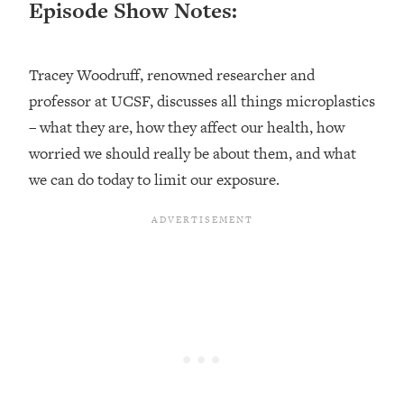
Episode Show Notes:
Loading...
Ranking ADHD Advice For Women
52:21
From Social Media (with Therapist
Tracey Woodruff, renowned researcher and
Jenna Free)
professor at UCSF, discusses all things microplastics
Loading...
New Research: Being A "Good Girl" Is
– what they are, how they affect our health, how
1:20:40
Making You Sick (Really). Here's How
worried we should really be about them, and what
+ What To Do
we can do today to limit our exposure.
Loading...
The Ugly Girl Era Has Begun (Thank
22:45
God)
Loading...
Stanford Neuroscientist: THIS Is The
1:34:31
Secret To Living Longer (It's Not Diet
Or Exercise)
Loading...
20 Brutal Truths I Wish Someone Told
25:09
Me At 25