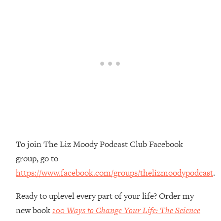
Loading...
Top Couples Therapist: How To Stop
1:35:21
Settling For Less Than You Deserve
(Even When He Thinks Everything's
Fine)
Loading...
The 5 Friend Theory: Uncover The Type
25:40
You're Missing & Unlock Your Dream
Friendships
Loading...
Top Doctor: This Nervous System
1:41:16
To join The Liz Moody Podcast Club Facebook
Reset Stops Migraines, Sugar
group, go to
Cravings, Exhaustion, & More
https://www.facebook.com/groups/thelizmoodypodcast
.
Loading...
Ready to uplevel every part of your life? Order my
Ranking Skincare Advice From Social
44:12
Media (with Dr. Sam Ellis)
new book
100 Ways to Change Your Life: The Science