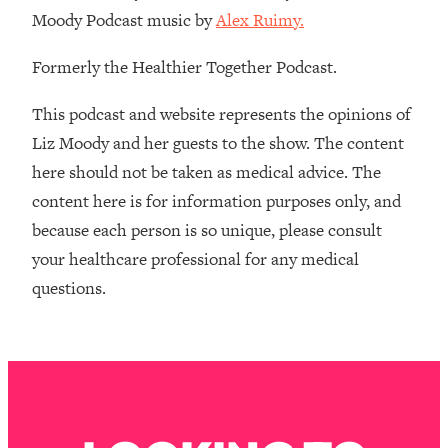
Money + What's Total BS
Moody Podcast music by
Alex Ruimy.
Loading...
I Asked YOU Why You're Stuck. Now
23:55
Formerly the Healthier Together Podcast.
I'm Sharing The Science To Fix It
This podcast and website represents the opinions of
Loading...
Liz Moody and her guests to the show. The content
Top Therapist: Your ADHD Tools Won't
1:35:48
here should not be taken as medical advice. The
Work Until You Treat THIS Hidden
content here is for information purposes only, and
Cause
because each person is so unique, please consult
Loading...
your healthcare professional for any medical
Ranking Fitness Advice From Social
46:26
Media (with Harley Pasternak)
questions.
Loading...
Top Surgeon: This “Healthy” Protein
1:07:48
Habit Is Raising Your Cancer Risk—
Here's The Quick Fix
Loading...