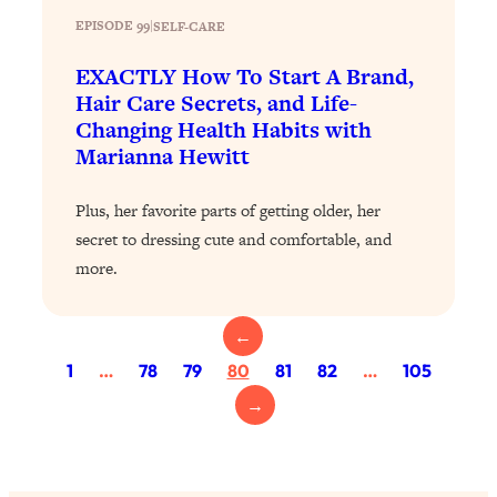
EPISODE 99
|
SELF-CARE
Loading...
Why Manifestation Fails For So Many
24:55
EXACTLY How To Start A Brand,
People—And The Exact Shift That
Hair Care Secrets, and Life-
Makes It Work
Changing Health Habits with
Loading...
Marianna Hewitt
Stanford Psychologist: Anyone Can
1:34:39
Crave Exercise—Here's How
Plus, her favorite parts of getting older, her
secret to dressing cute and comfortable, and
Loading...
more.
Actually Upgrade Your Life This Year:
33:37
Simple Shifts for Money, Health, &
Happiness
←
Loading...
1
…
78
79
80
81
82
…
105
Your Trickiest Weight Loss Qs,
1:30:32
→
Answered: Cravings, Hormone
Issues, Plateaus, Workouts & More