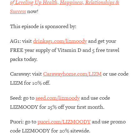
of Leveling Up Health, Happiness, Relationships &
Loading...
Success
now!
How Women Should ACTUALLY Eat,
1:47:35
Train & Sleep (You've Been Following
Research Done On Men...)
This episode is sponsored by:
Loading...
AG1: visit
drinkag1.com/lizmoody
and get your
I Hit Rock Bottom—This Is The One
19:30
Tool That Changed Everything
FREE year supply of Vitamin D and 5 free travel
packs today.
Loading...
Caraway: visit
Carawayhome.com/LIZM
or use code
Should You Move? Have Kids?
1:15:58
Change Careers? Science-Backed
LIZM for 10% off.
Frameworks For Every Hard
Decision
Seed: go to
seed.com/lizmoody
and use code
Loading...
LIZMOODY for 25% off your first month.
The Only 3 Skills I'm Focusing On To
26:04
Future Proof Myself (No Matter What's
Puori: go to
puori.com/LIZMOODY
and use promo
Coming)
code LIZMOODY for 20% sitewide.
Loading...