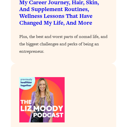
My Career Journey, Hair, Skin,
And Supplement Routines,
Loading...
Wellness Lessons That Have
Stanford Professors: One Tool That
1:30:06
Makes Every Life Decision Easier
Changed My Life, And More
Plus, the best and worst parts of nomad life, and
Loading...
Why Being Lazier Gets You Better
the biggest challenges and perks of being an
27:09
Results
entrepreneur.
Loading...
Genius Hacks To Make Eating Healthy
46:10
Easier (And More Delicious)
Loading...
BEST OF: The Theory That Completely
29:29
Changed My Relationships (Here's How
It Can Change Yours)
Loading...
How To Get Yourself To Do The Thing
1:26:32
You’re Avoiding