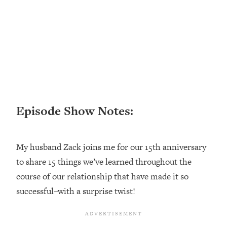
Loading...
Ranking ADHD Advice For Women
52:21
From Social Media (with Therapist
Jenna Free)
Loading...
New Research: Being A "Good Girl" Is
1:20:40
Making You Sick (Really). Here's How
+ What To Do
Episode Show Notes:
Loading...
The Ugly Girl Era Has Begun (Thank
22:45
God)
My husband Zack joins me for our 15th anniversary
Loading...
to share 15 things we’ve learned throughout the
Stanford Neuroscientist: THIS Is The
1:34:31
Secret To Living Longer (It's Not Diet
course of our relationship that have made it so
Or Exercise)
successful–with a surprise twist!
Loading...
20 Brutal Truths I Wish Someone Told
25:09
Me At 25