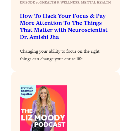
EPISODE 106
|
HEALTH & WELLNESS
, 
MENTAL HEALTH
Loading...
How To Hack Your Focus & Pay
Why Manifestation Fails For So Many
24:55
More Attention To The Things
People—And The Exact Shift That
That Matter with Neuroscientist
Makes It Work
Dr. Amishi Jha
Loading...
Stanford Psychologist: Anyone Can
1:34:39
Changing your ability to focus on the right
Crave Exercise—Here's How
things can change your entire life.
Loading...
Actually Upgrade Your Life This Year:
33:37
Simple Shifts for Money, Health, &
Happiness
Loading...
Your Trickiest Weight Loss Qs,
1:30:32
Answered: Cravings, Hormone
Issues, Plateaus, Workouts & More