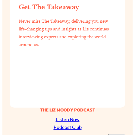
Get The Takeaway
of Them)
Loading...
Never miss The Takeaway, delivering you new
I've Been Having A Hard Time
25:14
Lately...
life-changing tips and insights as Liz continues
interviewing experts and exploring the world
Loading...
around us.
The Hidden Root Cause of Aging
1:19:10
Faster, PCOS, & Endometriosis (+
Exactly What To Do About It)
Loading...
BEST OF: The 3 Habits That Create
23:44
Your Dream Life
Loading...
The Invisible Forces Keeping You
1:28:03
THE LIZ MOODY PODCAST
Exhausted & Anxious—And How To
Listen Now
Break Free
Podcast Club
Loading...