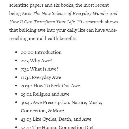
Loading...
scientific papers and six books, the most recent
How Women Should ACTUALLY Eat,
1:47:35
being
Awe: The New Science of Everyday Wonder and
Train & Sleep (You've Been Following
How It Can Transform Your Life
. His research shows
Research Done On Men...)
that building awe into your daily life can have wide-
Loading...
reaching mental health benefits.
I Hit Rock Bottom—This Is The One
19:30
Tool That Changed Everything
00:00 Introduction
2:43 Why Awe?
Loading...
Should You Move? Have Kids?
1:15:58
7:32 What is Awe?
Change Careers? Science-Backed
11:32 Everyday Awe
Frameworks For Every Hard
20:30 How To Seek Out Awe
Decision
25:02 Religion and Awe
Loading...
30:42 Awe Prescription: Nature, Music,
The Only 3 Skills I'm Focusing On To
26:04
Future Proof Myself (No Matter What's
Connection, & More
Coming)
43:03 Life Cycles, Death, and Awe
Loading...
52:47 The Human Connection Diet