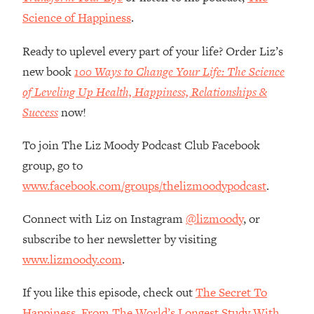
Money + What's Total BS
Science of Happiness
.
Loading...
I Asked YOU Why You're Stuck. Now
23:55
Ready to uplevel every part of your life? Order Liz’s
I'm Sharing The Science To Fix It
new book
100 Ways to Change Your Life: The Science
of Leveling Up Health, Happiness, Relationships &
Loading...
Success
now!
Top Therapist: Your ADHD Tools Won't
1:35:48
Work Until You Treat THIS Hidden
To join The Liz Moody Podcast Club Facebook
Cause
group, go to
Loading...
Ranking Fitness Advice From Social
46:26
www.facebook.com/groups/thelizmoodypodcast
.
Media (with Harley Pasternak)
Connect with Liz on Instagram
@lizmoody
, or
Loading...
subscribe to her newsletter by visiting
Top Surgeon: This “Healthy” Protein
1:07:48
www.lizmoody.com
.
Habit Is Raising Your Cancer Risk—
Here's The Quick Fix
If you like this episode, check out
The Secret To
Loading...
Happiness, From The World’s Longest Study With