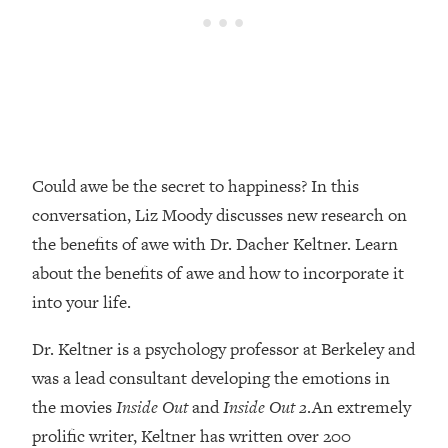
Loading...
Top Couples Therapist: How To Stop
1:35:21
Settling For Less Than You Deserve
(Even When He Thinks Everything's
Fine)
Loading...
The 5 Friend Theory: Uncover The Type
25:40
Could awe be the secret to happiness? In this
You're Missing & Unlock Your Dream
conversation, Liz Moody discusses new research on
Friendships
the benefits of awe with Dr. Dacher Keltner. Learn
Loading...
about the benefits of awe and how to incorporate it
Top Doctor: This Nervous System
1:41:16
Reset Stops Migraines, Sugar
into your life.
Cravings, Exhaustion, & More
Dr. Keltner is a psychology professor at Berkeley and
was a lead consultant developing the emotions in
Loading...
Ranking Skincare Advice From Social
44:12
the movies
Inside Out
and
Inside Out 2
.An extremely
Media (with Dr. Sam Ellis)
prolific writer, Keltner has written over 200