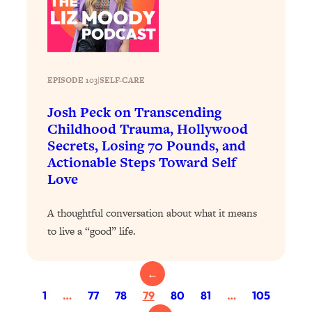
Today)
Loading...
The REAL Science of Spirituality:
1:06:15
Proof Of Life After Death & The Key To
Feeling Happier
EPISODE 103
|
SELF-CARE
Loading...
Josh Peck on Transcending
Sneaky Signs It's Time To Break Up (+
20:58
Childhood Trauma, Hollywood
4 Tips To Bring The Spark Back)
Secrets, Losing 70 Pounds, and
Actionable Steps Toward Self
Loading...
Love
Why You Can’t Stop Sugar Cravings—
1:29:02
And How to Fix It (Neuroscientist
A thoughtful conversation about what it means
Explains)
to live a “good” life.
Loading...
Feel Less Anxious Now: Solutions To
24:09
YOUR Top Qs
←
Loading...
1
…
77
78
79
80
81
…
105
The REAL Science Of Hot Button
1:39:02