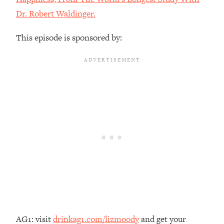
The REAL Reason The 90s Felt So
29:35
Dr. Robert Waldinger.
Good—And How To Get That Feeling
Back
This episode is sponsored by:
Loading...
Stanford Neuroscientist: 4 Simple
1:11:35
Shifts to Fix Your Focus, Mood, &
Motivation
Loading...
Ranking Gut Health Advice From Social
39:28
Media (with Dr. Karan Rajan)
Loading...
Top Neuroscientist: The Hidden
1:28:34
Forces Making You Regain Weight (+
How To Beat Them)
Loading...
There Are 4 Types of Tired—Discover
29:23
Yours To Get Your Energy Back
AG1: visit
drinkag1.com/lizmoody
and get your