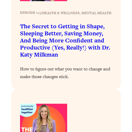
Loading...
The 12 Best Tips For Your Happiest,
1:37:15
EPISODE 105
|
HEALTH & WELLNESS
, 
MENTAL HEALTH
Healthiest 2026
Loading...
The Secret to Getting in Shape,
Sleeping Better, Saving Money,
6 Questions to Ask Today to Make 2026
25:52
Your Best Year Yet
And Being More Confident and
Productive (Yes, Really!) with Dr.
Loading...
Katy Milkman
Stuck? The Science-Backed Tool To
1:20:44
Finally Get What You Want
How to figure out what you want to change and
Loading...
make those changes stick.
New Research: Marriage Benefits Men
26:18
More—But This One Change Can Fix
It
Loading...
The Sneaky Ways You Waste Your
1:28:39
Life: Optimize Your Time, Do Less, &
Have More Fun