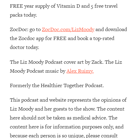
FREE year supply of Vitamin D and 5 free travel
Loading...
packs today.
The Real Reason You're Anxious—
1:25:11
That No One Is Talking About
ZocDoc: go to
ZocDoc.com/LizMoody
and download
the Zocdoc app for FREE and book a top-rated
Loading...
The 3 Simple Habits That Supercharged
24:26
doctor today.
My Success
The Liz Moody Podcast cover art by Zack. The Liz
Loading...
Moody Podcast music by
Alex Ruimy.
Do THIS When You Can't Stop
1:35:46
Spiraling: Top Neuroscientist
Explains
Formerly the Healthier Together Podcast.
Loading...
This podcast and website represents the opinions of
Healthy Eating Advice: Ranking Best &
35:00
Liz Moody and her guests to the show. The content
Worst From Social Media (with Nutrition
By Kylie)
here should not be taken as medical advice. The
Loading...
content here is for information purposes only, and
Stuck? How To Make The Right
1:08:27
because each person is so unique, please consult