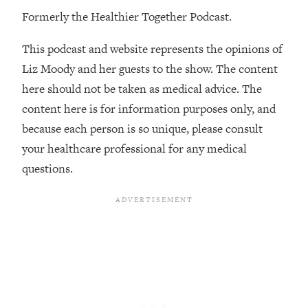
Formerly the Healthier Together Podcast.
Loading...
Stanford Professors: One Tool That
1:30:06
This podcast and website represents the opinions of
Makes Every Life Decision Easier
Liz Moody and her guests to the show. The content
here should not be taken as medical advice. The
Loading...
Why Being Lazier Gets You Better
27:09
content here is for information purposes only, and
Results
because each person is so unique, please consult
Loading...
your healthcare professional for any medical
Genius Hacks To Make Eating Healthy
46:10
questions.
Easier (And More Delicious)
Loading...
BEST OF: The Theory That Completely
29:29
Changed My Relationships (Here's How
It Can Change Yours)
Loading...
How To Get Yourself To Do The Thing
1:26:32
You’re Avoiding