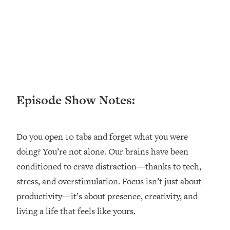
Loading...
Ranking ADHD Advice For Women
52:21
From Social Media (with Therapist
Jenna Free)
Loading...
New Research: Being A "Good Girl" Is
1:20:40
Making You Sick (Really). Here's How
+ What To Do
Episode Show Notes:
Loading...
The Ugly Girl Era Has Begun (Thank
22:45
God)
Do you open 10 tabs and forget what you were
doing? You’re not alone. Our brains have been
Loading...
Stanford Neuroscientist: THIS Is The
conditioned to crave distraction—thanks to tech,
1:34:31
Secret To Living Longer (It's Not Diet
stress, and overstimulation. Focus isn’t just about
Or Exercise)
productivity—it’s about presence, creativity, and
Loading...
living a life that feels like yours.
20 Brutal Truths I Wish Someone Told
25:09
Me At 25