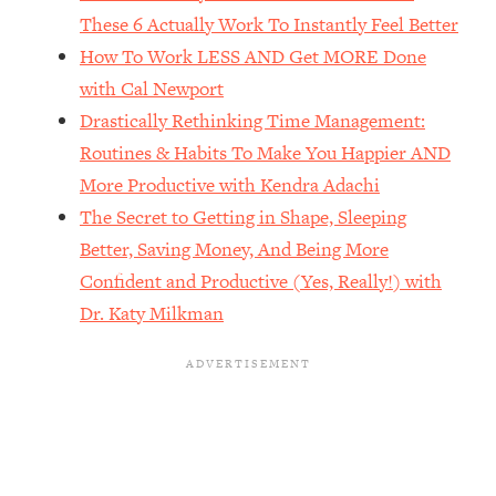
The REAL Reason The 90s Felt So
29:35
These 6 Actually Work To Instantly Feel Better
Good—And How To Get That Feeling
How To Work LESS AND Get MORE Done
Back
with Cal Newport
Loading...
Drastically Rethinking Time Management:
Stanford Neuroscientist: 4 Simple
1:11:35
Shifts to Fix Your Focus, Mood, &
Routines & Habits To Make You Happier AND
Motivation
More Productive with Kendra Adachi
Loading...
The Secret to Getting in Shape, Sleeping
Ranking Gut Health Advice From Social
39:28
Better, Saving Money, And Being More
Media (with Dr. Karan Rajan)
Confident and Productive (Yes, Really!) with
Loading...
Dr. Katy Milkman
Top Neuroscientist: The Hidden
1:28:34
Forces Making You Regain Weight (+
How To Beat Them)
Loading...
There Are 4 Types of Tired—Discover
29:23
Yours To Get Your Energy Back