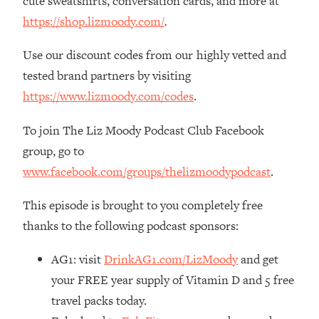
cute sweatshirts, conversation cards, and more at
Decisions & Supercharge Your Path
Forward
https://shop.lizmoody.com/
.
Loading...
Use our discount codes from our highly vetted and
Therapy Advice: Ranking Best & Worst
37:26
tested brand partners by visiting
From Social Media (with Lori Gottlieb)
https://www.lizmoody.com/codes
.
Loading...
To join The Liz Moody Podcast Club Facebook
How To Be Selfish, Cringe & Nosy (In
1:16:55
A Good Way) To Get What You
group, go to
Want
www.facebook.com/groups/thelizmoodypodcast
.
Loading...
Money Advice: Ranking Best & Worst
44:21
This episode is brought to you completely free
From Social Media (with
thanks to the following podcast sponsors:
HerFirst100K)
Loading...
AG1: visit
DrinkAG1.com/LizMoody
and get
Infertility Is Rising. Top Doctor: Do
1:44:36
your FREE year supply of Vitamin D and 5 free
THIS in Your 20s, 30s, & 40s
travel packs today.