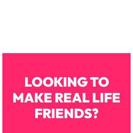
Loading...
Why Manifestation Fails For So Many
24:55
People—And The Exact Shift That
Makes It Work
Loading...
Stanford Psychologist: Anyone Can
1:34:39
Crave Exercise—Here's How
Loading...
Actually Upgrade Your Life This Year:
33:37
LOOKING TO
Simple Shifts for Money, Health, &
Happiness
MAKE REAL LIFE
Loading...
Your Trickiest Weight Loss Qs,
1:30:32
FRIENDS?
Answered: Cravings, Hormone
Issues, Plateaus, Workouts & More