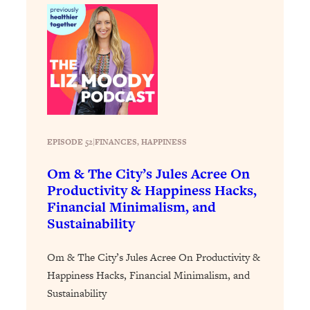
Health Issues: Tylenol, Food Dyes,
MAHA, Raw Milk, and More
Loading...
Harvard Researchers Found The Secret
20:38
to Staying Consistent—And Actually
Achieving Your Goals
Loading...
EPISODE 52
|
FINANCES
, 
HAPPINESS
GLP-1s: The New Science
1:31:19
Transforming Hormones, Weight Loss,
Om & The City’s Jules Acree On
Brain Health, and Beyond
Productivity & Happiness Hacks,
Financial Minimalism, and
Loading...
Sustainability
10 Micro Habits To Transform Your
18:35
Friendships And Relationship (They're
All Under 60 Seconds!)
Om & The City’s Jules Acree On Productivity &
Happiness Hacks, Financial Minimalism, and
Loading...
Top Scientist: Why Some People Are
1:46:33
Sustainability
Luckier (& How You Can Become One