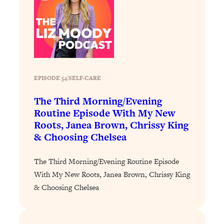
Loading...
Exhausted? Energy Hacks That
26:27
Actually Help (According to Science)
Loading...
Your Stress Survival Guide: 6 Experts,
1:23:10
One Powerful Playbook
EPISODE 54
|
SELF-CARE
Loading...
The Third Morning/Evening
BEST OF: Hate Small Talk? 11 Ways to
25:01
Routine Episode With My New
Make Any Conversation Actually Feel
Roots, Janea Brown, Chrissy King
Good
& Choosing Chelsea
Loading...
Nate Berkus's 5 Secrets For Creating
1:05:14
The Third Morning/Evening Routine Episode
a Home You’ll Never Want to Leave
With My New Roots, Janea Brown, Chrissy King
& Choosing Chelsea
Loading...
The ONE Skill Every Calm, Successful
27:23
Person Has (And You Can Learn It