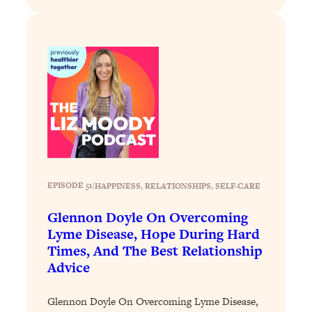
of Them)
Loading...
I've Been Having A Hard Time
25:14
Lately...
Loading...
The Hidden Root Cause of Aging
1:19:10
Faster, PCOS, & Endometriosis (+
Exactly What To Do About It)
Loading...
EPISODE 51
|
HAPPINESS
, 
RELATIONSHIPS
, 
SELF-CARE
BEST OF: The 3 Habits That Create
23:44
Your Dream Life
Glennon Doyle On Overcoming
Lyme Disease, Hope During Hard
Loading...
Times, And The Best Relationship
The Invisible Forces Keeping You
1:28:03
Advice
Exhausted & Anxious—And How To
Break Free
Glennon Doyle On Overcoming Lyme Disease,
Loading...