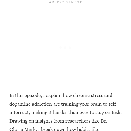
Loading...
Top Couples Therapist: How To Stop
1:35:21
Settling For Less Than You Deserve
(Even When He Thinks Everything's
Fine)
Loading...
The 5 Friend Theory: Uncover The Type
25:40
You're Missing & Unlock Your Dream
Friendships
Loading...
Top Doctor: This Nervous System
1:41:16
Reset Stops Migraines, Sugar
Cravings, Exhaustion, & More
In this episode, I explain how chronic stress and
dopamine addiction are training your brain to self-
Loading...
interrupt, making it harder than ever to stay on task.
Ranking Skincare Advice From Social
44:12
Drawing on insights from researchers like Dr.
Media (with Dr. Sam Ellis)
Gloria Mark, I break down how habits like