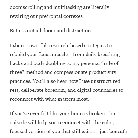
Loading...
doomscrolling and multitasking are literally
How Women Should ACTUALLY Eat,
1:47:35
rewiring our prefrontal cortexes.
Train & Sleep (You've Been Following
Research Done On Men...)
But it’s not all doom and distraction.
Loading...
I Hit Rock Bottom—This Is The One
19:30
I share powerful, research-based strategies to
Tool That Changed Everything
rebuild your focus muscle—from daily breathing
hacks and body doubling to my personal “rule of
Loading...
three” method and compassionate productivity
Should You Move? Have Kids?
1:15:58
Change Careers? Science-Backed
practices. You’ll also hear how I use unstructured
Frameworks For Every Hard
rest, deliberate boredom, and digital boundaries to
Decision
reconnect with what matters most.
Loading...
The Only 3 Skills I'm Focusing On To
26:04
If you’ve ever felt like your brain is broken, this
Future Proof Myself (No Matter What's
episode will help you reconnect with the calm,
Coming)
focused version of you that still exists—just beneath
Loading...