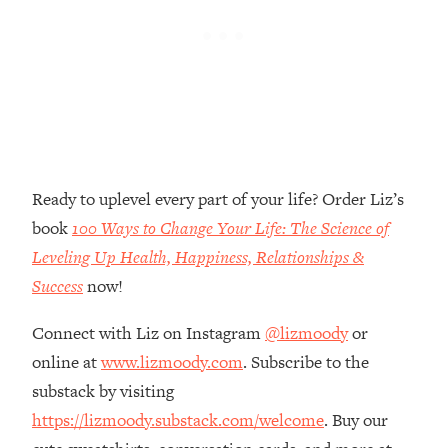
Loading...
The Real Reason You're Anxious—
1:25:11
That No One Is Talking About
Loading...
The 3 Simple Habits That Supercharged
24:26
My Success
Ready to uplevel every part of your life? Order Liz’s
Loading...
book
100 Ways to Change Your Life: The Science of
Do THIS When You Can't Stop
1:35:46
Spiraling: Top Neuroscientist
Leveling Up Health, Happiness, Relationships &
Explains
Success
now!
Loading...
Healthy Eating Advice: Ranking Best &
Connect with Liz on Instagram
@lizmoody
or
35:00
Worst From Social Media (with Nutrition
online at
www.lizmoody.com
. Subscribe to the
By Kylie)
substack by visiting
Loading...
https://lizmoody.substack.com/welcome
. Buy our
Stuck? How To Make The Right
1:08:27