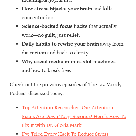
Money + What's Total BS
How stress hijacks your brain
and kills
Loading...
concentration.
I Asked YOU Why You're Stuck. Now
23:55
I'm Sharing The Science To Fix It
Science-backed focus hacks
that actually
work—no guilt, just relief.
Loading...
Daily habits to rewire your brain
away from
Top Therapist: Your ADHD Tools Won't
1:35:48
distraction and back to clarity.
Work Until You Treat THIS Hidden
Why social media mimics slot machines
—
Cause
and how to break free.
Loading...
Ranking Fitness Advice From Social
46:26
Check out the previous episodes of The Liz Moody
Media (with Harley Pasternak)
Podcast discussed today:
Loading...
Top Attention Researcher: Our Attention
Top Surgeon: This “Healthy” Protein
1:07:48
Spans Are Down To 47 Seconds! Here’s How To
Habit Is Raising Your Cancer Risk—
Here's The Quick Fix
Fix It with Dr. Gloria Mark
Loading...
I’ve Tried Every Hack To Reduce Stress—