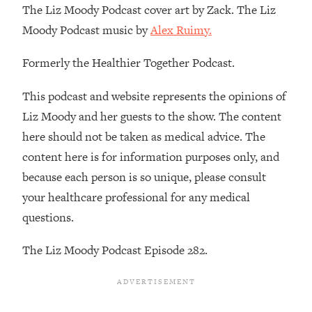
The Liz Moody Podcast cover art by Zack. The Liz
Loading...
Moody Podcast music by
Alex Ruimy.
Stanford Professors: One Tool That
1:30:06
Makes Every Life Decision Easier
Formerly the Healthier Together Podcast.
Loading...
This podcast and website represents the opinions of
Why Being Lazier Gets You Better
27:09
Liz Moody and her guests to the show. The content
Results
here should not be taken as medical advice. The
Loading...
content here is for information purposes only, and
Genius Hacks To Make Eating Healthy
46:10
because each person is so unique, please consult
Easier (And More Delicious)
your healthcare professional for any medical
Loading...
questions.
BEST OF: The Theory That Completely
29:29
Changed My Relationships (Here's How
The Liz Moody Podcast Episode 282.
It Can Change Yours)
Loading...
How To Get Yourself To Do The Thing
1:26:32
You’re Avoiding