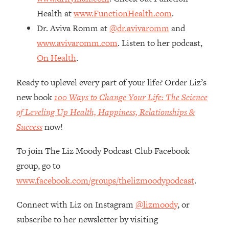
The REAL Reason The 90s Felt So
29:35
Health at
www.FunctionHealth.com
.
Good—And How To Get That Feeling
Dr. Aviva Romm at
@dr.avivaromm
and
Back
www.avivaromm.com
. Listen to her podcast,
Loading...
On Health
.
Stanford Neuroscientist: 4 Simple
1:11:35
Shifts to Fix Your Focus, Mood, &
Motivation
Ready to uplevel every part of your life? Order Liz’s
new book
100 Ways to Change Your Life: The Science
Loading...
Ranking Gut Health Advice From Social
39:28
of Leveling Up Health, Happiness, Relationships &
Media (with Dr. Karan Rajan)
Success
now!
Loading...
To join The Liz Moody Podcast Club Facebook
Top Neuroscientist: The Hidden
1:28:34
Forces Making You Regain Weight (+
group, go to
How To Beat Them)
www.facebook.com/groups/thelizmoodypodcast
.
Loading...
There Are 4 Types of Tired—Discover
29:23
Connect with Liz on Instagram
@lizmoody
, or
Yours To Get Your Energy Back
subscribe to her newsletter by visiting