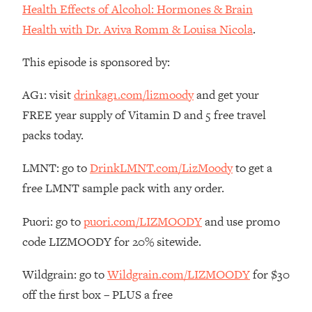
Decisions & Supercharge Your Path
Health Effects of Alcohol: Hormones & Brain
Forward
Health with Dr. Aviva Romm & Louisa Nicola
.
Loading...
Therapy Advice: Ranking Best & Worst
37:26
This episode is sponsored by:
From Social Media (with Lori Gottlieb)
AG1: visit
drinkag1.com/lizmoody
and get your
Loading...
FREE year supply of Vitamin D and 5 free travel
How To Be Selfish, Cringe & Nosy (In
1:16:55
packs today.
A Good Way) To Get What You
Want
LMNT: go to
DrinkLMNT.com/LizMoody
to get a
Loading...
free LMNT sample pack with any order.
Money Advice: Ranking Best & Worst
44:21
From Social Media (with
Puori: go to
puori.com/LIZMOODY
and use promo
HerFirst100K)
code LIZMOODY for 20% sitewide.
Loading...
Infertility Is Rising. Top Doctor: Do
1:44:36
Wildgrain: go to
Wildgrain.com/LIZMOODY
for $30
THIS in Your 20s, 30s, & 40s
off the first box – PLUS a free