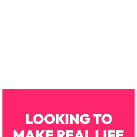
Loading...
Why Manifestation Fails For So Many
24:55
People—And The Exact Shift That
Makes It Work
Loading...
Stanford Psychologist: Anyone Can
1:34:39
Crave Exercise—Here's How
Loading...
Actually Upgrade Your Life This Year:
33:37
Simple Shifts for Money, Health, &
Happiness
Loading...
Your Trickiest Weight Loss Qs,
1:30:32
LOOKING TO
Answered: Cravings, Hormone
Issues, Plateaus, Workouts & More
MAKE REAL LIFE