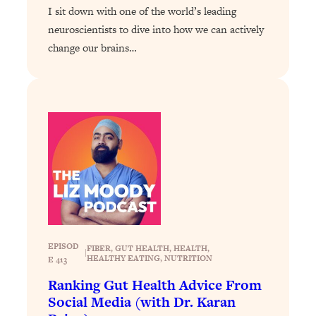
I sit down with one of the world’s leading
Health Issues: Tylenol, Food Dyes,
neuroscientists to dive into how we can actively
MAHA, Raw Milk, and More
change our brains…
Loading...
Harvard Researchers Found The Secret
20:38
to Staying Consistent—And Actually
Achieving Your Goals
Loading...
GLP-1s: The New Science
1:31:19
Transforming Hormones, Weight Loss,
Brain Health, and Beyond
Loading...
10 Micro Habits To Transform Your
18:35
Friendships And Relationship (They're
EPISOD
FIBER
, 
GUT HEALTH
, 
HEALTH
, 
|
All Under 60 Seconds!)
HEALTHY EATING
, 
NUTRITION
E 413
Loading...
Ranking Gut Health Advice From
Top Scientist: Why Some People Are
1:46:33
Social Media (with Dr. Karan
Luckier (& How You Can Become One