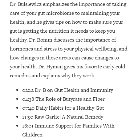
Loading...
Dr. Bulsiewicz emphasizes the importance of taking
How Women Should ACTUALLY Eat,
1:47:35
care of your gut microbiome to maintaining your
Train & Sleep (You've Been Following
health, and he gives tips on how to make sure your
Research Done On Men...)
gut is getting the nutrition it needs to keep you
Loading...
healthy. Dr. Romm discusses the importance of
I Hit Rock Bottom—This Is The One
19:30
hormones and stress to your physical wellbeing, and
Tool That Changed Everything
how changes in these areas can cause changes to
Loading...
your health. Dr. Hyman gives his favorite early cold
Should You Move? Have Kids?
1:15:58
remedies and explains why they work.
Change Careers? Science-Backed
Frameworks For Every Hard
02:12 Dr. B on Gut Health and Immunity
Decision
04:38 The Role of Butyrate and Fiber
Loading...
07:40 Daily Habits for a Healthy Gut
The Only 3 Skills I'm Focusing On To
26:04
11:50 Raw Garlic: A Natural Remedy
Future Proof Myself (No Matter What's
Coming)
18:01 Immune Support for Families With
Loading...
Children