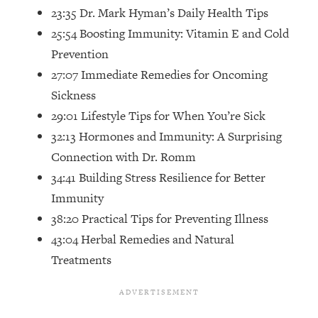
Top Time Expert: You Can Have A
1:21:10
23:35 Dr. Mark Hyman’s Daily Health Tips
Career, Family AND Free Time—
25:54 Boosting Immunity: Vitamin E and Cold
Here's How
Prevention
Loading...
27:07 Immediate Remedies for Oncoming
Relationship Qs My Husband And I
28:34
Have Never Asked Each Other—Until
Sickness
Now (PT. 2)
29:01 Lifestyle Tips for When You’re Sick
Loading...
32:13 Hormones and Immunity: A Surprising
Listen To This If Your Life Feels "Meh"
1:10:41
Connection with Dr. Romm
(A Simple Science-Backed Fix)
34:41 Building Stress Resilience for Better
Immunity
Loading...
38:20 Practical Tips for Preventing Illness
Relationship Qs My Husband And I
26:25
Have Never Asked Each Other—Until
43:04 Herbal Remedies and Natural
Now (PT. 1)
Treatments
Loading...
The Root Causes Of Hair Loss, Acne
1:23:39
& Aging—What's Actually Worth Your