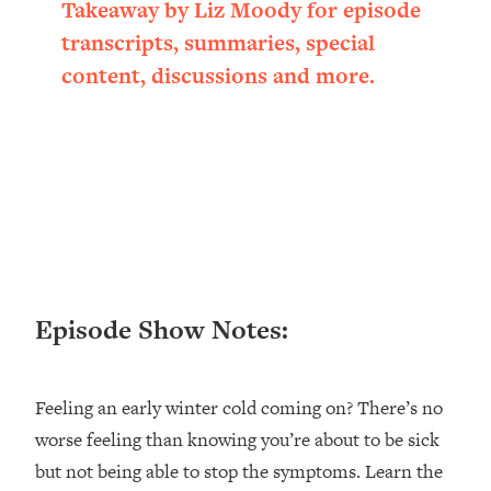
Takeaway by Liz Moody for episode
Loading...
transcripts, summaries, special
Ranking ADHD Advice For Women
52:21
From Social Media (with Therapist
content, discussions and more.
Jenna Free)
Loading...
New Research: Being A "Good Girl" Is
1:20:40
Making You Sick (Really). Here's How
+ What To Do
Loading...
The Ugly Girl Era Has Begun (Thank
22:45
God)
Episode Show Notes:
Loading...
Stanford Neuroscientist: THIS Is The
1:34:31
Secret To Living Longer (It's Not Diet
Or Exercise)
Feeling an early winter cold coming on? There’s no
worse feeling than knowing you’re about to be sick
Loading...
20 Brutal Truths I Wish Someone Told
25:09
but not being able to stop the symptoms. Learn the
Me At 25