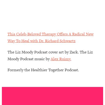
Decisions & Supercharge Your Path
Forward
Loading...
Therapy Advice: Ranking Best & Worst
37:26
From Social Media (with Lori Gottlieb)
This Celeb-Beloved Therapy Offers A Radical New
Loading...
Way To Heal with Dr. Richard Schwartz
How To Be Selfish, Cringe & Nosy (In
1:16:55
A Good Way) To Get What You
The Liz Moody Podcast cover art by Zack. The Liz
Want
Moody Podcast music by
Alex Ruimy.
Loading...
Money Advice: Ranking Best & Worst
44:21
Formerly the Healthier Together Podcast.
From Social Media (with
HerFirst100K)
Loading...
Infertility Is Rising. Top Doctor: Do
1:44:36
THIS in Your 20s, 30s, & 40s