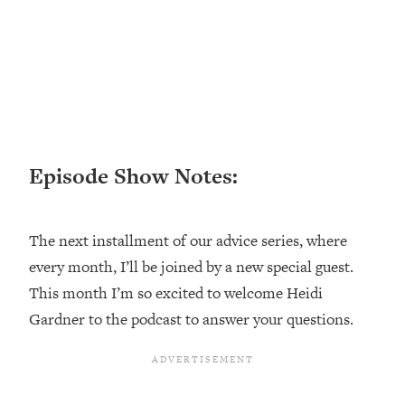
Loading...
Top Couples Therapist: How To Stop
1:35:21
Settling For Less Than You Deserve
(Even When He Thinks Everything's
Fine)
Loading...
The 5 Friend Theory: Uncover The Type
25:40
Episode Show Notes:
You're Missing & Unlock Your Dream
Friendships
Loading...
The next installment of our advice series, where
Top Doctor: This Nervous System
1:41:16
every month, I’ll be joined by a new special guest.
Reset Stops Migraines, Sugar
This month I’m so excited to welcome Heidi
Cravings, Exhaustion, & More
Gardner to the podcast to answer your questions.
Loading...
Ranking Skincare Advice From Social
44:12
Media (with Dr. Sam Ellis)