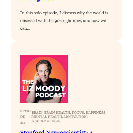
Loading...
In this solo episode, I discuss why the world is
Why Manifestation Fails For So Many
24:55
obsessed with the 90s right now, and how we
People—And The Exact Shift That
can…
Makes It Work
Loading...
Stanford Psychologist: Anyone Can
1:34:39
Crave Exercise—Here's How
Loading...
Actually Upgrade Your Life This Year:
33:37
Simple Shifts for Money, Health, &
Happiness
Loading...
Your Trickiest Weight Loss Qs,
1:30:32
EPISO
Answered: Cravings, Hormone
BRAIN
, 
BRAIN HEALTH
, 
FOCUS
, 
HAPPINESS
, 
DE
|
MENTAL HEALTH
, 
MOTIVATION
, 
Issues, Plateaus, Workouts & More
NEUROSCIENCE
414
Stanford Neuroscientist: 4