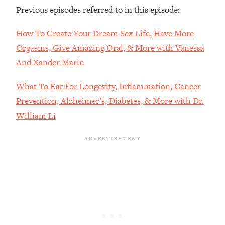
Previous episodes referred to in this episode:
Loading...
The Real Reason You're Anxious—
1:25:11
How To Create Your Dream Sex Life, Have More
That No One Is Talking About
Orgasms, Give Amazing Oral, & More with Vanessa
And Xander Marin
Loading...
The 3 Simple Habits That Supercharged
24:26
What To Eat For Longevity, Inflammation, Cancer
My Success
Prevention, Alzheimer’s, Diabetes, & More with Dr.
Loading...
William Li
Do THIS When You Can't Stop
1:35:46
Spiraling: Top Neuroscientist
Explains
Loading...
Healthy Eating Advice: Ranking Best &
35:00
Worst From Social Media (with Nutrition
By Kylie)
Loading...
Stuck? How To Make The Right
1:08:27