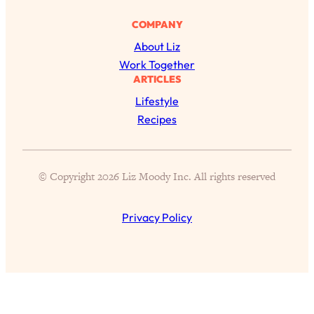
Proven Brain Hacks to Get More Done
24:00
in Less Time: The New Science Of
COMPANY
Focus
About Liz
Loading...
Work Together
Is Nicotine Actually...Good for You?
58:30
ARTICLES
New Research on Memory, Focus, and
Lifestyle
Mental Health
Recipes
Loading...
How To Know If You’ve Found “The
24:32
One”: The Science of Soulmates
© Copyright 2026 Liz Moody Inc. All rights reserved
Loading...
Privacy Policy
Porn Is Just A Symptom—The REAL
1:44:01
Relationship & Dating Crisis (And
Where We Go From Here)
Loading...
Science-Backed or Bust: Is Creatine the
33:38
Secret to Fighting Brain Fog, PMS &