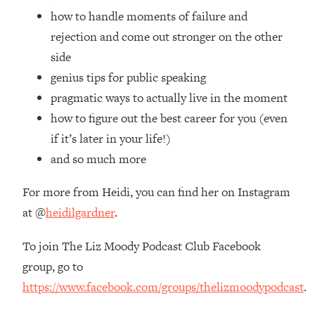
Top Time Expert: You Can Have A
1:21:10
how to handle moments of failure and
Career, Family AND Free Time—
rejection and come out stronger on the other
Here's How
side
Loading...
genius tips for public speaking
Relationship Qs My Husband And I
28:34
Have Never Asked Each Other—Until
pragmatic ways to actually live in the moment
Now (PT. 2)
how to figure out the best career for you (even
Loading...
if it’s later in your life!)
Listen To This If Your Life Feels "Meh"
1:10:41
and so much more
(A Simple Science-Backed Fix)
For more from Heidi, you can find her on Instagram
Loading...
at @
heidilgardner
.
Relationship Qs My Husband And I
26:25
Have Never Asked Each Other—Until
To join The Liz Moody Podcast Club Facebook
Now (PT. 1)
group, go to
Loading...
https://www.facebook.com/groups/thelizmoodypodcast
.
The Root Causes Of Hair Loss, Acne
1:23:39
& Aging—What's Actually Worth Your