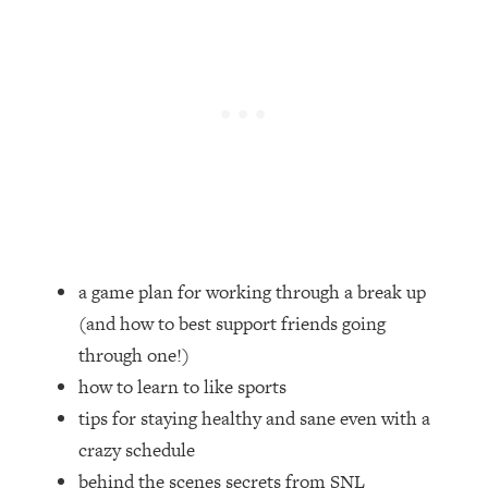
Loading...
How Women Should ACTUALLY Eat,
1:47:35
Train & Sleep (You've Been Following
Research Done On Men...)
Loading...
I Hit Rock Bottom—This Is The One
19:30
Tool That Changed Everything
Loading...
Should You Move? Have Kids?
1:15:58
Change Careers? Science-Backed
a game plan for working through a break up
Frameworks For Every Hard
(and how to best support friends going
Decision
through one!)
Loading...
how to learn to like sports
The Only 3 Skills I'm Focusing On To
26:04
Future Proof Myself (No Matter What's
tips for staying healthy and sane even with a
Coming)
crazy schedule
Loading...
behind the scenes secrets from SNL