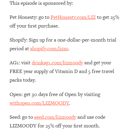
This episode is sponsored by:
The REAL Reason The 90s Felt So
29:35
Good—And How To Get That Feeling
Pet Honesty: go to
PetHonesty.com/LIZ
to get 25%
Back
off your first purchase.
Loading...
Stanford Neuroscientist: 4 Simple
1:11:35
Shopify: Sign up for a one-dollar-per-month trial
Shifts to Fix Your Focus, Mood, &
Motivation
period at
shopify.com/lizm
.
Loading...
AG1: visit
drinkag1.com/lizmoody
and get your
Ranking Gut Health Advice From Social
39:28
Media (with Dr. Karan Rajan)
FREE year supply of Vitamin D and 5 free travel
packs today.
Loading...
Top Neuroscientist: The Hidden
1:28:34
Open: get 30 days free of Open by visiting
Forces Making You Regain Weight (+
How To Beat Them)
withopen.com/LIZMOODY
.
Loading...
Seed: go to
seed.com/lizmoody
and use code
There Are 4 Types of Tired—Discover
29:23
LIZMOODY for 25% off your first month.
Yours To Get Your Energy Back