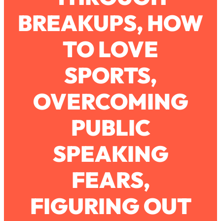
BREAKUPS, HOW
Loading...
How To Work Less This Summer (And
1:24:15
TO LOVE
Still Get MORE Done)
Loading...
SPORTS,
Asking My Husband Questions Women
39:44
Are Too Scared to Ask
OVERCOMING
Loading...
PUBLIC
The One Habit That Will Instantly
1:44:20
Make You More Likeable
SPEAKING
Loading...
Is Being In A Relationship With A Man…
27:14
Worth It?
FEARS,
Loading...
FIGURING OUT
Is Inflammation Pseudoscience? Top
1:23:14
Stanford Doc Shares The REAL