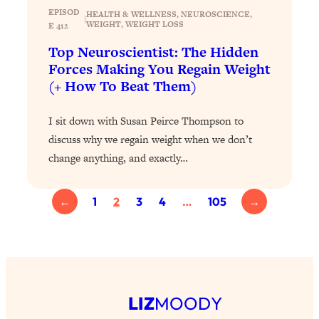
Today)
EPISOD
HEALTH & WELLNESS
, 
NEUROSCIENCE
, 
|
WEIGHT
, 
WEIGHT LOSS
E 412
Loading...
The REAL Science of Spirituality:
1:06:15
Top Neuroscientist: The Hidden
Proof Of Life After Death & The Key To
Forces Making You Regain Weight
Feeling Happier
(+ How To Beat Them)
Loading...
Sneaky Signs It's Time To Break Up (+
20:58
I sit down with Susan Peirce Thompson to
4 Tips To Bring The Spark Back)
discuss why we regain weight when we don’t
change anything, and exactly…
Loading...
Why You Can’t Stop Sugar Cravings—
1:29:02
←
1
2
3
4
…
105
→
And How to Fix It (Neuroscientist
Explains)
Loading...
Feel Less Anxious Now: Solutions To
24:09
YOUR Top Qs
Loading...
LIZ
MOODY
The REAL Science Of Hot Button
1:39:02