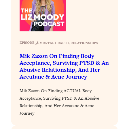
Loading...
How To Instantly Reset Your Brain
23:01
(When Everything Feels Like Too
Much)
Loading...
Burnt Out? You Don’t Need a New Job
1:27:36
EPISODE 58
|
MENTAL HEALTH
, 
RELATIONSHIPS
—You Need This
Mik Zazon On Finding Body
Loading...
Acceptance, Surviving PTSD & An
The Surprising Reason You're Not
23:57
Abusive Relationship, And Her
Actually Behind In Life
Accutane & Acne Journey
Loading...
How To Have Crave-Worthy Sex
1:37:47
Mik Zazon On Finding ACTUAL Body
(Even If You're Burnt Out, Busy, and
Acceptance, Surviving PTSD & An Abusive
Exhausted)
Relationship, And Her Accutane & Acne
Loading...
Journey
A Simple Trick To Make Best Friends
17:59
As An Adult (+ The REAL Reason It's
So Hard)