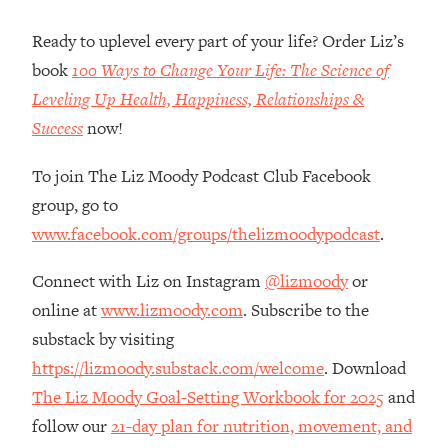
Loading...
How Women Should ACTUALLY Eat,
1:47:35
Ready to uplevel every part of your life? Order Liz’s
Train & Sleep (You've Been Following
book
100 Ways to Change Your Life: The Science of
Research Done On Men...)
Leveling Up Health, Happiness, Relationships &
Loading...
Success
now!
I Hit Rock Bottom—This Is The One
19:30
Tool That Changed Everything
To join The Liz Moody Podcast Club Facebook
group, go to
Loading...
www.facebook.com/groups/thelizmoodypodcast
.
Should You Move? Have Kids?
1:15:58
Change Careers? Science-Backed
Connect with Liz on Instagram
@lizmoody
or
Frameworks For Every Hard
Decision
online at
www.lizmoody.com
. Subscribe to the
Loading...
substack by visiting
The Only 3 Skills I'm Focusing On To
26:04
https://lizmoody.substack.com/welcome
. Download
Future Proof Myself (No Matter What's
The Liz Moody Goal-Setting Workbook for 2025
and
Coming)
follow our
21-day plan for nutrition, movement, and
Loading...