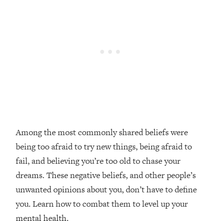
Loading...
Top Couples Therapist: How To Stop
1:35:21
Settling For Less Than You Deserve
(Even When He Thinks Everything's
Fine)
Loading...
The 5 Friend Theory: Uncover The Type
25:40
You're Missing & Unlock Your Dream
Friendships
Loading...
Among the most commonly shared beliefs were
Top Doctor: This Nervous System
1:41:16
being too afraid to try new things, being afraid to
Reset Stops Migraines, Sugar
Cravings, Exhaustion, & More
fail, and believing you’re too old to chase your
dreams. These negative beliefs, and other people’s
Loading...
unwanted opinions about you, don’t have to define
Ranking Skincare Advice From Social
44:12
you. Learn how to combat them to level up your
Media (with Dr. Sam Ellis)
mental health.