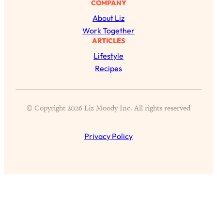
COMPANY
of Them)
About Liz
Loading...
Work Together
I've Been Having A Hard Time
25:14
ARTICLES
Lately...
Lifestyle
Loading...
Recipes
The Hidden Root Cause of Aging
1:19:10
Faster, PCOS, & Endometriosis (+
Exactly What To Do About It)
© Copyright 2026 Liz Moody Inc. All rights reserved
Loading...
BEST OF: The 3 Habits That Create
23:44
Privacy Policy
Your Dream Life
Loading...
The Invisible Forces Keeping You
1:28:03
Exhausted & Anxious—And How To
Break Free
Loading...