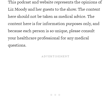
This podcast and website represents the opinions of
The REAL Reason The 90s Felt So
29:35
Good—And How To Get That Feeling
Liz Moody and her guests to the show. The content
Back
here should not be taken as medical advice. The
Loading...
content here is for information purposes only, and
Stanford Neuroscientist: 4 Simple
1:11:35
because each person is so unique, please consult
Shifts to Fix Your Focus, Mood, &
your healthcare professional for any medical
Motivation
questions.
Loading...
Ranking Gut Health Advice From Social
39:28
Media (with Dr. Karan Rajan)
Loading...
Top Neuroscientist: The Hidden
1:28:34
Forces Making You Regain Weight (+
How To Beat Them)
Loading...
There Are 4 Types of Tired—Discover
29:23
Yours To Get Your Energy Back