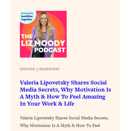
Loading...
Stanford Professors: One Tool That
1:30:06
Makes Every Life Decision Easier
Loading...
Why Being Lazier Gets You Better
27:09
Results
Loading...
Genius Hacks To Make Eating Healthy
46:10
EPISODE 57
|
HAPPINESS
Easier (And More Delicious)
Valeria Lipovetsky Shares Social
Loading...
Media Secrets, Why Motivation Is
BEST OF: The Theory That Completely
29:29
A Myth & How To Feel Amazing
Changed My Relationships (Here's How
In Your Work & Life
It Can Change Yours)
Loading...
Valeria Lipovetsky Shares Social Media Secrets,
How To Get Yourself To Do The Thing
1:26:32
Why Motivation Is A Myth & How To Feel
You’re Avoiding