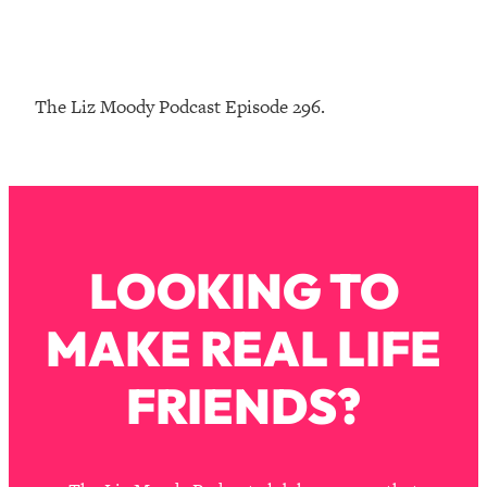
Loading...
The Real Reason You're Anxious—
1:25:11
That No One Is Talking About
The Liz Moody Podcast Episode 296.
Loading...
The 3 Simple Habits That Supercharged
24:26
My Success
Loading...
Do THIS When You Can't Stop
1:35:46
LOOKING TO
Spiraling: Top Neuroscientist
Explains
MAKE REAL LIFE
Loading...
Healthy Eating Advice: Ranking Best &
35:00
Worst From Social Media (with Nutrition
FRIENDS?
By Kylie)
Loading...
Stuck? How To Make The Right
1:08:27