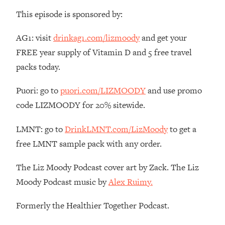
Money + What's Total BS
This episode is sponsored by:
Loading...
I Asked YOU Why You're Stuck. Now
23:55
AG1: visit
drinkag1.com/lizmoody
and get your
I'm Sharing The Science To Fix It
FREE year supply of Vitamin D and 5 free travel
packs today.
Loading...
Top Therapist: Your ADHD Tools Won't
1:35:48
Puori: go to
puori.com/LIZMOODY
and use promo
Work Until You Treat THIS Hidden
Cause
code LIZMOODY for 20% sitewide.
Loading...
LMNT: go to
DrinkLMNT.com/LizMoody
to get a
Ranking Fitness Advice From Social
46:26
Media (with Harley Pasternak)
free LMNT sample pack with any order.
The Liz Moody Podcast cover art by Zack. The Liz
Loading...
Moody Podcast music by
Alex Ruimy.
Top Surgeon: This “Healthy” Protein
1:07:48
Habit Is Raising Your Cancer Risk—
Here's The Quick Fix
Formerly the Healthier Together Podcast.
Loading...