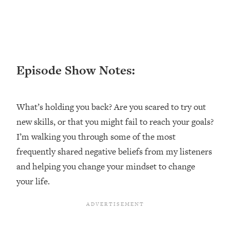
Loading...
Ranking ADHD Advice For Women
52:21
From Social Media (with Therapist
Jenna Free)
Loading...
Episode Show Notes:
New Research: Being A "Good Girl" Is
1:20:40
Making You Sick (Really). Here's How
+ What To Do
What’s holding you back? Are you scared to try out
Loading...
new skills, or that you might fail to reach your goals?
The Ugly Girl Era Has Begun (Thank
22:45
God)
I’m walking you through some of the most
frequently shared negative beliefs from my listeners
Loading...
Stanford Neuroscientist: THIS Is The
and helping you change your mindset to change
1:34:31
Secret To Living Longer (It's Not Diet
your life.
Or Exercise)
Loading...
20 Brutal Truths I Wish Someone Told
25:09
Me At 25