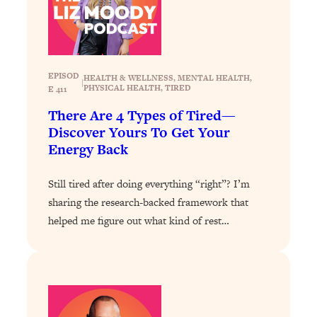
Loading...
Why Manifestation Fails For So Many
24:55
People—And The Exact Shift That
Makes It Work
EPISOD
HEALTH & WELLNESS
, 
MENTAL HEALTH
, 
|
PHYSICAL HEALTH
, 
TIRED
E 411
Loading...
Stanford Psychologist: Anyone Can
1:34:39
There Are 4 Types of Tired—
Crave Exercise—Here's How
Discover Yours To Get Your
Energy Back
Loading...
Actually Upgrade Your Life This Year:
33:37
Still tired after doing everything “right”? I’m
Simple Shifts for Money, Health, &
sharing the research-backed framework that
Happiness
helped me figure out what kind of rest…
Loading...
Your Trickiest Weight Loss Qs,
1:30:32
Answered: Cravings, Hormone
Issues, Plateaus, Workouts & More