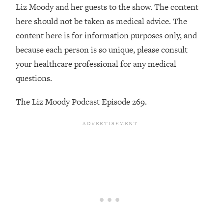
Decisions & Supercharge Your Path
Liz Moody and her guests to the show. The content
Forward
here should not be taken as medical advice. The
Loading...
content here is for information purposes only, and
Therapy Advice: Ranking Best & Worst
37:26
because each person is so unique, please consult
From Social Media (with Lori Gottlieb)
your healthcare professional for any medical
questions.
Loading...
How To Be Selfish, Cringe & Nosy (In
1:16:55
The Liz Moody Podcast Episode 269.
A Good Way) To Get What You
Want
Loading...
Money Advice: Ranking Best & Worst
44:21
From Social Media (with
HerFirst100K)
Loading...
Infertility Is Rising. Top Doctor: Do
1:44:36
THIS in Your 20s, 30s, & 40s