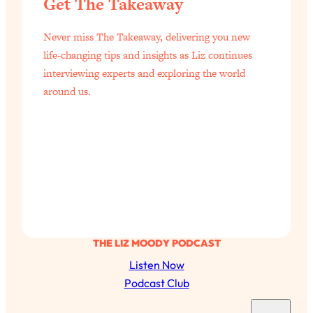
Get The Takeaway
of Them)
Loading...
Never miss The Takeaway, delivering you new
I've Been Having A Hard Time
25:14
life-changing tips and insights as Liz continues
Lately...
interviewing experts and exploring the world
Loading...
around us.
The Hidden Root Cause of Aging
1:19:10
Faster, PCOS, & Endometriosis (+
Exactly What To Do About It)
Loading...
BEST OF: The 3 Habits That Create
23:44
Your Dream Life
Loading...
THE LIZ MOODY PODCAST
The Invisible Forces Keeping You
1:28:03
Listen Now
Exhausted & Anxious—And How To
Break Free
Podcast Club
Loading...
S