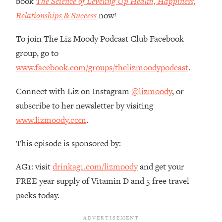
book
The Science of Leveling Up Health, Happiness,
The REAL Reason The 90s Felt So
29:35
Relationships & Success
now!
Good—And How To Get That Feeling
Back
To join The Liz Moody Podcast Club Facebook
Loading...
group, go to
Stanford Neuroscientist: 4 Simple
1:11:35
www.facebook.com/groups/thelizmoodypodcast
.
Shifts to Fix Your Focus, Mood, &
Motivation
Connect with Liz on Instagram
@lizmoody
, or
Loading...
subscribe to her newsletter by visiting
Ranking Gut Health Advice From Social
39:28
Media (with Dr. Karan Rajan)
www.lizmoody.com
.
Loading...
This episode is sponsored by:
Top Neuroscientist: The Hidden
1:28:34
Forces Making You Regain Weight (+
AG1: visit
drinkag1.com/lizmoody
and get your
How To Beat Them)
FREE year supply of Vitamin D and 5 free travel
Loading...
packs today.
There Are 4 Types of Tired—Discover
29:23
Yours To Get Your Energy Back