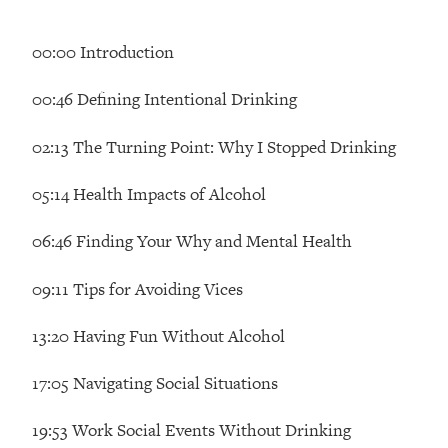
Loading...
How Women Should ACTUALLY Eat,
1:47:35
00:00 Introduction
Train & Sleep (You've Been Following
Research Done On Men...)
00:46 Defining Intentional Drinking
Loading...
I Hit Rock Bottom—This Is The One
19:30
02:13 The Turning Point: Why I Stopped Drinking
Tool That Changed Everything
05:14 Health Impacts of Alcohol
Loading...
Should You Move? Have Kids?
1:15:58
06:46 Finding Your Why and Mental Health
Change Careers? Science-Backed
Frameworks For Every Hard
09:11 Tips for Avoiding Vices
Decision
13:20 Having Fun Without Alcohol
Loading...
The Only 3 Skills I'm Focusing On To
26:04
Future Proof Myself (No Matter What's
17:05 Navigating Social Situations
Coming)
19:53 Work Social Events Without Drinking
Loading...