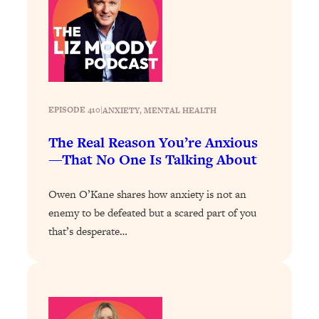
Loading...
The 12 Best Tips For Your Happiest,
1:37:15
Healthiest 2026
Loading...
6 Questions to Ask Today to Make 2026
25:52
Your Best Year Yet
EPISODE 410
|
ANXIETY
, 
MENTAL HEALTH
Loading...
Stuck? The Science-Backed Tool To
1:20:44
The Real Reason You’re Anxious
Finally Get What You Want
—That No One Is Talking About
Loading...
Owen O’Kane shares how anxiety is not an
New Research: Marriage Benefits Men
26:18
enemy to be defeated but a scared part of you
More—But This One Change Can Fix
It
that’s desperate…
Loading...
The Sneaky Ways You Waste Your
1:28:39
Life: Optimize Your Time, Do Less, &
Have More Fun