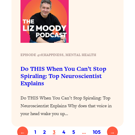
Today)
Loading...
The REAL Science of Spirituality:
1:06:15
Proof Of Life After Death & The Key To
Feeling Happier
Loading...
Sneaky Signs It's Time To Break Up (+
20:58
EPISODE 408
|
HAPPINESS
, 
MENTAL HEALTH
4 Tips To Bring The Spark Back)
Do THIS When You Can’t Stop
Loading...
Spiraling: Top Neuroscientist
Why You Can’t Stop Sugar Cravings—
1:29:02
Explains
And How to Fix It (Neuroscientist
Explains)
Do THIS When You Can’t Stop Spiraling: Top
Loading...
Neuroscientist Explains Why does that voice in
Feel Less Anxious Now: Solutions To
24:09
your head wake you up…
YOUR Top Qs
Loading...
←
1
2
3
4
5
…
105
→
The REAL Science Of Hot Button
1:39:02