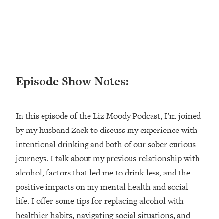
Loading...
Ranking ADHD Advice For Women
52:21
From Social Media (with Therapist
Jenna Free)
Loading...
New Research: Being A "Good Girl" Is
1:20:40
Episode Show Notes:
Making You Sick (Really). Here's How
+ What To Do
Loading...
In this episode of the Liz Moody Podcast, I’m joined
The Ugly Girl Era Has Begun (Thank
22:45
God)
by my husband Zack to discuss my experience with
intentional drinking and both of our sober curious
Loading...
Stanford Neuroscientist: THIS Is The
journeys. I talk about my previous relationship with
1:34:31
Secret To Living Longer (It's Not Diet
alcohol, factors that led me to drink less, and the
Or Exercise)
positive impacts on my mental health and social
Loading...
life. I offer some tips for replacing alcohol with
20 Brutal Truths I Wish Someone Told
25:09
healthier habits, navigating social situations, and
Me At 25