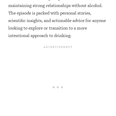
maintaining strong relationships without alcohol.
Loading...
The episode is packed with personal stories,
Top Couples Therapist: How To Stop
1:35:21
scientific insights, and actionable advice for anyone
Settling For Less Than You Deserve
(Even When He Thinks Everything's
looking to explore or transition to a more
Fine)
intentional approach to drinking.
Loading...
The 5 Friend Theory: Uncover The Type
25:40
You're Missing & Unlock Your Dream
Friendships
Loading...
Top Doctor: This Nervous System
1:41:16
Reset Stops Migraines, Sugar
Cravings, Exhaustion, & More
Loading...
Ranking Skincare Advice From Social
44:12
Media (with Dr. Sam Ellis)