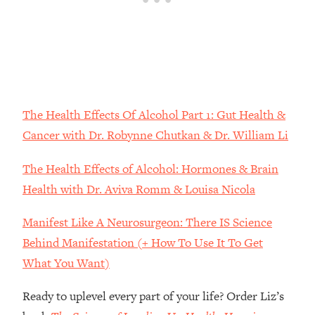
Money + What's Total BS
Loading...
I Asked YOU Why You're Stuck. Now
23:55
I'm Sharing The Science To Fix It
Loading...
Top Therapist: Your ADHD Tools Won't
The Health Effects Of Alcohol Part 1: Gut Health &
1:35:48
Work Until You Treat THIS Hidden
Cancer with Dr. Robynne Chutkan & Dr. William Li
Cause
The Health Effects of Alcohol: Hormones & Brain
Loading...
Ranking Fitness Advice From Social
46:26
Health with Dr. Aviva Romm & Louisa Nicola
Media (with Harley Pasternak)
Manifest Like A Neurosurgeon: There IS Science
Loading...
Behind Manifestation (+ How To Use It To Get
Top Surgeon: This “Healthy” Protein
1:07:48
What You Want)
Habit Is Raising Your Cancer Risk—
Here's The Quick Fix
Ready to uplevel every part of your life? Order Liz’s
Loading...