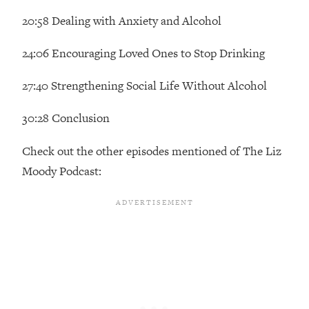
Future Proof Myself (No Matter What's
20:58 Dealing with Anxiety and Alcohol
Coming)
Loading...
24:06 Encouraging Loved Ones to Stop Drinking
Top Time Expert: You Can Have A
1:21:10
Career, Family AND Free Time—
27:40 Strengthening Social Life Without Alcohol
Here's How
30:28 Conclusion
Loading...
Relationship Qs My Husband And I
28:34
Have Never Asked Each Other—Until
Check out the other episodes mentioned of The Liz
Now (PT. 2)
Moody Podcast:
Loading...
Listen To This If Your Life Feels "Meh"
1:10:41
(A Simple Science-Backed Fix)
Loading...
Relationship Qs My Husband And I
26:25
Have Never Asked Each Other—Until
Now (PT. 1)