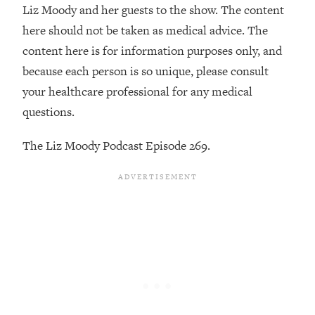
By Kylie)
Liz Moody and her guests to the show. The content
here should not be taken as medical advice. The
Loading...
Stuck? How To Make The Right
1:08:27
content here is for information purposes only, and
Decisions & Supercharge Your Path
because each person is so unique, please consult
Forward
your healthcare professional for any medical
Loading...
questions.
Therapy Advice: Ranking Best & Worst
37:26
From Social Media (with Lori Gottlieb)
The Liz Moody Podcast Episode 269.
Loading...
How To Be Selfish, Cringe & Nosy (In
1:16:55
A Good Way) To Get What You
Want
Loading...
Money Advice: Ranking Best & Worst
44:21
From Social Media (with
HerFirst100K)
Loading...