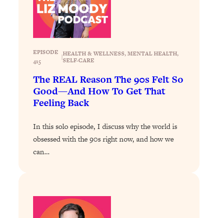
Loading...
How To Get Yourself To Do The Thing
1:26:32
You’re Avoiding
EPISODE
Loading...
HEALTH & WELLNESS
, 
MENTAL HEALTH
, 
|
SELF-CARE
415
Why Manifestation Fails For So Many
24:55
The REAL Reason The 90s Felt So
People—And The Exact Shift That
Makes It Work
Good—And How To Get That
Feeling Back
Loading...
Stanford Psychologist: Anyone Can
1:34:39
In this solo episode, I discuss why the world is
Crave Exercise—Here's How
obsessed with the 90s right now, and how we
can…
Loading...
Actually Upgrade Your Life This Year:
33:37
Simple Shifts for Money, Health, &
Happiness
Loading...
Your Trickiest Weight Loss Qs,
1:30:32