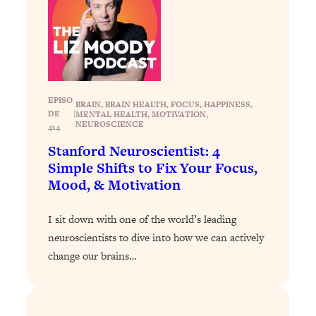
Answered: Cravings, Hormone
Issues, Plateaus, Workouts & More
Loading...
The 12 Best Tips For Your Happiest,
1:37:15
Healthiest 2026
EPISO
BRAIN
, 
BRAIN HEALTH
, 
FOCUS
, 
HAPPINESS
, 
DE
|
MENTAL HEALTH
, 
MOTIVATION
, 
Loading...
NEUROSCIENCE
414
6 Questions to Ask Today to Make 2026
25:52
Stanford Neuroscientist: 4
Your Best Year Yet
Simple Shifts to Fix Your Focus,
Loading...
Mood, & Motivation
Stuck? The Science-Backed Tool To
1:20:44
Finally Get What You Want
I sit down with one of the world’s leading
Loading...
neuroscientists to dive into how we can actively
New Research: Marriage Benefits Men
26:18
change our brains…
More—But This One Change Can Fix
It
Loading...