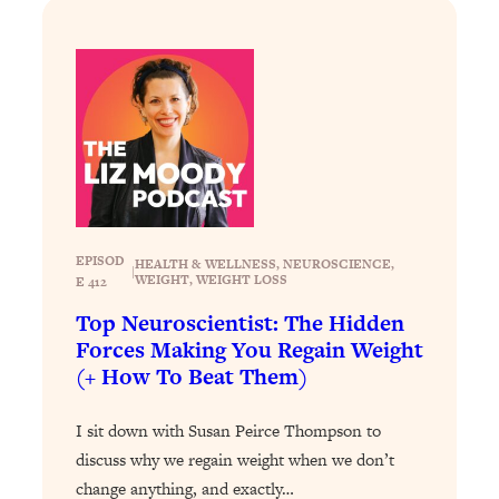
Loading...
The ONE Skill Every Calm, Successful
27:23
Person Has (And You Can Learn It
Today)
Loading...
The REAL Science of Spirituality:
1:06:15
Proof Of Life After Death & The Key To
Feeling Happier
Loading...
EPISOD
HEALTH & WELLNESS
, 
NEUROSCIENCE
, 
|
Sneaky Signs It's Time To Break Up (+
20:58
WEIGHT
, 
WEIGHT LOSS
E 412
4 Tips To Bring The Spark Back)
Top Neuroscientist: The Hidden
Forces Making You Regain Weight
Loading...
(+ How To Beat Them)
Why You Can’t Stop Sugar Cravings—
1:29:02
And How to Fix It (Neuroscientist
I sit down with Susan Peirce Thompson to
Explains)
discuss why we regain weight when we don’t
Loading...
change anything, and exactly…
Feel Less Anxious Now: Solutions To
24:09