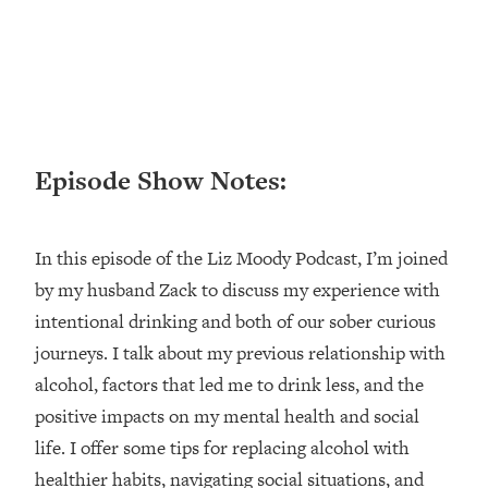
Happiness Formula (Get A Job You
Love That Actually Pays $$$)
Loading...
Ranking ADHD Advice For Women
52:21
From Social Media (with Therapist
Episode Show Notes:
Jenna Free)
Loading...
New Research: Being A "Good Girl" Is
1:20:40
In this episode of the Liz Moody Podcast, I’m joined
Making You Sick (Really). Here's How
by my husband Zack to discuss my experience with
+ What To Do
intentional drinking and both of our sober curious
Loading...
The Ugly Girl Era Has Begun (Thank
journeys. I talk about my previous relationship with
22:45
God)
alcohol, factors that led me to drink less, and the
Loading...
positive impacts on my mental health and social
Stanford Neuroscientist: THIS Is The
1:34:31
life. I offer some tips for replacing alcohol with
Secret To Living Longer (It's Not Diet
healthier habits, navigating social situations, and
Or Exercise)