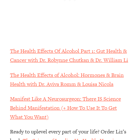
Loading...
The Root Causes Of Hair Loss, Acne
1:23:39
& Aging—What's Actually Worth Your
Money + What's Total BS
Loading...
I Asked YOU Why You're Stuck. Now
23:55
The Health Effects Of Alcohol Part 1: Gut Health &
I'm Sharing The Science To Fix It
Cancer with Dr. Robynne Chutkan & Dr. William Li
Loading...
The Health Effects of Alcohol: Hormones & Brain
Top Therapist: Your ADHD Tools Won't
1:35:48
Work Until You Treat THIS Hidden
Health with Dr. Aviva Romm & Louisa Nicola
Cause
Manifest Like A Neurosurgeon: There IS Science
Loading...
Behind Manifestation (+ How To Use It To Get
Ranking Fitness Advice From Social
46:26
Media (with Harley Pasternak)
What You Want)
Ready to uplevel every part of your life? Order Liz’s
Loading...
Top Surgeon: This “Healthy” Protein
1:07:48