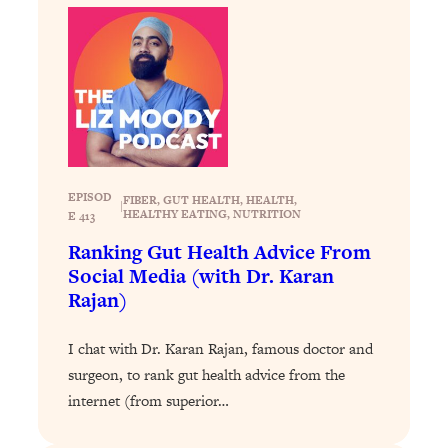
The Sneaky Ways You Waste Your
1:28:39
Life: Optimize Your Time, Do Less, &
Have More Fun
Loading...
Exhausted? Energy Hacks That
26:27
Actually Help (According to Science)
Loading...
EPISOD
FIBER
, 
GUT HEALTH
, 
HEALTH
, 
|
Your Stress Survival Guide: 6 Experts,
1:23:10
HEALTHY EATING
, 
NUTRITION
E 413
One Powerful Playbook
Ranking Gut Health Advice From
Loading...
Social Media (with Dr. Karan
BEST OF: Hate Small Talk? 11 Ways to
25:01
Rajan)
Make Any Conversation Actually Feel
Good
I chat with Dr. Karan Rajan, famous doctor and
Loading...
surgeon, to rank gut health advice from the
Nate Berkus's 5 Secrets For Creating
1:05:14
internet (from superior…
a Home You’ll Never Want to Leave