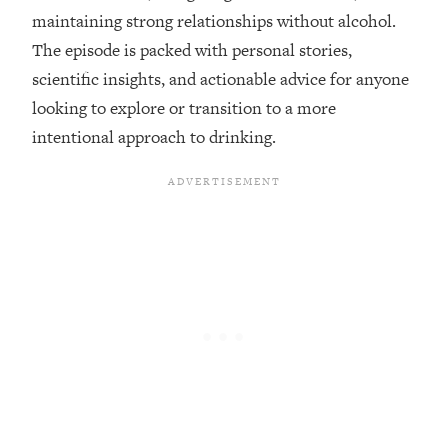
maintaining strong relationships without alcohol.
Loading...
The episode is packed with personal stories,
20 Brutal Truths I Wish Someone Told
25:09
scientific insights, and actionable advice for anyone
Me At 25
looking to explore or transition to a more
Loading...
intentional approach to drinking.
Top Couples Therapist: How To Stop
1:35:21
Settling For Less Than You Deserve
(Even When He Thinks Everything's
Fine)
Loading...
The 5 Friend Theory: Uncover The Type
25:40
You're Missing & Unlock Your Dream
Friendships
Loading...
Top Doctor: This Nervous System
1:41:16
Reset Stops Migraines, Sugar
Cravings, Exhaustion, & More