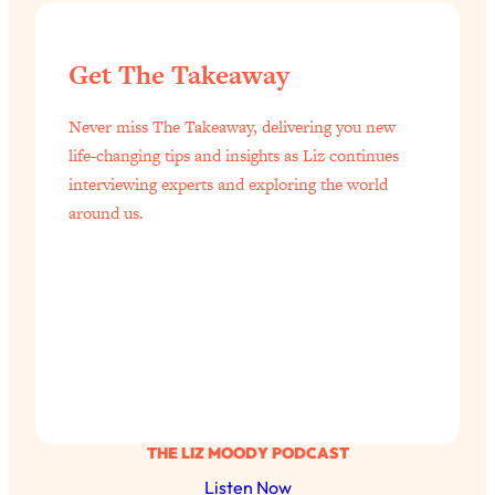
Loading...
Top Scientist: Why Some People Are
1:46:33
Get The Takeaway
Luckier (& How You Can Become One
of Them)
Never miss The Takeaway, delivering you new
Loading...
life-changing tips and insights as Liz continues
I've Been Having A Hard Time
25:14
interviewing experts and exploring the world
Lately...
around us.
Loading...
The Hidden Root Cause of Aging
1:19:10
Faster, PCOS, & Endometriosis (+
Exactly What To Do About It)
Loading...
BEST OF: The 3 Habits That Create
23:44
Your Dream Life
THE LIZ MOODY PODCAST
Loading...
Listen Now
The Invisible Forces Keeping You
1:28:03