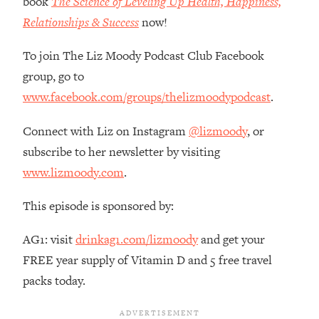
book
The Science of Leveling Up Health, Happiness,
Habit Is Raising Your Cancer Risk—
Relationships & Success
now!
Here's The Quick Fix
Loading...
To join The Liz Moody Podcast Club Facebook
The REAL Reason The 90s Felt So
29:35
group, go to
Good—And How To Get That Feeling
www.facebook.com/groups/thelizmoodypodcast
.
Back
Loading...
Connect with Liz on Instagram
@lizmoody
, or
Stanford Neuroscientist: 4 Simple
1:11:35
subscribe to her newsletter by visiting
Shifts to Fix Your Focus, Mood, &
www.lizmoody.com
.
Motivation
Loading...
This episode is sponsored by:
Ranking Gut Health Advice From Social
39:28
Media (with Dr. Karan Rajan)
AG1: visit
drinkag1.com/lizmoody
and get your
Loading...
FREE year supply of Vitamin D and 5 free travel
Top Neuroscientist: The Hidden
1:28:34
packs today.
Forces Making You Regain Weight (+
How To Beat Them)