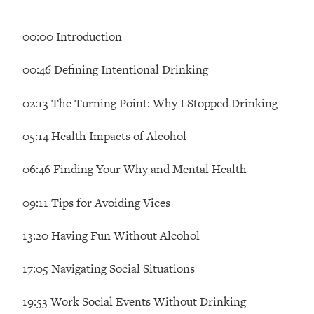
Loading...
Ranking Skincare Advice From Social
44:12
00:00 Introduction
Media (with Dr. Sam Ellis)
Loading...
00:46 Defining Intentional Drinking
How Women Should ACTUALLY Eat,
1:47:35
Train & Sleep (You've Been Following
02:13 The Turning Point: Why I Stopped Drinking
Research Done On Men...)
05:14 Health Impacts of Alcohol
Loading...
I Hit Rock Bottom—This Is The One
19:30
06:46 Finding Your Why and Mental Health
Tool That Changed Everything
09:11 Tips for Avoiding Vices
Loading...
Should You Move? Have Kids?
1:15:58
13:20 Having Fun Without Alcohol
Change Careers? Science-Backed
Frameworks For Every Hard
17:05 Navigating Social Situations
Decision
Loading...
19:53 Work Social Events Without Drinking
The Only 3 Skills I'm Focusing On To
26:04