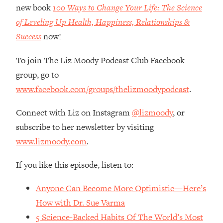
Money + What's Total BS
new book
100 Ways to Change Your Life: The Science
Loading...
of Leveling Up Health, Happiness, Relationships &
I Asked YOU Why You're Stuck. Now
23:55
Success
now!
I'm Sharing The Science To Fix It
To join The Liz Moody Podcast Club Facebook
Loading...
group, go to
Top Therapist: Your ADHD Tools Won't
1:35:48
www.facebook.com/groups/thelizmoodypodcast
.
Work Until You Treat THIS Hidden
Cause
Connect with Liz on Instagram
@lizmoody
, or
Loading...
subscribe to her newsletter by visiting
Ranking Fitness Advice From Social
46:26
www.lizmoody.com
.
Media (with Harley Pasternak)
If you like this episode, listen to:
Loading...
Top Surgeon: This “Healthy” Protein
1:07:48
Anyone Can Become More Optimistic—Here’s
Habit Is Raising Your Cancer Risk—
Here's The Quick Fix
How with Dr. Sue Varma
5 Science-Backed Habits Of The World’s Most
Loading...