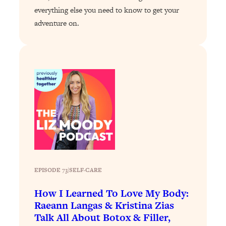
everything else you need to know to get your
Loading...
adventure on.
Why Manifestation Fails For So Many
24:55
People—And The Exact Shift That
Makes It Work
Loading...
Stanford Psychologist: Anyone Can
1:34:39
Crave Exercise—Here's How
Loading...
Actually Upgrade Your Life This Year:
33:37
Simple Shifts for Money, Health, &
Happiness
Loading...
EPISODE 73
|
SELF-CARE
Your Trickiest Weight Loss Qs,
1:30:32
Answered: Cravings, Hormone
How I Learned To Love My Body:
Issues, Plateaus, Workouts & More
Raeann Langas & Kristina Zias
Talk All About Botox & Filler,