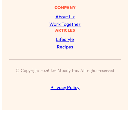
Proven Brain Hacks to Get More Done
24:00
COMPANY
in Less Time: The New Science Of
Focus
About Liz
Work Together
Loading...
ARTICLES
Is Nicotine Actually...Good for You?
58:30
New Research on Memory, Focus, and
Lifestyle
Mental Health
Recipes
Loading...
How To Know If You’ve Found “The
24:32
One”: The Science of Soulmates
© Copyright 2026 Liz Moody Inc. All rights reserved
Loading...
Privacy Policy
Porn Is Just A Symptom—The REAL
1:44:01
Relationship & Dating Crisis (And
Where We Go From Here)
Loading...
Science-Backed or Bust: Is Creatine the
33:38
Secret to Fighting Brain Fog, PMS &