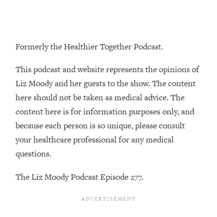
Loading...
The Real Reason You're Anxious—
1:25:11
That No One Is Talking About
Formerly the Healthier Together Podcast.
Loading...
This podcast and website represents the opinions of
The 3 Simple Habits That Supercharged
24:26
My Success
Liz Moody and her guests to the show. The content
here should not be taken as medical advice. The
Loading...
content here is for information purposes only, and
Do THIS When You Can't Stop
1:35:46
Spiraling: Top Neuroscientist
because each person is so unique, please consult
Explains
your healthcare professional for any medical
Loading...
questions.
Healthy Eating Advice: Ranking Best &
35:00
Worst From Social Media (with Nutrition
The Liz Moody Podcast Episode 277.
By Kylie)
Loading...
Stuck? How To Make The Right
1:08:27