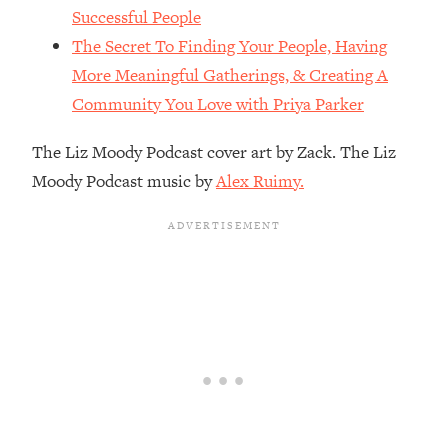
The REAL Reason The 90s Felt So
29:35
Successful People
Good—And How To Get That Feeling
The Secret To Finding Your People, Having
Back
More Meaningful Gatherings, & Creating A
Loading...
Community You Love with Priya Parker
Stanford Neuroscientist: 4 Simple
1:11:35
Shifts to Fix Your Focus, Mood, &
The Liz Moody Podcast cover art by Zack. The Liz
Motivation
Moody Podcast music by
Alex Ruimy.
Loading...
Ranking Gut Health Advice From Social
39:28
Media (with Dr. Karan Rajan)
Loading...
Top Neuroscientist: The Hidden
1:28:34
Forces Making You Regain Weight (+
How To Beat Them)
Loading...
There Are 4 Types of Tired—Discover
29:23
Yours To Get Your Energy Back