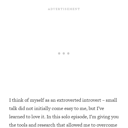
Loading...
Top Couples Therapist: How To Stop
1:35:21
Settling For Less Than You Deserve
(Even When He Thinks Everything's
Fine)
Loading...
The 5 Friend Theory: Uncover The Type
25:40
You're Missing & Unlock Your Dream
Friendships
Loading...
Top Doctor: This Nervous System
1:41:16
Reset Stops Migraines, Sugar
Cravings, Exhaustion, & More
I think of myself as an extroverted introvert – small
talk did not initially come easy to me, but I’ve
Loading...
Ranking Skincare Advice From Social
44:12
learned to love it. In this solo episode, I’m giving you
Media (with Dr. Sam Ellis)
the tools and research that allowed me to overcome