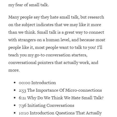
Loading...
my fear of small talk.
How Women Should ACTUALLY Eat,
1:47:35
Train & Sleep (You've Been Following
Many people say they hate small talk, but research
Research Done On Men...)
on the subject indicates that we may like it more
Loading...
than we think. Small talk is a great way to connect
I Hit Rock Bottom—This Is The One
19:30
with strangers on a human level, and because most
Tool That Changed Everything
people like it, most people want to talk to you! I’ll
teach you my go-to conversation starters,
Loading...
Should You Move? Have Kids?
1:15:58
conversational pointers that actually work, and
Change Careers? Science-Backed
more.
Frameworks For Every Hard
Decision
00:00 Introduction
Loading...
2:53 The Importance Of Micro-connections
The Only 3 Skills I'm Focusing On To
26:04
6:21 Why Do We Think We Hate Small Talk?
Future Proof Myself (No Matter What's
7:36 Initiating Conversations
Coming)
10:10 Introduction Questions That Actually
Loading...