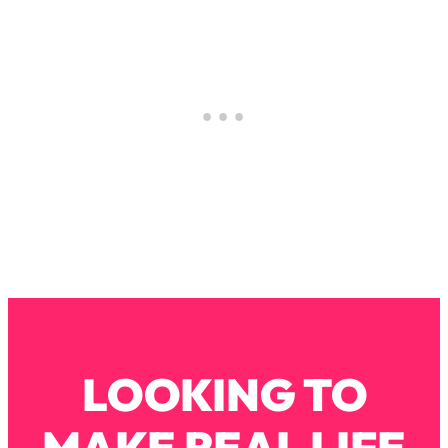
Decisions & Supercharge Your Path
Forward
Loading...
Therapy Advice: Ranking Best & Worst
37:26
From Social Media (with Lori Gottlieb)
Loading...
How To Be Selfish, Cringe & Nosy (In
1:16:55
A Good Way) To Get What You
Want
Loading...
Money Advice: Ranking Best & Worst
44:21
From Social Media (with
HerFirst100K)
Loading...
LOOKING TO
Infertility Is Rising. Top Doctor: Do
1:44:36
THIS in Your 20s, 30s, & 40s
MAKE REAL LIFE