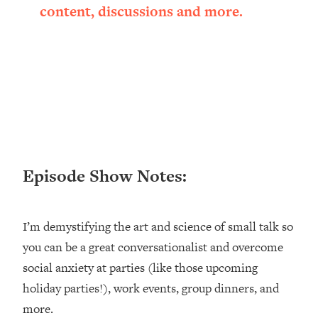
content, discussions and more.
Loading...
Ranking ADHD Advice For Women
52:21
From Social Media (with Therapist
Jenna Free)
Loading...
New Research: Being A "Good Girl" Is
1:20:40
Making You Sick (Really). Here's How
+ What To Do
Loading...
The Ugly Girl Era Has Begun (Thank
22:45
Episode Show Notes:
God)
Loading...
I’m demystifying the art and science of small talk so
Stanford Neuroscientist: THIS Is The
1:34:31
Secret To Living Longer (It's Not Diet
you can be a great conversationalist and overcome
Or Exercise)
social anxiety at parties (like those upcoming
Loading...
holiday parties!), work events, group dinners, and
20 Brutal Truths I Wish Someone Told
25:09
more.
Me At 25