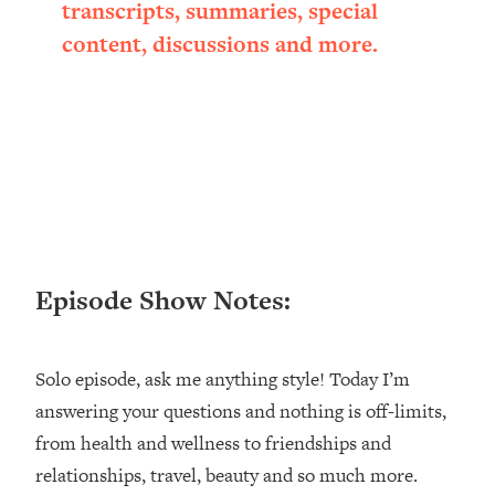
transcripts, summaries, special
Loading...
content, discussions and more.
Ranking ADHD Advice For Women
52:21
From Social Media (with Therapist
Jenna Free)
Loading...
New Research: Being A "Good Girl" Is
1:20:40
Making You Sick (Really). Here's How
+ What To Do
Loading...
The Ugly Girl Era Has Begun (Thank
22:45
God)
Episode Show Notes:
Loading...
Stanford Neuroscientist: THIS Is The
1:34:31
Solo episode, ask me anything style! Today I’m
Secret To Living Longer (It's Not Diet
Or Exercise)
answering your questions and nothing is off-limits,
from health and wellness to friendships and
Loading...
20 Brutal Truths I Wish Someone Told
25:09
relationships, travel, beauty and so much more.
Me At 25