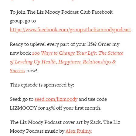
Money + What's Total BS
To join The Liz Moody Podcast Club Facebook
Loading...
I Asked YOU Why You're Stuck. Now
23:55
group, go to
I'm Sharing The Science To Fix It
https://www.facebook.com/groups/thelizmoodypodcast
.
Loading...
Ready to uplevel every part of your life? Order my
Top Therapist: Your ADHD Tools Won't
1:35:48
new book
100 Ways to Change Your Life: The Science
Work Until You Treat THIS Hidden
of Leveling Up Health, Happiness, Relationships &
Cause
Success
now!
Loading...
Ranking Fitness Advice From Social
46:26
This episode is sponsored by:
Media (with Harley Pasternak)
Seed: go to
seed.com/lizmoody
and use code
Loading...
LIZMOODY for 25% off your first month.
Top Surgeon: This “Healthy” Protein
1:07:48
Habit Is Raising Your Cancer Risk—
The Liz Moody Podcast cover art by Zack. The Liz
Here's The Quick Fix
Moody Podcast music by
Alex Ruimy.
Loading...