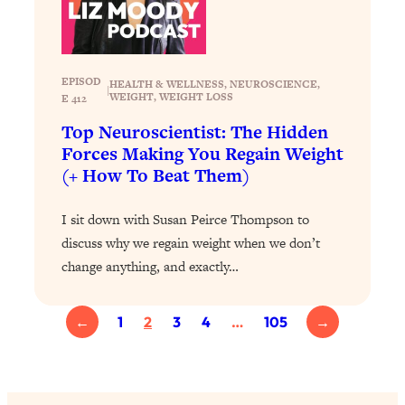
Loading...
Why Manifestation Fails For So Many
24:55
People—And The Exact Shift That
EPISOD
HEALTH & WELLNESS
, 
NEUROSCIENCE
, 
Makes It Work
|
WEIGHT
, 
WEIGHT LOSS
E 412
Loading...
Top Neuroscientist: The Hidden
Stanford Psychologist: Anyone Can
1:34:39
Forces Making You Regain Weight
Crave Exercise—Here's How
(+ How To Beat Them)
Loading...
I sit down with Susan Peirce Thompson to
Actually Upgrade Your Life This Year:
33:37
discuss why we regain weight when we don’t
Simple Shifts for Money, Health, &
change anything, and exactly…
Happiness
Loading...
Your Trickiest Weight Loss Qs,
1:30:32
←
1
2
3
4
…
105
→
Answered: Cravings, Hormone
Issues, Plateaus, Workouts & More