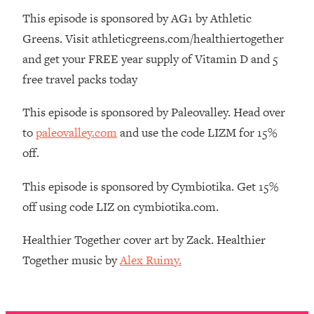
Money + What's Total BS
This episode is sponsored by AG1 by Athletic
Loading...
Greens. Visit athleticgreens.com/healthiertogether
I Asked YOU Why You're Stuck. Now
23:55
and get your FREE year supply of Vitamin D and 5
I'm Sharing The Science To Fix It
free travel packs today
Loading...
This episode is sponsored by Paleovalley. Head over
Top Therapist: Your ADHD Tools Won't
1:35:48
Work Until You Treat THIS Hidden
to
paleovalley.com
and use the code LIZM for 15%
Cause
off.
Loading...
Ranking Fitness Advice From Social
46:26
This episode is sponsored by Cymbiotika. Get 15%
Media (with Harley Pasternak)
off using code LIZ on cymbiotika.com.
Loading...
Healthier Together cover art by Zack. Healthier
Top Surgeon: This “Healthy” Protein
1:07:48
Together music by
Alex Ruimy.
Habit Is Raising Your Cancer Risk—
Here's The Quick Fix
Loading...