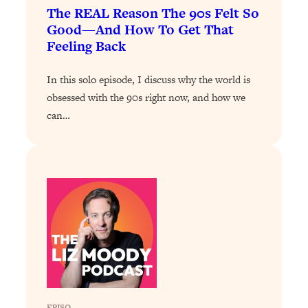
Decisions & Supercharge Your Path
The REAL Reason The 90s Felt So
Forward
Good—And How To Get That
Loading...
Feeling Back
Therapy Advice: Ranking Best & Worst
37:26
From Social Media (with Lori Gottlieb)
In this solo episode, I discuss why the world is
obsessed with the 90s right now, and how we
Loading...
can…
How To Be Selfish, Cringe & Nosy (In
1:16:55
A Good Way) To Get What You
Want
Loading...
Money Advice: Ranking Best & Worst
44:21
From Social Media (with
HerFirst100K)
Loading...
Infertility Is Rising. Top Doctor: Do
1:44:36
THIS in Your 20s, 30s, & 40s
EPISO