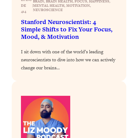
BRAIN
, 
BRAIN HEALTH
, 
FOCUS
, 
HAPPINESS
, 
Loading...
DE
|
MENTAL HEALTH
, 
MOTIVATION
, 
NEUROSCIENCE
How To Instantly Reset Your Brain
23:01
414
(When Everything Feels Like Too
Stanford Neuroscientist: 4
Much)
Simple Shifts to Fix Your Focus,
Loading...
Mood, & Motivation
Burnt Out? You Don’t Need a New Job
1:27:36
—You Need This
I sit down with one of the world’s leading
Loading...
neuroscientists to dive into how we can actively
The Surprising Reason You're Not
change our brains…
23:57
Actually Behind In Life
Loading...
How To Have Crave-Worthy Sex
1:37:47
(Even If You're Burnt Out, Busy, and
Exhausted)
Loading...
A Simple Trick To Make Best Friends
17:59
As An Adult (+ The REAL Reason It's
So Hard)