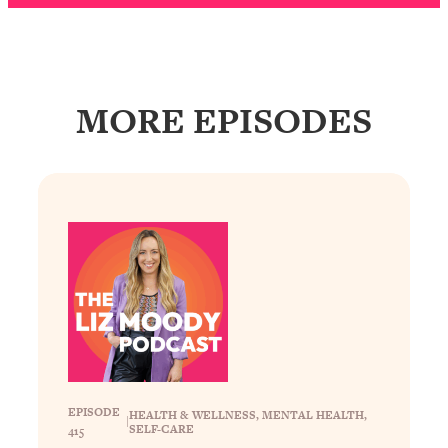
Loading...
The Real Reason You're Anxious—
1:25:11
That No One Is Talking About
MORE EPISODES
Loading...
The 3 Simple Habits That Supercharged
24:26
My Success
Loading...
Do THIS When You Can't Stop
1:35:46
Spiraling: Top Neuroscientist
Explains
Loading...
Healthy Eating Advice: Ranking Best &
35:00
Worst From Social Media (with Nutrition
By Kylie)
Loading...
EPISODE
HEALTH & WELLNESS
, 
MENTAL HEALTH
, 
|
SELF-CARE
Stuck? How To Make The Right
1:08:27
415