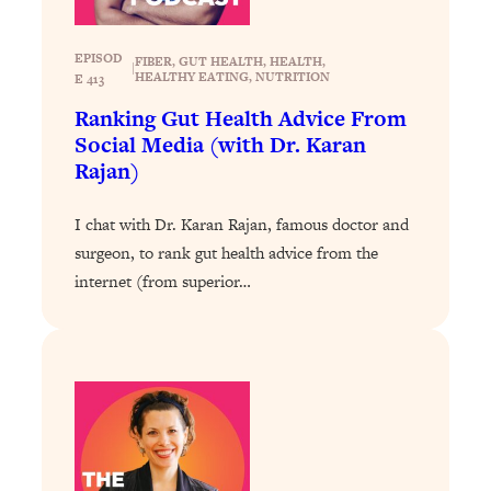
Loading...
Stanford Professors: One Tool That
1:30:06
EPISOD
FIBER
, 
GUT HEALTH
, 
HEALTH
, 
|
HEALTHY EATING
, 
NUTRITION
E 413
Makes Every Life Decision Easier
Ranking Gut Health Advice From
Social Media (with Dr. Karan
Loading...
Rajan)
Why Being Lazier Gets You Better
27:09
Results
I chat with Dr. Karan Rajan, famous doctor and
Loading...
surgeon, to rank gut health advice from the
Genius Hacks To Make Eating Healthy
46:10
internet (from superior…
Easier (And More Delicious)
Loading...
BEST OF: The Theory That Completely
29:29
Changed My Relationships (Here's How
It Can Change Yours)
Loading...
How To Get Yourself To Do The Thing
1:26:32
You’re Avoiding