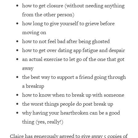
Loading...
how to get closure (without needing anything
How Women Should ACTUALLY Eat,
1:47:35
from the other person)
Train & Sleep (You've Been Following
how long to give yourself to grieve before
Research Done On Men...)
moving on
Loading...
how to not feel bad after being ghosted
I Hit Rock Bottom—This Is The One
19:30
Tool That Changed Everything
how to get over dating app fatigue and despair
an actual exercise to let go of the one that got
Loading...
away
Should You Move? Have Kids?
1:15:58
the best way to support a friend going through
Change Careers? Science-Backed
a breakup
Frameworks For Every Hard
Decision
how to know when to break up with someone
Loading...
the worst things people do post break up
The Only 3 Skills I'm Focusing On To
26:04
why having your heartbroken can be a good
Future Proof Myself (No Matter What's
thing (yes, really!)
Coming)
Loading...
Claire has generously agreed to give away 5 copies of