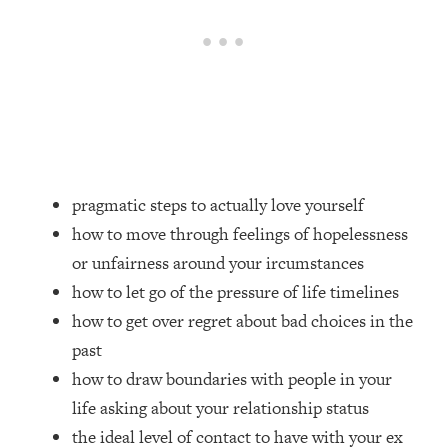
Loading...
Top Couples Therapist: How To Stop
1:35:21
Settling For Less Than You Deserve
(Even When He Thinks Everything's
Fine)
Loading...
The 5 Friend Theory: Uncover The Type
25:40
You're Missing & Unlock Your Dream
pragmatic steps to actually love yourself
Friendships
how to move through feelings of hopelessness
Loading...
or unfairness around your ircumstances
Top Doctor: This Nervous System
1:41:16
how to let go of the pressure of life timelines
Reset Stops Migraines, Sugar
how to get over regret about bad choices in the
Cravings, Exhaustion, & More
past
how to draw boundaries with people in your
Loading...
Ranking Skincare Advice From Social
44:12
life asking about your relationship status
Media (with Dr. Sam Ellis)
the ideal level of contact to have with your ex