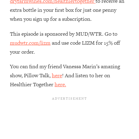
dryfarmwines.com/healthiertogether
to receive an
Loading...
extra bottle in your first box for just one penny
The Real Reason You're Anxious—
1:25:11
when you sign up for a subscription.
That No One Is Talking About
This episode is sponsored by MUD/WTR. Go to
Loading...
mudwtr.com/lizm
and use code LIZM for 15% off
The 3 Simple Habits That Supercharged
24:26
your order.
My Success
Loading...
You can find my friend Vanessa Marin’s amazing
Do THIS When You Can't Stop
1:35:46
show, Pillow Talk,
here
! And listen to her on
Spiraling: Top Neuroscientist
Healthier Together
here.
Explains
Loading...
Healthy Eating Advice: Ranking Best &
35:00
Worst From Social Media (with Nutrition
By Kylie)
Loading...
Stuck? How To Make The Right
1:08:27