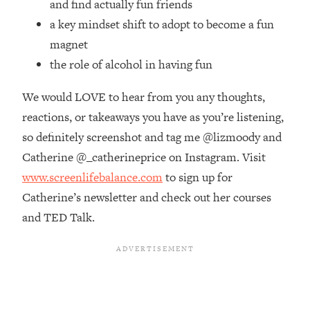
and find actually fun friends
Money + What's Total BS
a key mindset shift to adopt to become a fun
Loading...
I Asked YOU Why You're Stuck. Now
23:55
magnet
I'm Sharing The Science To Fix It
the role of alcohol in having fun
We would LOVE to hear from you any thoughts,
Loading...
Top Therapist: Your ADHD Tools Won't
1:35:48
reactions, or takeaways you have as you’re listening,
Work Until You Treat THIS Hidden
so definitely screenshot and tag me @lizmoody and
Cause
Catherine @_catherineprice on Instagram. Visit
Loading...
www.screenlifebalance.com
to sign up for
Ranking Fitness Advice From Social
46:26
Media (with Harley Pasternak)
Catherine’s newsletter and check out her courses
and TED Talk.
Loading...
Top Surgeon: This “Healthy” Protein
1:07:48
Habit Is Raising Your Cancer Risk—
Here's The Quick Fix
Loading...