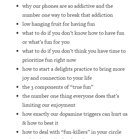
Top Time Expert: You Can Have A
1:21:10
why our phones are so addictive and the
Career, Family AND Free Time—
number one way to break that addiction
Here's How
low hanging fruit for having fun
Loading...
what to do if you don’t know how to have fun
Relationship Qs My Husband And I
28:34
Have Never Asked Each Other—Until
or what’s fun for you
Now (PT. 2)
what to do if you don’t think you have time to
Loading...
prioritize fun right now
Listen To This If Your Life Feels "Meh"
1:10:41
how to start a delights practice to bring more
(A Simple Science-Backed Fix)
joy and connection to your life
the 3 components of “true fun”
Loading...
the number one thing everyone does that’s
Relationship Qs My Husband And I
26:25
Have Never Asked Each Other—Until
limiting our enjoyment
Now (PT. 1)
how exactly our dopamine triggers can hurt us
Loading...
& how to beat it
The Root Causes Of Hair Loss, Acne
1:23:39
how to deal with “fun-killers” in your circle
& Aging—What's Actually Worth Your