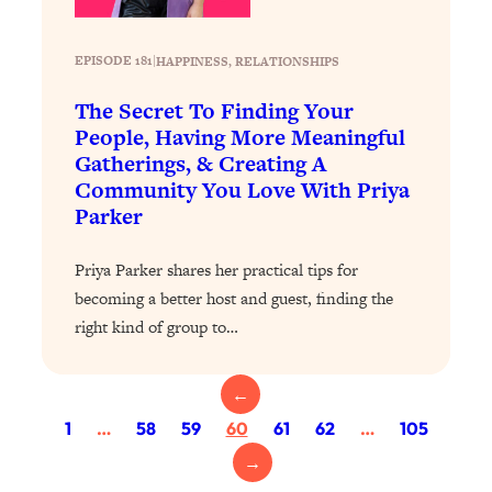
Today)
Loading...
EPISODE 181
|
HAPPINESS
, 
RELATIONSHIPS
The REAL Science of Spirituality:
1:06:15
Proof Of Life After Death & The Key To
The Secret To Finding Your
Feeling Happier
People, Having More Meaningful
Loading...
Gatherings, & Creating A
Sneaky Signs It's Time To Break Up (+
20:58
Community You Love With Priya
4 Tips To Bring The Spark Back)
Parker
Loading...
Priya Parker shares her practical tips for
Why You Can’t Stop Sugar Cravings—
1:29:02
becoming a better host and guest, finding the
And How to Fix It (Neuroscientist
right kind of group to…
Explains)
Loading...
←
Feel Less Anxious Now: Solutions To
24:09
YOUR Top Qs
1
…
58
59
60
61
62
…
105
Loading...
→
The REAL Science Of Hot Button
1:39:02