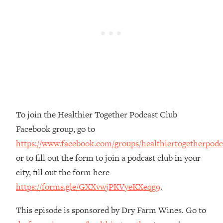
The REAL Reason The 90s Felt So
29:35
Good—And How To Get That Feeling
Back
Loading...
Stanford Neuroscientist: 4 Simple
1:11:35
Shifts to Fix Your Focus, Mood, &
Motivation
Loading...
Ranking Gut Health Advice From Social
39:28
To join the Healthier Together Podcast Club
Media (with Dr. Karan Rajan)
Facebook group, go to
Loading...
https://www.facebook.com/groups/healthiertogetherpodc
Top Neuroscientist: The Hidden
1:28:34
or to fill out the form to join a podcast club in your
Forces Making You Regain Weight (+
How To Beat Them)
city, fill out the form here
https://forms.gle/GXXvwjPKVyeKXeqg9
.
Loading...
There Are 4 Types of Tired—Discover
29:23
Yours To Get Your Energy Back
This episode is sponsored by Dry Farm Wines. Go to