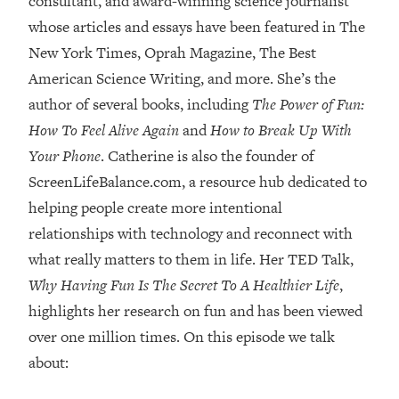
consultant, and award-winning science journalist
whose articles and essays have been featured in The
Loading...
Top Couples Therapist: How To Stop
New York Times, Oprah Magazine, The Best
1:35:21
Settling For Less Than You Deserve
American Science Writing, and more. She’s the
(Even When He Thinks Everything's
author of several books, including
The Power of Fun:
Fine)
How To Feel Alive Again
and
How to Break Up With
Loading...
Your Phone
. Catherine is also the founder of
The 5 Friend Theory: Uncover The Type
25:40
You're Missing & Unlock Your Dream
ScreenLifeBalance.com, a resource hub dedicated to
Friendships
helping people create more intentional
Loading...
relationships with technology and reconnect with
Top Doctor: This Nervous System
1:41:16
what really matters to them in life. Her TED Talk,
Reset Stops Migraines, Sugar
Why Having Fun Is The Secret To A Healthier Life
,
Cravings, Exhaustion, & More
highlights her research on fun and has been viewed
over one million times. On this episode we talk
Loading...
Ranking Skincare Advice From Social
44:12
about:
Media (with Dr. Sam Ellis)