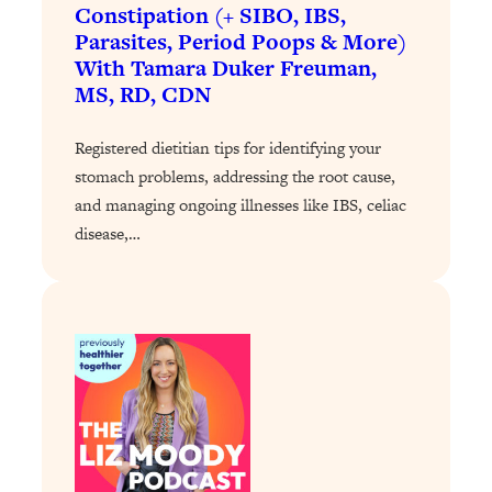
Loading...
Constipation (+ SIBO, IBS,
Exhausted? Energy Hacks That
26:27
Parasites, Period Poops & More)
Actually Help (According to Science)
With Tamara Duker Freuman,
MS, RD, CDN
Loading...
Your Stress Survival Guide: 6 Experts,
1:23:10
Registered dietitian tips for identifying your
One Powerful Playbook
stomach problems, addressing the root cause,
Loading...
and managing ongoing illnesses like IBS, celiac
disease,…
BEST OF: Hate Small Talk? 11 Ways to
25:01
Make Any Conversation Actually Feel
Good
Loading...
Nate Berkus's 5 Secrets For Creating
1:05:14
a Home You’ll Never Want to Leave
Loading...
The ONE Skill Every Calm, Successful
27:23
Person Has (And You Can Learn It