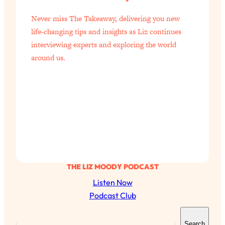
of Them)
Never miss The Takeaway, delivering you new
Loading...
life-changing tips and insights as Liz continues
I've Been Having A Hard Time
25:14
interviewing experts and exploring the world
Lately...
around us.
Loading...
The Hidden Root Cause of Aging
1:19:10
Faster, PCOS, & Endometriosis (+
Exactly What To Do About It)
Loading...
BEST OF: The 3 Habits That Create
23:44
Your Dream Life
THE LIZ MOODY PODCAST
Loading...
The Invisible Forces Keeping You
1:28:03
Listen Now
Exhausted & Anxious—And How To
Podcast Club
Break Free
S
Loading...
Search