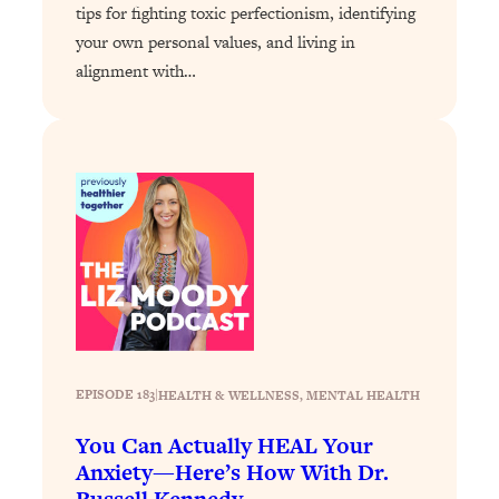
tips for fighting toxic perfectionism, identifying
Loading...
your own personal values, and living in
Why Manifestation Fails For So Many
24:55
alignment with…
People—And The Exact Shift That
Makes It Work
Loading...
Stanford Psychologist: Anyone Can
1:34:39
Crave Exercise—Here's How
Loading...
Actually Upgrade Your Life This Year:
33:37
Simple Shifts for Money, Health, &
Happiness
Loading...
Your Trickiest Weight Loss Qs,
1:30:32
EPISODE 183
|
HEALTH & WELLNESS
, 
MENTAL HEALTH
Answered: Cravings, Hormone
You Can Actually HEAL Your
Issues, Plateaus, Workouts & More
Anxiety—Here’s How With Dr.