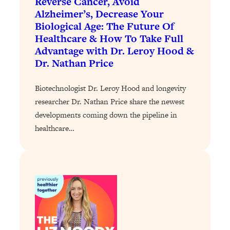
Reverse Cancer, Avoid
Today)
Alzheimer’s, Decrease Your
Loading...
Biological Age: The Future Of
The REAL Science of Spirituality:
1:06:15
Healthcare & How To Take Full
Proof Of Life After Death & The Key To
Advantage with Dr. Leroy Hood &
Feeling Happier
Dr. Nathan Price
Loading...
Sneaky Signs It's Time To Break Up (+
20:58
Biotechnologist Dr. Leroy Hood and longevity
4 Tips To Bring The Spark Back)
researcher Dr. Nathan Price share the newest
developments coming down the pipeline in
Loading...
healthcare…
Why You Can’t Stop Sugar Cravings—
1:29:02
And How to Fix It (Neuroscientist
Explains)
Loading...
Feel Less Anxious Now: Solutions To
24:09
YOUR Top Qs
Loading...
The REAL Science Of Hot Button
1:39:02