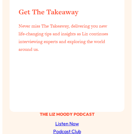
Aging?
Get The Takeaway
Loading...
The Real Cure for Burnout Isn’t Rest—
1:33:31
Never miss The Takeaway, delivering you new
It’s Creativity. Here's How Anyone
Can Unlock Theirs
life-changing tips and insights as Liz continues
interviewing experts and exploring the world
Loading...
around us.
4 Science-Backed Ways to Be Magnetic
23:45
& Unstoppable
Loading...
New Science: Why Women Are So
1:41:42
Exhausted + The Surprising Ways to
Feel Better
Loading...
BEST OF: 9 Quick Micro Habits To Get
26:21
Healthier, Happier, and Wealthier
THE LIZ MOODY PODCAST
Listen Now
Loading...
Podcast Club
"I Don't Want to Have Sex With My
1:18:17