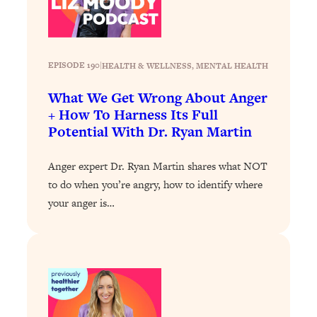
Health Issues: Tylenol, Food Dyes,
MAHA, Raw Milk, and More
EPISODE 190
|
HEALTH & WELLNESS
, 
MENTAL HEALTH
Loading...
Harvard Researchers Found The Secret
20:38
What We Get Wrong About Anger
to Staying Consistent—And Actually
+ How To Harness Its Full
Achieving Your Goals
Potential With Dr. Ryan Martin
Loading...
GLP-1s: The New Science
1:31:19
Anger expert Dr. Ryan Martin shares what NOT
Transforming Hormones, Weight Loss,
to do when you’re angry, how to identify where
Brain Health, and Beyond
your anger is…
Loading...
10 Micro Habits To Transform Your
18:35
Friendships And Relationship (They're
All Under 60 Seconds!)
Loading...
Top Scientist: Why Some People Are
1:46:33
Luckier (& How You Can Become One