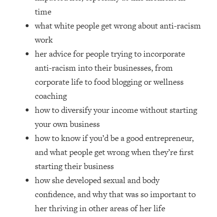
Money + What's Total BS
time
Loading...
what white people get wrong about anti-racism
I Asked YOU Why You're Stuck. Now
23:55
work
I'm Sharing The Science To Fix It
her advice for people trying to incorporate
anti-racism into their businesses, from
Loading...
Top Therapist: Your ADHD Tools Won't
1:35:48
corporate life to food blogging or wellness
Work Until You Treat THIS Hidden
coaching
Cause
how to diversify your income without starting
Loading...
your own business
Ranking Fitness Advice From Social
46:26
Media (with Harley Pasternak)
how to know if you’d be a good entrepreneur,
and what people get wrong when they’re first
Loading...
starting their business
Top Surgeon: This “Healthy” Protein
1:07:48
how she developed sexual and body
Habit Is Raising Your Cancer Risk—
confidence, and why that was so important to
Here's The Quick Fix
her thriving in other areas of her life
Loading...