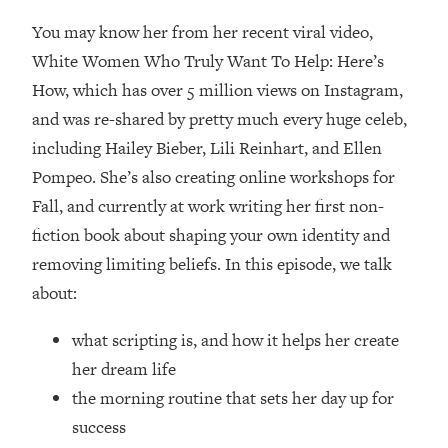
Loading...
You may know her from her recent viral video,
How Women Should ACTUALLY Eat,
1:47:35
Train & Sleep (You've Been Following
White Women Who Truly Want To Help: Here’s
Research Done On Men...)
How, which has over 5 million views on Instagram,
Loading...
and was re-shared by pretty much every huge celeb,
I Hit Rock Bottom—This Is The One
19:30
including Hailey Bieber, Lili Reinhart, and Ellen
Tool That Changed Everything
Pompeo. She’s also creating online workshops for
Fall, and currently at work writing her first non-
Loading...
fiction book about shaping your own identity and
Should You Move? Have Kids?
1:15:58
Change Careers? Science-Backed
removing limiting beliefs. In this episode, we talk
Frameworks For Every Hard
about:
Decision
Loading...
what scripting is, and how it helps her create
The Only 3 Skills I'm Focusing On To
26:04
her dream life
Future Proof Myself (No Matter What's
the morning routine that sets her day up for
Coming)
success
Loading...