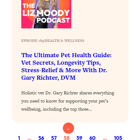
of Them)
Loading...
I've Been Having A Hard Time
25:14
Lately...
Loading...
EPISODE 189
|
HEALTH & WELLNESS
The Hidden Root Cause of Aging
1:19:10
The Ultimate Pet Health Guide:
Faster, PCOS, & Endometriosis (+
Vet Secrets, Longevity Tips,
Exactly What To Do About It)
Stress-Relief & More With Dr.
Gary Richter, DVM
Loading...
BEST OF: The 3 Habits That Create
23:44
Holistic vet Dr. Gary Richter shares everything
Your Dream Life
you need to know for supporting your pet’s
Loading...
wellbeing, including the top three…
The Invisible Forces Keeping You
1:28:03
Exhausted & Anxious—And How To
Break Free
←
Loading...
1
…
56
57
58
59
60
…
105