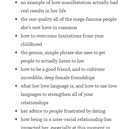
an example of how manifestation actually had
Top Time Expert: You Can Have A
1:21:10
Career, Family AND Free Time—
real results in her life
Here's How
the one quality all of the mega-famous people
Loading...
she’s met have in common
Relationship Qs My Husband And I
28:34
how to overcome limitations from your
Have Never Asked Each Other—Until
childhood
Now (PT. 2)
the genius, simple phrase she uses to get
Loading...
Listen To This If Your Life Feels "Meh"
people to actually listen to her
1:10:41
(A Simple Science-Backed Fix)
how to be a good friend, and to cultivate
incredible, deep female friendships
Loading...
what her love language is, and how to use love
Relationship Qs My Husband And I
26:25
languages to strengthen all of your
Have Never Asked Each Other—Until
Now (PT. 1)
relationships
her advice to people frustrated by dating
Loading...
The Root Causes Of Hair Loss, Acne
1:23:39
how being in a inter-racial relationship has
& Aging—What's Actually Worth Your
impacted her, especially at this moment in