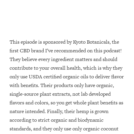
Decisions & Supercharge Your Path
Forward
Loading...
Therapy Advice: Ranking Best & Worst
37:26
From Social Media (with Lori Gottlieb)
This episode is sponsored by Kyoto Botanicals, the
Loading...
first CBD brand I’ve recommended on this podcast!
How To Be Selfish, Cringe & Nosy (In
1:16:55
They believe every ingredient matters and should
A Good Way) To Get What You
contribute to your overall health, which is why they
Want
only use USDA certified organic oils to deliver flavor
Loading...
Money Advice: Ranking Best & Worst
with benefits. Their products only have organic,
44:21
From Social Media (with
single-source plant extracts, not lab developed
HerFirst100K)
flavors and colors, so you get whole plant benefits as
Loading...
nature intended. Finally, their hemp is grown
Infertility Is Rising. Top Doctor: Do
1:44:36
according to strict organic and biodynamic
THIS in Your 20s, 30s, & 40s
standards, and they only use only organic coconut