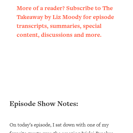
Loading...
More of a reader? Subscribe to The
Ranking ADHD Advice For Women
52:21
Takeaway by Liz Moody for episode
From Social Media (with Therapist
Jenna Free)
transcripts, summaries, special
content, discussions and more.
Loading...
New Research: Being A "Good Girl" Is
1:20:40
Making You Sick (Really). Here's How
+ What To Do
Loading...
The Ugly Girl Era Has Begun (Thank
22:45
God)
Loading...
Stanford Neuroscientist: THIS Is The
1:34:31
Episode Show Notes:
Secret To Living Longer (It's Not Diet
Or Exercise)
Loading...
On today’s episode, I sat down with one of my
20 Brutal Truths I Wish Someone Told
25:09
Me At 25