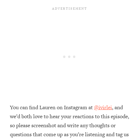
The REAL Reason The 90s Felt So
29:35
Good—And How To Get That Feeling
Back
Loading...
Stanford Neuroscientist: 4 Simple
1:11:35
Shifts to Fix Your Focus, Mood, &
Motivation
Loading...
Ranking Gut Health Advice From Social
39:28
Media (with Dr. Karan Rajan)
Loading...
Top Neuroscientist: The Hidden
1:28:34
Forces Making You Regain Weight (+
How To Beat Them)
You can find Lauren on Instagram at
@ivirlei
, and
we’d both love to hear your reactions to this episode,
Loading...
There Are 4 Types of Tired—Discover
29:23
so please screenshot and write any thoughts or
Yours To Get Your Energy Back
questions that come up as you’re listening and tag us