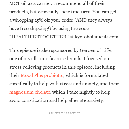
MCT oil as a carrier. I recommend all of their
Loading...
How To Instantly Reset Your Brain
23:01
products, but especially their tinctures. You can get
(When Everything Feels Like Too
a whopping 25% off your order (AND they always
Much)
have free shipping!) by using the code
Loading...
“HEALTHIERTOGETHER” at kyotobotanicals.com.
Burnt Out? You Don’t Need a New Job
1:27:36
—You Need This
This episode is also sponsored by Garden of Life,
Loading...
one of my all-time favorite brands. I focused on
The Surprising Reason You're Not
23:57
stress-relieving products in this episode, including
Actually Behind In Life
their
Mood Plus probiotic
, which is formulated
Loading...
specifically to help with stress and anxiety, and their
How To Have Crave-Worthy Sex
1:37:47
magnesium chelate
, which I take nightly to help
(Even If You're Burnt Out, Busy, and
Exhausted)
avoid constipation and help alleviate anxiety.
Loading...
A Simple Trick To Make Best Friends
17:59
As An Adult (+ The REAL Reason It's
So Hard)