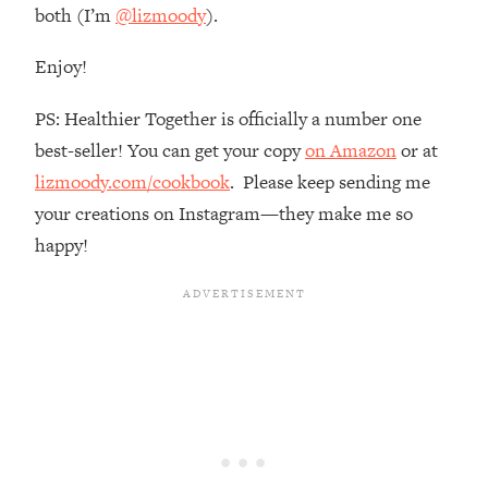
both (I’m
@lizmoody
).
Loading...
The Real Reason You're Anxious—
1:25:11
Enjoy!
That No One Is Talking About
PS: Healthier Together is officially a number one
Loading...
best-seller! You can get your copy
on Amazon
or at
The 3 Simple Habits That Supercharged
24:26
lizmoody.com/cookbook
. Please keep sending me
My Success
your creations on Instagram—they make me so
Loading...
happy!
Do THIS When You Can't Stop
1:35:46
Spiraling: Top Neuroscientist
Explains
Loading...
Healthy Eating Advice: Ranking Best &
35:00
Worst From Social Media (with Nutrition
By Kylie)
Loading...
Stuck? How To Make The Right
1:08:27