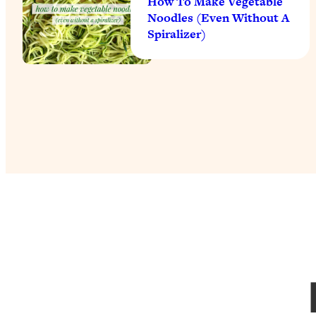
How To Make Vegetable
Noodles (Even Without A
Spiralizer)