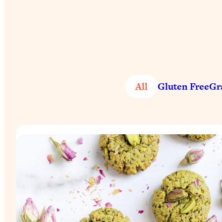
All
Gluten Free
Gr