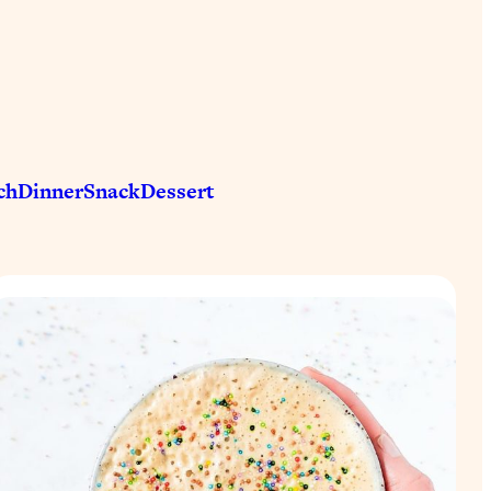
ch
Dinner
Snack
Dessert