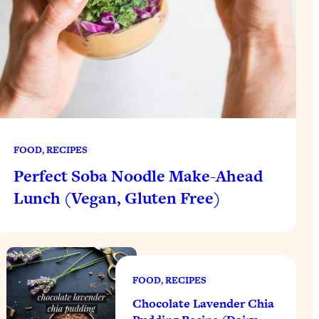
FOOD
, 
RECIPES
Perfect Soba Noodle Make-Ahead
Lunch (Vegan, Gluten Free)
FOOD
, 
RECIPES
Chocolate Lavender Chia