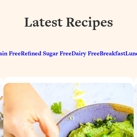
Latest Recipes
ain Free
Refined Sugar Free
Dairy Free
Breakfast
Lun