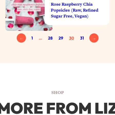
Rose Raspberry Chia
Popsicles (Raw, Refined
Sugar Free, Vegan)
←
1
…
28
29
30
31
→
SHOP
MORE FROM LI