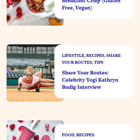
Breakfast Crisp (Gluten
Free, Vegan)
LIFESTYLE
, 
RECIPES
, 
SHARE
YOUR ROUTES
, 
TIPS
Share Your Routes:
Celebrity Yogi Kathryn
Budig Interview
FOOD
, 
RECIPES