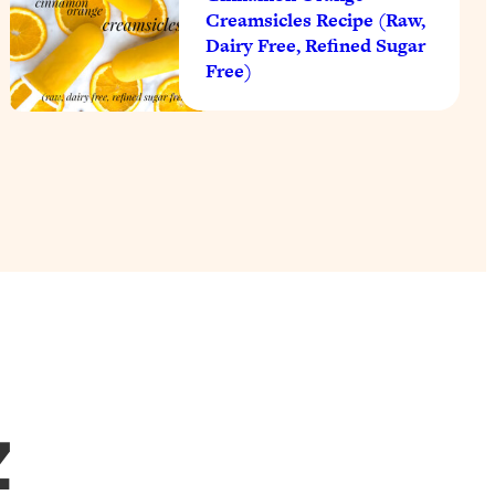
Creamsicles Recipe (Raw,
Dairy Free, Refined Sugar
Free)
Z