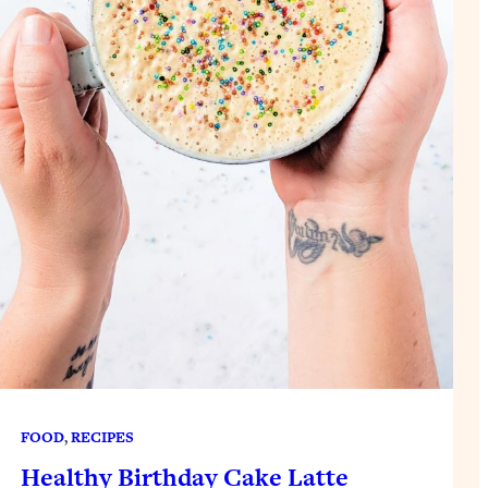
FOOD
, 
RECIPES
Healthy Birthday Cake Latte