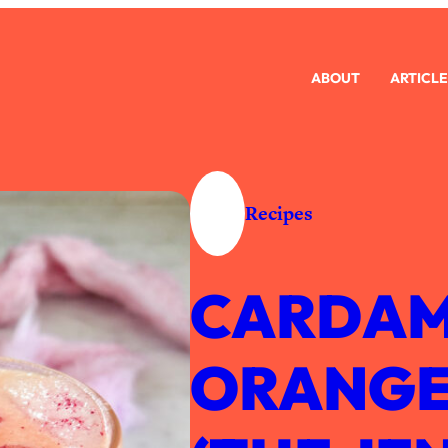
ABOUT
ARTICLE
Recipes
CARDAM
ORANGE