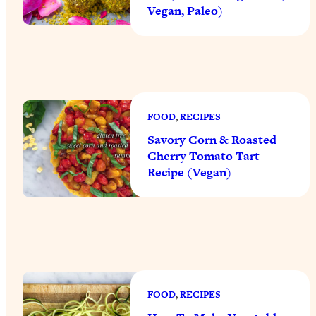
Vegan, Paleo)
FOOD
, 
RECIPES
Savory Corn & Roasted
Cherry Tomato Tart
Recipe (Vegan)
FOOD
, 
RECIPES