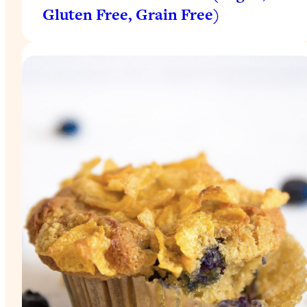
Gluten Free, Grain Free)