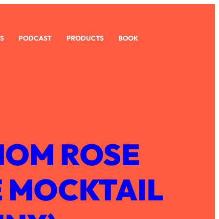
S
PODCAST
PRODUCTS
BOOK
OM ROSE
 MOCKTAIL