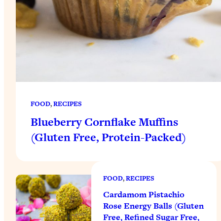
FOOD
, 
RECIPES
Blueberry Cornflake Muffins
(Gluten Free, Protein-Packed)
FOOD
, 
RECIPES
Cardamom Pistachio
Rose Energy Balls (Gluten
Free, Refined Sugar Free,