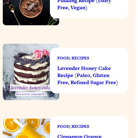
Pudding Recipe (Dairy
Free, Vegan)
FOOD
, 
RECIPES
Lavender Honey Cake
Recipe (Paleo, Gluten
Free, Refined Sugar Free)
FOOD
, 
RECIPES
Cinnamon Orange