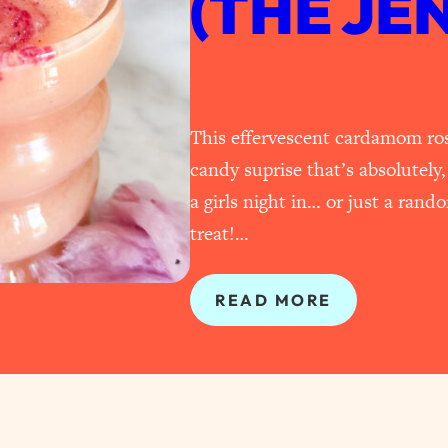
(THE JE
This effervescent cardamom ros
candy suprise that’s absolutely,
a girls night in… or just a ran
treat!…
READ MORE