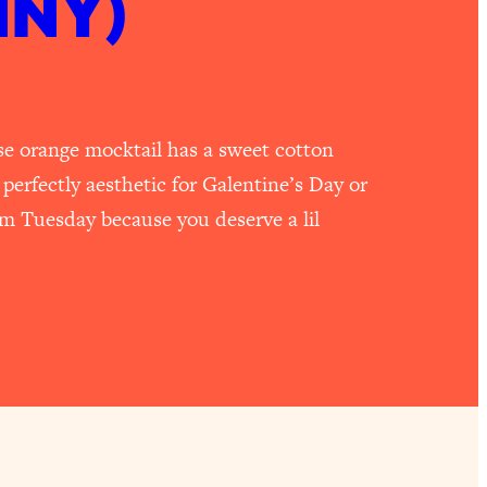
NNY)
e orange mocktail has a sweet cotton
 perfectly aesthetic for Galentine’s Day or
dom Tuesday because you deserve a lil