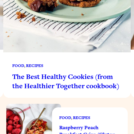
FOOD
, 
RECIPES
The Best Healthy Cookies (from
the Healthier Together cookbook)
FOOD
, 
RECIPES
Raspberry Peach