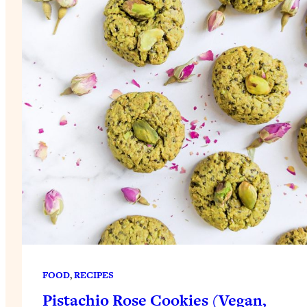
FOOD
, 
RECIPES
Pistachio Rose Cookies (Vegan,