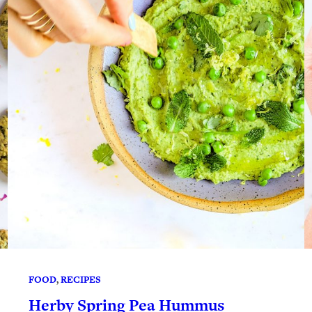
FOOD
, 
RECIPES
Herby Spring Pea Hummus