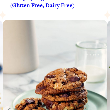
(Gluten Free, Dairy Free)