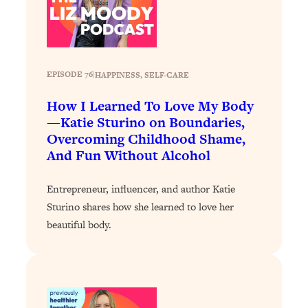
Loading...
Why Manifestation Fails For So Many
24:55
People—And The Exact Shift That
Makes It Work
EPISODE 76
|
HAPPINESS
, 
SELF-CARE
Loading...
How I Learned To Love My Body
Stanford Psychologist: Anyone Can
1:34:39
—Katie Sturino on Boundaries,
Crave Exercise—Here's How
Overcoming Childhood Shame,
And Fun Without Alcohol
Loading...
Actually Upgrade Your Life This Year:
33:37
Entrepreneur, influencer, and author Katie
Simple Shifts for Money, Health, &
Happiness
Sturino shares how she learned to love her
beautiful body.
Loading...
Your Trickiest Weight Loss Qs,
1:30:32
Answered: Cravings, Hormone
Issues, Plateaus, Workouts & More