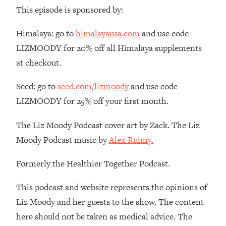
Money + What's Total BS
This episode is sponsored by:
Loading...
I Asked YOU Why You're Stuck. Now
23:55
Himalaya: go to
himalayausa.com
and use code
I'm Sharing The Science To Fix It
LIZMOODY for 20% off all Himalaya supplements
at checkout.
Loading...
Top Therapist: Your ADHD Tools Won't
1:35:48
Seed: go to
seed.com/lizmoody
and use code
Work Until You Treat THIS Hidden
LIZMOODY for 25% off your first month.
Cause
Loading...
The Liz Moody Podcast cover art by Zack. The Liz
Ranking Fitness Advice From Social
46:26
Moody Podcast music by
Alex Ruimy.
Media (with Harley Pasternak)
Formerly the Healthier Together Podcast.
Loading...
Top Surgeon: This “Healthy” Protein
1:07:48
This podcast and website represents the opinions of
Habit Is Raising Your Cancer Risk—
Liz Moody and her guests to the show. The content
Here's The Quick Fix
here should not be taken as medical advice. The
Loading...