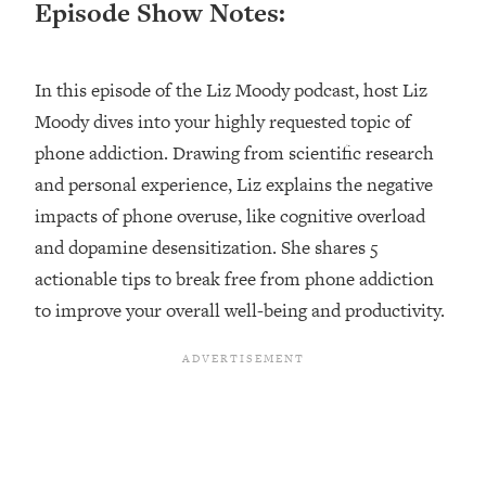
Episode Show Notes:
Loading...
Ranking ADHD Advice For Women
52:21
From Social Media (with Therapist
In this episode of the Liz Moody podcast, host Liz
Jenna Free)
Moody dives into your highly requested topic of
Loading...
New Research: Being A "Good Girl" Is
phone addiction. Drawing from scientific research
1:20:40
Making You Sick (Really). Here's How
and personal experience, Liz explains the negative
+ What To Do
impacts of phone overuse, like cognitive overload
Loading...
and dopamine desensitization. She shares 5
The Ugly Girl Era Has Begun (Thank
22:45
actionable tips to break free from phone addiction
God)
to improve your overall well-being and productivity.
Loading...
Stanford Neuroscientist: THIS Is The
1:34:31
Secret To Living Longer (It's Not Diet
Or Exercise)
Loading...
20 Brutal Truths I Wish Someone Told
25:09
Me At 25