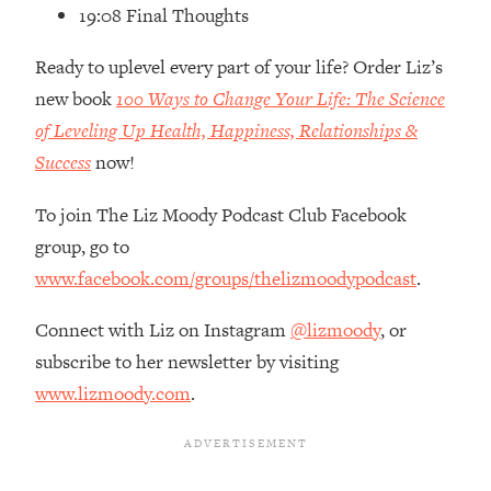
Loading...
19:08 Final Thoughts
How Women Should ACTUALLY Eat,
1:47:35
Train & Sleep (You've Been Following
Ready to uplevel every part of your life? Order Liz’s
Research Done On Men...)
new book
100 Ways to Change Your Life: The Science
Loading...
of Leveling Up Health, Happiness, Relationships &
I Hit Rock Bottom—This Is The One
19:30
Success
now!
Tool That Changed Everything
To join The Liz Moody Podcast Club Facebook
Loading...
group, go to
Should You Move? Have Kids?
1:15:58
www.facebook.com/groups/thelizmoodypodcast
.
Change Careers? Science-Backed
Frameworks For Every Hard
Connect with Liz on Instagram
@lizmoody
, or
Decision
subscribe to her newsletter by visiting
Loading...
www.lizmoody.com
.
The Only 3 Skills I'm Focusing On To
26:04
Future Proof Myself (No Matter What's
Coming)
Loading...