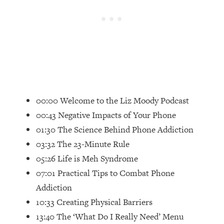
Loading...
Top Couples Therapist: How To Stop
1:35:21
Settling For Less Than You Deserve
(Even When He Thinks Everything's
Fine)
Loading...
The 5 Friend Theory: Uncover The Type
25:40
00:00 Welcome to the Liz Moody Podcast
You're Missing & Unlock Your Dream
Friendships
00:43 Negative Impacts of Your Phone
Loading...
01:30 The Science Behind Phone Addiction
Top Doctor: This Nervous System
1:41:16
03:32 The 23-Minute Rule
Reset Stops Migraines, Sugar
05:26 Life is Meh Syndrome
Cravings, Exhaustion, & More
07:01 Practical Tips to Combat Phone
Addiction
Loading...
Ranking Skincare Advice From Social
44:12
10:33 Creating Physical Barriers
Media (with Dr. Sam Ellis)
13:40 The ‘What Do I Really Need’ Menu