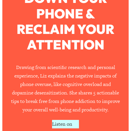
PHONE &
Loading...
How To Work Less This Summer (And
1:24:15
RECLAIM YOUR
Still Get MORE Done)
Loading...
ATTENTION
Asking My Husband Questions Women
39:44
Are Too Scared to Ask
Loading...
Drawing from scientific research and personal
The One Habit That Will Instantly
1:44:20
experience, Liz explains the negative impacts of
Make You More Likeable
phone overuse, like cognitive overload and
Loading...
dopamine desensitization. She shares 5 actionable
Is Being In A Relationship With A Man…
27:14
tips to break free from phone addiction to improve
Worth It?
your overall well-being and productivity.
Loading...
Is Inflammation Pseudoscience? Top
1:23:14
Listen on
Stanford Doc Shares The REAL