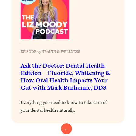
Loading...
The 12 Best Tips For Your Happiest,
1:37:15
Healthiest 2026
Loading...
6 Questions to Ask Today to Make 2026
25:52
Your Best Year Yet
Loading...
EPISODE 75
|
HEALTH & WELLNESS
Stuck? The Science-Backed Tool To
1:20:44
Ask the Doctor: Dental Health
Finally Get What You Want
Edition—Fluoride, Whitening &
Loading...
How Oral Health Impacts Your
New Research: Marriage Benefits Men
26:18
Gut with Mark Burhenne, DDS
More—But This One Change Can Fix
It
Everything you need to know to take care of
Loading...
your dental health naturally.
The Sneaky Ways You Waste Your
1:28:39
Life: Optimize Your Time, Do Less, &
Have More Fun
←