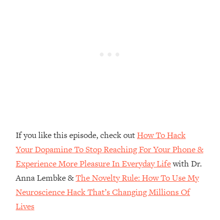
Top Time Expert: You Can Have A
1:21:10
Career, Family AND Free Time—
Here's How
Loading...
Relationship Qs My Husband And I
28:34
Have Never Asked Each Other—Until
Now (PT. 2)
Loading...
Listen To This If Your Life Feels "Meh"
1:10:41
(A Simple Science-Backed Fix)
If you like this episode, check out
How To Hack
Loading...
Your Dopamine To Stop Reaching For Your Phone &
Relationship Qs My Husband And I
26:25
Experience More Pleasure In Everyday Life
with Dr.
Have Never Asked Each Other—Until
Now (PT. 1)
Anna Lembke &
The Novelty Rule: How To Use My
Loading...
Neuroscience Hack That’s Changing Millions Of
The Root Causes Of Hair Loss, Acne
1:23:39
Lives
& Aging—What's Actually Worth Your