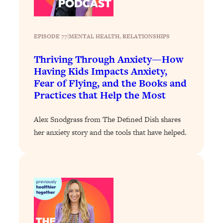
Loading...
Stanford Professors: One Tool That
1:30:06
EPISODE 77
|
Makes Every Life Decision Easier
MENTAL HEALTH
, 
RELATIONSHIPS
Thriving Through Anxiety—How
Loading...
Having Kids Impacts Anxiety,
Why Being Lazier Gets You Better
27:09
Fear of Flying, and the Books and
Results
Practices that Help the Most
Loading...
Genius Hacks To Make Eating Healthy
46:10
Alex Snodgrass from The Defined Dish shares
Easier (And More Delicious)
her anxiety story and the tools that have helped.
Loading...
BEST OF: The Theory That Completely
29:29
Changed My Relationships (Here's How
It Can Change Yours)
Loading...
How To Get Yourself To Do The Thing
1:26:32
You’re Avoiding