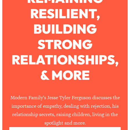
RESILIENT,
Loading...
How To Work Less This Summer (And
1:24:15
BUILDING
Still Get MORE Done)
Loading...
STRONG
Asking My Husband Questions Women
39:44
Are Too Scared to Ask
RELATIONSHIPS,
Loading...
& MORE
The One Habit That Will Instantly
1:44:20
Make You More Likeable
Loading...
Is Being In A Relationship With A Man…
27:14
Modern Family’s Jesse Tyler Ferguson discusses the
Worth It?
importance of empathy, dealing with rejection, his
Loading...
relationship secrets, raising children, living in the
Is Inflammation Pseudoscience? Top
1:23:14
spotlight and more.
Stanford Doc Shares The REAL