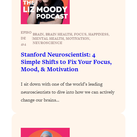
Loading...
The 12 Best Tips For Your Happiest,
1:37:15
Healthiest 2026
Loading...
EPISO
6 Questions to Ask Today to Make 2026
25:52
BRAIN
, 
BRAIN HEALTH
, 
FOCUS
, 
HAPPINESS
, 
DE
|
MENTAL HEALTH
, 
MOTIVATION
, 
Your Best Year Yet
NEUROSCIENCE
414
Loading...
Stanford Neuroscientist: 4
Stuck? The Science-Backed Tool To
1:20:44
Simple Shifts to Fix Your Focus,
Finally Get What You Want
Mood, & Motivation
Loading...
I sit down with one of the world’s leading
New Research: Marriage Benefits Men
26:18
More—But This One Change Can Fix
neuroscientists to dive into how we can actively
It
change our brains…
Loading...
The Sneaky Ways You Waste Your
1:28:39
Life: Optimize Your Time, Do Less, &
Have More Fun