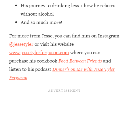
Top Time Expert: You Can Have A
1:21:10
His journey to drinking less + how he relaxes
Career, Family AND Free Time—
without alcohol
Here's How
And so much more!
Loading...
Relationship Qs My Husband And I
28:34
For more from Jesse, you can find him on Instagram
Have Never Asked Each Other—Until
@jessetyler
or visit his website
Now (PT. 2)
www.jessetylerferguson.com
where you can
Loading...
Listen To This If Your Life Feels "Meh"
purchase his cookbook
Food Between Friends
and
1:10:41
(A Simple Science-Backed Fix)
listen to his podcast
Dinner’s on Me with Jesse Tyler
Ferguson
.
Loading...
Relationship Qs My Husband And I
26:25
Have Never Asked Each Other—Until
Now (PT. 1)
Loading...
The Root Causes Of Hair Loss, Acne
1:23:39
& Aging—What's Actually Worth Your