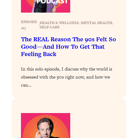
Loading...
Why Manifestation Fails For So Many
24:55
EPISODE
People—And The Exact Shift That
HEALTH & WELLNESS
, 
MENTAL HEALTH
, 
|
SELF-CARE
415
Makes It Work
The REAL Reason The 90s Felt So
Loading...
Good—And How To Get That
Stanford Psychologist: Anyone Can
1:34:39
Feeling Back
Crave Exercise—Here's How
In this solo episode, I discuss why the world is
Loading...
obsessed with the 90s right now, and how we
Actually Upgrade Your Life This Year:
33:37
can…
Simple Shifts for Money, Health, &
Happiness
Loading...
Your Trickiest Weight Loss Qs,
1:30:32
Answered: Cravings, Hormone
Issues, Plateaus, Workouts & More