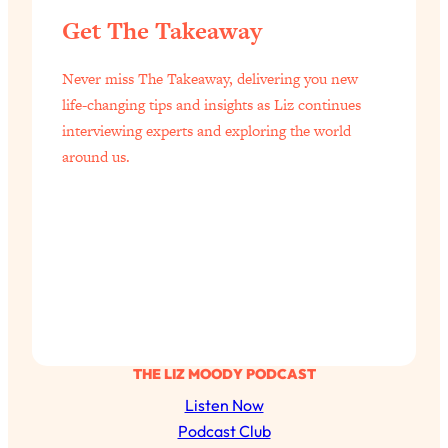
of Them)
Get The Takeaway
Loading...
I've Been Having A Hard Time
25:14
Never miss The Takeaway, delivering you new
Lately...
life-changing tips and insights as Liz continues
Loading...
interviewing experts and exploring the world
around us.
The Hidden Root Cause of Aging
1:19:10
Faster, PCOS, & Endometriosis (+
Exactly What To Do About It)
Loading...
BEST OF: The 3 Habits That Create
23:44
Your Dream Life
Loading...
The Invisible Forces Keeping You
1:28:03
THE LIZ MOODY PODCAST
Exhausted & Anxious—And How To
Listen Now
Break Free
Podcast Club
Loading...