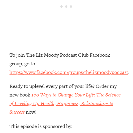
Money + What's Total BS
Loading...
I Asked YOU Why You're Stuck. Now
23:55
I'm Sharing The Science To Fix It
Loading...
Top Therapist: Your ADHD Tools Won't
1:35:48
To join The Liz Moody Podcast Club Facebook
Work Until You Treat THIS Hidden
Cause
group, go to
Loading...
https://www.facebook.com/groups/thelizmoodypodcast
.
Ranking Fitness Advice From Social
46:26
Media (with Harley Pasternak)
Ready to uplevel every part of your life? Order my
new book
100 Ways to Change Your Life: The Science
Loading...
of Leveling Up Health, Happiness, Relationships &
Top Surgeon: This “Healthy” Protein
1:07:48
Success
now!
Habit Is Raising Your Cancer Risk—
Here's The Quick Fix
This episode is sponsored by:
Loading...