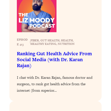
Loading...
Exhausted? Energy Hacks That
26:27
Actually Help (According to Science)
Loading...
Your Stress Survival Guide: 6 Experts,
1:23:10
One Powerful Playbook
EPISOD
FIBER
, 
GUT HEALTH
, 
HEALTH
, 
|
HEALTHY EATING
, 
NUTRITION
E 413
Loading...
Ranking Gut Health Advice From
BEST OF: Hate Small Talk? 11 Ways to
25:01
Make Any Conversation Actually Feel
Social Media (with Dr. Karan
Good
Rajan)
Loading...
I chat with Dr. Karan Rajan, famous doctor and
Nate Berkus's 5 Secrets For Creating
1:05:14
a Home You’ll Never Want to Leave
surgeon, to rank gut health advice from the
internet (from superior…
Loading...
The ONE Skill Every Calm, Successful
27:23
Person Has (And You Can Learn It