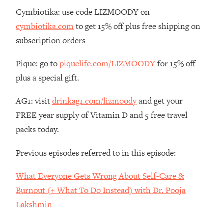
The REAL Reason The 90s Felt So
29:35
Cymbiotika: use code LIZMOODY on
Good—And How To Get That Feeling
cymbiotika.com
to get 15% off plus free shipping on
Back
subscription orders
Loading...
Stanford Neuroscientist: 4 Simple
1:11:35
Pique: go to
piquelife.com/LIZMOODY
for 15% off
Shifts to Fix Your Focus, Mood, &
plus a special gift.
Motivation
Loading...
AG1: visit
drinkag1.com/lizmoody
and get your
Ranking Gut Health Advice From Social
39:28
FREE year supply of Vitamin D and 5 free travel
Media (with Dr. Karan Rajan)
packs today.
Loading...
Top Neuroscientist: The Hidden
1:28:34
Previous episodes referred to in this episode:
Forces Making You Regain Weight (+
How To Beat Them)
What Everyone Gets Wrong About Self-Care &
Loading...
Burnout (+ What To Do Instead) with Dr. Pooja
There Are 4 Types of Tired—Discover
29:23
Lakshmin
Yours To Get Your Energy Back