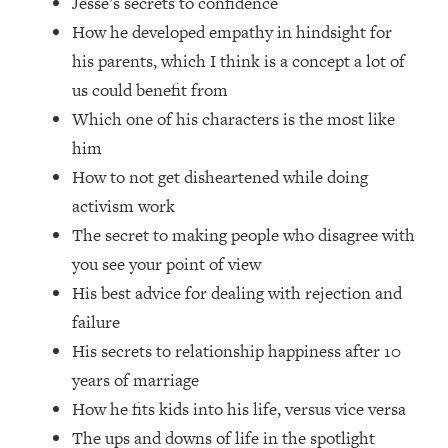
Jesse’s secrets to confidence
Loading...
How he developed empathy in hindsight for
How Women Should ACTUALLY Eat,
1:47:35
Train & Sleep (You've Been Following
his parents, which I think is a concept a lot of
Research Done On Men...)
us could benefit from
Loading...
Which one of his characters is the most like
I Hit Rock Bottom—This Is The One
19:30
him
Tool That Changed Everything
How to not get disheartened while doing
activism work
Loading...
The secret to making people who disagree with
Should You Move? Have Kids?
1:15:58
Change Careers? Science-Backed
you see your point of view
Frameworks For Every Hard
His best advice for dealing with rejection and
Decision
failure
Loading...
His secrets to relationship happiness after 10
The Only 3 Skills I'm Focusing On To
26:04
years of marriage
Future Proof Myself (No Matter What's
Coming)
How he fits kids into his life, versus vice versa
Loading...
The ups and downs of life in the spotlight