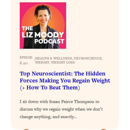
Today)
Loading...
The REAL Science of Spirituality:
1:06:15
Proof Of Life After Death & The Key To
Feeling Happier
Loading...
Sneaky Signs It's Time To Break Up (+
20:58
4 Tips To Bring The Spark Back)
EPISOD
HEALTH & WELLNESS
, 
NEUROSCIENCE
, 
|
WEIGHT
, 
WEIGHT LOSS
E 412
Loading...
Top Neuroscientist: The Hidden
Why You Can’t Stop Sugar Cravings—
1:29:02
Forces Making You Regain Weight
And How to Fix It (Neuroscientist
(+ How To Beat Them)
Explains)
Loading...
I sit down with Susan Peirce Thompson to
Feel Less Anxious Now: Solutions To
24:09
discuss why we regain weight when we don’t
YOUR Top Qs
change anything, and exactly…
Loading...
The REAL Science Of Hot Button
1:39:02