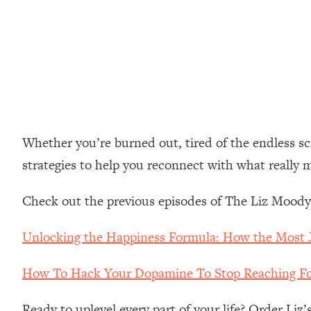
Loading...
How Women Should ACTUALLY Eat, Train & Sleep (You've B
Loading...
I Hit Rock Bottom—This Is The One Tool That Changed Ever
Loading...
Should You Move? Have Kids? Change Careers? Science-B
Whether you’re burned out, tired of the endless scro
strategies to help you reconnect with what really 
Loading...
The Only 3 Skills I'm Focusing On To Future Proof Myself (
Check out the previous episodes of The Liz Moody
Loading...
Top Time Expert: You Can Have A Career, Family AND Fr
Unlocking the Happiness Formula: How the Most 
Loading...
Relationship Qs My Husband And I Have Never Asked Each
How To Hack Your Dopamine To Stop Reaching Fo
Loading...
Listen To This If Your Life Feels "Meh" (A Simple Science-B
Ready to uplevel every part of your life? Order Liz