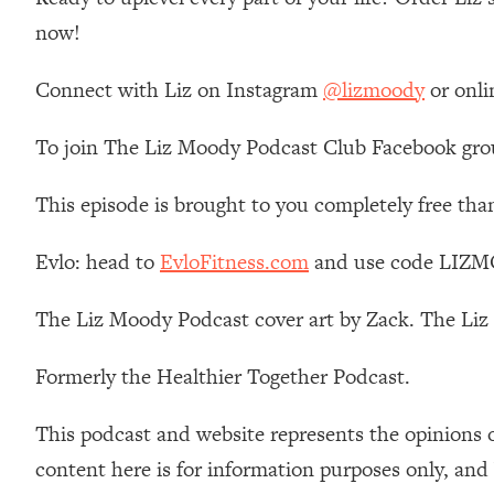
Loading...
now!
Relationship Qs My Husband And I Have Never Asked Each
Loading...
Connect with Liz on Instagram
@lizmoody
or onli
The Root Causes Of Hair Loss, Acne & Aging—What's Actua
To join The Liz Moody Podcast Club Facebook gro
Loading...
I Asked YOU Why You're Stuck. Now I'm Sharing The Scienc
This episode is brought to you completely free tha
Loading...
Top Therapist: Your ADHD Tools Won't Work Until You Trea
Evlo: head to
EvloFitness.com
and use code LIZMO
Loading...
The Liz Moody Podcast cover art by Zack. The Li
Ranking Fitness Advice From Social Media (with Harley Pas
Loading...
Formerly the Healthier Together Podcast.
Top Surgeon: This “Healthy” Protein Habit Is Raising Your
Loading...
This podcast and website represents the opinions 
The REAL Reason The 90s Felt So Good—And How To Get T
content here is for information purposes only, and
Loading...