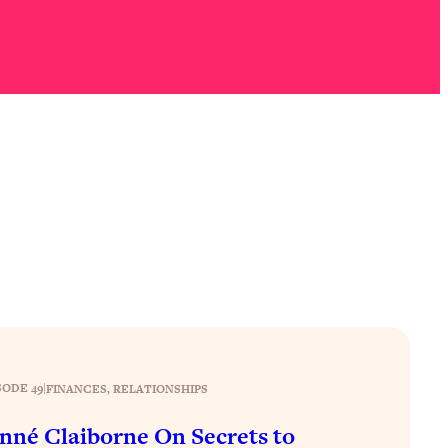
SODE 49
|
FINANCES
, 
RELATIONSHIPS
nné Claiborne On Secrets to