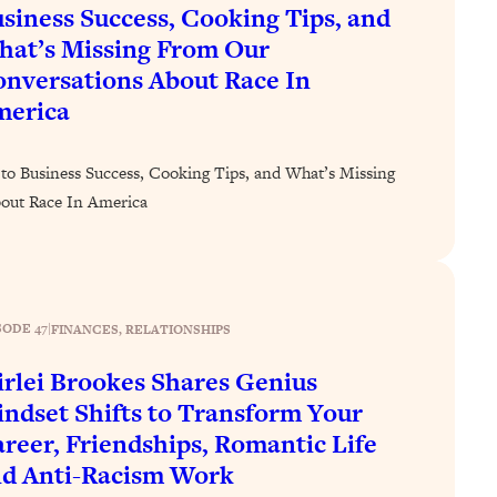
siness Success, Cooking Tips, and
at’s Missing From Our
nversations About Race In
merica
to Business Success, Cooking Tips, and What’s Missing
out Race In America
SODE 47
|
FINANCES
, 
RELATIONSHIPS
irlei Brookes Shares Genius
ndset Shifts to Transform Your
reer, Friendships, Romantic Life
d Anti-Racism Work