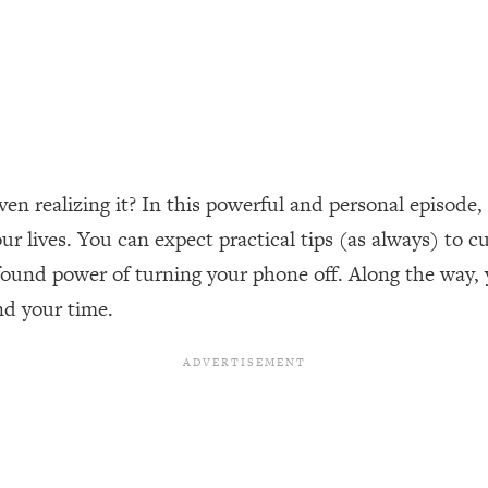
ally). Here's How + What To Do
1:20:40
22:45
 (It's Not Diet Or Exercise)
1:34:31
n realizing it? In this powerful and personal episode, 
25:09
 lives. You can expect practical tips (as always) to 
ound power of turning your phone off. Along the way, yo
n You Deserve (Even When He Thinks
1:35:21
nd your time.
nlock Your Dream Friendships
25:40
ugar Cravings, Exhaustion, & More
1:41:16
lis)
44:12