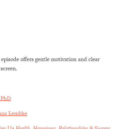
s episode offers gentle motivation and clear
 screen.
, PhD
Anna Lembke
ing Up Health, Happiness, Relationships & Success