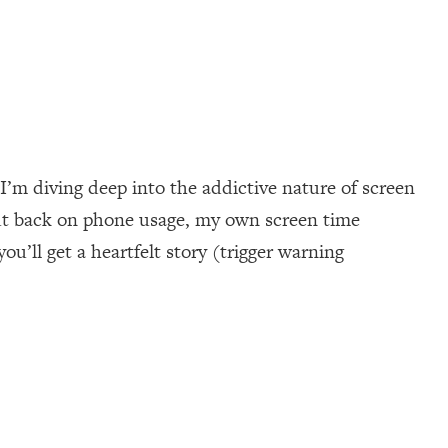
I’m diving deep into the addictive nature of screen
cut back on phone usage, my own screen time
u’ll get a heartfelt story (trigger warning