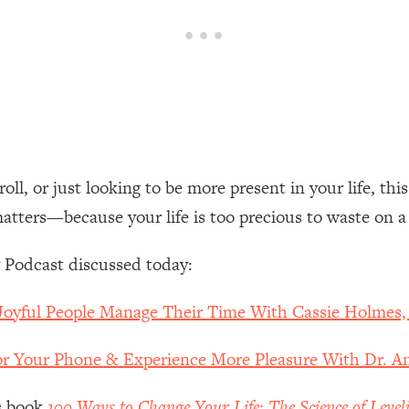
een Following Research Done On Men...)
1:47:35
ything
19:30
acked Frameworks For Every Hard Decision
1:15:58
ll, or just looking to be more present in your life, thi
matters—because your life is too precious to waste on a
No Matter What's Coming)
26:04
 Podcast discussed today:
ee Time—Here's How
1:21:10
Joyful People Manage Their Time With Cassie Holmes
 Other—Until Now (PT. 2)
28:34
r Your Phone & Experience More Pleasure With Dr. 
acked Fix)
1:10:41
’s book
100 Ways to Change Your Life: The Science of Level