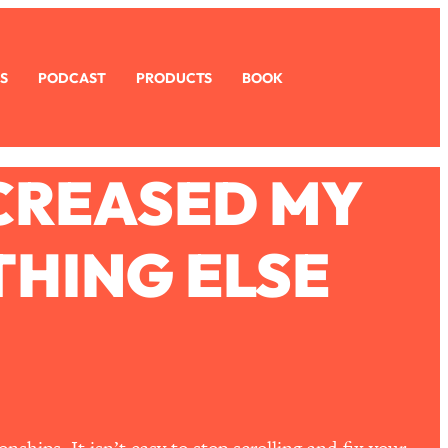
S
PODCAST
PRODUCTS
BOOK
ECREASED MY
HING ELSE