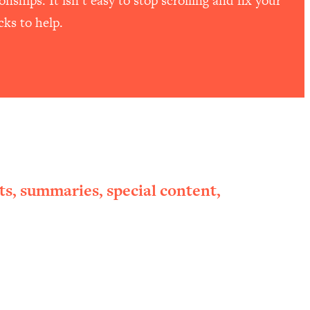
ships. It isn’t easy to stop scrolling and fix your
ks to help.
ts, summaries, special content,