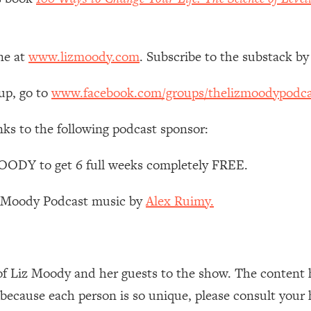
 Other—Until Now (PT. 1)
26:25
ne at
www.lizmoody.com
. Subscribe to the substack by
lly Worth Your Money + What's Total BS
1:23:39
up, go to
www.facebook.com/groups/thelizmoodypodca
e To Fix It
23:55
nks to the following podcast sponsor:
t THIS Hidden Cause
1:35:48
ODY to get 6 full weeks completely FREE.
z Moody Podcast music by
Alex Ruimy.
ternak)
46:26
 Cancer Risk—Here's The Quick Fix
1:07:48
of Liz Moody and her guests to the show. The content 
hat Feeling Back
29:35
 because each person is so unique, please consult your 