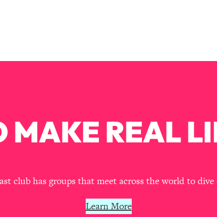
Mood, & Motivation
1:11:35
an Rajan)
39:28
 Weight (+ How To Beat Them)
1:28:34
nergy Back
29:23
bout
1:25:11
 MAKE REAL LI
24:26
Explains
1:35:46
t club has groups that meet across the world to dive 
ia (with Nutrition By Kylie)
35:00
Learn More