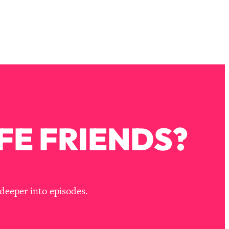
FE FRIENDS?
deeper into episodes.