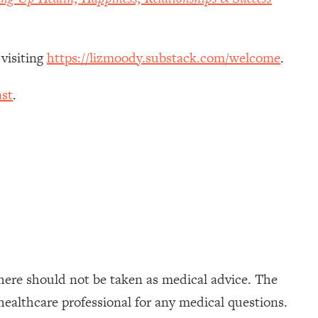
 visiting
https://lizmoody.substack.com/welcome
.
st
.
here should not be taken as medical advice. The
healthcare professional for any medical questions.