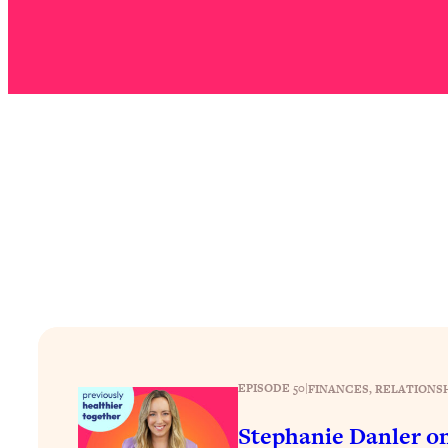
Stuck? How To Make The Right Decisions & Supercharge Y
Loading...
Therapy Advice: Ranking Best & Worst From Social Media (wi
Loading...
How To Be Selfish, Cringe & Nosy (In A Good Way) To Get
Loading...
Money Advice: Ranking Best & Worst From Social Media (wi
Loading...
Infertility Is Rising. Top Doctor: Do THIS in Your 20s, 30s, &
Loading...
How To Instantly Reset Your Brain (When Everything Feels 
Loading...
Burnt Out? You Don’t Need a New Job—You Need This
Loading...
EPISODE 50
|
FINANCES
, 
RELATIONS
The Surprising Reason You're Not Actually Behind In Life
Stephanie Danler o
Loading...