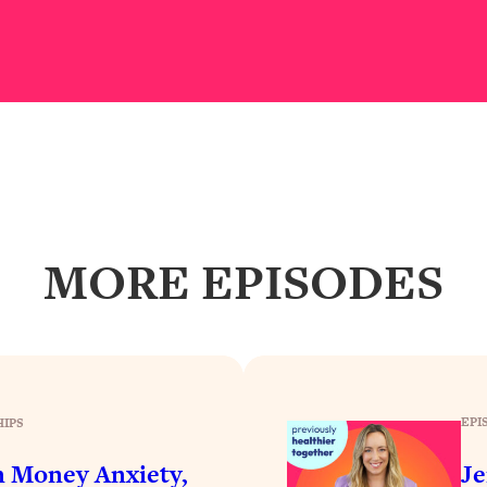
our Path Forward
1:08:27
th Lori Gottlieb)
37:26
 What You Want
1:16:55
th HerFirst100K)
44:21
 40s
1:44:36
MORE EPISODES
Like Too Much)
23:01
1:27:36
EPI
HIPS
23:57
n Money Anxiety,
Je