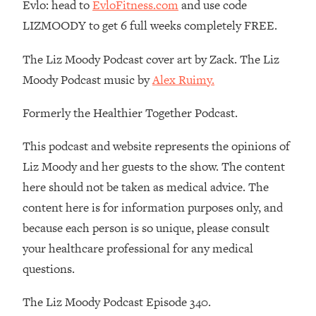
Money + What's Total BS
Evlo: head to
EvloFitness.com
and use code
LIZMOODY to get 6 full weeks completely FREE.
Loading...
I Asked YOU Why You're Stuck. Now
23:55
The Liz Moody Podcast cover art by Zack. The Liz
I'm Sharing The Science To Fix It
Moody Podcast music by
Alex Ruimy.
Loading...
Formerly the Healthier Together Podcast.
Top Therapist: Your ADHD Tools Won't
1:35:48
Work Until You Treat THIS Hidden
Cause
This podcast and website represents the opinions of
Liz Moody and her guests to the show. The content
Loading...
Ranking Fitness Advice From Social
46:26
here should not be taken as medical advice. The
Media (with Harley Pasternak)
content here is for information purposes only, and
because each person is so unique, please consult
Loading...
your healthcare professional for any medical
Top Surgeon: This “Healthy” Protein
1:07:48
questions.
Habit Is Raising Your Cancer Risk—
Here's The Quick Fix
The Liz Moody Podcast Episode 340.
Loading...