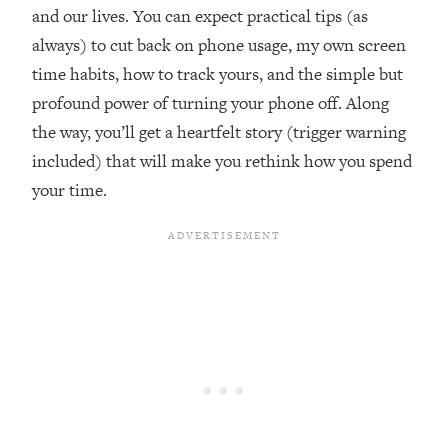
and our lives. You can expect practical tips (as
Loading...
Ranking ADHD Advice For Women
52:21
always) to cut back on phone usage, my own screen
From Social Media (with Therapist
time habits, how to track yours, and the simple but
Jenna Free)
profound power of turning your phone off. Along
Loading...
the way, you’ll get a heartfelt story (trigger warning
New Research: Being A "Good Girl" Is
1:20:40
included) that will make you rethink how you spend
Making You Sick (Really). Here's How
+ What To Do
your time.
Loading...
The Ugly Girl Era Has Begun (Thank
22:45
God)
Loading...
Stanford Neuroscientist: THIS Is The
1:34:31
Secret To Living Longer (It's Not Diet
Or Exercise)
Loading...
20 Brutal Truths I Wish Someone Told
25:09
Me At 25