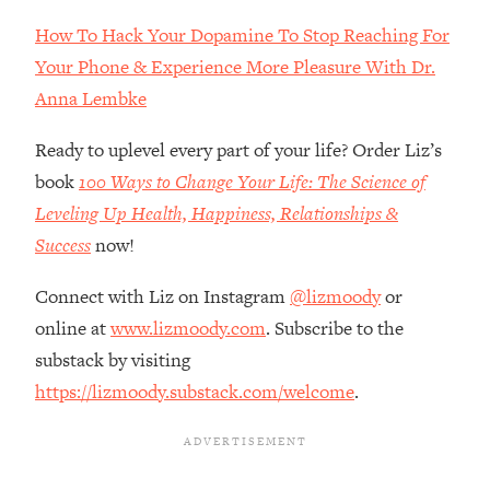
Loading...
How To Hack Your Dopamine To Stop Reaching For
How Women Should ACTUALLY Eat,
1:47:35
Train & Sleep (You've Been Following
Your Phone & Experience More Pleasure With Dr.
Research Done On Men...)
Anna Lembke
Loading...
Ready to uplevel every part of your life? Order Liz’s
I Hit Rock Bottom—This Is The One
19:30
Tool That Changed Everything
book
100 Ways to Change Your Life: The Science of
Leveling Up Health, Happiness, Relationships &
Loading...
Success
now!
Should You Move? Have Kids?
1:15:58
Change Careers? Science-Backed
Connect with Liz on Instagram
@lizmoody
or
Frameworks For Every Hard
online at
www.lizmoody.com
. Subscribe to the
Decision
substack by visiting
Loading...
https://lizmoody.substack.com/welcome
.
The Only 3 Skills I'm Focusing On To
26:04
Future Proof Myself (No Matter What's
Coming)
Loading...