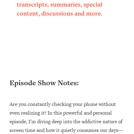
Research + What You Should Do
transcripts, summaries, special
Today
content, discussions and more.
Loading...
The Secret To Making This Summer
36:16
Your Best Ever (Without Spending
$$$)
Loading...
Why Therapy Isn't Working + What
1:24:46
We Need To Do Instead
Loading...
Optimization Culture Is Killing Us—THIS
21:07
Episode Show Notes:
Is The Real Secret To Health &
Happiness
Loading...
Are you constantly checking your phone without
NYU Professor: The Career
1:17:06
even realizing it? In this powerful and personal
Happiness Formula (Get A Job You
episode, I’m diving deep into the addictive nature of
Love That Actually Pays $$$)
screen time and how it quietly consumes our days—