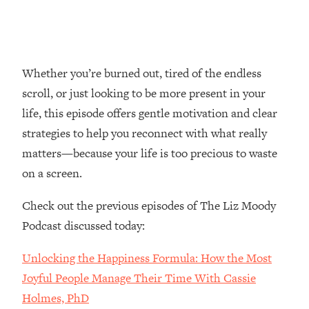
Loading...
Top Couples Therapist: How To Stop
1:35:21
Settling For Less Than You Deserve
(Even When He Thinks Everything's
Whether you’re burned out, tired of the endless
Fine)
scroll, or just looking to be more present in your
Loading...
life, this episode offers gentle motivation and clear
The 5 Friend Theory: Uncover The Type
25:40
strategies to help you reconnect with what really
You're Missing & Unlock Your Dream
matters—because your life is too precious to waste
Friendships
on a screen.
Loading...
Top Doctor: This Nervous System
1:41:16
Check out the previous episodes of The Liz Moody
Reset Stops Migraines, Sugar
Cravings, Exhaustion, & More
Podcast discussed today:
Unlocking the Happiness Formula: How the Most
Loading...
Ranking Skincare Advice From Social
44:12
Joyful People Manage Their Time With Cassie
Media (with Dr. Sam Ellis)
Holmes, PhD