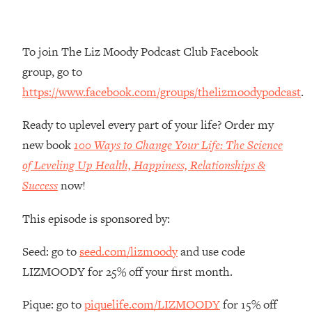
Money + What's Total BS
Loading...
I Asked YOU Why You're Stuck. Now
23:55
To join The Liz Moody Podcast Club Facebook
I'm Sharing The Science To Fix It
group, go to
https://www.facebook.com/groups/thelizmoodypodcast
.
Loading...
Top Therapist: Your ADHD Tools Won't
1:35:48
Ready to uplevel every part of your life? Order my
Work Until You Treat THIS Hidden
Cause
new book
100 Ways to Change Your Life: The Science
of Leveling Up Health, Happiness, Relationships &
Loading...
Ranking Fitness Advice From Social
46:26
Success
now!
Media (with Harley Pasternak)
This episode is sponsored by:
Loading...
Seed: go to
seed.com/lizmoody
and use code
Top Surgeon: This “Healthy” Protein
1:07:48
Habit Is Raising Your Cancer Risk—
LIZMOODY for 25% off your first month.
Here's The Quick Fix
Pique: go to
piquelife.com/LIZMOODY
for 15% off
Loading...