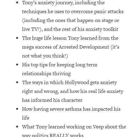
Tony’s anxiety journey, including the
Loading...
How Women Should ACTUALLY Eat,
techniques he uses to overcome panic attacks
1:47:35
Train & Sleep (You've Been Following
(including the ones that happen on stage or
Research Done On Men...)
live TV!), and the rest of his anxiety toolkit
Loading...
The huge life lesson Tony learned from the
I Hit Rock Bottom—This Is The One
19:30
mega success of Arrested Development (it’s
Tool That Changed Everything
not what you think!)
His top tips for keeping long term
Loading...
Should You Move? Have Kids?
1:15:58
relationships thriving
Change Careers? Science-Backed
The ways in which Hollywood gets anxiety
Frameworks For Every Hard
right and wrong, and how his real life anxiety
Decision
has informed his character
Loading...
How having severe asthma has impacted his
The Only 3 Skills I'm Focusing On To
26:04
Future Proof Myself (No Matter What's
life
Coming)
What Tony learned working on Veep about the
Loading...
way politics REALLY works