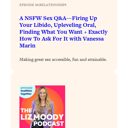
EPISODE 86
|
RELATIONSHIPS
Loading...
Why Manifestation Fails For So Many
24:55
A NSFW Sex Q&A—Firing Up
People—And The Exact Shift That
Your Libido, Upleveling Oral,
Makes It Work
Finding What You Want + Exactly
How To Ask For It with Vanessa
Loading...
Stanford Psychologist: Anyone Can
Marin
1:34:39
Crave Exercise—Here's How
Making great sex accessible, fun and attainable.
Loading...
Actually Upgrade Your Life This Year:
33:37
Simple Shifts for Money, Health, &
Happiness
Loading...
Your Trickiest Weight Loss Qs,
1:30:32
Answered: Cravings, Hormone
Issues, Plateaus, Workouts & More