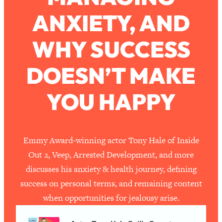
ANXIETY, AND
Loading...
How To Work Less This Summer (And
1:24:15
WHY SUCCESS
Still Get MORE Done)
Loading...
DOESN’T MAKE
Asking My Husband Questions Women
39:44
Are Too Scared to Ask
YOU HAPPY
Loading...
The One Habit That Will Instantly
1:44:20
Make You More Likeable
Emmy Award-winning actor Tony Hale of Inside
Loading...
Out 2, Veep, Arrested Development, and more
Is Being In A Relationship With A Man…
27:14
discusses his anxiety & health journey, defining
Worth It?
success on personal terms, and remaining content
Loading...
when opportunities for jealousy arise.
Is Inflammation Pseudoscience? Top
1:23:14
Stanford Doc Shares The REAL