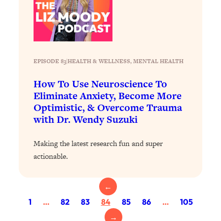
Today)
Loading...
The REAL Science of Spirituality:
1:06:15
Proof Of Life After Death & The Key To
Feeling Happier
EPISODE 83
|
HEALTH & WELLNESS
, 
MENTAL HEALTH
Loading...
Sneaky Signs It's Time To Break Up (+
20:58
How To Use Neuroscience To
4 Tips To Bring The Spark Back)
Eliminate Anxiety, Become More
Optimistic, & Overcome Trauma
with Dr. Wendy Suzuki
Loading...
Why You Can’t Stop Sugar Cravings—
1:29:02
And How to Fix It (Neuroscientist
Making the latest research fun and super
Explains)
actionable.
Loading...
Feel Less Anxious Now: Solutions To
24:09
←
YOUR Top Qs
1
…
82
83
84
85
86
…
105
Loading...
→
The REAL Science Of Hot Button
1:39:02