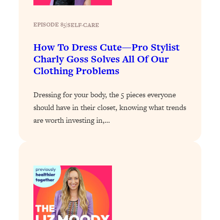
Loading...
The 12 Best Tips For Your Happiest,
1:37:15
Healthiest 2026
EPISODE 85
|
SELF-CARE
Loading...
How To Dress Cute—Pro Stylist
6 Questions to Ask Today to Make 2026
25:52
Charly Goss Solves All Of Our
Your Best Year Yet
Clothing Problems
Loading...
Dressing for your body, the 5 pieces everyone
Stuck? The Science-Backed Tool To
1:20:44
Finally Get What You Want
should have in their closet, knowing what trends
are worth investing in,…
Loading...
New Research: Marriage Benefits Men
26:18
More—But This One Change Can Fix
It
Loading...
The Sneaky Ways You Waste Your
1:28:39
Life: Optimize Your Time, Do Less, &
Have More Fun