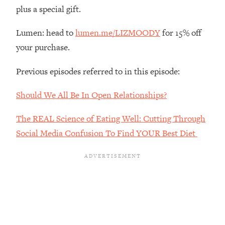
The REAL Reason The 90s Felt So
29:35
plus a special gift.
Good—And How To Get That Feeling
Back
Lumen: head to
lumen.me/LIZMOODY
for 15% off
Loading...
your purchase.
Stanford Neuroscientist: 4 Simple
1:11:35
Shifts to Fix Your Focus, Mood, &
Previous episodes referred to in this episode:
Motivation
Should We All Be In Open Relationships?
Loading...
Ranking Gut Health Advice From Social
39:28
The REAL Science of Eating Well: Cutting Through
Media (with Dr. Karan Rajan)
Social Media Confusion To Find YOUR Best Diet
Loading...
Top Neuroscientist: The Hidden
1:28:34
Forces Making You Regain Weight (+
How To Beat Them)
Loading...
There Are 4 Types of Tired—Discover
29:23
Yours To Get Your Energy Back