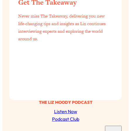
Get The Takeaway
of Them)
Loading...
Never miss The Takeaway, delivering you new
I've Been Having A Hard Time
25:14
life-changing tips and insights as Liz continues
Lately...
interviewing experts and exploring the world
Loading...
around us.
The Hidden Root Cause of Aging
1:19:10
Faster, PCOS, & Endometriosis (+
Exactly What To Do About It)
Loading...
BEST OF: The 3 Habits That Create
23:44
Your Dream Life
Loading...
THE LIZ MOODY PODCAST
The Invisible Forces Keeping You
1:28:03
Listen Now
Exhausted & Anxious—And How To
Break Free
Podcast Club
Loading...
S