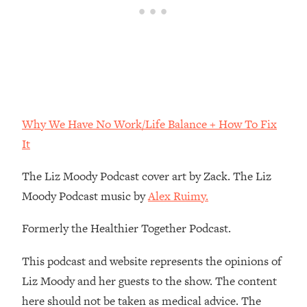
Loading...
The Real Reason You're Anxious—
1:25:11
That No One Is Talking About
Loading...
The 3 Simple Habits That Supercharged
24:26
My Success
Why We Have No Work/Life Balance + How To Fix
Loading...
It
Do THIS When You Can't Stop
1:35:46
Spiraling: Top Neuroscientist
The Liz Moody Podcast cover art by Zack. The Liz
Explains
Moody Podcast music by
Alex Ruimy.
Loading...
Healthy Eating Advice: Ranking Best &
Formerly the Healthier Together Podcast.
35:00
Worst From Social Media (with Nutrition
By Kylie)
This podcast and website represents the opinions of
Liz Moody and her guests to the show. The content
Loading...
Stuck? How To Make The Right
1:08:27
here should not be taken as medical advice. The