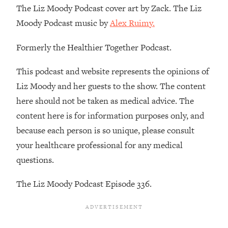
Decisions & Supercharge Your Path
The Liz Moody Podcast cover art by Zack. The Liz
Forward
Moody Podcast music by
Alex Ruimy.
Loading...
Therapy Advice: Ranking Best & Worst
37:26
Formerly the Healthier Together Podcast.
From Social Media (with Lori Gottlieb)
This podcast and website represents the opinions of
Loading...
Liz Moody and her guests to the show. The content
How To Be Selfish, Cringe & Nosy (In
1:16:55
here should not be taken as medical advice. The
A Good Way) To Get What You
content here is for information purposes only, and
Want
because each person is so unique, please consult
Loading...
your healthcare professional for any medical
Money Advice: Ranking Best & Worst
44:21
From Social Media (with
questions.
HerFirst100K)
The Liz Moody Podcast Episode 336.
Loading...
Infertility Is Rising. Top Doctor: Do
1:44:36
THIS in Your 20s, 30s, & 40s