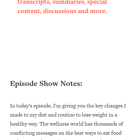
transcripts, summaries, special
Loading...
content, discussions and more.
Ranking ADHD Advice For Women
52:21
From Social Media (with Therapist
Jenna Free)
Loading...
New Research: Being A "Good Girl" Is
1:20:40
Making You Sick (Really). Here's How
+ What To Do
Loading...
The Ugly Girl Era Has Begun (Thank
22:45
Episode Show Notes:
God)
Loading...
Stanford Neuroscientist: THIS Is The
1:34:31
In today’s episode, I’m giving you the key changes I
Secret To Living Longer (It's Not Diet
made to my diet and routine to lose weight in a
Or Exercise)
healthy way. The wellness world has thousands of
Loading...
20 Brutal Truths I Wish Someone Told
25:09
conflicting messages on the best ways to eat food
Me At 25