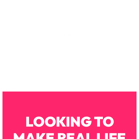
Loading...
How To Instantly Reset Your Brain
23:01
(When Everything Feels Like Too
Much)
Loading...
Burnt Out? You Don’t Need a New Job
1:27:36
—You Need This
Loading...
The Surprising Reason You're Not
23:57
Actually Behind In Life
Loading...
How To Have Crave-Worthy Sex
1:37:47
(Even If You're Burnt Out, Busy, and
Exhausted)
LOOKING TO
Loading...
A Simple Trick To Make Best Friends
17:59
As An Adult (+ The REAL Reason It's
MAKE REAL LIFE
So Hard)