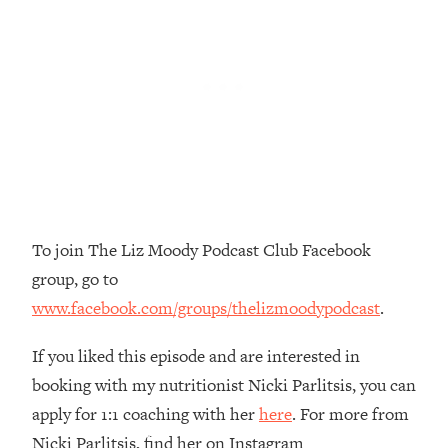
Top Time Expert: You Can Have A
1:21:10
Career, Family AND Free Time—
Here's How
Loading...
Relationship Qs My Husband And I
28:34
Have Never Asked Each Other—Until
Now (PT. 2)
Loading...
Listen To This If Your Life Feels "Meh"
1:10:41
(A Simple Science-Backed Fix)
To join The Liz Moody Podcast Club Facebook
group, go to
Loading...
www.facebook.com/groups/thelizmoodypodcast
.
Relationship Qs My Husband And I
26:25
Have Never Asked Each Other—Until
Now (PT. 1)
If you liked this episode and are interested in
booking with my nutritionist Nicki Parlitsis, you can
Loading...
The Root Causes Of Hair Loss, Acne
1:23:39
apply for 1:1 coaching with her
here
. For more from
& Aging—What's Actually Worth Your
Nicki Parlitsis, find her on Instagram