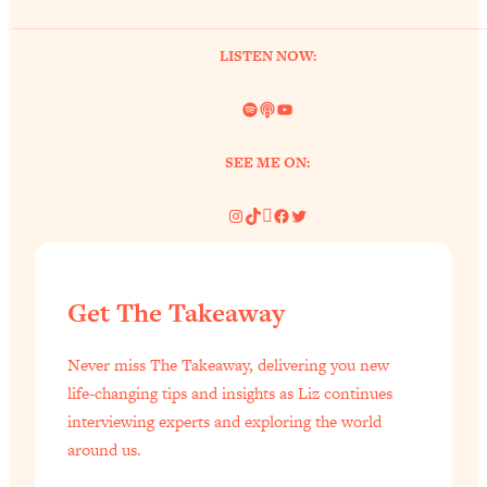
of Them)
Loading...
LISTEN NOW:
I've Been Having A Hard Time
25:14
Lately...
Spotify
Link
YouTube
Loading...
SEE ME ON:
The Hidden Root Cause of Aging
1:19:10
Faster, PCOS, & Endometriosis (+
Instagram
TikTok
Pinterest
Facebook
Twitter
Exactly What To Do About It)
Loading...
BEST OF: The 3 Habits That Create
23:44
Get The Takeaway
Your Dream Life
Loading...
Never miss The Takeaway, delivering you new
life-changing tips and insights as Liz continues
The Invisible Forces Keeping You
1:28:03
Exhausted & Anxious—And How To
interviewing experts and exploring the world
Break Free
around us.
Loading...