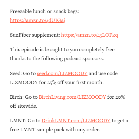
Loading...
Freezable lunch or snack bags:
The Real Reason You're Anxious—
1:25:11
https://amzn.to/4dUIGaj
That No One Is Talking About
SunFiber supplement:
https://amzn.to/43LOPkq
Loading...
The 3 Simple Habits That Supercharged
24:26
This episode is brought to you completely free
My Success
thanks to the following podcast sponsors:
Loading...
Do THIS When You Can't Stop
1:35:46
Seed: Go to
seed.com/LIZMOODY
and use code
Spiraling: Top Neuroscientist
LIZMOODY for 25% off your first month.
Explains
Loading...
Birch: Go to
BirchLiving.com/LIZMOODY
for 20%
Healthy Eating Advice: Ranking Best &
35:00
off sitewide.
Worst From Social Media (with Nutrition
By Kylie)
LMNT: Go to
DrinkLMNT.com/LIZMOODY
to get a
Loading...
free LMNT sample pack with any order.
Stuck? How To Make The Right
1:08:27