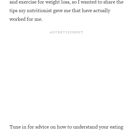
and exercise for weight loss, so I wanted to share the
Loading...
tips my nutritionist gave me that have actually
Top Couples Therapist: How To Stop
1:35:21
worked for me.
Settling For Less Than You Deserve
(Even When He Thinks Everything's
Fine)
Loading...
The 5 Friend Theory: Uncover The Type
25:40
You're Missing & Unlock Your Dream
Friendships
Loading...
Top Doctor: This Nervous System
1:41:16
Reset Stops Migraines, Sugar
Cravings, Exhaustion, & More
Loading...
Ranking Skincare Advice From Social
44:12
Media (with Dr. Sam Ellis)
Tune in for advice on how to understand your eating