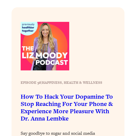
Loading...
Why Manifestation Fails For So Many
24:55
People—And The Exact Shift That
Makes It Work
Loading...
Stanford Psychologist: Anyone Can
1:34:39
Crave Exercise—Here's How
Loading...
Actually Upgrade Your Life This Year:
33:37
EPISODE 98
|
HAPPINESS
, 
HEALTH & WELLNESS
Simple Shifts for Money, Health, &
Happiness
How To Hack Your Dopamine To
Loading...
Stop Reaching For Your Phone &
Your Trickiest Weight Loss Qs,
1:30:32
Experience More Pleasure With
Answered: Cravings, Hormone
Dr. Anna Lembke
Issues, Plateaus, Workouts & More
Say goodbye to sugar and social media