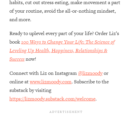
habits, cut out stress eating, make movement a part
Loading...
How Women Should ACTUALLY Eat,
of your routine, avoid the all-or-nothing mindset,
1:47:35
Train & Sleep (You've Been Following
and more.
Research Done On Men...)
Ready to uplevel every part of your life? Order Liz’s
Loading...
I Hit Rock Bottom—This Is The One
19:30
book
100 Ways to Change Your Life: The Science of
Tool That Changed Everything
Leveling Up Health, Happiness, Relationships &
Success
now!
Loading...
Should You Move? Have Kids?
1:15:58
Connect with Liz on Instagram
@lizmoody
or
Change Careers? Science-Backed
online at
www.lizmoody.com
. Subscribe to the
Frameworks For Every Hard
Decision
substack by visiting
https://lizmoody.substack.com/welcome
.
Loading...
The Only 3 Skills I'm Focusing On To
26:04
Future Proof Myself (No Matter What's
Coming)
Loading...