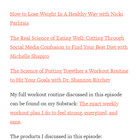
The REAL Reason The 90s Felt So
29:35
Good—And How To Get That Feeling
How to Lose Weight In A Healthy Way with Nicki
Back
Parlitsis
Loading...
Stanford Neuroscientist: 4 Simple
1:11:35
The Real Science of Eating Well: Cutting Through
Shifts to Fix Your Focus, Mood, &
Social Media Confusion to Find Your Best Diet with
Motivation
Michelle Shapiro
Loading...
Ranking Gut Health Advice From Social
39:28
The Science of Putting Together a Workout Routine
Media (with Dr. Karan Rajan)
to Hit Your Goals with Dr. Shannon Ritchey
Loading...
Top Neuroscientist: The Hidden
1:28:34
My full workout routine discussed in this episode
Forces Making You Regain Weight (+
can be found on my Substack:
The exact weekly
How To Beat Them)
workout plan I do to feel strong, energized, and
Loading...
sane
.
There Are 4 Types of Tired—Discover
29:23
Yours To Get Your Energy Back
The products I discussed in this episode: