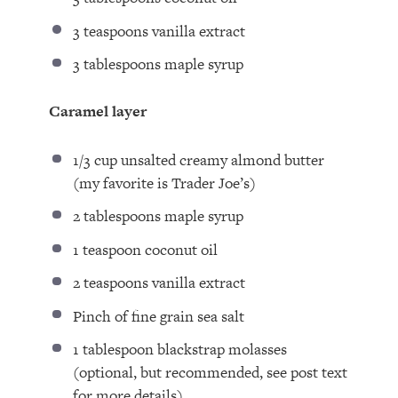
3 teaspoons
vanilla extract
3 tablespoons
maple syrup
Caramel layer
1/3 cup
unsalted creamy almond butter
(my favorite is Trader Joe’s)
2 tablespoons
maple syrup
1 teaspoon
coconut oil
2 teaspoons
vanilla extract
Pinch of fine grain sea salt
1 tablespoon
blackstrap molasses
(optional, but recommended, see post text
for more details)