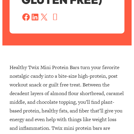
S
a
Share on Facebook
Share on LinkedIn
Share on X
v
e
Healthy Twix Mini Protein Bars turn your favorite
nostalgic candy into a bite-size high-protein, post
workout snack or guilt free treat. Between the
decadent layers of almond flour shortbread, caramel
middle, and chocolate topping, you’ll find plant-
based protein, healthy fats, and fiber that’ll give you
energy and even help with things like weight loss
and inflammation. Twix mini protein bars are