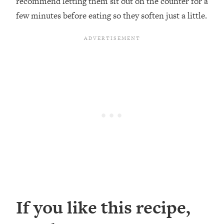
recommend letting them sit out on the counter for a
few minutes before eating so they soften just a little.
If you like this recipe,