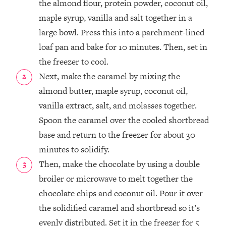
the almond flour, protein powder, coconut oil,
maple syrup, vanilla and salt together in a
large bowl. Press this into a parchment-lined
loaf pan and bake for 10 minutes. Then, set in
the freezer to cool.
Next, make the caramel by mixing the
almond butter, maple syrup, coconut oil,
vanilla extract, salt, and molasses together.
Spoon the caramel over the cooled shortbread
base and return to the freezer for about 30
minutes to solidify.
Then, make the chocolate by using a double
broiler or microwave to melt together the
chocolate chips and coconut oil. Pour it over
the solidified caramel and shortbread so it’s
evenly distributed. Set it in the freezer for 5