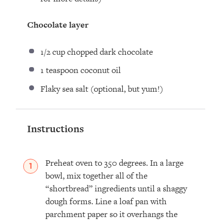
Chocolate layer
1/2 cup
chopped dark chocolate
1 teaspoon
coconut oil
Flaky sea salt (optional, but yum!)
Instructions
Preheat oven to 350 degrees. In a large
bowl, mix together all of the
“shortbread” ingredients until a shaggy
dough forms. Line a loaf pan with
parchment paper so it overhangs the