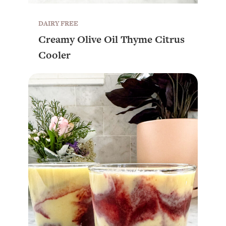
DAIRY FREE
Creamy Olive Oil Thyme Citrus
Cooler