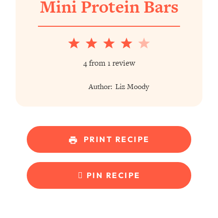
Mini Protein Bars
1
2
3
4
5
Star
Stars
Stars
Stars
Stars
4
from
1
review
Author:
Liz Moody
PRINT RECIPE
PIN RECIPE