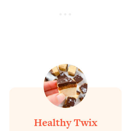
Healthy Twix