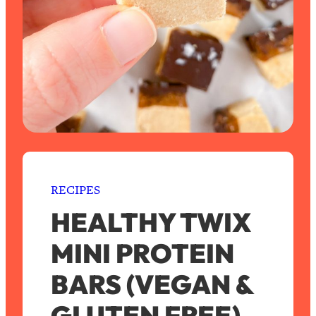
RECIPES
HEALTHY TWIX
MINI PROTEIN
BARS (VEGAN &
GLUTEN FREE)