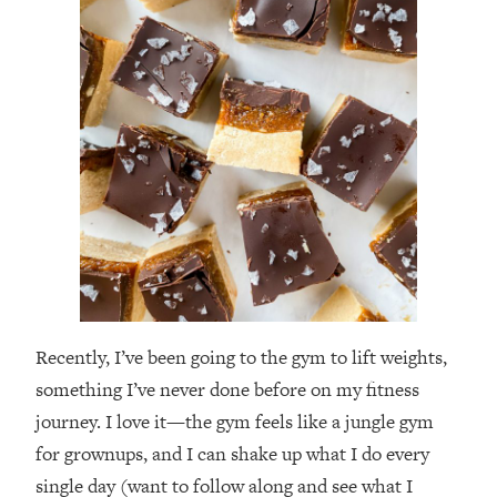
Recently, I’ve been going to the gym to lift weights,
something I’ve never done before on my fitness
journey. I love it—the gym feels like a jungle gym
for grownups, and I can shake up what I do every
single day (want to follow along and see what I