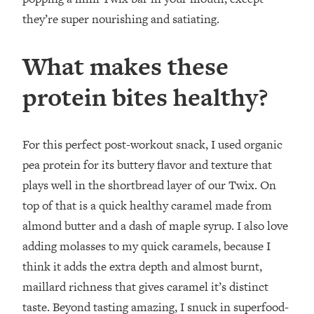
they’re super nourishing and satiating.
What makes these
protein bites healthy?
For this perfect post-workout snack, I used organic
pea protein for its buttery flavor and texture that
plays well in the shortbread layer of our Twix. On
top of that is a quick healthy caramel made from
almond butter and a dash of maple syrup. I also love
adding molasses to my quick caramels, because I
think it adds the extra depth and almost burnt,
maillard richness that gives caramel it’s distinct
taste. Beyond tasting amazing, I snuck in superfood-