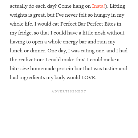
actually do each day? Come hang on
Insta!
). Lifting
weights is great, but I’ve never felt so hungry in my
whole life. I would eat Perfect Bar Perfect Bites in
my fridge, so that I could have a little nosh without
having to open a whole energy bar and ruin my
lunch or dinner. One day, I was eating one, and I had
the realization: I could make this! I could make a
bite-size homemade protein bar that was tastier and
had ingredients my body would LOVE.