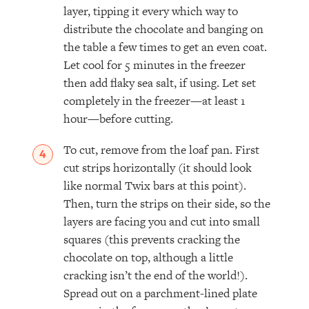
layer, tipping it every which way to
distribute the chocolate and banging on
the table a few times to get an even coat.
Let cool for 5 minutes in the freezer
then add flaky sea salt, if using. Let set
completely in the freezer—at least 1
hour—before cutting.
To cut, remove from the loaf pan. First
cut strips horizontally (it should look
like normal Twix bars at this point).
Then, turn the strips on their side, so the
layers are facing you and cut into small
squares (this prevents cracking the
chocolate on top, although a little
cracking isn’t the end of the world!).
Spread out on a parchment-lined plate