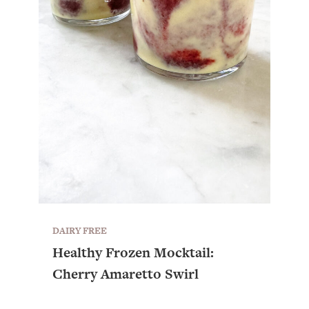
DAIRY FREE
Healthy Frozen Mocktail:
All Episodes
Cherry Amaretto Swirl
The Secret To Making Best Friends As An
1:21:33
Adult (Even If Everyone Is Busy AF)