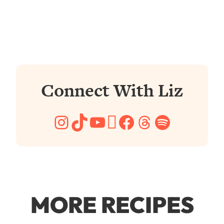
Connect With Liz
Instagram
TikTok
YouTube
Pinterest
Facebook
Threads
Spotify
MORE RECIPES