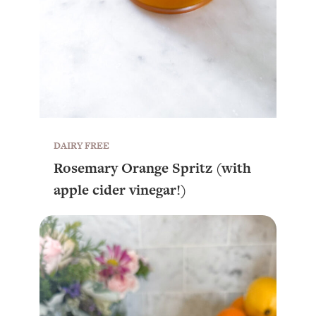
DAIRY FREE
Rosemary Orange Spritz (with
apple cider vinegar!)