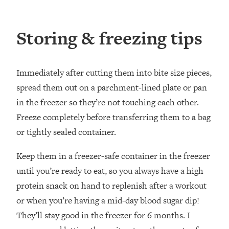
Storing & freezing tips
Immediately after cutting them into bite size pieces,
spread them out on a parchment-lined plate or pan
in the freezer so they’re not touching each other.
Freeze completely before transferring them to a bag
or tightly sealed container.
Keep them in a freezer-safe container in the freezer
until you’re ready to eat, so you always have a high
protein snack on hand to replenish after a workout
or when you’re having a mid-day blood sugar dip!
They’ll stay good in the freezer for 6 months. I