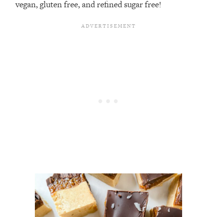
vegan, gluten free, and refined sugar free!