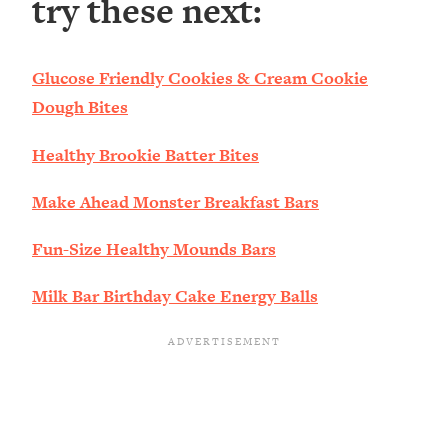
try these next:
Glucose Friendly Cookies & Cream Cookie
Dough Bites
Healthy Brookie Batter Bites
Make Ahead Monster Breakfast Bars
Fun-Size Healthy Mounds Bars
Milk Bar Birthday Cake Energy Balls