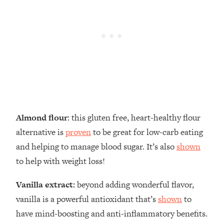
Almond flour
: this gluten free, heart-healthy flour
alternative is
proven
to be great for low-carb eating
and helping to manage blood sugar. It’s also
shown
to help with weight loss!
Vanilla extract:
beyond adding wonderful flavor,
vanilla is a powerful antioxidant that’s
shown
to
have mind-boosting and anti-inflammatory benefits.