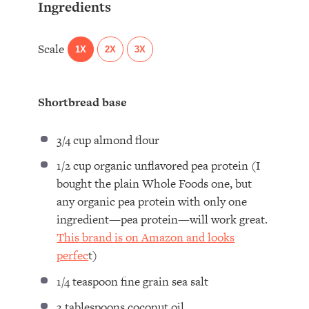
Ingredients
Scale
1X
2X
3X
Shortbread base
3/4 cup
almond flour
1/2 cup
organic unflavored pea protein (I
bought the plain Whole Foods one, but
any organic pea protein with only
one
ingredient—pea protein—will work great.
This brand is on Amazon and looks
perfec
t)
1/4 teaspoon
fine grain sea salt
3 tablespoons
coconut oil