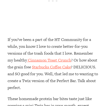
If you’ve been a part of the HT Community for a
while, you know I love to create better-for-you
versions of the trash foods that I love. Remember
my healthy
Cinnamon Toast Crunch
? Or how about
the grain free
Starbucks Coffee Cake
? DELICIOUS.
and SO good for you. Well, that led me to wanting to
create a Twix version of the Perfect Bar. Talk about
perfect.
These homemade protein bar bites taste just like
popping a mini Twix bar in your mouth, except