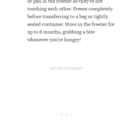
or pan in the freezer so they’re not
touching each other. Freeze completely
before transferring to a bag or tightly
sealed container. Store in the freezer for
up to 6 months, grabbing a bite
whenever you’re hungry!