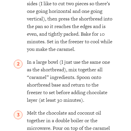
sides (I like to cut two pieces so there’s
one going horizontal and one going
vertical), then press the shortbread into
the pan so it reaches the edges and is
even, and tightly packed. Bake for 10
minutes. Set in the freezer to cool while
you make the caramel.
In a large bowl (I just use the same one
as the shortbread), mix together all
“caramel” ingredients. Spoon onto
shortbread base and return to the
freezer to set before adding chocolate
layer (at least 30 minutes).
Melt the chocolate and coconut oil
together in a double boiler or the
microwave. Pour on top of the caramel