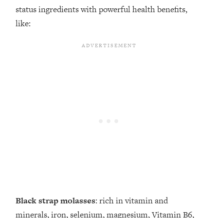
status ingredients with powerful health benefits,
like:
Black strap molasses
: rich in vitamin and
minerals, iron, selenium, magnesium, Vitamin B6,