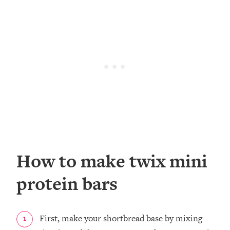
How to make twix mini
protein bars
First, make your shortbread base by mixing