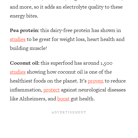
and more, so it adds an electrolyte quality to these
energy bites.
Pea protein:
this dairy-free protein has shown in
studies
to be great for weight loss, heart health and
building muscle!
Coconut oil:
this superfood has around 1,500
studies
showing how coconut oil is one of the
healthiest foods on the planet. It’s
proven
to reduce
inflammation,
protect
against neurological diseases
like Alzheimers, and
boost
gut health.