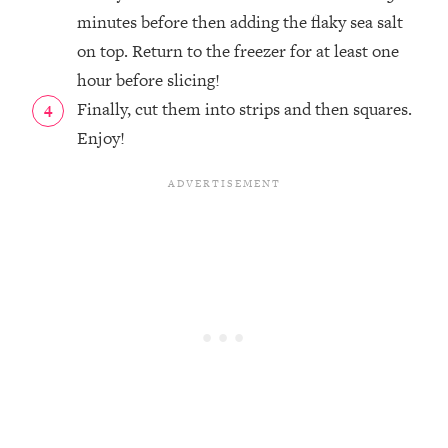
minutes before then adding the flaky sea salt
on top. Return to the freezer for at least one
hour before slicing!
Finally, cut them into strips and then squares.
Enjoy!