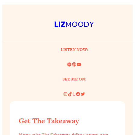
LIZ
MOODY
LISTEN NOW:
Spotify
Link
YouTube
SEE ME ON:
Instagram
TikTok
Pinterest
Facebook
Twitter
Get The Takeaway
Never miss The Takeaway, delivering you new