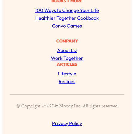
BOOKS + MORE
r
100 Ways to Change Your Life
c
Healthier Together Cookbook
h
Convo Games
COMPANY
About Liz
All Episodes
Work Together
ARTICLES
The Secret To Making Best Friends As An
1:21:33
Adult (Even If Everyone Is Busy AF)
Lifestyle
Recipes
Loading...
"I Hate Catch Up Calls!" "I Feel Abandoned!":
33:19
Your Biggest Long Distance Friendship
Problems, Solved
© Copyright 2026 Liz Moody Inc. All rights reserved
Loading...
I Asked a Harvard Gynecologist Every Q
1:27:47
Women Are Too Embarrassed to Ask
Privacy Policy