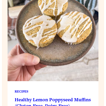
RECIPES
Healthy Lemon Poppyseed Muffins
(Gluten-Free, Dairy-Free)