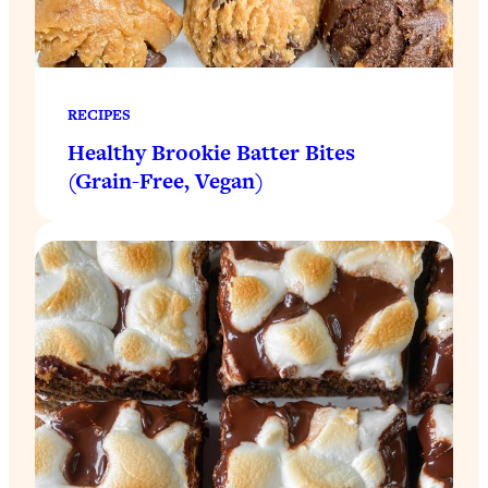
RECIPES
Healthy Brookie Batter Bites
(Grain-Free, Vegan)