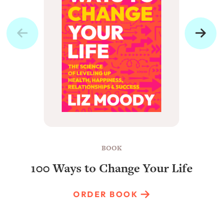
BOOK
100 Ways to Change Your Life
ORDER BOOK