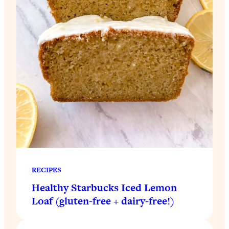
RECIPES
Healthy Starbucks Iced Lemon
Loaf (gluten-free + dairy-free!)