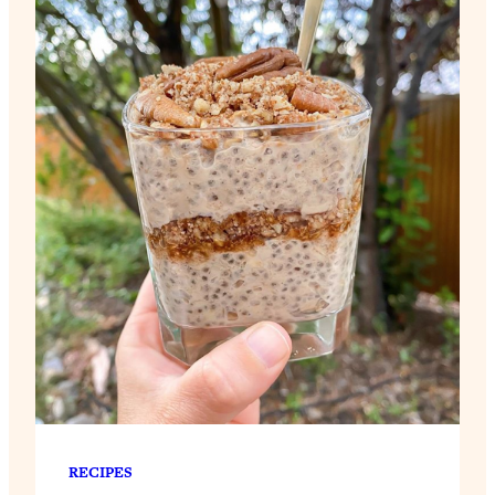
RECIPES