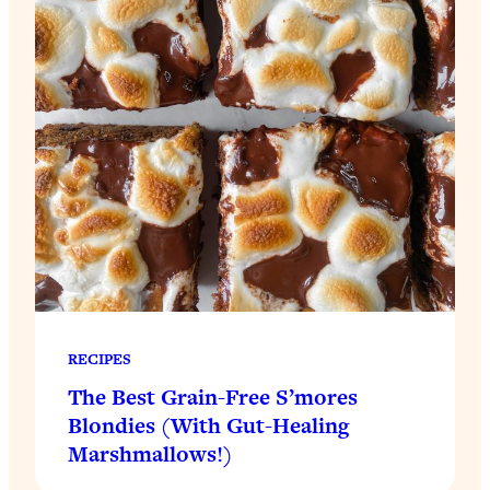
RECIPES
The Best Grain-Free S’mores
Blondies (With Gut-Healing
Marshmallows!)