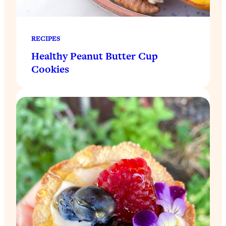
RECIPES
Healthy Peanut Butter Cup
Cookies