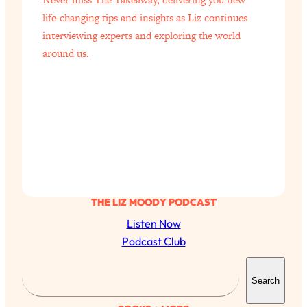
life-changing tips and insights as Liz continues
interviewing experts and exploring the world
around us.
THE LIZ MOODY PODCAST
Listen Now
Podcast Club
S
Search
e
a