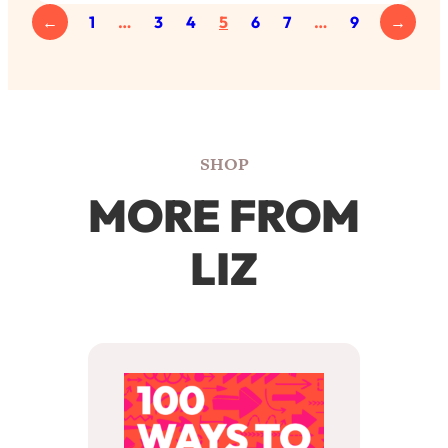
←
1
…
3
4
5
6
7
…
9
→
SHOP
MORE FROM
LIZ