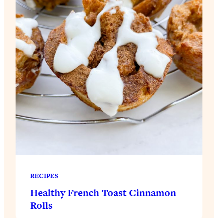
RECIPES
Healthy French Toast Cinnamon
Rolls