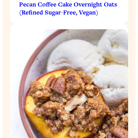
Pecan Coffee Cake Overnight Oats
(Refined Sugar-Free, Vegan)