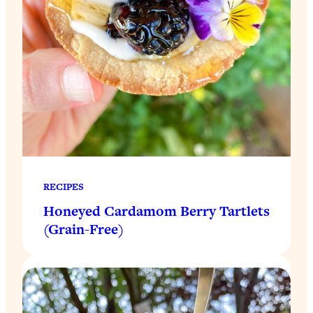
RECIPES
Honeyed Cardamom Berry Tartlets
(Grain-Free)