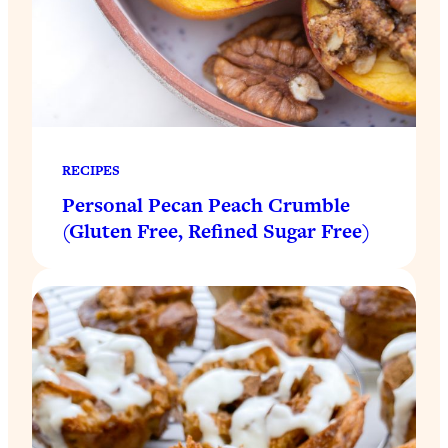
RECIPES
Personal Pecan Peach Crumble
(Gluten Free, Refined Sugar Free)