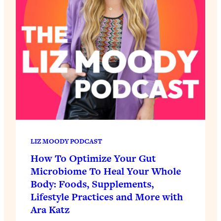
LIZ MOODY PODCAST
How To Optimize Your Gut
Microbiome To Heal Your Whole
Body: Foods, Supplements,
Lifestyle Practices and More with
Ara Katz