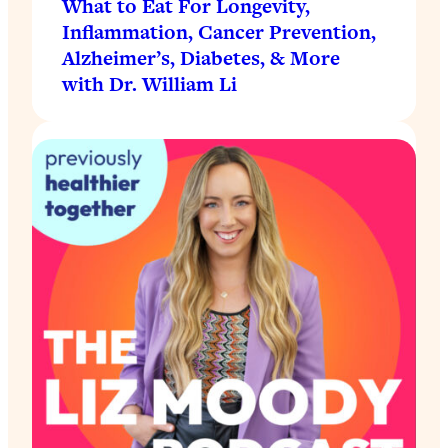
What to Eat For Longevity,
Inflammation, Cancer Prevention,
Alzheimer’s, Diabetes, & More
with Dr. William Li