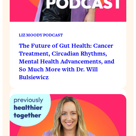
LIZ MOODY PODCAST
The Future of Gut Health: Cancer
Treatment, Circadian Rhythms,
Mental Health Advancements, and
So Much More with Dr. Will
Bulsiewicz