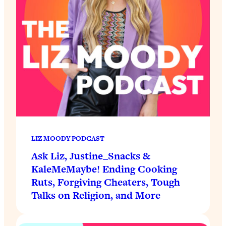
LIZ MOODY PODCAST
Ask Liz, Justine_Snacks &
KaleMeMaybe! Ending Cooking
Ruts, Forgiving Cheaters, Tough
Talks on Religion, and More