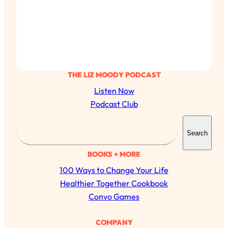
THE LIZ MOODY PODCAST
Listen Now
Podcast Club
S
Search
e
a
BOOKS + MORE
r
100 Ways to Change Your Life
c
Healthier Together Cookbook
h
Convo Games
COMPANY