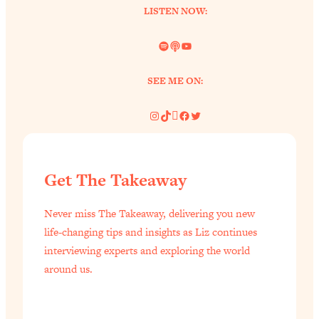
LISTEN NOW:
Spotify
Link
YouTube
SEE ME ON:
Instagram
TikTok
Pinterest
Facebook
Twitter
Get The Takeaway
Never miss The Takeaway, delivering you new
life-changing tips and insights as Liz continues
interviewing experts and exploring the world
around us.