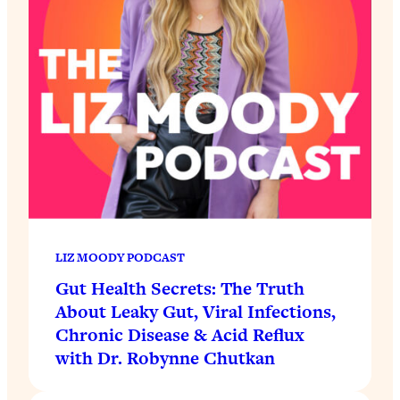
LIZ MOODY PODCAST
Gut Health Secrets: The Truth
About Leaky Gut, Viral Infections,
Chronic Disease & Acid Reflux
with Dr. Robynne Chutkan