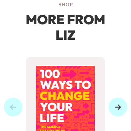
SHOP
MORE FROM
LIZ