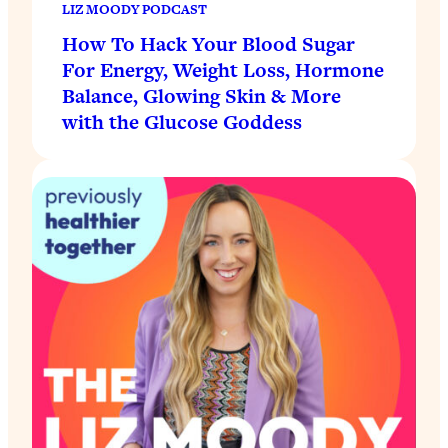
LIZ MOODY PODCAST
How To Hack Your Blood Sugar
For Energy, Weight Loss, Hormone
Balance, Glowing Skin & More
with the Glucose Goddess