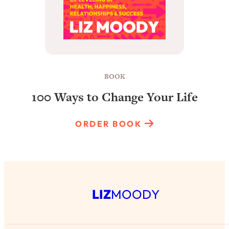
BOOK
100 Ways to Change Your Life
ORDER BOOK
LIZ
MOODY