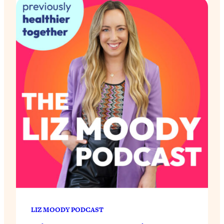
LIZ MOODY PODCAST