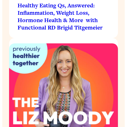
Healthy Eating Qs, Answered:
Inflammation, Weight Loss,
Hormone Health & More with
Functional RD Brigid Titgemeier