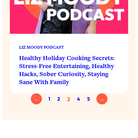
LIZ MOODY PODCAST
Healthy Holiday Cooking Secrets:
Stress-Free Entertaining, Healthy
Hacks, Sober Curiosity, Staying
Sane With Family
←
1
2
3
4
5
→