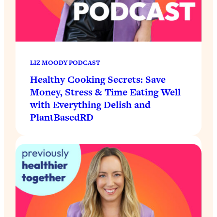
LIZ MOODY PODCAST
Healthy Cooking Secrets: Save
Money, Stress & Time Eating Well
with Everything Delish and
PlantBasedRD