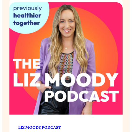
LIZ MOODY PODCAST