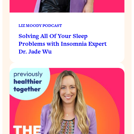
LIZ MOODY PODCAST
Solving All Of Your Sleep
Problems with Insomnia Expert
Dr. Jade Wu