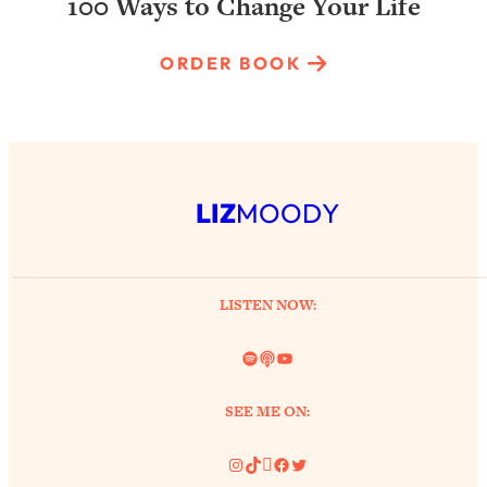
100 Ways to Change Your Life
ORDER BOOK
LIZ
MOODY
LISTEN NOW:
Spotify
Link
YouTube
SEE ME ON:
Instagram
TikTok
Pinterest
Facebook
Twitter