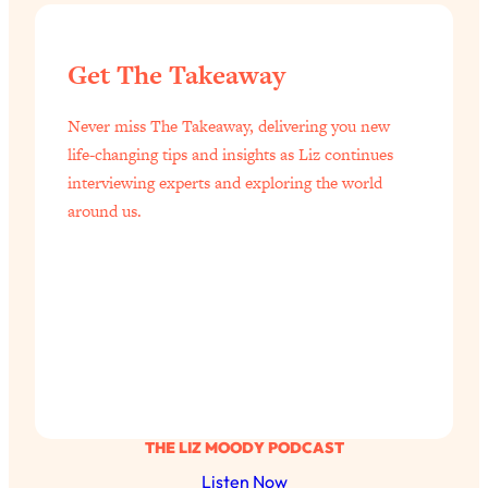
Get The Takeaway
Never miss The Takeaway, delivering you new
life-changing tips and insights as Liz continues
interviewing experts and exploring the world
around us.
THE LIZ MOODY PODCAST
Listen Now