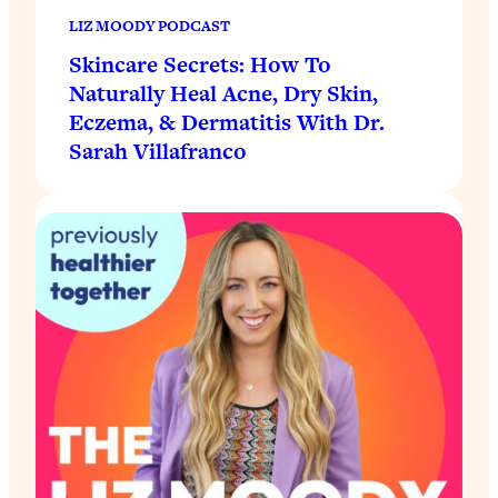
LIZ MOODY PODCAST
Skincare Secrets: How To
Naturally Heal Acne, Dry Skin,
Eczema, & Dermatitis With Dr.
Sarah Villafranco