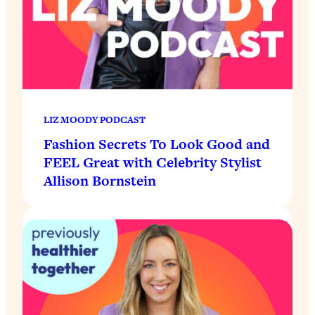
LIZ MOODY PODCAST
Fashion Secrets To Look Good and
FEEL Great with Celebrity Stylist
Allison Bornstein