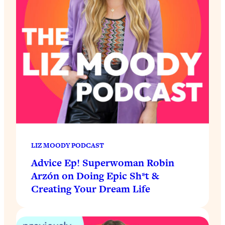
LIZ MOODY PODCAST
Advice Ep! Superwoman Robin
Arzón on Doing Epic Sh*t &
Creating Your Dream Life