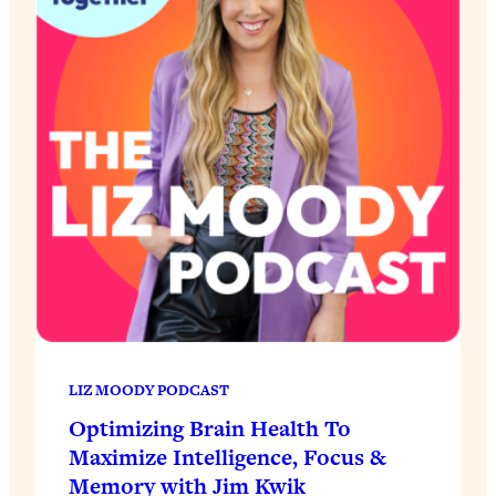
LIZ MOODY PODCAST
Optimizing Brain Health To
Maximize Intelligence, Focus &
Memory with Jim Kwik