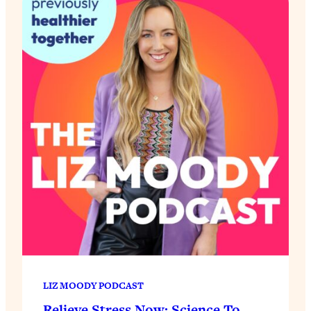
LIZ MOODY PODCAST
Relieve Stress Now: Science To