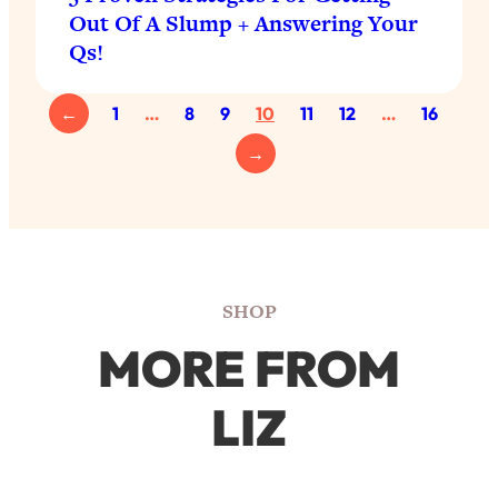
Out Of A Slump + Answering Your
Qs!
←
1
…
8
9
10
11
12
…
16
→
SHOP
MORE FROM
LIZ