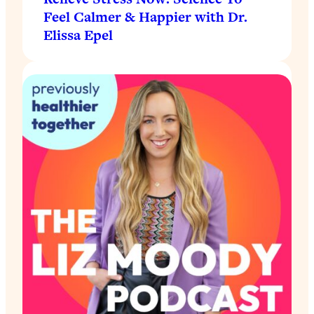
Feel Calmer & Happier with Dr.
Elissa Epel