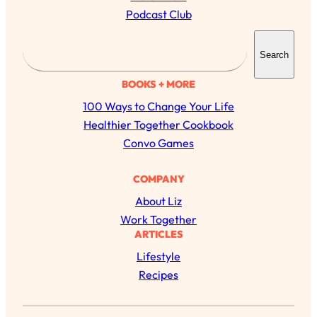
Podcast Club
S
Search
e
a
BOOKS + MORE
r
100 Ways to Change Your Life
c
Healthier Together Cookbook
h
Convo Games
COMPANY
About Liz
Work Together
ARTICLES
Lifestyle
All Episodes
Recipes
The Secret To Making Best Friends As An
1:21:33
Adult (Even If Everyone Is Busy AF)