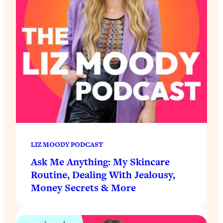
LIZ MOODY PODCAST
Ask Me Anything: My Skincare
Routine, Dealing With Jealousy,
Money Secrets & More