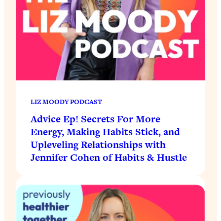
LIZ MOODY PODCAST
Advice Ep! Secrets For More
Energy, Making Habits Stick, and
Upleveling Relationships with
Jennifer Cohen of Habits & Hustle