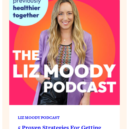
LIZ MOODY PODCAST
5 Proven Strategies For Getting