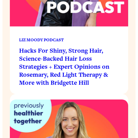
LIZ MOODY PODCAST
Hacks For Shiny, Strong Hair,
Science-Backed Hair Loss
Strategies + Expert Opinions on
Rosemary, Red Light Therapy &
More with Bridgette Hill