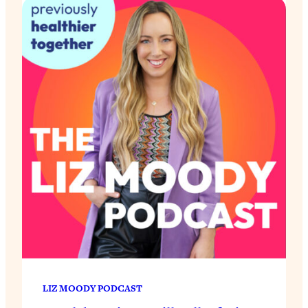
LIZ MOODY PODCAST