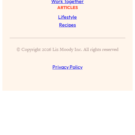
Work Together
ARTICLES
Lifestyle
All Episodes
Recipes
The Secret To Making Best Friends As An
1:21:33
Adult (Even If Everyone Is Busy AF)
© Copyright 2026 Liz Moody Inc. All rights reserved
Loading...
"I Hate Catch Up Calls!" "I Feel Abandoned!":
33:19
Your Biggest Long Distance Friendship
Privacy Policy
Problems, Solved
Loading...
I Asked a Harvard Gynecologist Every Q
1:27:47
Women Are Too Embarrassed to Ask
Loading...
Ranking Viral Relationship Advice (with Couples
57:03
Therapist Zach Brittle)
Loading...
How To Work Less This Summer (And Still Get
1:24:15