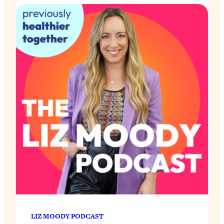
LIZ MOODY PODCAST