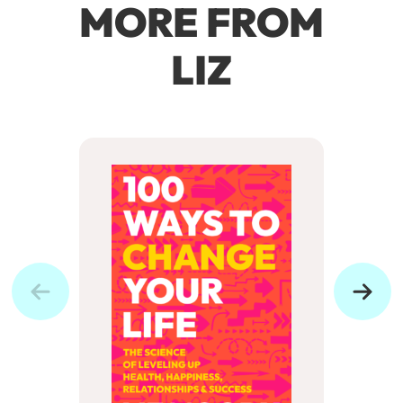
MORE FROM
LIZ