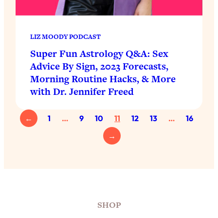
LIZ MOODY PODCAST
Super Fun Astrology Q&A: Sex
Advice By Sign, 2023 Forecasts,
Morning Routine Hacks, & More
with Dr. Jennifer Freed
←
1
…
9
10
11
12
13
…
16
→
SHOP