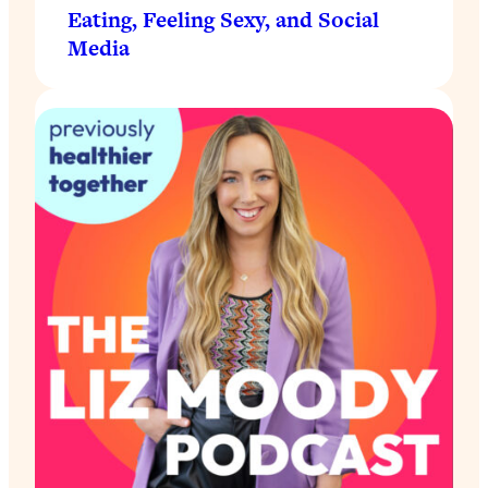
Eating, Feeling Sexy, and Social
Media