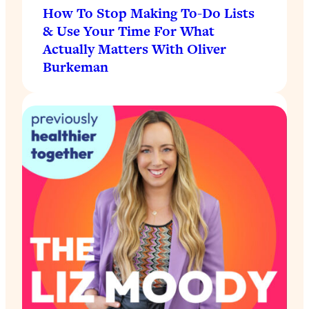
How To Stop Making To-Do Lists
& Use Your Time For What
Actually Matters With Oliver
Burkeman