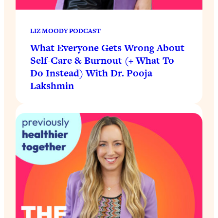
LIZ MOODY PODCAST
What Everyone Gets Wrong About
Self-Care & Burnout (+ What To
Do Instead) With Dr. Pooja
Lakshmin