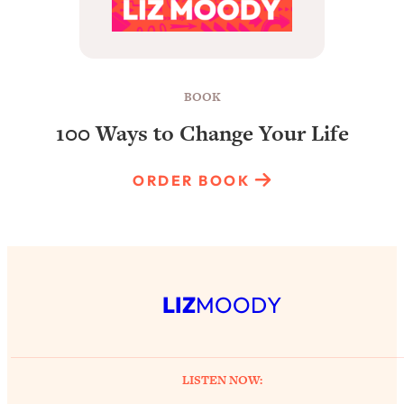
BOOK
100 Ways to Change Your Life
ORDER BOOK
LIZ
MOODY
LISTEN NOW: