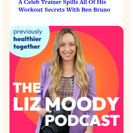
A Celeb Trainer Spills All Of His
Workout Secrets With Ben Bruno