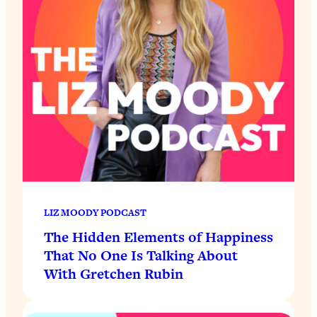
LIZ MOODY PODCAST
The Hidden Elements of Happiness
That No One Is Talking About
With Gretchen Rubin