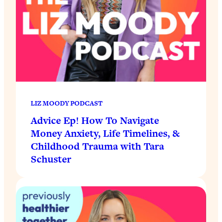
LIZ MOODY PODCAST
Advice Ep! How To Navigate
Money Anxiety, Life Timelines, &
Childhood Trauma with Tara
Schuster