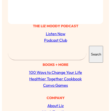
THE LIZ MOODY PODCAST
Listen Now
Podcast Club
S
Search
e
a
BOOKS + MORE
r
100 Ways to Change Your Life
c
Healthier Together Cookbook
h
Convo Games
COMPANY
About Liz