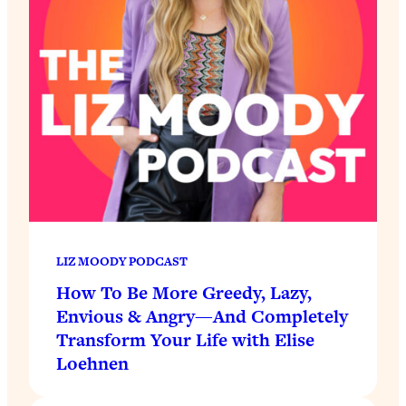
LIZ MOODY PODCAST
How To Be More Greedy, Lazy,
Envious & Angry—And Completely
Transform Your Life with Elise
Loehnen