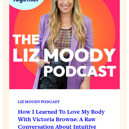
LIZ MOODY PODCAST
How I Learned To Love My Body
With Victoria Browne: A Raw
Conversation About Intuitive