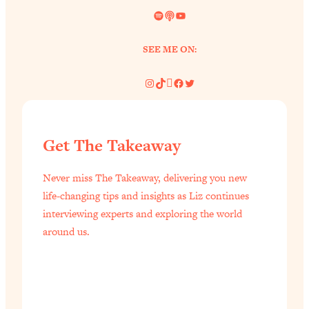
Spotify
Link
YouTube
SEE ME ON:
Instagram
TikTok
Pinterest
Facebook
Twitter
Get The Takeaway
Never miss The Takeaway, delivering you new
life-changing tips and insights as Liz continues
interviewing experts and exploring the world
around us.