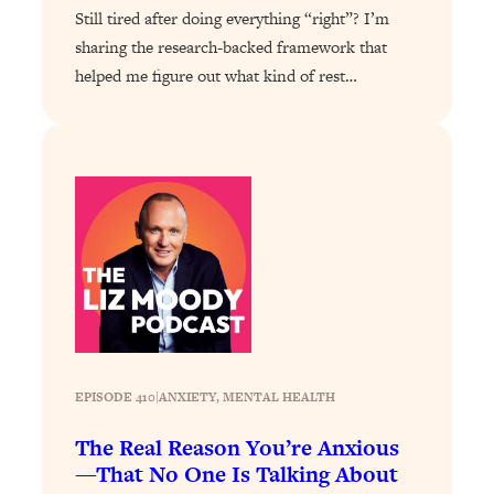
Loading...
Still tired after doing everything “right”? I’m
Exhausted? Energy Hacks That
26:27
sharing the research-backed framework that
Actually Help (According to Science)
helped me figure out what kind of rest…
Loading...
Your Stress Survival Guide: 6 Experts,
1:23:10
One Powerful Playbook
Loading...
BEST OF: Hate Small Talk? 11 Ways to
25:01
Make Any Conversation Actually Feel
Good
Loading...
Nate Berkus's 5 Secrets For Creating
1:05:14
a Home You’ll Never Want to Leave
EPISODE 410
|
ANXIETY
, 
MENTAL HEALTH
Loading...
The Real Reason You’re Anxious
The ONE Skill Every Calm, Successful
27:23
—That No One Is Talking About
Person Has (And You Can Learn It