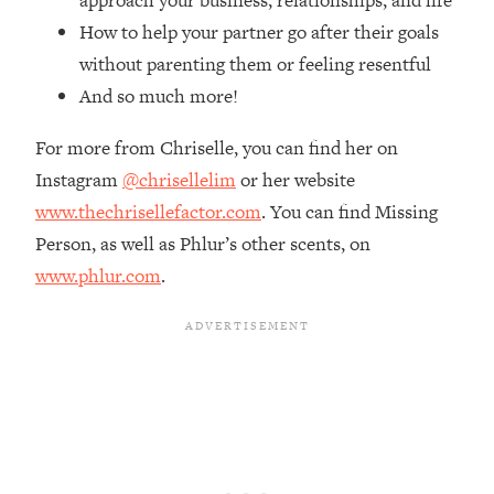
approach your business, relationships, and life
Top Time Expert: You Can Have A
1:21:10
How to help your partner go after their goals
Career, Family AND Free Time—
Here's How
without parenting them or feeling resentful
And so much more!
Loading...
Relationship Qs My Husband And I
28:34
Have Never Asked Each Other—Until
For more from Chriselle, you can find her on
Now (PT. 2)
Instagram
@chrisellelim
or her website
Loading...
www.thechrisellefactor.com
. You can find Missing
Listen To This If Your Life Feels "Meh"
1:10:41
Person, as well as Phlur’s other scents, on
(A Simple Science-Backed Fix)
www.phlur.com
.
Loading...
Relationship Qs My Husband And I
26:25
Have Never Asked Each Other—Until
Now (PT. 1)
Loading...
The Root Causes Of Hair Loss, Acne
1:23:39
& Aging—What's Actually Worth Your