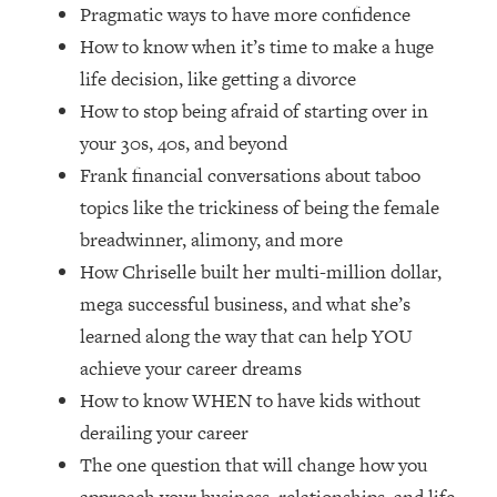
Loading...
Pragmatic ways to have more confidence
How Women Should ACTUALLY Eat,
1:47:35
How to know when it’s time to make a huge
Train & Sleep (You've Been Following
life decision, like getting a divorce
Research Done On Men...)
How to stop being afraid of starting over in
Loading...
your 30s, 40s, and beyond
I Hit Rock Bottom—This Is The One
19:30
Frank financial conversations about taboo
Tool That Changed Everything
topics like the trickiness of being the female
Loading...
breadwinner, alimony, and more
Should You Move? Have Kids?
1:15:58
How Chriselle built her multi-million dollar,
Change Careers? Science-Backed
mega successful business, and what she’s
Frameworks For Every Hard
Decision
learned along the way that can help YOU
achieve your career dreams
Loading...
The Only 3 Skills I'm Focusing On To
26:04
How to know WHEN to have kids without
Future Proof Myself (No Matter What's
derailing your career
Coming)
The one question that will change how you
Loading...