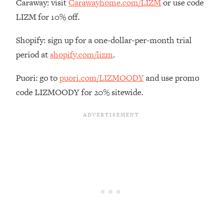
Caraway: visit
Carawayhome.com/LIZM
or use code
The REAL Reason The 90s Felt So
29:35
LIZM for 10% off.
Good—And How To Get That Feeling
Back
Shopify: sign up for a one-dollar-per-month trial
Loading...
period at
shopify.com/lizm
.
Stanford Neuroscientist: 4 Simple
1:11:35
Shifts to Fix Your Focus, Mood, &
Puori: go to
puori.com/LIZMOODY
and use promo
Motivation
code LIZMOODY for 20% sitewide.
Loading...
Ranking Gut Health Advice From Social
39:28
Media (with Dr. Karan Rajan)
Loading...
Top Neuroscientist: The Hidden
1:28:34
Forces Making You Regain Weight (+
How To Beat Them)
Loading...
There Are 4 Types of Tired—Discover
29:23
Yours To Get Your Energy Back