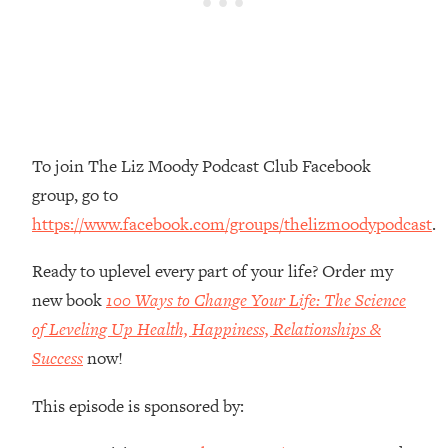
Money + What's Total BS
Loading...
I Asked YOU Why You're Stuck. Now
23:55
I'm Sharing The Science To Fix It
Loading...
Top Therapist: Your ADHD Tools Won't
1:35:48
To join The Liz Moody Podcast Club Facebook
Work Until You Treat THIS Hidden
group, go to
Cause
https://www.facebook.com/groups/thelizmoodypodcast
.
Loading...
Ranking Fitness Advice From Social
46:26
Ready to uplevel every part of your life? Order my
Media (with Harley Pasternak)
new book
100 Ways to Change Your Life: The Science
of Leveling Up Health, Happiness, Relationships &
Loading...
Success
now!
Top Surgeon: This “Healthy” Protein
1:07:48
Habit Is Raising Your Cancer Risk—
This episode is sponsored by:
Here's The Quick Fix
Loading...