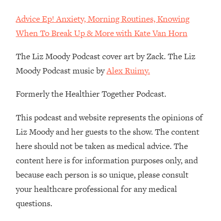
Loading...
How To Instantly Reset Your Brain
Advice Ep! Anxiety, Morning Routines, Knowing
23:01
(When Everything Feels Like Too
When To Break Up & More with Kate Van Horn
Much)
The Liz Moody Podcast cover art by Zack. The Liz
Loading...
Burnt Out? You Don’t Need a New Job
1:27:36
Moody Podcast music by
Alex Ruimy.
—You Need This
Formerly the Healthier Together Podcast.
Loading...
The Surprising Reason You're Not
23:57
This podcast and website represents the opinions of
Actually Behind In Life
Liz Moody and her guests to the show. The content
Loading...
here should not be taken as medical advice. The
How To Have Crave-Worthy Sex
1:37:47
content here is for information purposes only, and
(Even If You're Burnt Out, Busy, and
Exhausted)
because each person is so unique, please consult
Loading...
your healthcare professional for any medical
A Simple Trick To Make Best Friends
17:59
questions.
As An Adult (+ The REAL Reason It's
So Hard)