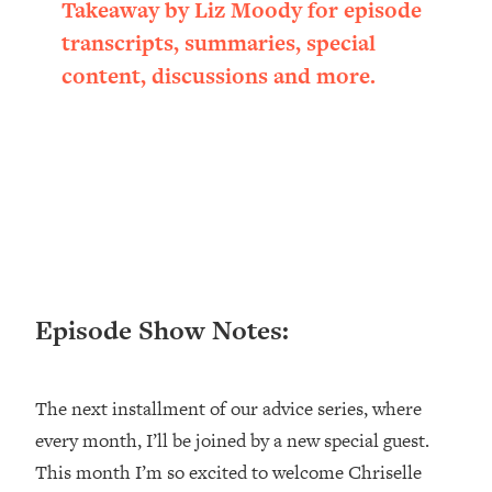
Takeaway by Liz Moody for episode
Loading...
transcripts, summaries, special
Ranking ADHD Advice For Women
52:21
From Social Media (with Therapist
content, discussions and more.
Jenna Free)
Loading...
New Research: Being A "Good Girl" Is
1:20:40
Making You Sick (Really). Here's How
+ What To Do
Loading...
The Ugly Girl Era Has Begun (Thank
22:45
God)
Episode Show Notes:
Loading...
Stanford Neuroscientist: THIS Is The
1:34:31
Secret To Living Longer (It's Not Diet
Or Exercise)
The next installment of our advice series, where
every month, I’ll be joined by a new special guest.
Loading...
20 Brutal Truths I Wish Someone Told
25:09
This month I’m so excited to welcome Chriselle
Me At 25