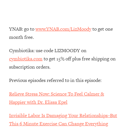
Loading...
The Real Reason You're Anxious—
1:25:11
That No One Is Talking About
YNAB: go to
www.YNAB.com/LizMoody
to get one
Loading...
month free.
The 3 Simple Habits That Supercharged
24:26
My Success
Cymbiotika: use code LIZMOODY on
Loading...
cymbiotika.com
to get 15% off plus free shipping on
Do THIS When You Can't Stop
1:35:46
subscription orders.
Spiraling: Top Neuroscientist
Explains
Previous episodes referred to in this episode:
Loading...
Relieve Stress Now: Science To Feel Calmer &
Healthy Eating Advice: Ranking Best &
35:00
Worst From Social Media (with Nutrition
Happier with Dr. Elissa Epel
By Kylie)
Invisible Labor Is Damaging Your Relationships–But
Loading...
Stuck? How To Make The Right
1:08:27
This 6 Minute Exercise Can Change Everything