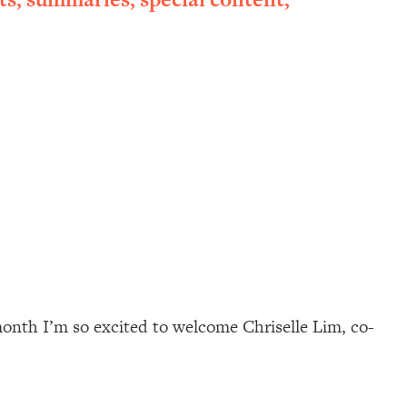
 month I’m so excited to welcome Chriselle Lim, co-