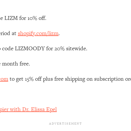
Mood, & Motivation
1:11:35
e LIZM for 10% off.
an Rajan)
39:28
eriod at
shopify.com/lizm
.
 Weight (+ How To Beat Them)
1:28:34
 code LIZMOODY for 20% sitewide.
nergy Back
29:23
e month free.
bout
1:25:11
.com
to get 15% off plus free shipping on subscription or
24:26
Explains
1:35:46
ier with Dr. Elissa Epel
ia (with Nutrition By Kylie)
35:00