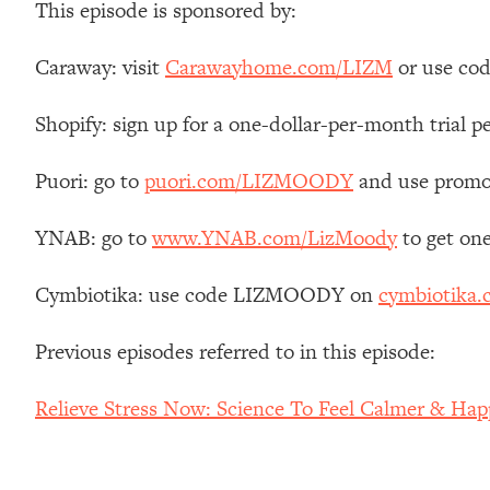
This episode is sponsored by:
Stanford Neuroscientist: 4 Simple Shifts to Fix Your Focus, 
Loading...
Caraway: visit
Carawayhome.com/LIZM
or use cod
Ranking Gut Health Advice From Social Media (with Dr. Kar
Loading...
Shopify: sign up for a one-dollar-per-month trial p
Top Neuroscientist: The Hidden Forces Making You Regain
Loading...
Puori: go to
puori.com/LIZMOODY
and use promo
There Are 4 Types of Tired—Discover Yours To Get Your E
Loading...
YNAB: go to
www.YNAB.com/LizMoody
to get on
The Real Reason You're Anxious—That No One Is Talking A
Cymbiotika: use code LIZMOODY on
cymbiotika
Loading...
The 3 Simple Habits That Supercharged My Success
Previous episodes referred to in this episode:
Loading...
Do THIS When You Can't Stop Spiraling: Top Neuroscientist 
Relieve Stress Now: Science To Feel Calmer & Happ
Loading...
Healthy Eating Advice: Ranking Best & Worst From Social Med
Loading...