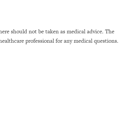
here should not be taken as medical advice. The
healthcare professional for any medical questions.