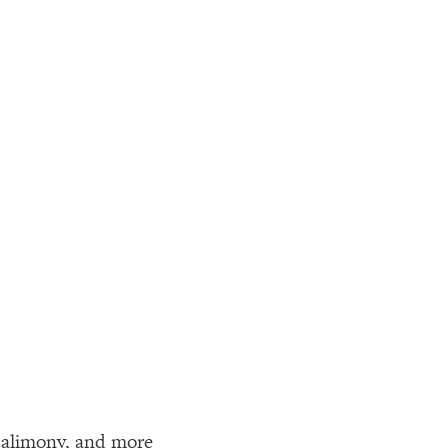
, alimony, and more