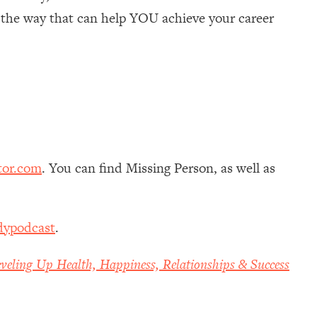
g the way that can help YOU achieve your career
tor.com
. You can find Missing Person, as well as
dypodcast
.
veling Up Health, Happiness, Relationships & Success