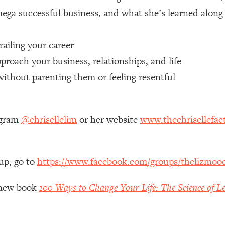
 mega successful business, and what she’s learned alon
 Other—Until Now (PT. 1)
26:25
iling your career
lly Worth Your Money + What's Total BS
1:23:39
roach your business, relationships, and life
without parenting them or feeling resentful
e To Fix It
23:55
t THIS Hidden Cause
1:35:48
agram
@chrisellelim
or her website
www.thechrisellefac
ternak)
46:26
up, go to
https://www.facebook.com/groups/thelizmoo
 Cancer Risk—Here's The Quick Fix
1:07:48
y new book
100 Ways to Change Your Life: The Science of Le
hat Feeling Back
29:35