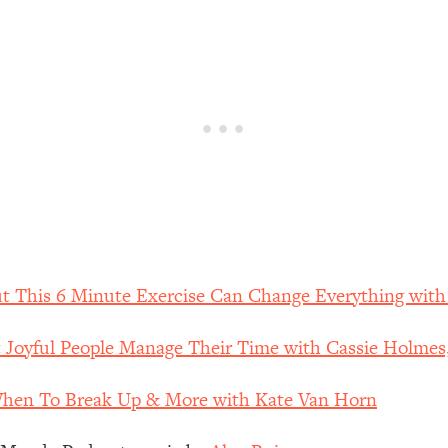
our Path Forward
1:08:27
th Lori Gottlieb)
37:26
 What You Want
1:16:55
th HerFirst100K)
44:21
 40s
1:44:36
Like Too Much)
23:01
ut This 6 Minute Exercise Can Change Everything wit
Joyful People Manage Their Time with Cassie Holmes
1:27:36
When To Break Up & More with Kate Van Horn
23:57