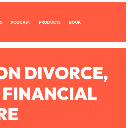
S
PODCAST
PRODUCTS
BOOK
 ON DIVORCE,
 FINANCIAL
RE