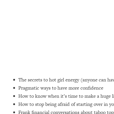
Loading...
How Women Should ACTUALLY Eat, Train & Sleep (You've B
Loading...
I Hit Rock Bottom—This Is The One Tool That Changed Ever
Loading...
Should You Move? Have Kids? Change Careers? Science-B
Loading...
The Only 3 Skills I'm Focusing On To Future Proof Myself (
Loading...
The secrets to hot girl energy (anyone can hav
Top Time Expert: You Can Have A Career, Family AND Fr
Pragmatic ways to have more confidence
Loading...
How to know when it’s time to make a huge lif
Relationship Qs My Husband And I Have Never Asked Each
How to stop being afraid of starting over in y
Loading...
Listen To This If Your Life Feels "Meh" (A Simple Science-B
Frank financial conversations about taboo top