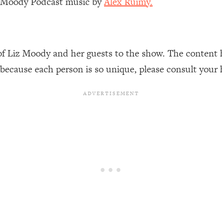
z Moody Podcast music by
Alex Ruimy.
Busy, and Exhausted)
1:37:47
AL Reason It's So Hard)
17:59
of Liz Moody and her guests to the show. The content 
on Easier
1:30:06
 because each person is so unique, please consult your 
27:09
icious)
46:10
nships (Here's How It Can Change Yours)
29:29
1:26:32
t Shift That Makes It Work
24:55