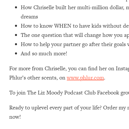
Loading...
How Chriselle built her multi-million dollar,
Relationship Qs My Husband And I Have Never Asked Each
dreams
Loading...
How to know WHEN to have kids without dera
The Root Causes Of Hair Loss, Acne & Aging—What's Actua
The one question that will change how you app
How to help your partner go after their goals 
Loading...
I Asked YOU Why You're Stuck. Now I'm Sharing The Scienc
And so much more!
Loading...
Top Therapist: Your ADHD Tools Won't Work Until You Trea
For more from Chriselle, you can find her on Inst
Phlur’s other scents, on
www.phlur.com
.
Loading...
Ranking Fitness Advice From Social Media (with Harley Pas
To join The Liz Moody Podcast Club Facebook gro
Loading...
Top Surgeon: This “Healthy” Protein Habit Is Raising Your
Ready to uplevel every part of your life? Order m
Loading...
The REAL Reason The 90s Felt So Good—And How To Get T
now!
Loading...