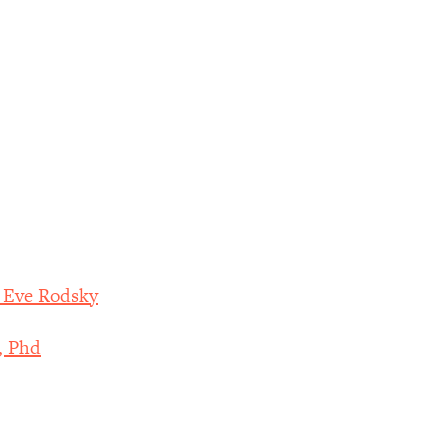
h Eve Rodsky
, Phd