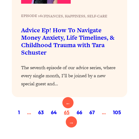
Health Issues: Tylenol, Food Dyes,
MAHA, Raw Milk, and More
EPISODE 161
|
FINANCES
, 
HAPPINESS
, 
SELF-CARE
Advice Ep! How To Navigate
Loading...
Money Anxiety, Life Timelines, &
Harvard Researchers Found The Secret
20:38
Childhood Trauma with Tara
to Staying Consistent—And Actually
Achieving Your Goals
Schuster
Loading...
The seventh episode of our advice series, where
GLP-1s: The New Science
1:31:19
Transforming Hormones, Weight Loss,
every single month, I’ll be joined by a new
Brain Health, and Beyond
special guest and…
Loading...
10 Micro Habits To Transform Your
18:35
←
Friendships And Relationship (They're
1
…
63
64
65
66
67
…
105
All Under 60 Seconds!)
→
Loading...
Top Scientist: Why Some People Are
1:46:33
Luckier (& How You Can Become One