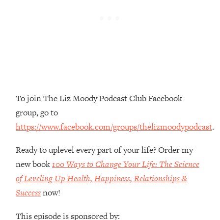
Money + What's Total BS
Loading...
I Asked YOU Why You're Stuck. Now
23:55
I'm Sharing The Science To Fix It
Loading...
Top Therapist: Your ADHD Tools Won't
1:35:48
Work Until You Treat THIS Hidden
To join The Liz Moody Podcast Club Facebook
Cause
group, go to
Loading...
https://www.facebook.com/groups/thelizmoodypodcast
.
Ranking Fitness Advice From Social
46:26
Media (with Harley Pasternak)
Ready to uplevel every part of your life? Order my
new book
100 Ways to Change Your Life: The Science
Loading...
Top Surgeon: This “Healthy” Protein
of Leveling Up Health, Happiness, Relationships &
1:07:48
Habit Is Raising Your Cancer Risk—
Success
now!
Here's The Quick Fix
This episode is sponsored by:
Loading...