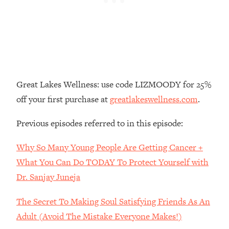
Loading...
The Real Reason You're Anxious—
1:25:11
That No One Is Talking About
Loading...
The 3 Simple Habits That Supercharged
24:26
Great Lakes Wellness: use code LIZMOODY for 25%
My Success
off your first purchase at
greatlakeswellness.com
.
Loading...
Do THIS When You Can't Stop
1:35:46
Previous episodes referred to in this episode:
Spiraling: Top Neuroscientist
Explains
Why So Many Young People Are Getting Cancer +
Loading...
What You Can Do TODAY To Protect Yourself with
Healthy Eating Advice: Ranking Best &
35:00
Dr. Sanjay Juneja
Worst From Social Media (with Nutrition
By Kylie)
The Secret To Making Soul Satisfying Friends As An
Loading...
Adult (Avoid The Mistake Everyone Makes!)
Stuck? How To Make The Right
1:08:27