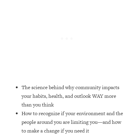
Loading...
Top Couples Therapist: How To Stop
1:35:21
Settling For Less Than You Deserve
(Even When He Thinks Everything's
Fine)
Loading...
The 5 Friend Theory: Uncover The Type
25:40
You're Missing & Unlock Your Dream
Friendships
Loading...
Top Doctor: This Nervous System
1:41:16
The science behind why community impacts
Reset Stops Migraines, Sugar
your habits, health, and outlook WAY more
Cravings, Exhaustion, & More
than you think
How to recognize if your environment and the
Loading...
Ranking Skincare Advice From Social
44:12
people around you are limiting you—and how
Media (with Dr. Sam Ellis)
to make a change if you need it