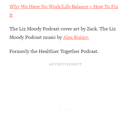
Decisions & Supercharge Your Path
Why We Have No Work/Life Balance + How To Fix
Forward
It
Loading...
Therapy Advice: Ranking Best & Worst
37:26
The Liz Moody Podcast cover art by Zack. The Liz
From Social Media (with Lori Gottlieb)
Moody Podcast music by
Alex Ruimy.
Loading...
Formerly the Healthier Together Podcast.
How To Be Selfish, Cringe & Nosy (In
1:16:55
A Good Way) To Get What You
Want
Loading...
Money Advice: Ranking Best & Worst
44:21
From Social Media (with
HerFirst100K)
Loading...
Infertility Is Rising. Top Doctor: Do
1:44:36
THIS in Your 20s, 30s, & 40s