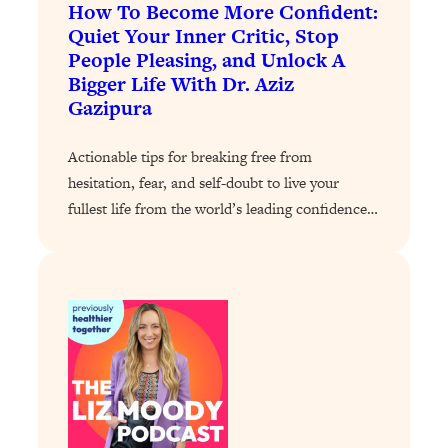
How To Become More Confident:
Today)
Quiet Your Inner Critic, Stop
Loading...
People Pleasing, and Unlock A
The REAL Science of Spirituality:
1:06:15
Bigger Life With Dr. Aziz
Proof Of Life After Death & The Key To
Gazipura
Feeling Happier
Loading...
Actionable tips for breaking free from
Sneaky Signs It's Time To Break Up (+
20:58
hesitation, fear, and self-doubt to live your
4 Tips To Bring The Spark Back)
fullest life from the world’s leading confidence…
Loading...
Why You Can’t Stop Sugar Cravings—
1:29:02
And How to Fix It (Neuroscientist
Explains)
Loading...
Feel Less Anxious Now: Solutions To
24:09
YOUR Top Qs
Loading...
The REAL Science Of Hot Button
1:39:02