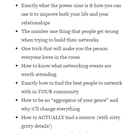
Loading...
Exactly what the power nine is & how you can
How Women Should ACTUALLY Eat,
1:47:35
use it to improve both your life and your
Train & Sleep (You've Been Following
relationships
Research Done On Men...)
The number one thing that people get wrong
Loading...
when trying to build their networks
I Hit Rock Bottom—This Is The One
19:30
Tool That Changed Everything
One trick that will make you the person
everyone loves in the room
Loading...
How to know what networking events are
Should You Move? Have Kids?
1:15:58
worth attending
Change Careers? Science-Backed
Exactly how to find the best people to network
Frameworks For Every Hard
Decision
with in YOUR community
Loading...
How to be an “aggregator of your genre” and
The Only 3 Skills I'm Focusing On To
26:04
why it’ll change everything
Future Proof Myself (No Matter What's
How to ACTUALLY find a mentor (with nitty
Coming)
gritty details!)
Loading...