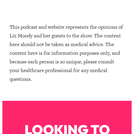
Loading...
How To Instantly Reset Your Brain
23:01
(When Everything Feels Like Too
Much)
This podcast and website represents the opinions of
Loading...
Liz Moody and her guests to the show. The content
Burnt Out? You Don’t Need a New Job
1:27:36
here should not be taken as medical advice. The
—You Need This
content here is for information purposes only, and
Loading...
because each person is so unique, please consult
The Surprising Reason You're Not
23:57
your healthcare professional for any medical
Actually Behind In Life
questions.
Loading...
How To Have Crave-Worthy Sex
1:37:47
(Even If You're Burnt Out, Busy, and
Exhausted)
Loading...
A Simple Trick To Make Best Friends
17:59
LOOKING TO
As An Adult (+ The REAL Reason It's
So Hard)