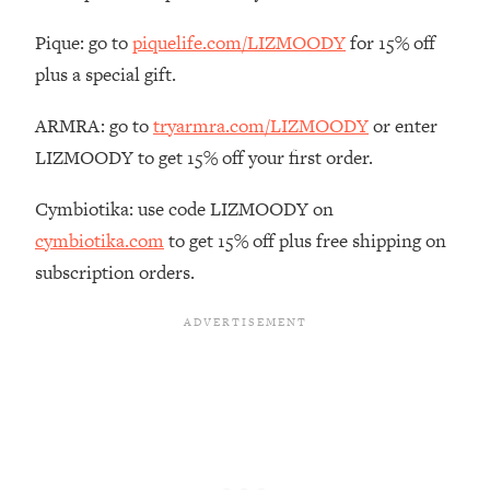
The REAL Reason The 90s Felt So
29:35
Good—And How To Get That Feeling
Pique: go to
piquelife.com/LIZMOODY
for 15% off
Back
plus a special gift.
Loading...
Stanford Neuroscientist: 4 Simple
ARMRA: go to
tryarmra.com/LIZMOODY
or enter
1:11:35
Shifts to Fix Your Focus, Mood, &
LIZMOODY to get 15% off your first order.
Motivation
Cymbiotika: use code LIZMOODY on
Loading...
Ranking Gut Health Advice From Social
39:28
cymbiotika.com
to get 15% off plus free shipping on
Media (with Dr. Karan Rajan)
subscription orders.
Loading...
Top Neuroscientist: The Hidden
1:28:34
Forces Making You Regain Weight (+
How To Beat Them)
Loading...
There Are 4 Types of Tired—Discover
29:23
Yours To Get Your Energy Back