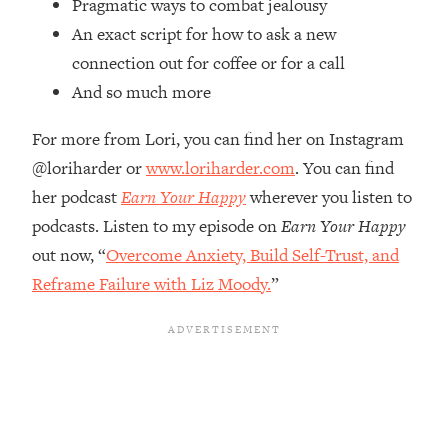
Pragmatic ways to combat jealousy
Top Time Expert: You Can Have A
1:21:10
Career, Family AND Free Time—
An exact script for how to ask a new
Here's How
connection out for coffee or for a call
Loading...
And so much more
Relationship Qs My Husband And I
28:34
Have Never Asked Each Other—Until
For more from Lori, you can find her on Instagram
Now (PT. 2)
@loriharder or
www.loriharder.com
. You can find
Loading...
her podcast
Earn Your Happy
wherever you listen to
Listen To This If Your Life Feels "Meh"
1:10:41
podcasts. Listen to my episode on
Earn Your Happy
(A Simple Science-Backed Fix)
out now, “
Overcome Anxiety, Build Self-Trust, and
Reframe Failure with Liz Moody.
”
Loading...
Relationship Qs My Husband And I
26:25
Have Never Asked Each Other—Until
Now (PT. 1)
Loading...
The Root Causes Of Hair Loss, Acne
1:23:39
& Aging—What's Actually Worth Your