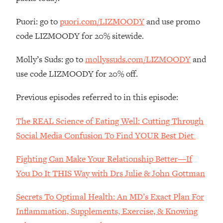
The REAL Reason The 90s Felt So
29:35
Good—And How To Get That Feeling
Puori: go to
puori.com/LIZMOODY
and use promo
Back
code LIZMOODY for 20% sitewide.
Loading...
Stanford Neuroscientist: 4 Simple
1:11:35
Molly’s Suds: go to
mollyssuds.com/LIZMOODY
and
Shifts to Fix Your Focus, Mood, &
use code LIZMOODY for 20% off.
Motivation
Loading...
Previous episodes referred to in this episode:
Ranking Gut Health Advice From Social
39:28
Media (with Dr. Karan Rajan)
The REAL Science of Eating Well: Cutting Through
Loading...
Social Media Confusion To Find YOUR Best Diet
Top Neuroscientist: The Hidden
1:28:34
Fighting Can Make Your Relationship Better—If
Forces Making You Regain Weight (+
How To Beat Them)
You Do It THIS Way with Drs Julie & John Gottman
Loading...
Secrets To Optimal Health: An MD’s Exact Plan For
There Are 4 Types of Tired—Discover
29:23
Yours To Get Your Energy Back
Inflammation, Supplements, Exercise, & Knowing