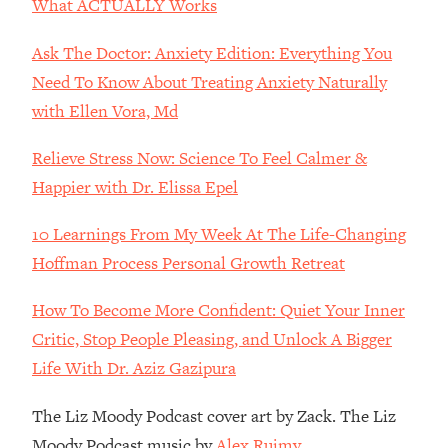
What ACTUALLY Works
Loading...
The Real Reason You're Anxious—
1:25:11
Ask The Doctor: Anxiety Edition: Everything You
That No One Is Talking About
Need To Know About Treating Anxiety Naturally
with Ellen Vora, Md
Loading...
The 3 Simple Habits That Supercharged
24:26
Relieve Stress Now: Science To Feel Calmer &
My Success
Happier with Dr. Elissa Epel
Loading...
Do THIS When You Can't Stop
1:35:46
10 Learnings From My Week At The Life-Changing
Spiraling: Top Neuroscientist
Hoffman Process Personal Growth Retreat
Explains
How To Become More Confident: Quiet Your Inner
Loading...
Healthy Eating Advice: Ranking Best &
35:00
Critic, Stop People Pleasing, and Unlock A Bigger
Worst From Social Media (with Nutrition
Life With Dr. Aziz Gazipura
By Kylie)
Loading...
The Liz Moody Podcast cover art by Zack. The Liz
Stuck? How To Make The Right
1:08:27
Moody Podcast music by
Alex Ruimy.