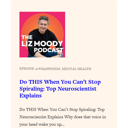
Today)
Loading...
The REAL Science of Spirituality:
1:06:15
Proof Of Life After Death & The Key To
Feeling Happier
Loading...
Sneaky Signs It's Time To Break Up (+
20:58
4 Tips To Bring The Spark Back)
Loading...
EPISODE 408
|
HAPPINESS
, 
MENTAL HEALTH
Why You Can’t Stop Sugar Cravings—
1:29:02
Do THIS When You Can’t Stop
And How to Fix It (Neuroscientist
Spiraling: Top Neuroscientist
Explains)
Explains
Loading...
Feel Less Anxious Now: Solutions To
24:09
Do THIS When You Can’t Stop Spiraling: Top
YOUR Top Qs
Neuroscientist Explains Why does that voice in
Loading...
your head wake you up…
The REAL Science Of Hot Button
1:39:02