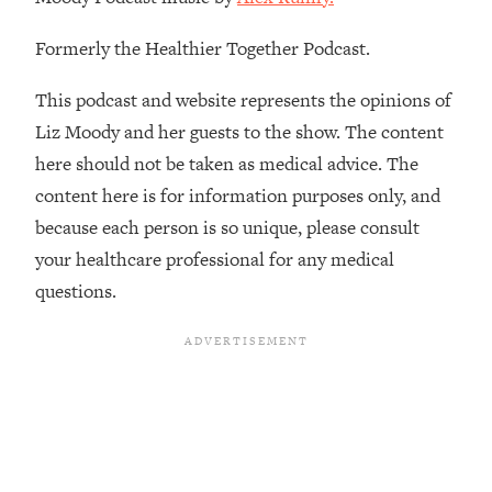
Decisions & Supercharge Your Path
Forward
Formerly the Healthier Together Podcast.
Loading...
Therapy Advice: Ranking Best & Worst
37:26
This podcast and website represents the opinions of
From Social Media (with Lori Gottlieb)
Liz Moody and her guests to the show. The content
here should not be taken as medical advice. The
Loading...
content here is for information purposes only, and
How To Be Selfish, Cringe & Nosy (In
1:16:55
A Good Way) To Get What You
because each person is so unique, please consult
Want
your healthcare professional for any medical
Loading...
questions.
Money Advice: Ranking Best & Worst
44:21
From Social Media (with
HerFirst100K)
Loading...
Infertility Is Rising. Top Doctor: Do
1:44:36
THIS in Your 20s, 30s, & 40s