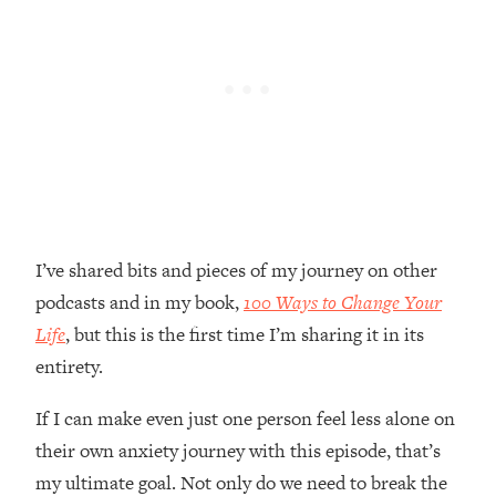
Loading...
Top Couples Therapist: How To Stop
1:35:21
Settling For Less Than You Deserve
(Even When He Thinks Everything's
Fine)
Loading...
The 5 Friend Theory: Uncover The Type
25:40
You're Missing & Unlock Your Dream
Friendships
I’ve shared bits and pieces of my journey on other
Loading...
podcasts and in my book,
100 Ways to Change Your
Top Doctor: This Nervous System
1:41:16
Reset Stops Migraines, Sugar
Life
, but this is the first time I’m sharing it in its
Cravings, Exhaustion, & More
entirety.
If I can make even just one person feel less alone on
Loading...
Ranking Skincare Advice From Social
44:12
their own anxiety journey with this episode, that’s
Media (with Dr. Sam Ellis)
my ultimate goal. Not only do we need to break the