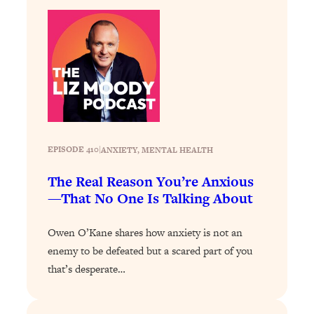
Loading...
The 12 Best Tips For Your Happiest,
1:37:15
Healthiest 2026
Loading...
6 Questions to Ask Today to Make 2026
25:52
Your Best Year Yet
Loading...
Stuck? The Science-Backed Tool To
1:20:44
EPISODE 410
|
ANXIETY
, 
MENTAL HEALTH
Finally Get What You Want
Loading...
The Real Reason You’re Anxious
New Research: Marriage Benefits Men
26:18
—That No One Is Talking About
More—But This One Change Can Fix
It
Owen O’Kane shares how anxiety is not an
Loading...
enemy to be defeated but a scared part of you
The Sneaky Ways You Waste Your
1:28:39
that’s desperate…
Life: Optimize Your Time, Do Less, &
Have More Fun