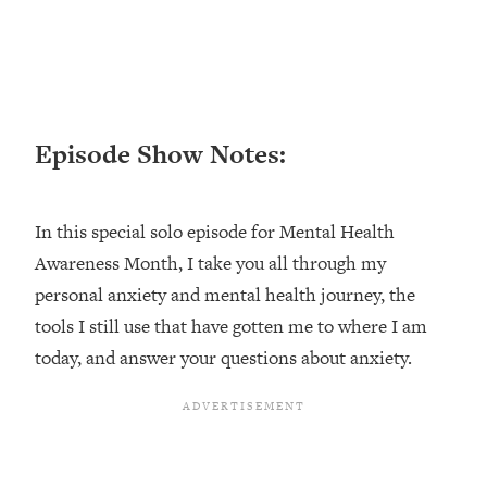
Loading...
Ranking ADHD Advice For Women
52:21
From Social Media (with Therapist
Jenna Free)
Loading...
Episode Show Notes:
New Research: Being A "Good Girl" Is
1:20:40
Making You Sick (Really). Here's How
+ What To Do
In this special solo episode for Mental Health
Loading...
The Ugly Girl Era Has Begun (Thank
22:45
Awareness Month, I take you all through my
God)
personal anxiety and mental health journey, the
Loading...
tools I still use that have gotten me to where I am
Stanford Neuroscientist: THIS Is The
1:34:31
today, and answer your questions about anxiety.
Secret To Living Longer (It's Not Diet
Or Exercise)
Loading...
20 Brutal Truths I Wish Someone Told
25:09
Me At 25