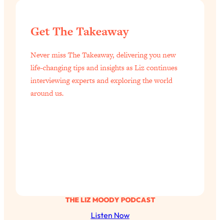
of Them)
Loading...
Get The Takeaway
I've Been Having A Hard Time
25:14
Lately...
Never miss The Takeaway, delivering you new
Loading...
life-changing tips and insights as Liz continues
The Hidden Root Cause of Aging
1:19:10
interviewing experts and exploring the world
Faster, PCOS, & Endometriosis (+
around us.
Exactly What To Do About It)
Loading...
BEST OF: The 3 Habits That Create
23:44
Your Dream Life
Loading...
The Invisible Forces Keeping You
1:28:03
Exhausted & Anxious—And How To
Break Free
THE LIZ MOODY PODCAST
Listen Now
Loading...