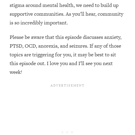
Loading...
stigma around mental health, we need to build up
How Women Should ACTUALLY Eat,
1:47:35
supportive communities. As you’ll hear, community
Train & Sleep (You've Been Following
is so incredibly important.
Research Done On Men...)
Loading...
Please be aware that this episode discusses anxiety,
I Hit Rock Bottom—This Is The One
19:30
PTSD, OCD, anorexia, and seizures. If any of those
Tool That Changed Everything
topics are triggering for you, it may be best to sit
this episode out. I love you and I’ll see you next
Loading...
Should You Move? Have Kids?
1:15:58
week!
Change Careers? Science-Backed
Frameworks For Every Hard
Decision
Loading...
The Only 3 Skills I'm Focusing On To
26:04
Future Proof Myself (No Matter What's
Coming)
Loading...