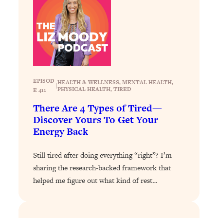
Loading...
Why Manifestation Fails For So Many
24:55
People—And The Exact Shift That
Makes It Work
Loading...
Stanford Psychologist: Anyone Can
1:34:39
EPISOD
HEALTH & WELLNESS
, 
MENTAL HEALTH
, 
Crave Exercise—Here's How
|
PHYSICAL HEALTH
, 
TIRED
E 411
There Are 4 Types of Tired—
Loading...
Discover Yours To Get Your
Actually Upgrade Your Life This Year:
33:37
Energy Back
Simple Shifts for Money, Health, &
Happiness
Still tired after doing everything “right”? I’m
Loading...
sharing the research-backed framework that
Your Trickiest Weight Loss Qs,
1:30:32
helped me figure out what kind of rest…
Answered: Cravings, Hormone
Issues, Plateaus, Workouts & More