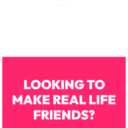
Loading...
How To Instantly Reset Your Brain
23:01
(When Everything Feels Like Too
Much)
Loading...
Burnt Out? You Don’t Need a New Job
1:27:36
—You Need This
Loading...
The Surprising Reason You're Not
23:57
Actually Behind In Life
Loading...
LOOKING TO
How To Have Crave-Worthy Sex
1:37:47
(Even If You're Burnt Out, Busy, and
MAKE REAL LIFE
Exhausted)
Loading...
FRIENDS?
A Simple Trick To Make Best Friends
17:59
As An Adult (+ The REAL Reason It's
So Hard)