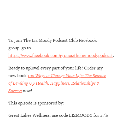
Top Time Expert: You Can Have A
1:21:10
Career, Family AND Free Time—
Here's How
Loading...
Relationship Qs My Husband And I
28:34
Have Never Asked Each Other—Until
To join The Liz Moody Podcast Club Facebook
Now (PT. 2)
group, go to
Loading...
Listen To This If Your Life Feels "Meh"
1:10:41
https://www.facebook.com/groups/thelizmoodypodcast
.
(A Simple Science-Backed Fix)
Ready to uplevel every part of your life? Order my
new book
100 Ways to Change Your Life: The Science
Loading...
Relationship Qs My Husband And I
26:25
of Leveling Up Health, Happiness, Relationships &
Have Never Asked Each Other—Until
Success
now!
Now (PT. 1)
Loading...
This episode is sponsored by:
The Root Causes Of Hair Loss, Acne
1:23:39
& Aging—What's Actually Worth Your
Great Lakes Wellness: use code LIZMOODY for 25%