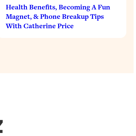
Health Benefits, Becoming A Fun
Magnet, & Phone Breakup Tips
With Catherine Price
Z