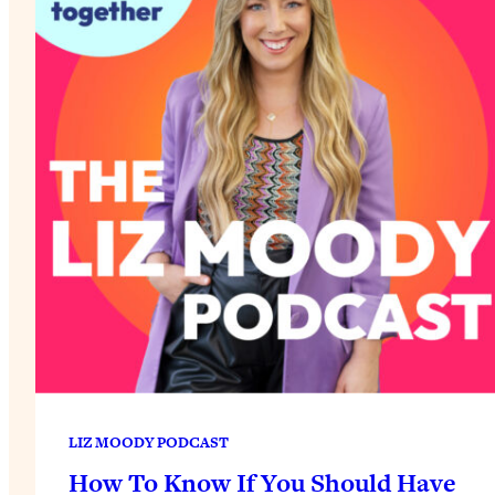
LIZ MOODY PODCAST
How To Know If You Should Have