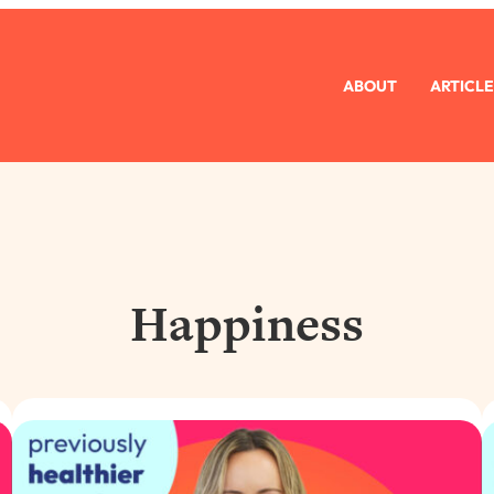
ABOUT
ARTICLE
Happiness