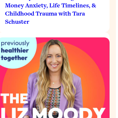
Money Anxiety, Life Timelines, &
Childhood Trauma with Tara
Schuster