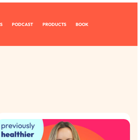
S
PODCAST
PRODUCTS
BOOK