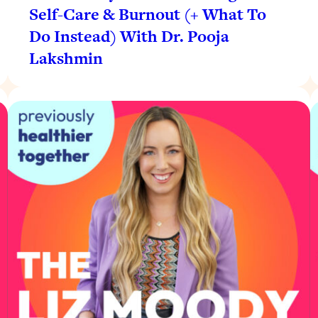
Self-Care & Burnout (+ What To
Do Instead) With Dr. Pooja
Lakshmin