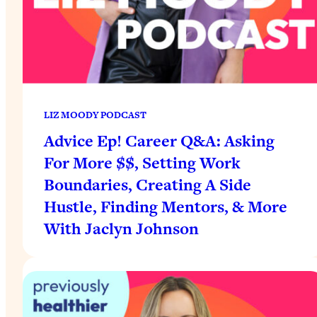
LIZ MOODY PODCAST
Advice Ep! Career Q&A: Asking
For More $$, Setting Work
Boundaries, Creating A Side
Hustle, Finding Mentors, & More
With Jaclyn Johnson