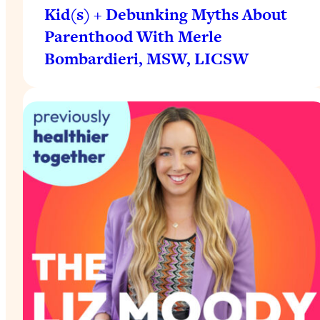
Kid(s) + Debunking Myths About
Parenthood With Merle
Bombardieri, MSW, LICSW