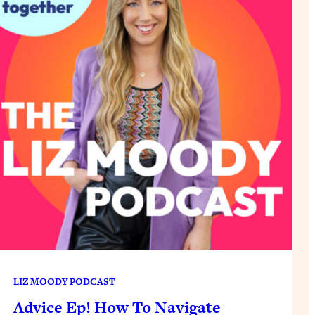
LIZ MOODY PODCAST
Advice Ep! How To Navigate