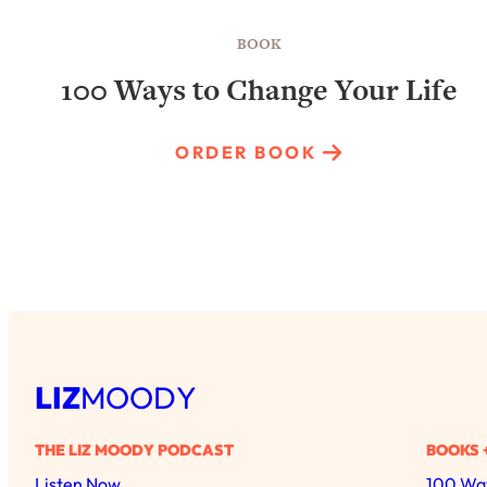
BOOK
100 Ways to Change Your Life
ORDER BOOK
LIZ
MOODY
THE LIZ MOODY PODCAST
BOOKS 
Listen Now
100 Way