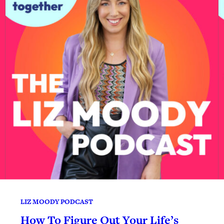
LIZ MOODY PODCAST
How To Figure Out Your Life’s