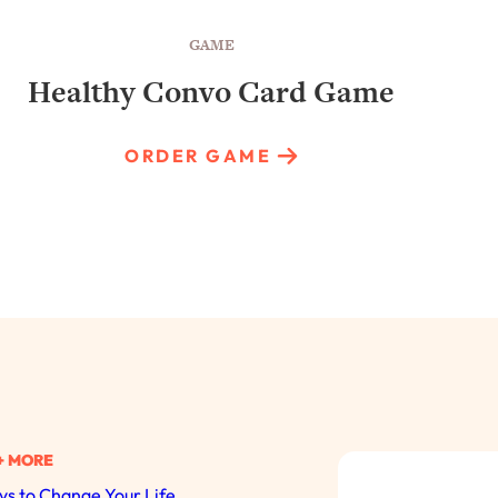
GAME
Healthy Convo Card Game
ORDER GAME
+ MORE
s to Change Your Life