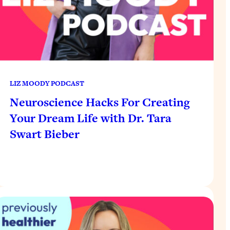
LIZ MOODY PODCAST
Neuroscience Hacks For Creating
Your Dream Life with Dr. Tara
Swart Bieber