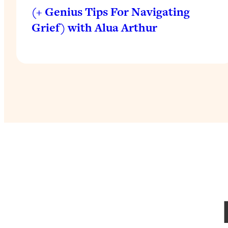
(+ Genius Tips For Navigating
Grief) with Alua Arthur