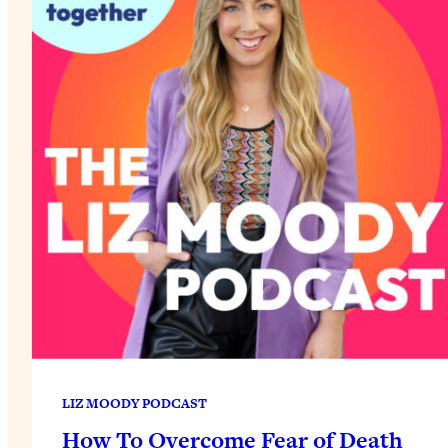
LIZ MOODY PODCAST
How To Overcome Fear of Death