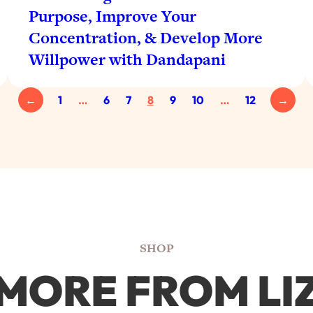
Purpose, Improve Your
Concentration, & Develop More
Willpower with Dandapani
←
1
…
6
7
8
9
10
…
12
→
SHOP
MORE FROM LI