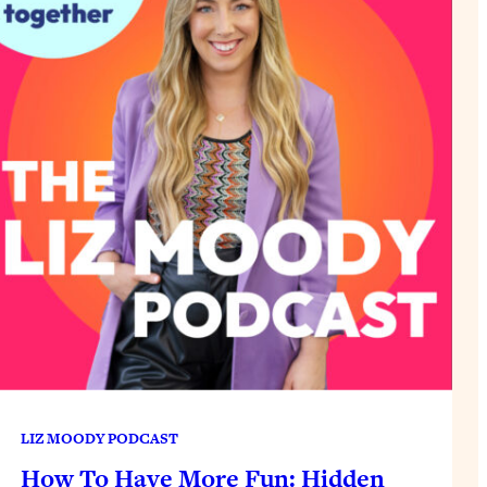
LIZ MOODY PODCAST
How To Have More Fun: Hidden