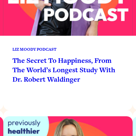
LIZ MOODY PODCAST
The Secret To Happiness, From
The World’s Longest Study With
Dr. Robert Waldinger