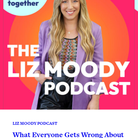
LIZ MOODY PODCAST
What Everyone Gets Wrong About