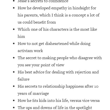
Jesse’s secrets to confidence
Loading...
How he developed empathy in hindsight for
How Women Should ACTUALLY Eat,
1:47:35
Train & Sleep (You've Been Following
his parents, which I think is a concept a lot of
Research Done On Men...)
us could benefit from
Loading...
Which one of his characters is the most like
I Hit Rock Bottom—This Is The One
19:30
him
Tool That Changed Everything
How to not get disheartened while doing
activism work
Loading...
The secret to making people who disagree with
Should You Move? Have Kids?
1:15:58
Change Careers? Science-Backed
you see your point of view
Frameworks For Every Hard
His best advice for dealing with rejection and
Decision
failure
Loading...
His secrets to relationship happiness after 10
The Only 3 Skills I'm Focusing On To
26:04
years of marriage
Future Proof Myself (No Matter What's
Coming)
How he fits kids into his life, versus vice versa
Loading...
The ups and downs of life in the spotlight