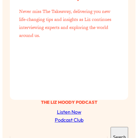
of Them)
Never miss The Takeaway, delivering you new
Loading...
life-changing tips and insights as Liz continues
I've Been Having A Hard Time
25:14
interviewing experts and exploring the world
Lately...
around us.
Loading...
The Hidden Root Cause of Aging
1:19:10
Faster, PCOS, & Endometriosis (+
Exactly What To Do About It)
Loading...
BEST OF: The 3 Habits That Create
23:44
Your Dream Life
THE LIZ MOODY PODCAST
Loading...
The Invisible Forces Keeping You
1:28:03
Listen Now
Exhausted & Anxious—And How To
Podcast Club
Break Free
S
Loading...
Search