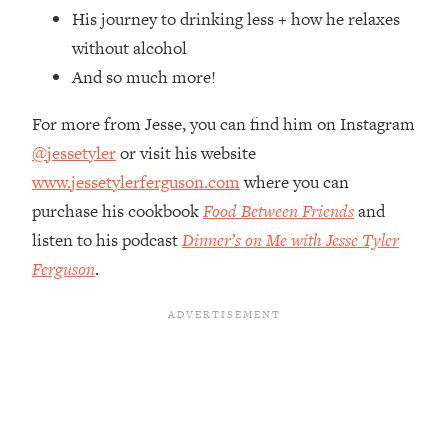
Top Time Expert: You Can Have A
1:21:10
His journey to drinking less + how he relaxes
Career, Family AND Free Time—
without alcohol
Here's How
And so much more!
Loading...
Relationship Qs My Husband And I
28:34
For more from Jesse, you can find him on Instagram
Have Never Asked Each Other—Until
@jessetyler
or visit his website
Now (PT. 2)
www.jessetylerferguson.com
where you can
Loading...
Listen To This If Your Life Feels "Meh"
purchase his cookbook
Food Between Friends
and
1:10:41
(A Simple Science-Backed Fix)
listen to his podcast
Dinner’s on Me with Jesse Tyler
Ferguson
.
Loading...
Relationship Qs My Husband And I
26:25
Have Never Asked Each Other—Until
Now (PT. 1)
Loading...
The Root Causes Of Hair Loss, Acne
1:23:39
& Aging—What's Actually Worth Your