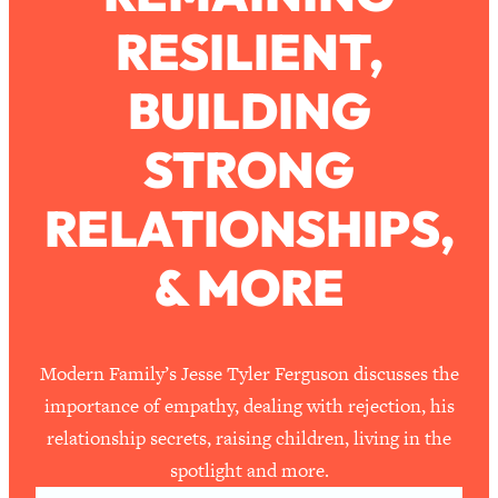
RESILIENT,
Loading...
How To Work Less This Summer (And
1:24:15
BUILDING
Still Get MORE Done)
Loading...
STRONG
Asking My Husband Questions Women
39:44
Are Too Scared to Ask
RELATIONSHIPS,
Loading...
& MORE
The One Habit That Will Instantly
1:44:20
Make You More Likeable
Loading...
Is Being In A Relationship With A Man…
27:14
Modern Family’s Jesse Tyler Ferguson discusses the
Worth It?
importance of empathy, dealing with rejection, his
Loading...
relationship secrets, raising children, living in the
Is Inflammation Pseudoscience? Top
1:23:14
spotlight and more.
Stanford Doc Shares The REAL