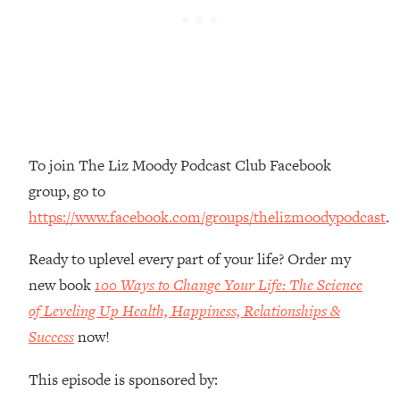
Money + What's Total BS
Loading...
I Asked YOU Why You're Stuck. Now
23:55
I'm Sharing The Science To Fix It
Loading...
Top Therapist: Your ADHD Tools Won't
1:35:48
To join The Liz Moody Podcast Club Facebook
Work Until You Treat THIS Hidden
Cause
group, go to
Loading...
https://www.facebook.com/groups/thelizmoodypodcast
.
Ranking Fitness Advice From Social
46:26
Media (with Harley Pasternak)
Ready to uplevel every part of your life? Order my
new book
100 Ways to Change Your Life: The Science
Loading...
of Leveling Up Health, Happiness, Relationships &
Top Surgeon: This “Healthy” Protein
1:07:48
Success
now!
Habit Is Raising Your Cancer Risk—
Here's The Quick Fix
This episode is sponsored by:
Loading...