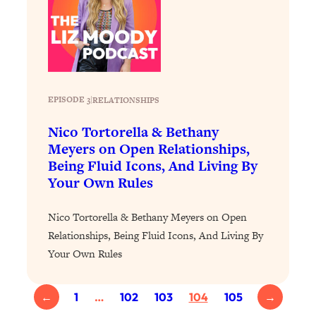
Today)
Loading...
The REAL Science of Spirituality:
1:06:15
Proof Of Life After Death & The Key To
Feeling Happier
Loading...
EPISODE 3
|
RELATIONSHIPS
Sneaky Signs It's Time To Break Up (+
20:58
Nico Tortorella & Bethany
4 Tips To Bring The Spark Back)
Meyers on Open Relationships,
Being Fluid Icons, And Living By
Loading...
Your Own Rules
Why You Can’t Stop Sugar Cravings—
1:29:02
And How to Fix It (Neuroscientist
Nico Tortorella & Bethany Meyers on Open
Explains)
Relationships, Being Fluid Icons, And Living By
Loading...
Your Own Rules
Feel Less Anxious Now: Solutions To
24:09
YOUR Top Qs
Loading...
←
1
…
102
103
104
105
→
The REAL Science Of Hot Button
1:39:02