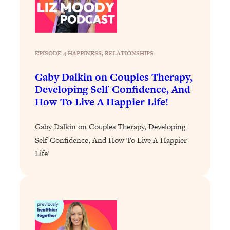
Loading...
Exhausted? Energy Hacks That
26:27
Actually Help (According to Science)
EPISODE 4
|
HAPPINESS
, 
RELATIONSHIPS
Loading...
Your Stress Survival Guide: 6 Experts,
1:23:10
Gaby Dalkin on Couples Therapy,
One Powerful Playbook
Developing Self-Confidence, And
Loading...
How To Live A Happier Life!
BEST OF: Hate Small Talk? 11 Ways to
25:01
Make Any Conversation Actually Feel
Gaby Dalkin on Couples Therapy, Developing
Good
Self-Confidence, And How To Live A Happier
Loading...
Life!
Nate Berkus's 5 Secrets For Creating
1:05:14
a Home You’ll Never Want to Leave
Loading...
The ONE Skill Every Calm, Successful
27:23
Person Has (And You Can Learn It