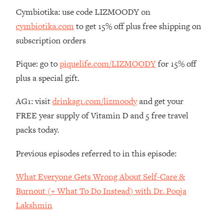
The REAL Reason The 90s Felt So
29:35
Cymbiotika: use code LIZMOODY on
Good—And How To Get That Feeling
cymbiotika.com
to get 15% off plus free shipping on
Back
subscription orders
Loading...
Stanford Neuroscientist: 4 Simple
1:11:35
Pique: go to
piquelife.com/LIZMOODY
for 15% off
Shifts to Fix Your Focus, Mood, &
plus a special gift.
Motivation
Loading...
AG1: visit
drinkag1.com/lizmoody
and get your
Ranking Gut Health Advice From Social
39:28
FREE year supply of Vitamin D and 5 free travel
Media (with Dr. Karan Rajan)
packs today.
Loading...
Top Neuroscientist: The Hidden
1:28:34
Previous episodes referred to in this episode:
Forces Making You Regain Weight (+
How To Beat Them)
What Everyone Gets Wrong About Self-Care &
Loading...
Burnout (+ What To Do Instead) with Dr. Pooja
There Are 4 Types of Tired—Discover
29:23
Lakshmin
Yours To Get Your Energy Back