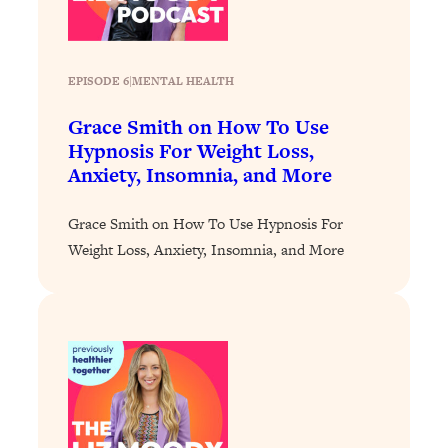
Loading...
Why Manifestation Fails For So Many
24:55
People—And The Exact Shift That
EPISODE 6
|
MENTAL HEALTH
Makes It Work
Grace Smith on How To Use
Loading...
Hypnosis For Weight Loss,
Stanford Psychologist: Anyone Can
1:34:39
Anxiety, Insomnia, and More
Crave Exercise—Here's How
Grace Smith on How To Use Hypnosis For
Loading...
Weight Loss, Anxiety, Insomnia, and More
Actually Upgrade Your Life This Year:
33:37
Simple Shifts for Money, Health, &
Happiness
Loading...
Your Trickiest Weight Loss Qs,
1:30:32
Answered: Cravings, Hormone
Issues, Plateaus, Workouts & More