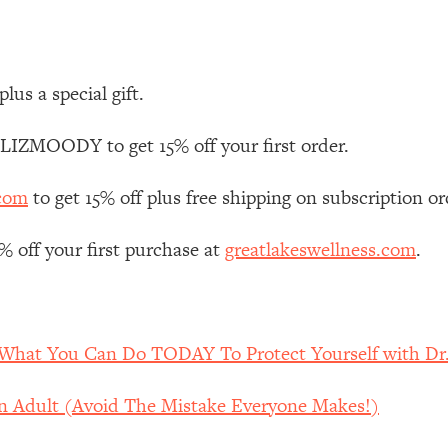
Mood, & Motivation
1:11:35
an Rajan)
39:28
plus a special gift.
 Weight (+ How To Beat Them)
1:28:34
 LIZMOODY to get 15% off your first order.
nergy Back
29:23
.com
to get 15% off plus free shipping on subscription or
bout
1:25:11
off your first purchase at
greatlakeswellness.com
.
24:26
Explains
1:35:46
What You Can Do TODAY To Protect Yourself with Dr.
ia (with Nutrition By Kylie)
35:00
An Adult (Avoid The Mistake Everyone Makes!)