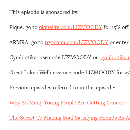
Stanford Neuroscientist: 4 Simple Shifts to Fix Your Focus, 
This episode is sponsored by:
Loading...
Ranking Gut Health Advice From Social Media (with Dr. Kar
Pique: go to
piquelife.com/LIZMOODY
for 15% off 
Loading...
Top Neuroscientist: The Hidden Forces Making You Regain
ARMRA: go to
tryarmra.com/LIZMOODY
or enter
Loading...
There Are 4 Types of Tired—Discover Yours To Get Your E
Cymbiotika: use code LIZMOODY on
cymbiotika
Loading...
The Real Reason You're Anxious—That No One Is Talking A
Great Lakes Wellness: use code LIZMOODY for 25% 
Loading...
The 3 Simple Habits That Supercharged My Success
Previous episodes referred to in this episode:
Loading...
Do THIS When You Can't Stop Spiraling: Top Neuroscientist 
Why So Many Young People Are Getting Cancer + 
Loading...
Healthy Eating Advice: Ranking Best & Worst From Social Med
The Secret To Making Soul Satisfying Friends As 
Loading...