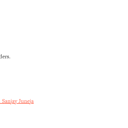
ders.
 Sanjay Juneja