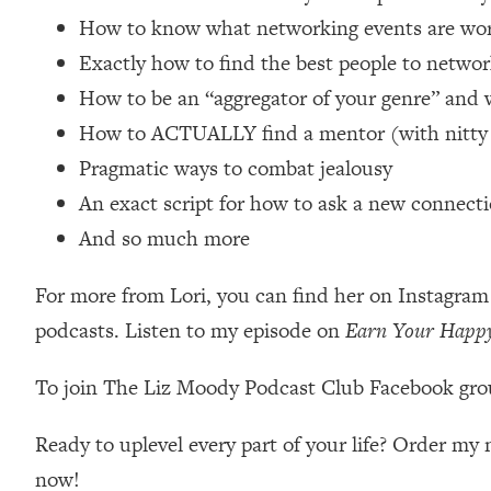
Loading...
How to know what networking events are wor
Relationship Qs My Husband And I Have Never Asked Each
Exactly how to find the best people to net
Loading...
How to be an “aggregator of your genre” and 
The Root Causes Of Hair Loss, Acne & Aging—What's Actua
How to ACTUALLY find a mentor (with nitty gr
Pragmatic ways to combat jealousy
Loading...
I Asked YOU Why You're Stuck. Now I'm Sharing The Scienc
An exact script for how to ask a new connection
Loading...
And so much more
Top Therapist: Your ADHD Tools Won't Work Until You Trea
For more from Lori, you can find her on Instagra
Loading...
Ranking Fitness Advice From Social Media (with Harley Pas
podcasts. Listen to my episode on
Earn Your Happ
Loading...
Top Surgeon: This “Healthy” Protein Habit Is Raising Your
To join The Liz Moody Podcast Club Facebook gro
Loading...
The REAL Reason The 90s Felt So Good—And How To Get T
Ready to uplevel every part of your life? Order m
now!
Loading...