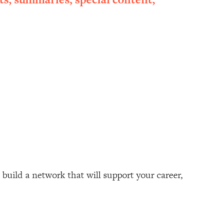
build a network that will support your career,