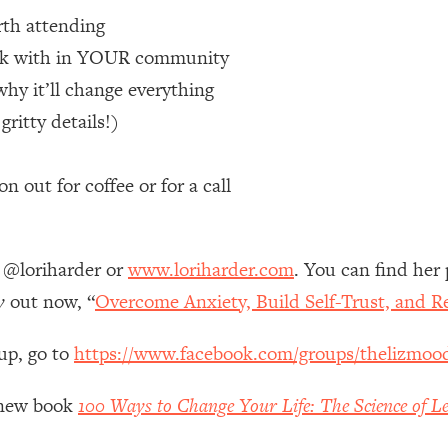
th attending
 Other—Until Now (PT. 1)
26:25
work with in YOUR community
why it’ll change everything
lly Worth Your Money + What's Total BS
1:23:39
itty details!)
e To Fix It
23:55
 out for coffee or for a call
t THIS Hidden Cause
1:35:48
m @loriharder or
www.loriharder.com
. You can find her
ternak)
46:26
y
out now, “
Overcome Anxiety, Build Self-Trust, and R
 Cancer Risk—Here's The Quick Fix
1:07:48
up, go to
https://www.facebook.com/groups/thelizmoo
hat Feeling Back
29:35
y new book
100 Ways to Change Your Life: The Science of Le