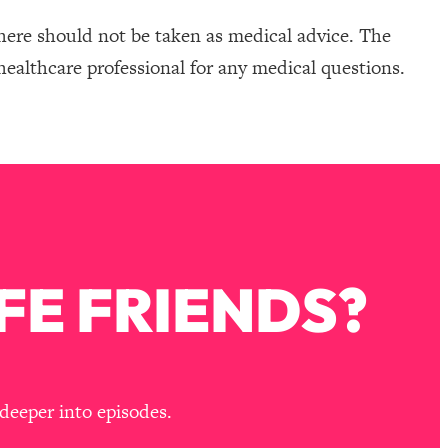
here should not be taken as medical advice. The
healthcare professional for any medical questions.
FE FRIENDS?
deeper into episodes.