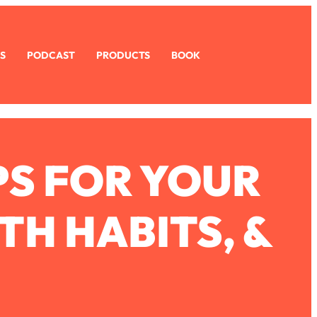
S
PODCAST
PRODUCTS
BOOK
PS FOR YOUR
TH HABITS, &