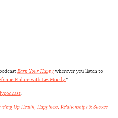
 podcast
Earn Your Happy
wherever you listen to
eframe Failure with Liz Moody.
”
dypodcast
.
veling Up Health, Happiness, Relationships & Success