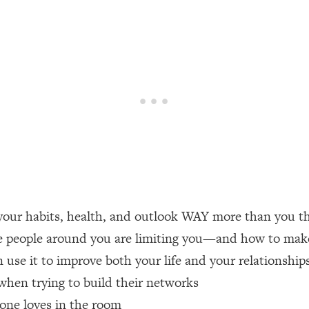
een Following Research Done On Men...)
1:47:35
ything
19:30
acked Frameworks For Every Hard Decision
1:15:58
No Matter What's Coming)
26:04
our habits, health, and outlook WAY more than you t
ee Time—Here's How
1:21:10
e people around you are limiting you—and how to make 
use it to improve both your life and your relationship
 Other—Until Now (PT. 2)
28:34
hen trying to build their networks
acked Fix)
1:10:41
yone loves in the room