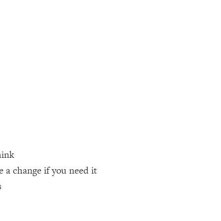
hink
a change if you need it
s