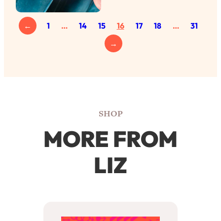
←
1
…
14
15
16
17
18
…
31
→
SHOP
MORE FROM
LIZ