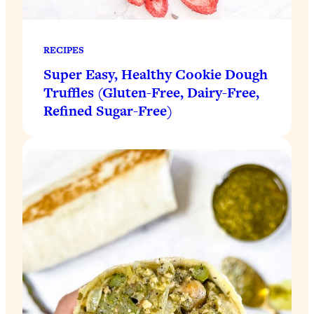
RECIPES
Super Easy, Healthy Cookie Dough
Truffles (Gluten-Free, Dairy-Free,
Refined Sugar-Free)