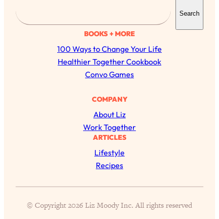
S
Search
e
a
BOOKS + MORE
r
100 Ways to Change Your Life
c
Healthier Together Cookbook
h
Convo Games
COMPANY
About Liz
Work Together
ARTICLES
Lifestyle
All Episodes
Recipes
The Secret To Making Best Friends As An
1:21:33
Adult (Even If Everyone Is Busy AF)
© Copyright 2026 Liz Moody Inc. All rights reserved
Loading...