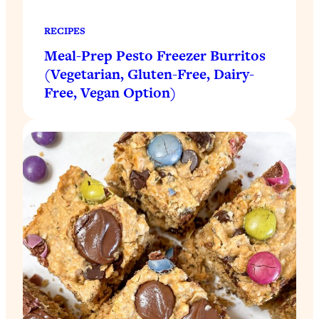
RECIPES
Meal-Prep Pesto Freezer Burritos
(Vegetarian, Gluten-Free, Dairy-
Free, Vegan Option)