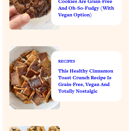
Cookies Are Grain-Free
And Oh-So-Fudgy (With
Vegan Option)
RECIPES
This Healthy Cinnamon
Toast Crunch Recipe Is
Grain-Free, Vegan And
Totally Nostalgic