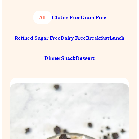
All
Gluten Free
Grain Free
Refined Sugar Free
Dairy Free
Breakfast
Lunch
Dinner
Snack
Dessert