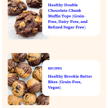
Healthy Double
Chocolate Chunk
Muffin Tops (Grain-
Free, Dairy-Free, and
Refined Sugar-Free)
RECIPES
Healthy Brookie Batter
Bites (Grain-Free,
Vegan)