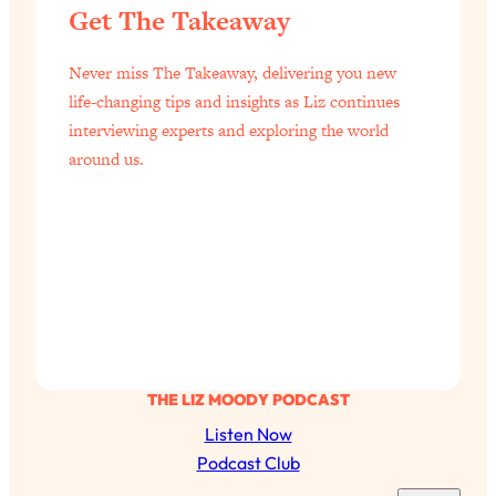
Get The Takeaway
Never miss The Takeaway, delivering you new
life-changing tips and insights as Liz continues
interviewing experts and exploring the world
around us.
THE LIZ MOODY PODCAST
Listen Now
Podcast Club