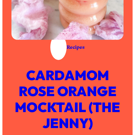
Recipes
CARDAMOM
ROSE ORANGE
MOCKTAIL (THE
JENNY)