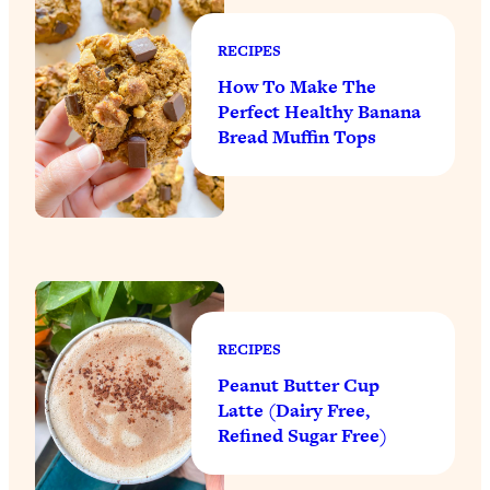
RECIPES
How To Make The
Perfect Healthy Banana
Bread Muffin Tops
RECIPES
Peanut Butter Cup
Latte (Dairy Free,
Refined Sugar Free)