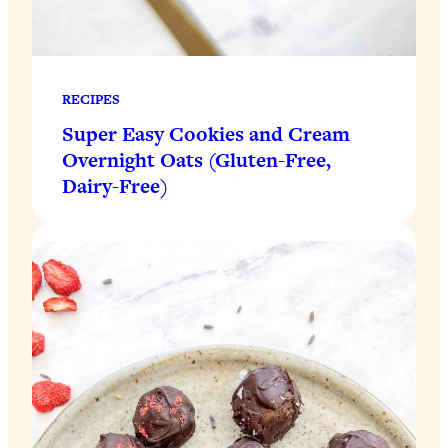
RECIPES
Super Easy Cookies and Cream
Overnight Oats (Gluten-Free,
Dairy-Free)