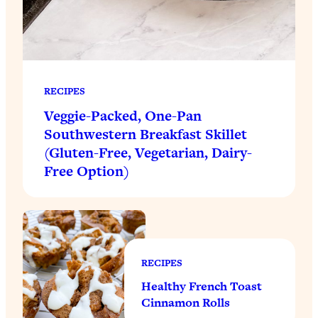
RECIPES
Veggie-Packed, One-Pan
Southwestern Breakfast Skillet
(Gluten-Free, Vegetarian, Dairy-
Free Option)
RECIPES
Healthy French Toast
Cinnamon Rolls