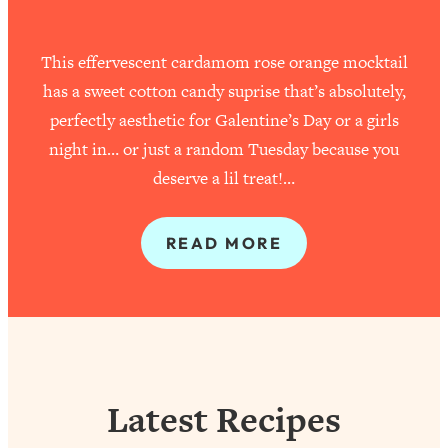
This effervescent cardamom rose orange mocktail
has a sweet cotton candy suprise that’s absolutely,
perfectly aesthetic for Galentine’s Day or a girls
night in… or just a random Tuesday because you
deserve a lil treat!…
READ MORE
Latest Recipes