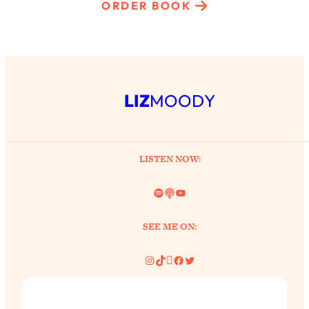
ORDER BOOK
LIZ
MOODY
LISTEN NOW:
Spotify
Link
YouTube
SEE ME ON:
Instagram
TikTok
Pinterest
Facebook
Twitter