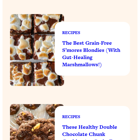
RECIPES
The Best Grain-Free
S’mores Blondies (With
Gut-Healing
Marshmallows!)
RECIPES
These Healthy Double
Chocolate Chunk