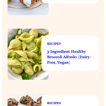
RECIPES
3-Ingredient Healthy
Broccoli Alfredo (Dairy-
Free, Vegan)
RECIPES