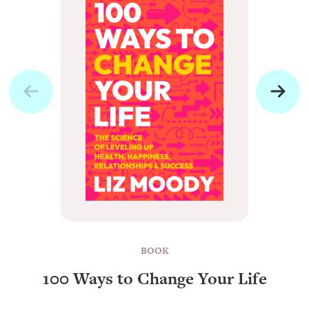
BOOK
100 Ways to Change Your Life