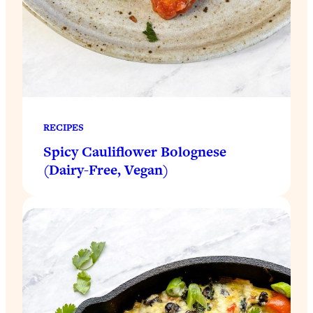
RECIPES
Spicy Cauliflower Bolognese
(Dairy-Free, Vegan)