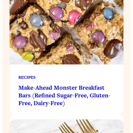
RECIPES
Make-Ahead Monster Breakfast
Bars (Refined Sugar-Free, Gluten-
Free, Dairy-Free)