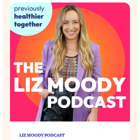
LIZ MOODY PODCAST