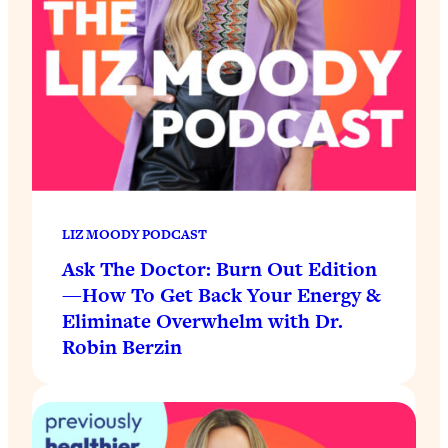
LIZ MOODY PODCAST
Ask The Doctor: Burn Out Edition
—How To Get Back Your Energy &
Eliminate Overwhelm with Dr.
Robin Berzin