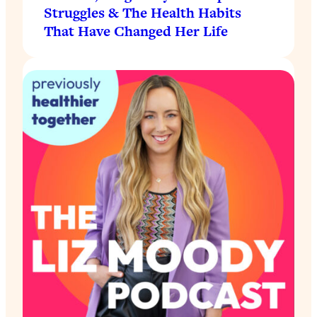
Struggles & The Health Habits
That Have Changed Her Life