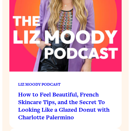
LIZ MOODY PODCAST
How to Feel Beautiful, French
Skincare Tips, and the Secret To
Looking Like a Glazed Donut with
Charlotte Palermino