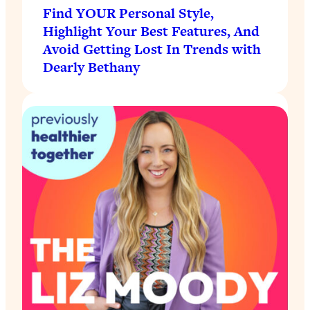
Find YOUR Personal Style,
Highlight Your Best Features, And
Avoid Getting Lost In Trends with
Dearly Bethany