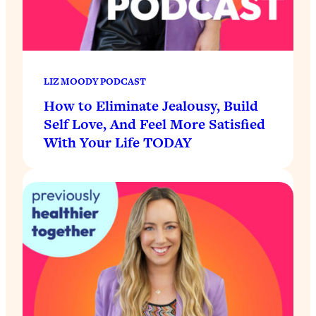
LIZ MOODY PODCAST
How to Eliminate Jealousy, Build
Self Love, And Feel More Satisfied
With Your Life TODAY