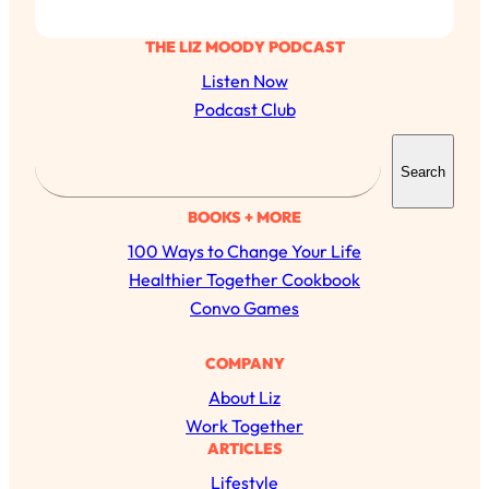
THE LIZ MOODY PODCAST
Listen Now
Podcast Club
S
Search
e
a
BOOKS + MORE
r
100 Ways to Change Your Life
c
Healthier Together Cookbook
h
Convo Games
COMPANY
About Liz
Work Together
ARTICLES
Lifestyle
All Episodes