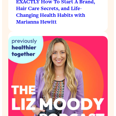
EXACTLY How To Start A Brand,
Hair Care Secrets, and Life-
Changing Health Habits with
Marianna Hewitt