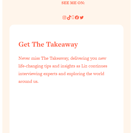
SEE ME ON:
Instagram
TikTok
Pinterest
Facebook
Twitter
Get The Takeaway
Never miss The Takeaway, delivering you new
life-changing tips and insights as Liz continues
interviewing experts and exploring the world
around us.