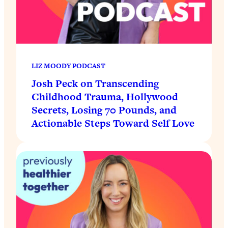
LIZ MOODY PODCAST
Josh Peck on Transcending
Childhood Trauma, Hollywood
Secrets, Losing 70 Pounds, and
Actionable Steps Toward Self Love