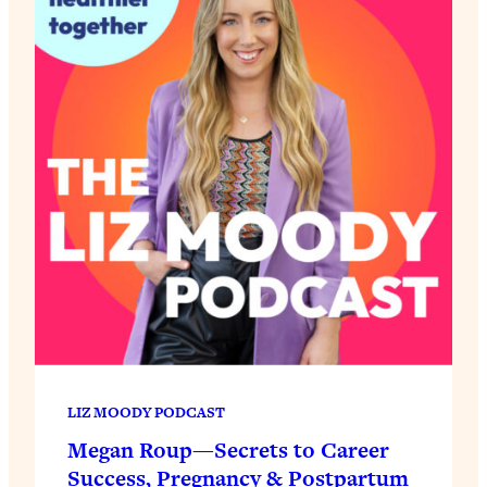
LIZ MOODY PODCAST
Megan Roup—Secrets to Career
Success, Pregnancy & Postpartum