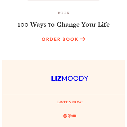
BOOK
100 Ways to Change Your Life
ORDER BOOK
LIZ
MOODY
LISTEN NOW:
Spotify
Link
YouTube