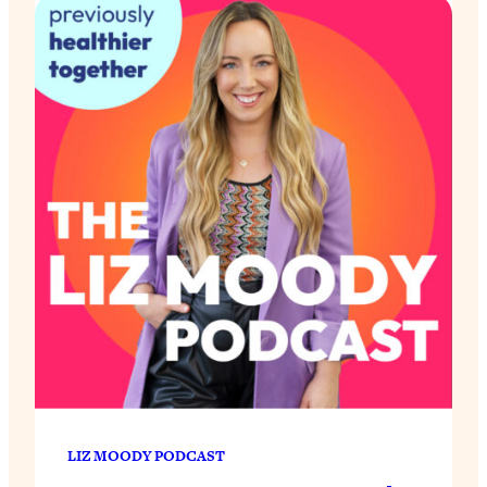
LIZ MOODY PODCAST