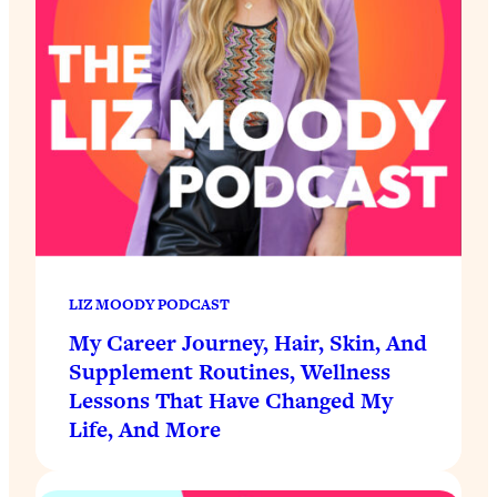
LIZ MOODY PODCAST
My Career Journey, Hair, Skin, And
Supplement Routines, Wellness
Lessons That Have Changed My
Life, And More