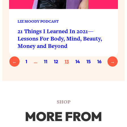
LIZ MOODY PODCAST
21 Things I Learned In 2021—
Lessons For Body, Mind, Beauty,
Money and Beyond
←
1
…
11
12
13
14
15
16
→
SHOP
MORE FROM