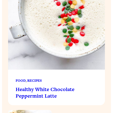
FOOD
, 
RECIPES
Healthy White Chocolate
Peppermint Latte