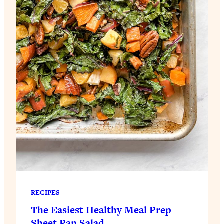
RECIPES
The Easiest Healthy Meal Prep
Sheet Pan Salad