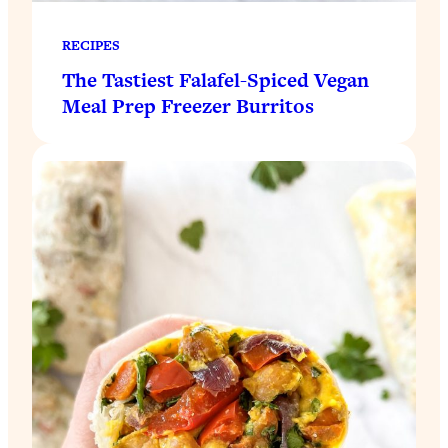
RECIPES
The Tastiest Falafel-Spiced Vegan
Meal Prep Freezer Burritos