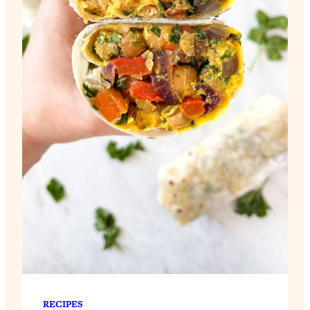
RECIPES