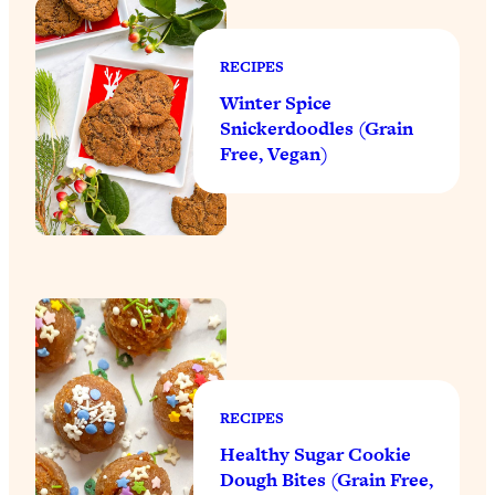
RECIPES
Winter Spice
Snickerdoodles (Grain
Free, Vegan)
RECIPES
Healthy Sugar Cookie
Dough Bites (Grain Free,