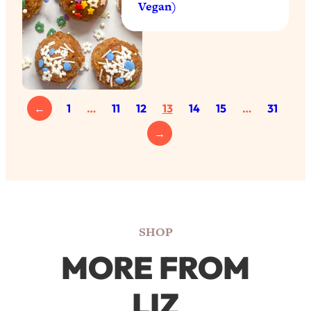
Vegan)
←
1
…
11
12
13
14
15
…
31
→
SHOP
MORE FROM
LIZ