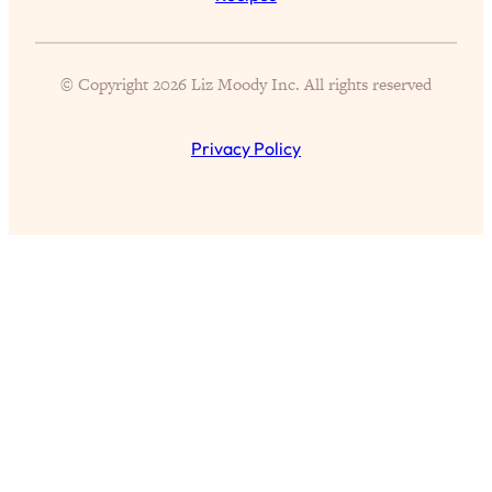
All Episodes
© Copyright 2026 Liz Moody Inc. All rights reserved
The Secret To Making Best Friends As An
1:21:33
Privacy Policy
Adult (Even If Everyone Is Busy AF)
Loading...
"I Hate Catch Up Calls!" "I Feel Abandoned!":
33:19
Your Biggest Long Distance Friendship
Problems, Solved
Loading...
I Asked a Harvard Gynecologist Every Q
1:27:47
Women Are Too Embarrassed to Ask
Loading...
Ranking Viral Relationship Advice (with Couples
57:03
Therapist Zach Brittle)
Loading...
How To Work Less This Summer (And Still Get
1:24:15