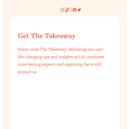
Instagram
TikTok
Pinterest
Facebook
Twitter
Get The Takeaway
Never miss The Takeaway, delivering you new
life-changing tips and insights as Liz continues
interviewing experts and exploring the world
around us.