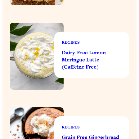
RECIPES
Dairy-Free Lemon
Meringue Latte
(Caffeine Free)
RECIPES
Grain Free Gingerbread