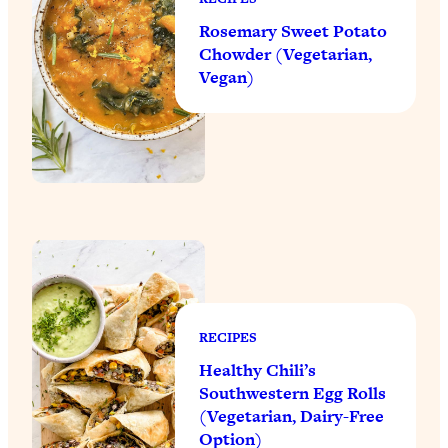
Rosemary Sweet Potato
Chowder (Vegetarian,
Vegan)
RECIPES
Healthy Chili’s
Southwestern Egg Rolls
(Vegetarian, Dairy-Free
Option)