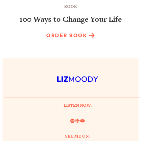
BOOK
100 Ways to Change Your Life
ORDER BOOK
LIZ
MOODY
LISTEN NOW:
Spotify
Link
YouTube
SEE ME ON: