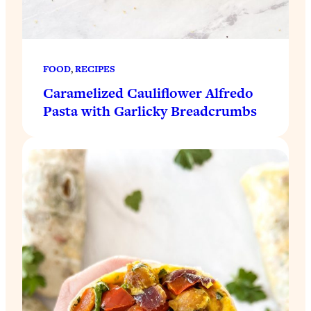
FOOD
, 
RECIPES
Caramelized Cauliflower Alfredo
Pasta with Garlicky Breadcrumbs