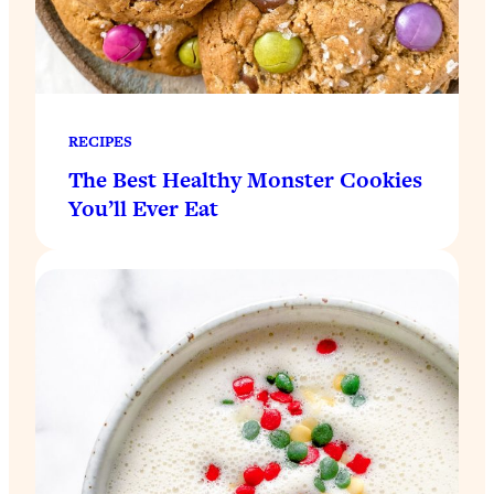
RECIPES
The Best Healthy Monster Cookies
You’ll Ever Eat