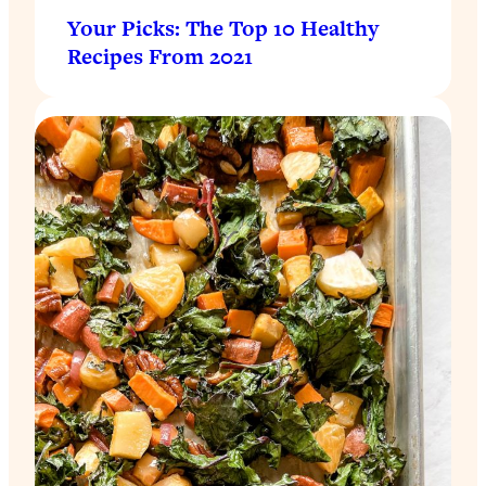
Your Picks: The Top 10 Healthy
Recipes From 2021