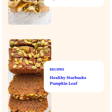
RECIPES
Healthy Starbucks
Pumpkin Loaf