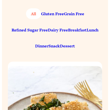
All
Gluten Free
Grain Free
Refined Sugar Free
Dairy Free
Breakfast
Lunch
Dinner
Snack
Dessert