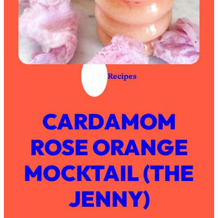
Recipes
CARDAMOM
ROSE ORANGE
MOCKTAIL (THE
JENNY)