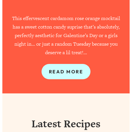
This effervescent cardamom rose orange mocktail
has a sweet cotton candy suprise that’s absolutely,
perfectly aesthetic for Galentine’s Day or a girls
night in… or just a random Tuesday because you
deserve a lil treat!…
READ MORE
Latest Recipes