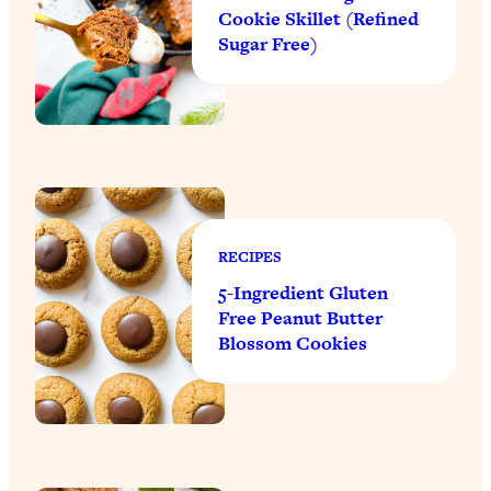
Cookie Skillet (Refined
Sugar Free)
RECIPES
5-Ingredient Gluten
Free Peanut Butter
Blossom Cookies