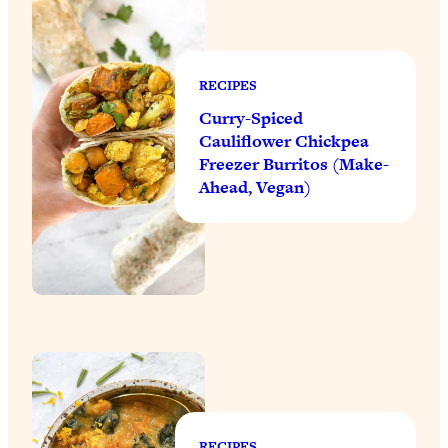
RECIPES
Curry-Spiced
Cauliflower Chickpea
Freezer Burritos (Make-
Ahead, Vegan)
RECIPES