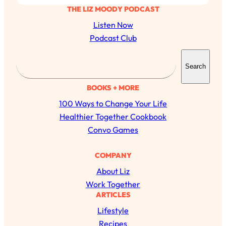
THE LIZ MOODY PODCAST
Listen Now
Podcast Club
S
Search
e
a
BOOKS + MORE
r
100 Ways to Change Your Life
c
Healthier Together Cookbook
h
Convo Games
COMPANY
About Liz
Work Together
ARTICLES
Lifestyle
Recipes