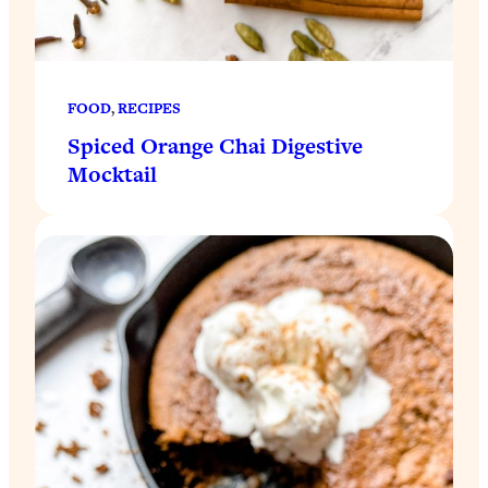
FOOD
, 
RECIPES
Spiced Orange Chai Digestive
Mocktail