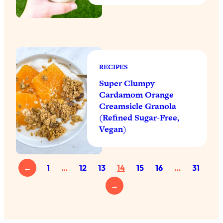
RECIPES
Super Clumpy
Cardamom Orange
Creamsicle Granola
(Refined Sugar-Free,
Vegan)
←
1
…
12
13
14
15
16
…
31
→