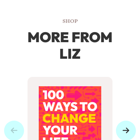
SHOP
MORE FROM
LIZ