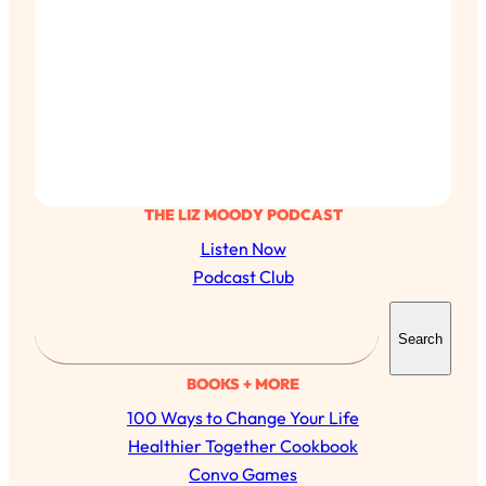
THE LIZ MOODY PODCAST
Listen Now
Podcast Club
S
Search
e
a
BOOKS + MORE
r
100 Ways to Change Your Life
c
Healthier Together Cookbook
h
Convo Games