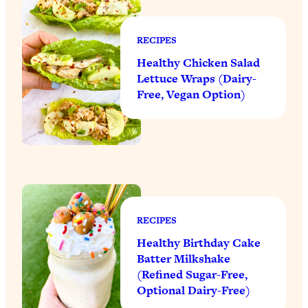
RECIPES
Healthy Chicken Salad
Lettuce Wraps (Dairy-
Free, Vegan Option)
RECIPES
Healthy Birthday Cake
Batter Milkshake
(Refined Sugar-Free,
Optional Dairy-Free)