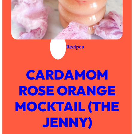
Recipes
CARDAMOM
ROSE ORANGE
MOCKTAIL (THE
JENNY)