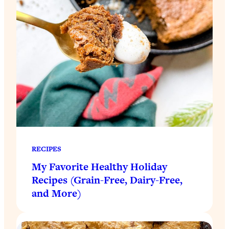
RECIPES
My Favorite Healthy Holiday
Recipes (Grain-Free, Dairy-Free,
and More)