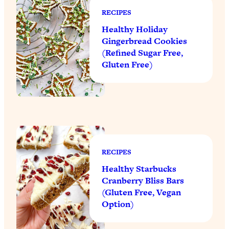
RECIPES
Healthy Holiday
Gingerbread Cookies
(Refined Sugar Free,
Gluten Free)
RECIPES
Healthy Starbucks
Cranberry Bliss Bars
(Gluten Free, Vegan
Option)