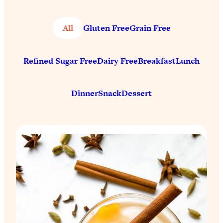
All
Gluten Free
Grain Free
Refined Sugar Free
Dairy Free
Breakfast
Lunch
Dinner
Snack
Dessert