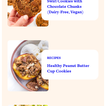
Swirl Cookies with
Chocolate Chunks
(Dairy-Free, Vegan)
RECIPES
Healthy Peanut Butter
Cup Cookies