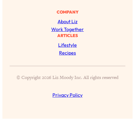
COMPANY
About Liz
Work Together
ARTICLES
Lifestyle
Recipes
All Episodes
© Copyright 2026 Liz Moody Inc. All rights reserved
The Secret To Making Best Friends As An
1:21:33
Adult (Even If Everyone Is Busy AF)
Privacy Policy
Loading...
"I Hate Catch Up Calls!" "I Feel Abandoned!":
33:19
Your Biggest Long Distance Friendship
Problems, Solved
Loading...
I Asked a Harvard Gynecologist Every Q
1:27:47