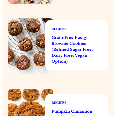
RECIPES
Grain-Free Fudgy
Brownie Cookies
(Refined Sugar Free,
Dairy Free, Vegan
Option)
RECIPES
Pumpkin Cinnamon