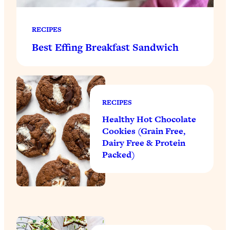
RECIPES
Best Effing Breakfast Sandwich
RECIPES
Healthy Hot Chocolate
Cookies (Grain Free,
Dairy Free & Protein
Packed)