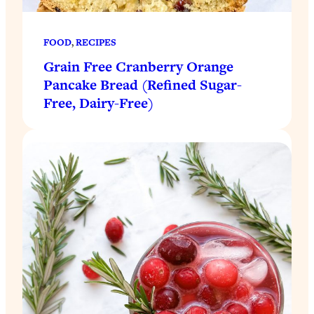
FOOD
, 
RECIPES
Grain Free Cranberry Orange
Pancake Bread (Refined Sugar-
Free, Dairy-Free)