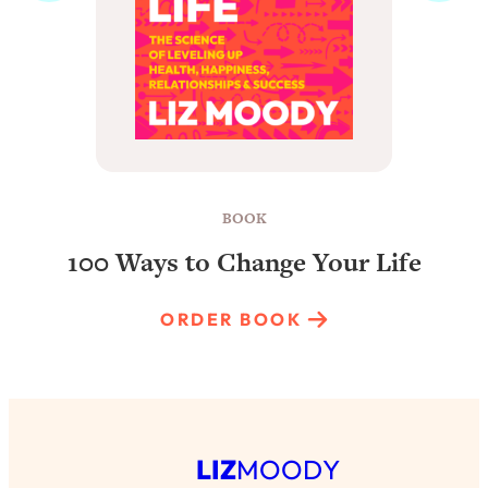
BOOK
100 Ways to Change Your Life
ORDER BOOK
LIZ
MOODY