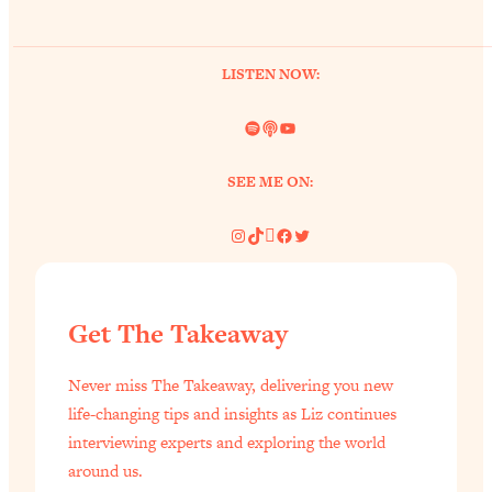
LISTEN NOW:
Spotify
Link
YouTube
SEE ME ON:
Instagram
TikTok
Pinterest
Facebook
Twitter
Get The Takeaway
Never miss The Takeaway, delivering you new
life-changing tips and insights as Liz continues
interviewing experts and exploring the world
around us.