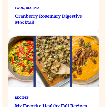
FOOD
, 
RECIPES
Cranberry Rosemary Digestive
Mocktail
RECIPES
My Favorite Healthy Fall Recipes