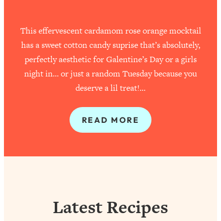
This effervescent cardamom rose orange mocktail
has a sweet cotton candy suprise that’s absolutely,
perfectly aesthetic for Galentine’s Day or a girls
night in… or just a random Tuesday because you
deserve a lil treat!…
READ MORE
Latest Recipes